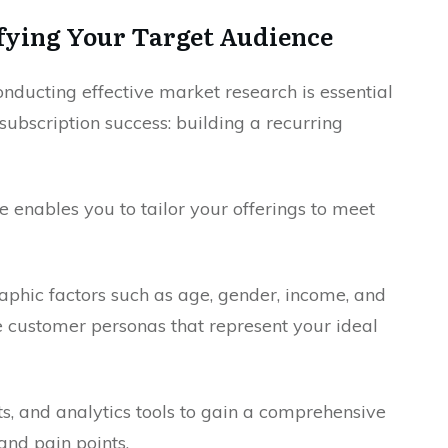
fying Your Target Audience
onducting effective market research is essential
subscription success: building a recurring
 enables you to tailor your offerings to meet
phic factors such as age, gender, income, and
te customer personas that represent your ideal
ts, and analytics tools to gain a comprehensive
and pain points.