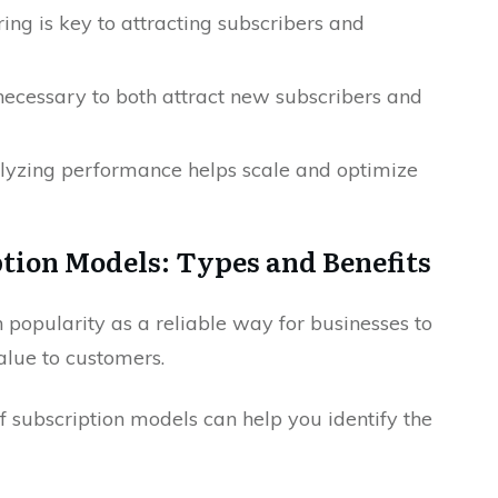
ring is key to attracting subscribers and
necessary to both attract new subscribers and
yzing performance helps scale and optimize
tion Models: Types and Benefits
popularity as a reliable way for businesses to
lue to customers.
f subscription models can help you identify the