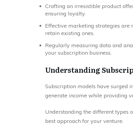
Crafting an irresistible product offe
ensuring loyalty.
Effective marketing strategies are 
retain existing ones.
Regularly measuring data and anal
your subscription business.
Understanding Subscrip
Subscription models have surged in 
generate income while providing va
Understanding the different types o
best approach for your venture.