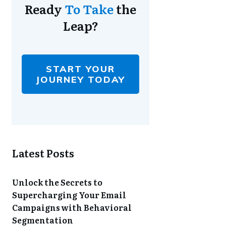
Ready
To Take
the
Leap?
START YOUR
JOURNEY TODAY
Latest Posts
Unlock the Secrets to
Supercharging Your Email
Campaigns with Behavioral
Segmentation