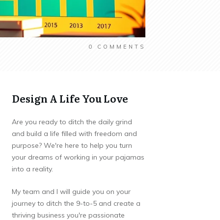
0
COMMENTS
Design A Life You Love
Are you ready to ditch the daily grind
and build a life filled with freedom and
purpose? We're here to help you turn
your dreams of working in your pajamas
into a reality.
My team and I will guide you on your
journey to ditch the 9-to-5 and create a
thriving business you're passionate