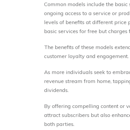
Common models include the basic s
ongoing access to a service or produ
levels of benefits at different pri
basic services for free but charges
The benefits of these models extend
customer loyalty and engagement.
As more individuals seek to embrac
revenue stream from home, tapping i
dividends.
By offering compelling content or v
attract subscribers but also enhanc
both parties.