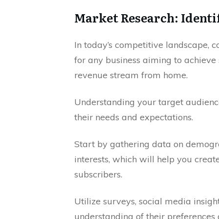
Market Research: Identi
In today’s competitive landscape, c
for any business aiming to achieve 
revenue stream from home.
Understanding your target audience
their needs and expectations.
Start by gathering data on demogra
interests, which will help you crea
subscribers.
Utilize surveys, social media insigh
understanding of their preferences 