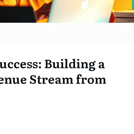
uccess: Building a
enue Stream from