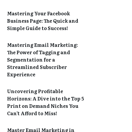
Mastering Your Facebook
Business Page: The Quick and
Simple Guide to Success!
Mastering Email Marketing:
The Power of Tagging and
Segmentation for a
Streamlined Subscriber
Experience
Uncovering Profitable
Horizons: A Dive into the Top 5
Print on Demand Niches You
Can’t Afford to Miss!
Master Email Marketing in