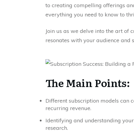
to creating compelling offerings an
everything you need to know to thr
Join us as we delve into the art of 
resonates with your audience and st
The Main Points:
Different subscription models can 
recurring revenue.
Identifying and understanding your 
research.