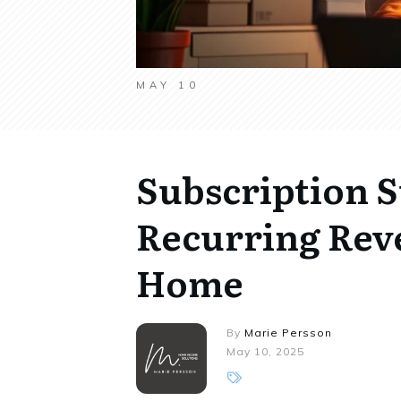
MAY 10
Subscription S
Recurring Rev
Home
By
Marie Persson
May 10, 2025