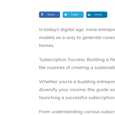
Share
Tweet
Share
In today’s digital age, more entrep
models as a way to generate consis
homes.
‘Subscription Success: Building a
the nuances of creating a sustainab
Whether you’re a budding entrepre
diversify your income, this guide wi
launching a successful subscription
From understanding various subscr