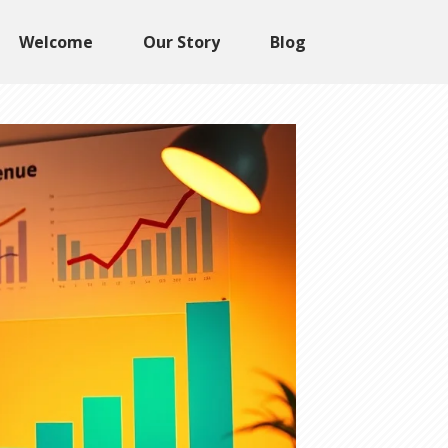
Welcome
Our Story
Blog