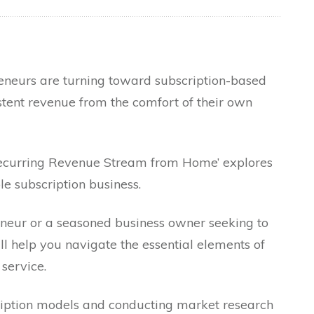
reneurs are turning toward subscription-based
tent revenue from the comfort of their own
 Recurring Revenue Stream from Home’ explores
le subscription business.
neur or a seasoned business owner seeking to
ll help you navigate the essential elements of
 service.
iption models and conducting market research