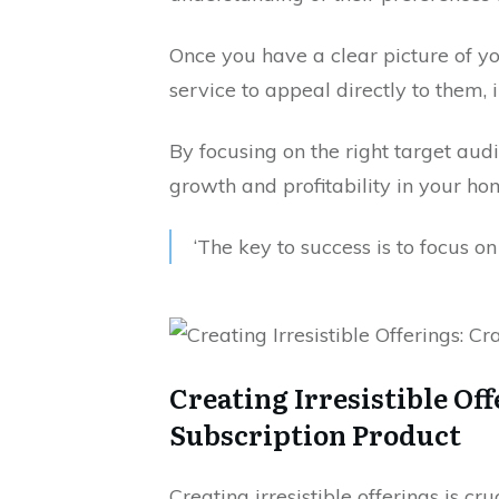
Once you have a clear picture of y
service to appeal directly to them,
By focusing on the right target aud
growth and profitability in your ho
‘The key to success is to focus o
Creating Irresistible Of
Subscription Product
Creating irresistible offerings is cr