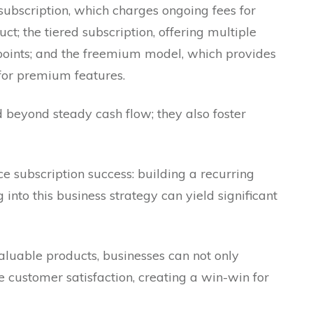
ubscription, which charges ongoing fees for
ct; the tiered subscription, offering multiple
ce points; and the freemium model, which provides
 for premium features.
 beyond steady cash flow; they also foster
e subscription success: building a recurring
nto this business strategy can yield significant
aluable products, businesses can not only
e customer satisfaction, creating a win-win for