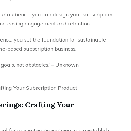
our audience, you can design your subscription
 increasing engagement and retention.
ience, you set the foundation for sustainable
me-based subscription business.
n goals, not obstacles.’ – Unknown
ferings: Crafting Your
ucial for any entrepreneur seeking to establish a