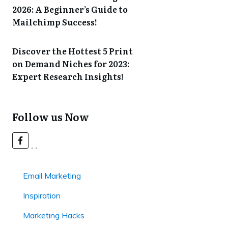
2026: A Beginner’s Guide to
Mailchimp Success!
Discover the Hottest 5 Print
on Demand Niches for 2023:
Expert Research Insights!
Follow us Now
Email Marketing
Inspiration
Marketing Hacks