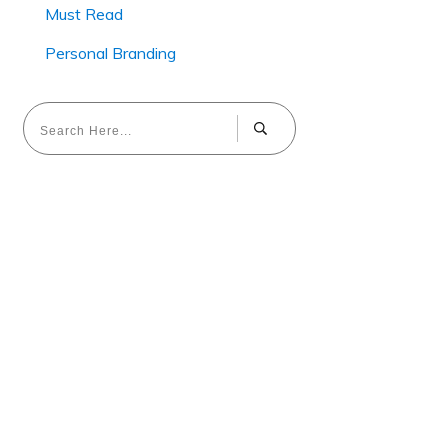
Must Read
Personal Branding