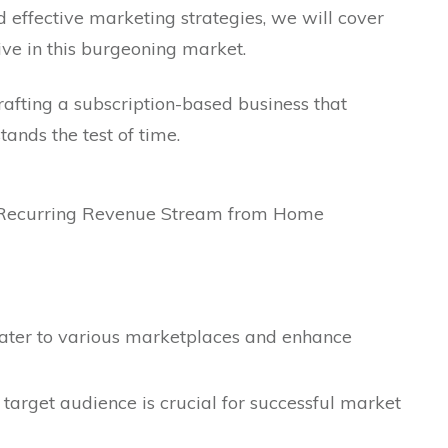
d effective marketing strategies, we will cover
ive in this burgeoning market.
crafting a subscription-based business that
ands the test of time.
cater to various marketplaces and enhance
target audience is crucial for successful market