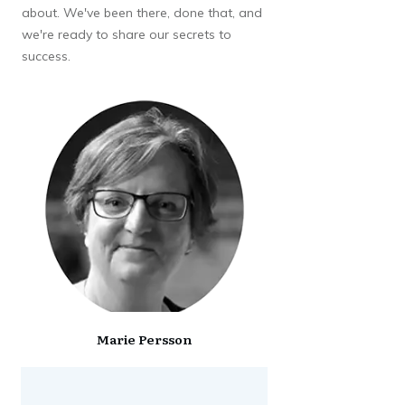
about. We've been there, done that, and
we're ready to share our secrets to
success.
Marie Persson