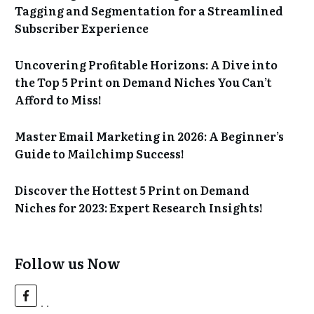
Tagging and Segmentation for a Streamlined
Subscriber Experience
Uncovering Profitable Horizons: A Dive into
the Top 5 Print on Demand Niches You Can’t
Afford to Miss!
Master Email Marketing in 2026: A Beginner’s
Guide to Mailchimp Success!
Discover the Hottest 5 Print on Demand
Niches for 2023: Expert Research Insights!
Follow us Now