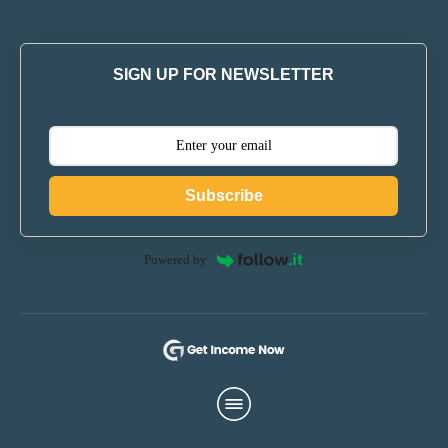
SIGN UP FOR NEWSLETTER
Subscribe
Powered by