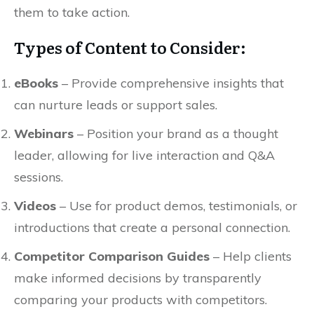
them to take action.
Types of Content to Consider:
eBooks
– Provide comprehensive insights that
can nurture leads or support sales.
Webinars
– Position your brand as a thought
leader, allowing for live interaction and Q&A
sessions.
Videos
– Use for product demos, testimonials, or
introductions that create a personal connection.
Competitor Comparison Guides
– Help clients
make informed decisions by transparently
comparing your products with competitors.