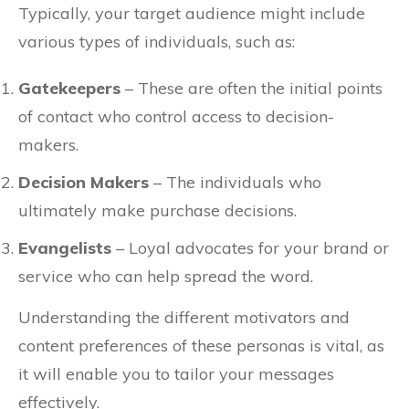
Typically, your target audience might include
various types of individuals, such as:
Gatekeepers
– These are often the initial points
of contact who control access to decision-
makers.
Decision Makers
– The individuals who
ultimately make purchase decisions.
Evangelists
– Loyal advocates for your brand or
service who can help spread the word.
Understanding the different motivators and
content preferences of these personas is vital, as
it will enable you to tailor your messages
effectively.