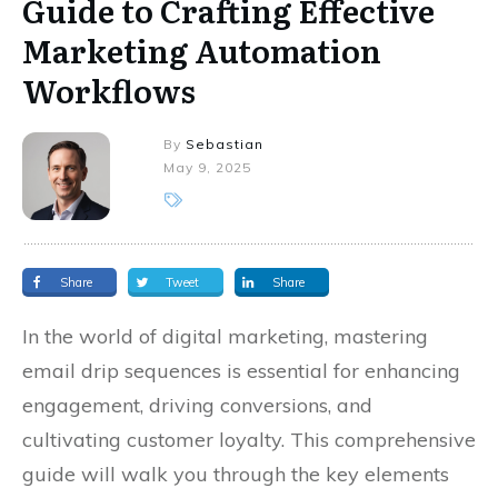
Guide to Crafting Effective
Marketing Automation
Workflows
By
Sebastian
May 9, 2025
Share
Tweet
Share
In the world of digital marketing, mastering
email drip sequences is essential for enhancing
engagement, driving conversions, and
cultivating customer loyalty. This comprehensive
guide will walk you through the key elements