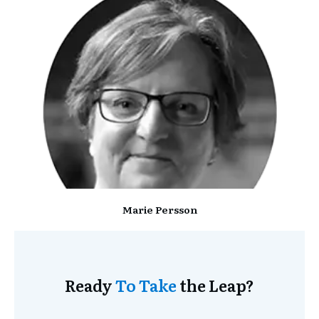
Marie Persson
Ready
To Take
the Leap?