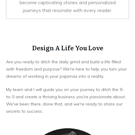
become captivating stories and personalized
journeys that resonate with every reader.
Design A Life You Love
Are you ready to ditch the daily grind and build a life filled
with freedom and purpose? We're here to help you turn your
dreams of working in your pajamas into a reality.
My team and I will guide you on your journey to ditch the 9-
to-5 and create a thriving business you're passionate about.
We've been there, done that, and we're ready to share our
secrets to success.