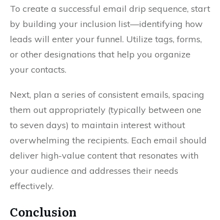
To create a successful email drip sequence, start
by building your inclusion list—identifying how
leads will enter your funnel. Utilize tags, forms,
or other designations that help you organize
your contacts.
Next, plan a series of consistent emails, spacing
them out appropriately (typically between one
to seven days) to maintain interest without
overwhelming the recipients. Each email should
deliver high-value content that resonates with
your audience and addresses their needs
effectively.
Conclusion