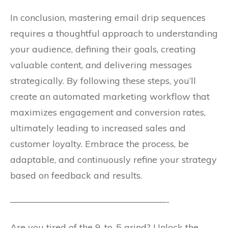
In conclusion, mastering email drip sequences
requires a thoughtful approach to understanding
your audience, defining their goals, creating
valuable content, and delivering messages
strategically. By following these steps, you’ll
create an automated marketing workflow that
maximizes engagement and conversion rates,
ultimately leading to increased sales and
customer loyalty. Embrace the process, be
adaptable, and continuously refine your strategy
based on feedback and results.
—————————————————-
Are you tired of the 9-to-5 grind? Unlock the