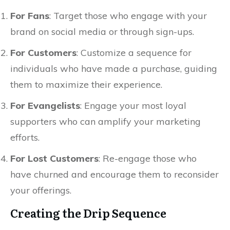
For Fans
: Target those who engage with your
brand on social media or through sign-ups.
For Customers
: Customize a sequence for
individuals who have made a purchase, guiding
them to maximize their experience.
For Evangelists
: Engage your most loyal
supporters who can amplify your marketing
efforts.
For Lost Customers
: Re-engage those who
have churned and encourage them to reconsider
your offerings.
Creating the Drip Sequence