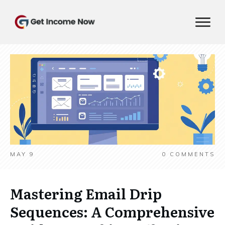
MAY 9
0
COMMENTS
Mastering Email Drip
Sequences: A Comprehensive