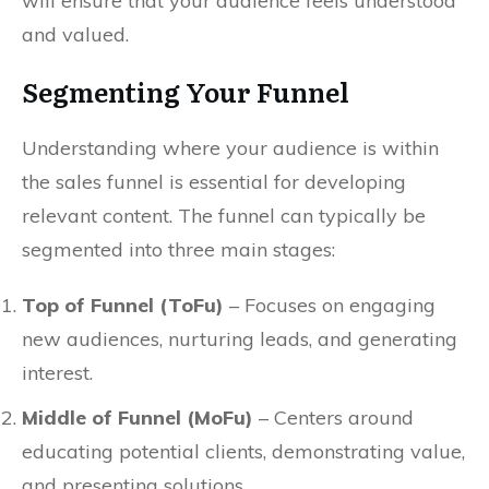
will ensure that your audience feels understood
and valued.
Segmenting Your Funnel
Understanding where your audience is within
the sales funnel is essential for developing
relevant content. The funnel can typically be
segmented into three main stages:
Top of Funnel (ToFu)
– Focuses on engaging
new audiences, nurturing leads, and generating
interest.
Middle of Funnel (MoFu)
– Centers around
educating potential clients, demonstrating value,
and presenting solutions.