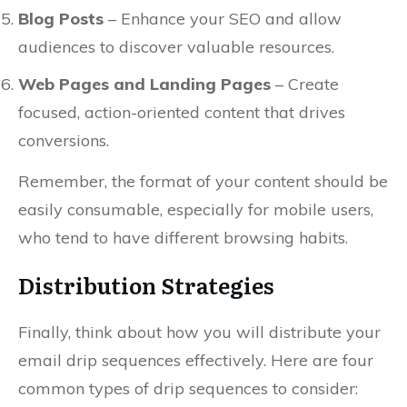
Blog Posts
– Enhance your SEO and allow
audiences to discover valuable resources.
Web Pages and Landing Pages
– Create
focused, action-oriented content that drives
conversions.
Remember, the format of your content should be
easily consumable, especially for mobile users,
who tend to have different browsing habits.
Distribution Strategies
Finally, think about how you will distribute your
email drip sequences effectively. Here are four
common types of drip sequences to consider: