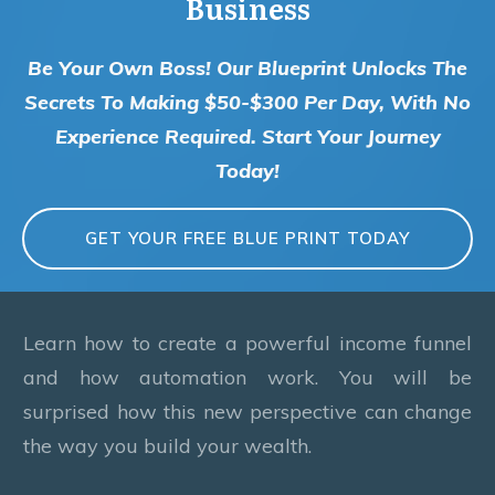
Business
Be Your Own Boss! Our Blueprint Unlocks The
Secrets To Making $50-$300 Per Day, With No
Experience Required. Start Your Journey
Today!
GET YOUR FREE BLUE PRINT TODAY
Learn how to create a powerful income funnel
and how automation work. You will be
surprised how this new perspective can change
the way you build your wealth.