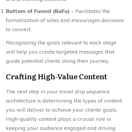
Bottom of Funnel (BoFu)
– Facilitates the
formalization of sales and encourages decisions
to convert.
Recognizing the goals relevant to each stage
will help you create targeted messages that
guide potential clients along their journey.
Crafting High-Value Content
The next step in your email drip sequence
architecture is determining the types of content
you will deliver to achieve your clients’ goals.
High-quality content plays a crucial role in
keeping your audience engaged and driving