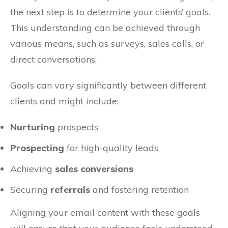
the next step is to determine your clients’ goals.
This understanding can be achieved through
various means, such as surveys, sales calls, or
direct conversations.
Goals can vary significantly between different
clients and might include:
Nurturing
prospects
Prospecting
for high-quality leads
Achieving
sales conversions
Securing
referrals
and fostering retention
Aligning your email content with these goals