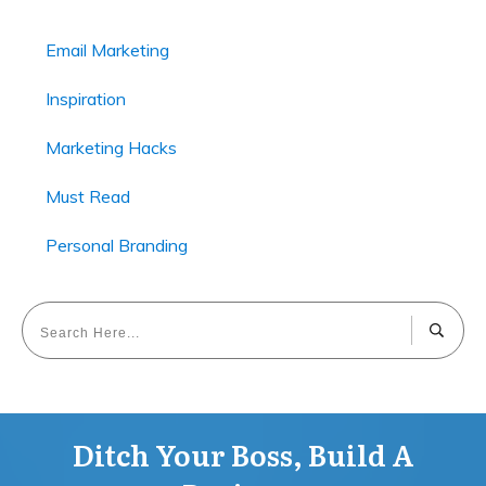
Email Marketing
Inspiration
Marketing Hacks
Must Read
Personal Branding
Ditch Your Boss, Build A