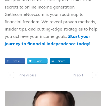
secrets to online income generation.
GetIncomeNow.com is your roadmap to
financial freedom. We reveal proven methods,
insider tips, and cutting-edge strategies to help
you achieve your income goals.
Start your
journey to financial independence today!
Share
Tweet
Share
Previous
Next