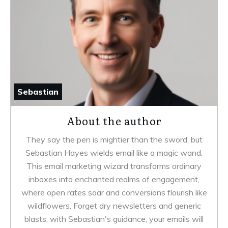
Sebastian
About the author
They say the pen is mightier than the sword, but
Sebastian Hayes wields email like a magic wand.
This email marketing wizard transforms ordinary
inboxes into enchanted realms of engagement,
where open rates soar and conversions flourish like
wildflowers. Forget dry newsletters and generic
blasts; with Sebastian's guidance, your emails will