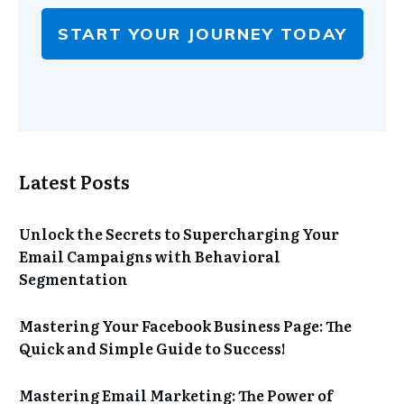
START YOUR JOURNEY TODAY
Latest Posts
Unlock the Secrets to Supercharging Your
Email Campaigns with Behavioral
Segmentation
Mastering Your Facebook Business Page: The
Quick and Simple Guide to Success!
Mastering Email Marketing: The Power of