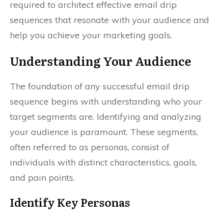
required to architect effective email drip
sequences that resonate with your audience and
help you achieve your marketing goals.
Understanding Your Audience
The foundation of any successful email drip
sequence begins with understanding who your
target segments are. Identifying and analyzing
your audience is paramount. These segments,
often referred to as personas, consist of
individuals with distinct characteristics, goals,
and pain points.
Identify Key Personas