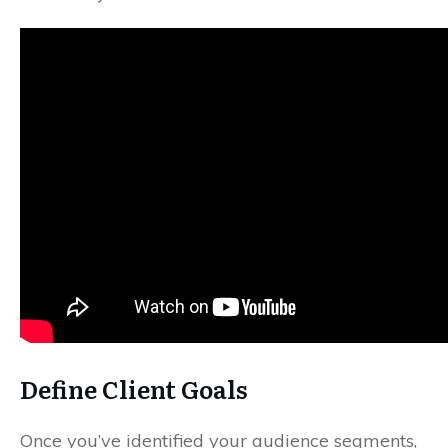
Define Client Goals
Once you’ve identified your audience segments,