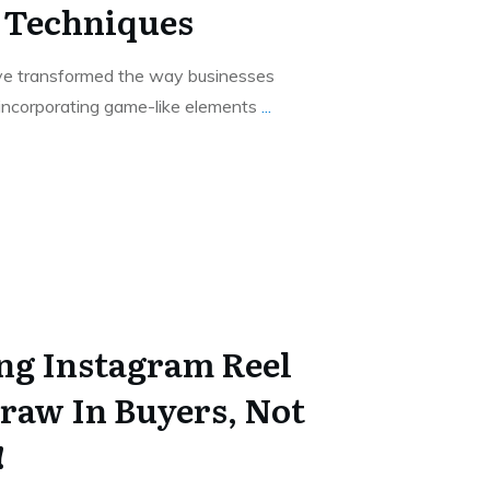
 Techniques
ve transformed the way businesses
 incorporating game-like elements
...
ing Instagram Reel
raw In Buyers, Not
!