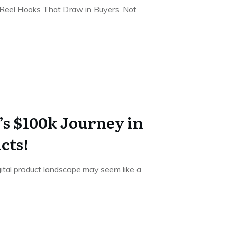
Reel Hooks That Draw in Buyers, Not
s $100k Journey in
cts!
gital product landscape may seem like a