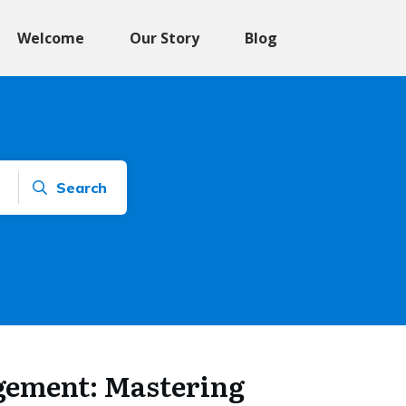
Welcome
Our Story
Blog
Search
gement: Mastering