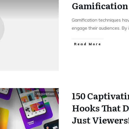
Gamification
Gamification techniques ha
engage their audiences. By
Read More
150 Captivat
Inspiration
Hooks That D
Just Viewers