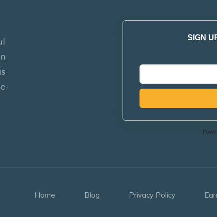
SIGN U
ul
on
is
he
Powe
Home
Blog
Privacy Policy
Ear