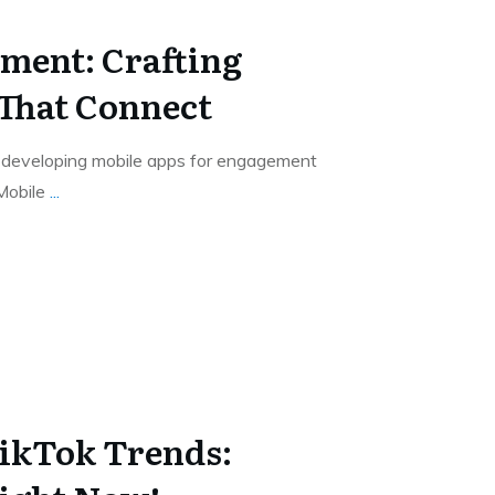
ment: Crafting
That Connect
e, developing mobile apps for engagement
 Mobile
...
ikTok Trends: