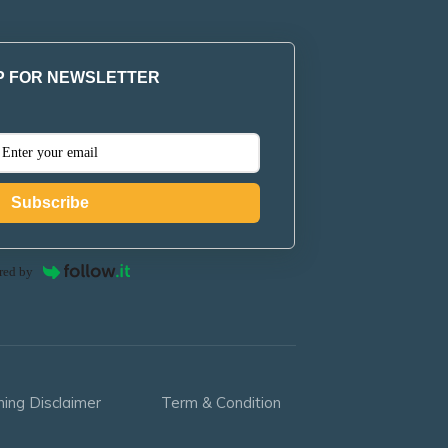
P FOR NEWSLETTER
Subscribe
red by
ning Disclaimer
Term & Condition