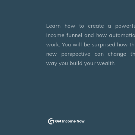
Learn how to create a powerf
income funnel and how automati
work. You will be surprised how th
new perspective can change t
way you build your wealth.