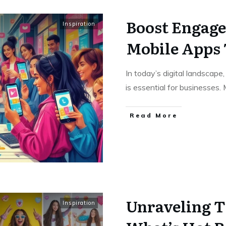
Boost Engage
Inspiration
Mobile Apps 
In today’s digital landscap
is essential for businesses.
Read More
Unraveling T
Inspiration