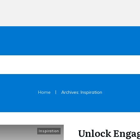
|
Home
Archives: Inspiration
Unlock Enga
Inspiration