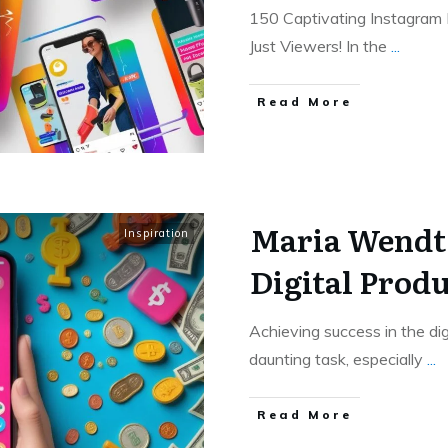
150 Captivating Instagram 
Just Viewers! In the
...
Read More
Maria Wendt’
Inspiration
Digital Produ
Achieving success in the di
daunting task, especially
...
Read More