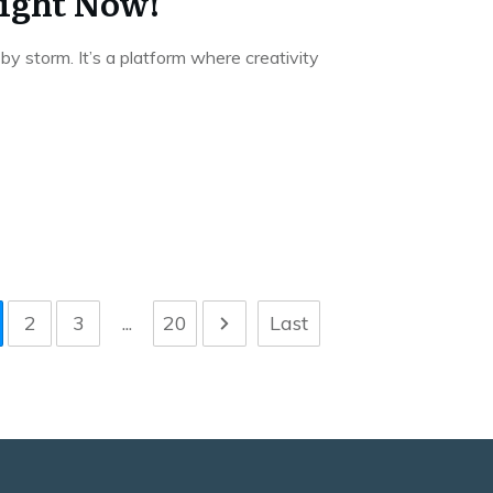
ight Now!
y storm. It’s a platform where creativity
2
3
...
20
Last