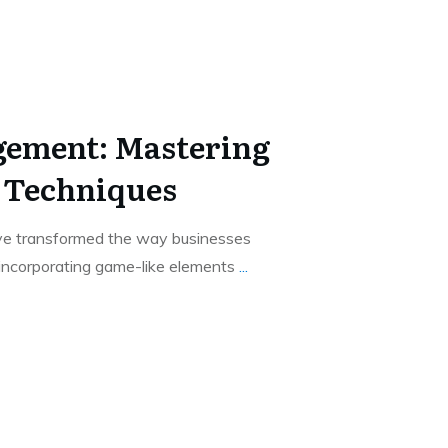
gement: Mastering
 Techniques
ve transformed the way businesses
 incorporating game-like elements
...