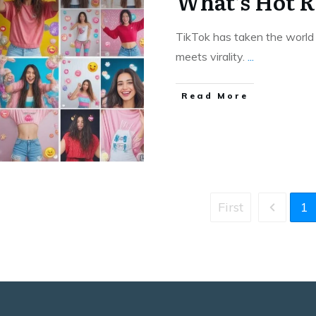
What’s Hot R
TikTok has taken the world b
meets virality.
...
Read More
First
1