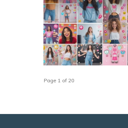
Page
1
of
20