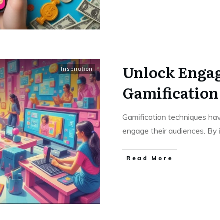
Unlock Enga
Inspiration
Gamification
Gamification techniques ha
engage their audiences. By
Read More