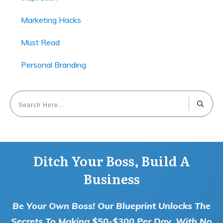
Marketing Hacks
Must Read
Personal Branding
Ditch Your Boss, Build A
Business
Be Your Own Boss! Our Blueprint Unlocks The
Secrets To Making $50-$300 Per Day, With No