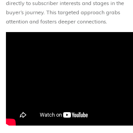
directly to subscriber interests and stages in the
buyer’s journey. This targeted approach grabs
attention and fosters deeper connections.