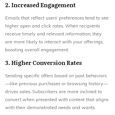
2. Increased Engagement
Emails that reflect users’ preferences tend to see
higher open and click rates. When recipients
receive timely and relevant information, they
are more likely to interact with your offerings,
boosting overall engagement.
3. Higher Conversion Rates
Sending specific offers based on past behaviors
—like previous purchases or browsing history—
drives sales. Subscribers are more inclined to
convert when presented with content that aligns
with their demonstrated needs and wants.