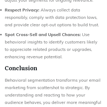
adjust your segments for ongoing relevance.
Respect Privacy:
Always collect data
responsibly, comply with data protection laws,
and provide clear opt-out options to build trust.
Spot Cross-Sell and Upsell Chances:
Use
behavioral insights to identify customers likely
to appreciate related products or upgrades,
enhancing revenue potential.
Conclusion
Behavioral segmentation transforms your email
marketing from scattershot to strategic. By
understanding and reacting to how your
audience behaves, you deliver more meaningful