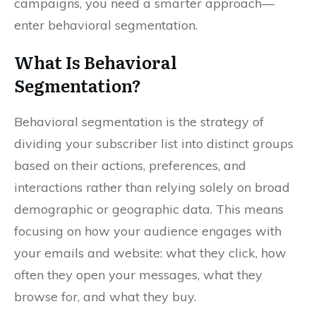
campaigns, you need a smarter approach—
enter behavioral segmentation.
What Is Behavioral
Segmentation?
Behavioral segmentation is the strategy of
dividing your subscriber list into distinct groups
based on their actions, preferences, and
interactions rather than relying solely on broad
demographic or geographic data. This means
focusing on how your audience engages with
your emails and website: what they click, how
often they open your messages, what they
browse for, and what they buy.