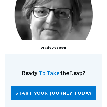
Marie Persson
Ready
To Take
the Leap?
START YOUR JOURNEY TODAY