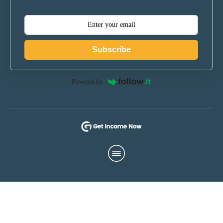
Subscribe
Powered by