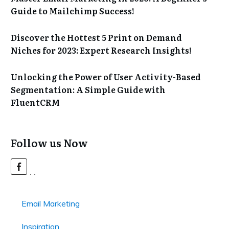
Guide to Mailchimp Success!
Discover the Hottest 5 Print on Demand
Niches for 2023: Expert Research Insights!
Unlocking the Power of User Activity-Based
Segmentation: A Simple Guide with
FluentCRM
Follow us Now
Email Marketing
Inspiration