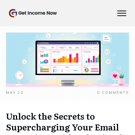
MAY 12
0
COMMENTS
Unlock the Secrets to
Supercharging Your Email