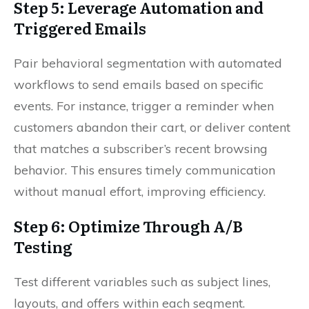
Step 5: Leverage Automation and
Triggered Emails
Pair behavioral segmentation with automated
workflows to send emails based on specific
events. For instance, trigger a reminder when
customers abandon their cart, or deliver content
that matches a subscriber’s recent browsing
behavior. This ensures timely communication
without manual effort, improving efficiency.
Step 6: Optimize Through A/B
Testing
Test different variables such as subject lines,
layouts, and offers within each segment.