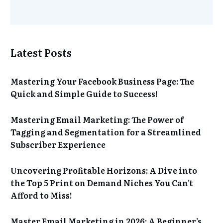
Latest Posts
Mastering Your Facebook Business Page: The
Quick and Simple Guide to Success!
Mastering Email Marketing: The Power of
Tagging and Segmentation for a Streamlined
Subscriber Experience
Uncovering Profitable Horizons: A Dive into
the Top 5 Print on Demand Niches You Can’t
Afford to Miss!
Master Email Marketing in 2026: A Beginner’s