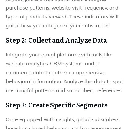
purchase patterns, website visit frequency, and
types of products viewed. These indicators will
guide how you categorize your subscribers.
Step 2: Collect and Analyze Data
Integrate your email platform with tools like
website analytics, CRM systems, and e-
commerce data to gather comprehensive
behavioral information. Analyze this data to spot
meaningful patterns and subscriber preferences.
Step 3: Create Specific Segments
Once equipped with insights, group subscribers
based on shared behaviors such as engagement