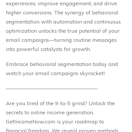
experiences, improve engagement, and drive
higher conversions. The synergy of behavioral
segmentation with automation and continuous
optimization unlocks the true potential of your
email campaigns—turning routine messages
into powerful catalysts for growth.
Embrace behavioral segmentation today and
watch your email campaigns skyrocket!
—————————————————-
Are you tired of the 9-to-5 grind? Unlock the
secrets to online income generation.
GetIncomeNow.com is your roadmap to
financial freedom. We reveal proven methods,