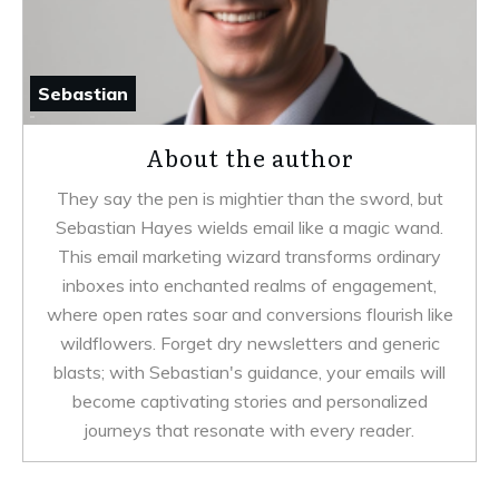
Sebastian
About the author
They say the pen is mightier than the sword, but
Sebastian Hayes wields email like a magic wand.
This email marketing wizard transforms ordinary
inboxes into enchanted realms of engagement,
where open rates soar and conversions flourish like
wildflowers. Forget dry newsletters and generic
blasts; with Sebastian's guidance, your emails will
become captivating stories and personalized
journeys that resonate with every reader.