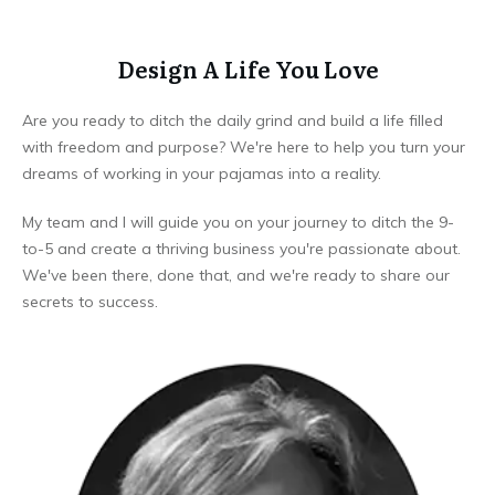
Design A Life You Love
Are you ready to ditch the daily grind and build a life filled
with freedom and purpose? We're here to help you turn your
dreams of working in your pajamas into a reality.
My team and I will guide you on your journey to ditch the 9-
to-5 and create a thriving business you're passionate about.
We've been there, done that, and we're ready to share our
secrets to success.