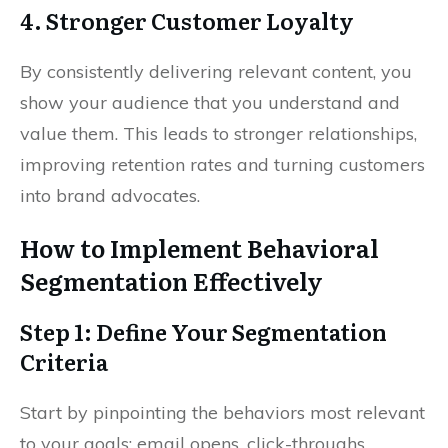
4. Stronger Customer Loyalty
By consistently delivering relevant content, you
show your audience that you understand and
value them. This leads to stronger relationships,
improving retention rates and turning customers
into brand advocates.
How to Implement Behavioral
Segmentation Effectively
Step 1: Define Your Segmentation
Criteria
Start by pinpointing the behaviors most relevant
to your goals: email opens, click-throughs,