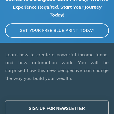
Experience Required. Start Your Journey
Today!
GET YOUR FREE BLUE PRINT TODAY
Learn how to create a powerful income funnel
and how automation work. You will be
surprised how this new perspective can change
the way you build your wealth.
SIGN UP FOR NEWSLETTER