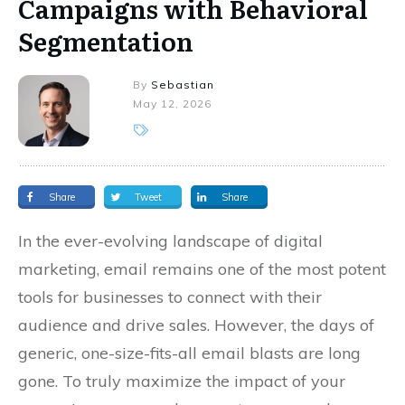
Campaigns with Behavioral
Segmentation
By
Sebastian
May 12, 2026
Share
Tweet
Share
In the ever-evolving landscape of digital
marketing, email remains one of the most potent
tools for businesses to connect with their
audience and drive sales. However, the days of
generic, one-size-fits-all email blasts are long
gone. To truly maximize the impact of your