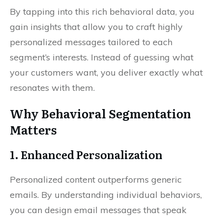
By tapping into this rich behavioral data, you
gain insights that allow you to craft highly
personalized messages tailored to each
segment’s interests. Instead of guessing what
your customers want, you deliver exactly what
resonates with them.
Why Behavioral Segmentation
Matters
1. Enhanced Personalization
Personalized content outperforms generic
emails. By understanding individual behaviors,
you can design email messages that speak