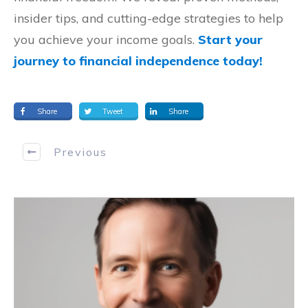
insider tips, and cutting-edge strategies to help
you achieve your income goals.
Start your
journey to financial independence today!
Share
Tweet
Share
Previous