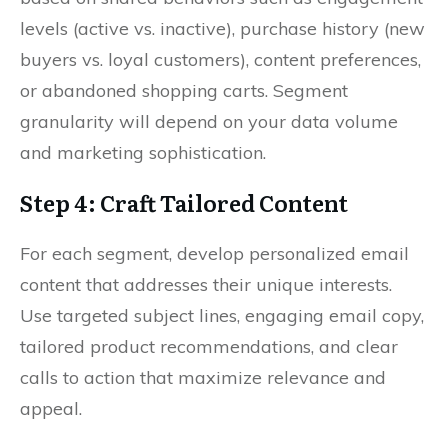
levels (active vs. inactive), purchase history (new
buyers vs. loyal customers), content preferences,
or abandoned shopping carts. Segment
granularity will depend on your data volume
and marketing sophistication.
Step 4: Craft Tailored Content
For each segment, develop personalized email
content that addresses their unique interests.
Use targeted subject lines, engaging email copy,
tailored product recommendations, and clear
calls to action that maximize relevance and
appeal.