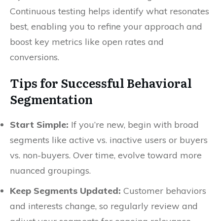
Continuous testing helps identify what resonates
best, enabling you to refine your approach and
boost key metrics like open rates and
conversions.
Tips for Successful Behavioral
Segmentation
Start Simple:
If you’re new, begin with broad
segments like active vs. inactive users or buyers
vs. non-buyers. Over time, evolve toward more
nuanced groupings.
Keep Segments Updated:
Customer behaviors
and interests change, so regularly review and