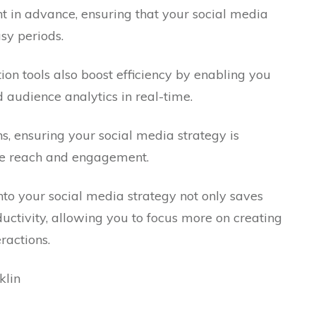
t in advance, ensuring that your social media
sy periods.
on tools also boost efficiency by enabling you
audience analytics in real-time.
ns, ensuring your social media strategy is
ze reach and engagement.
into your social media strategy not only saves
uctivity, allowing you to focus more on creating
ractions.
klin