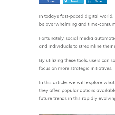
Share
Tweet
Share
In today’s fast-paced digital worl
be overwhelming and time-consum
Fortunately, social media automatio
and individuals to streamline thei
By utilizing these tools, users can 
focus on more strategic initiatives.
In this article, we will explore wha
they offer, popular options availabl
future trends in this rapidly evolving