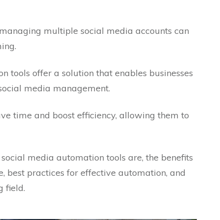
d, managing multiple social media accounts can
ing.
n tools offer a solution that enables businesses
r social media management.
save time and boost efficiency, allowing them to
t social media automation tools are, the benefits
e, best practices for effective automation, and
 field.