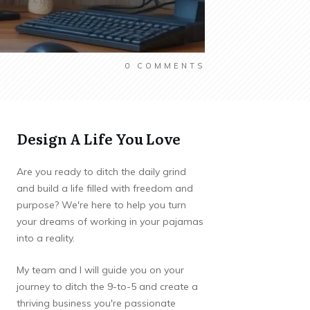
0
COMMENTS
Design A Life You Love
Are you ready to ditch the daily grind
and build a life filled with freedom and
purpose? We're here to help you turn
your dreams of working in your pajamas
into a reality.
My team and I will guide you on your
journey to ditch the 9-to-5 and create a
thriving business you're passionate