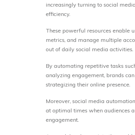
increasingly turning to social medi
efficiency.
These powerful resources enable u
metrics, and manage multiple accou
out of daily social media activities.
By automating repetitive tasks suc
analyzing engagement, brands can 
strategizing their online presence.
Moreover, social media automation 
at optimal times when audiences a
engagement.