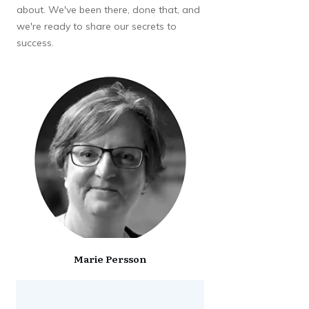
about. We've been there, done that, and
we're ready to share our secrets to
success.
Marie Persson