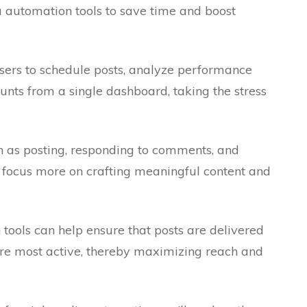
a automation tools to save time and boost
sers to schedule posts, analyze performance
nts from a single dashboard, taking the stress
h as posting, responding to comments, and
focus more on crafting meaningful content and
tools can help ensure that posts are delivered
re most active, thereby maximizing reach and