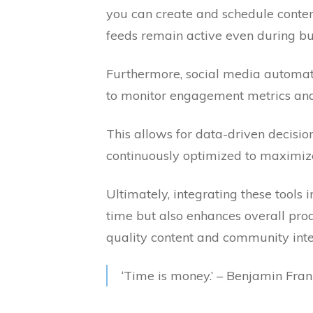
you can create and schedule conten
feeds remain active even during bu
Furthermore, social media automati
to monitor engagement metrics and 
This allows for data-driven decisio
continuously optimized to maximi
Ultimately, integrating these tools 
time but also enhances overall prod
quality content and community inte
‘Time is money.’ – Benjamin Fran