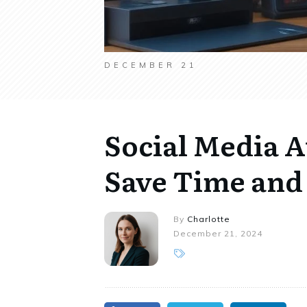
DECEMBER 21
Social Media 
Save Time and 
By
Charlotte
December 21, 2024