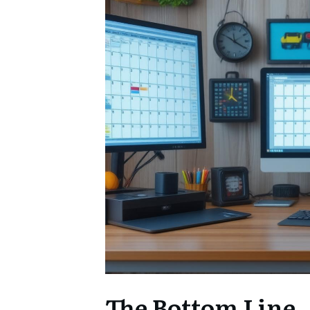
The Bottom Line