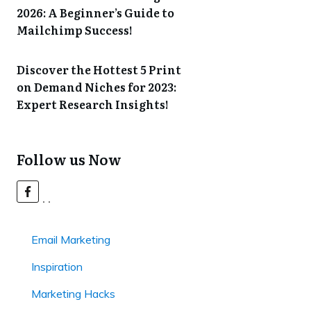
2026: A Beginner’s Guide to
Mailchimp Success!
Discover the Hottest 5 Print
on Demand Niches for 2023:
Expert Research Insights!
Follow us Now
Email Marketing
Inspiration
Marketing Hacks