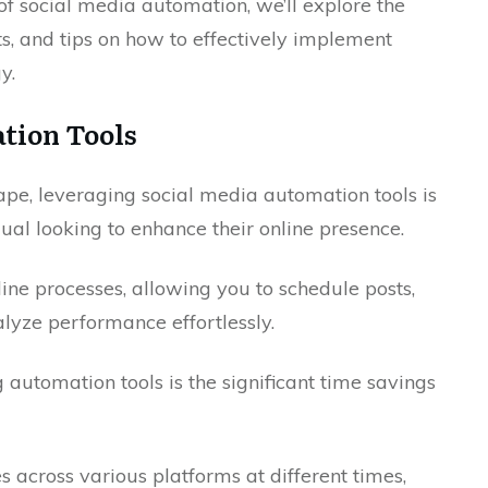
f social media automation, we’ll explore the
its, and tips on how to effectively implement
y.
ation Tools
cape, leveraging social media automation tools is
dual looking to enhance their online presence.
ine processes, allowing you to schedule posts,
yze performance effortlessly.
 automation tools is the significant time savings
 across various platforms at different times,