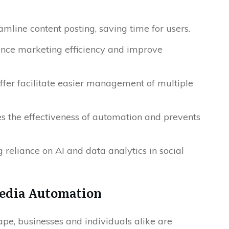
mline content posting, saving time for users.
ance marketing efficiency and improve
ffer facilitate easier management of multiple
s the effectiveness of automation and prevents
reliance on AI and data analytics in social
Media Automation
ape, businesses and individuals alike are