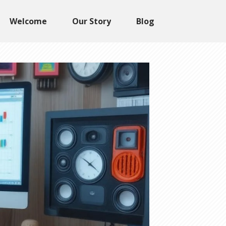
Welcome
Our Story
Blog