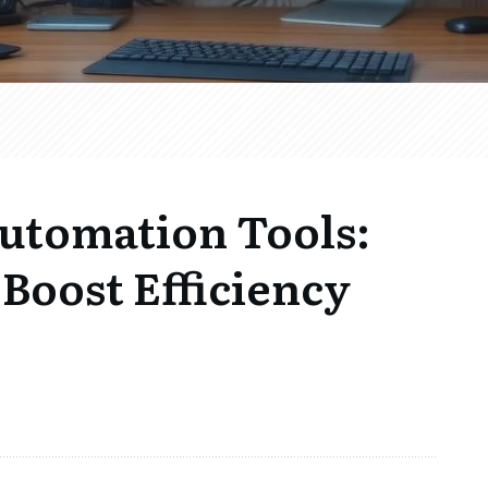
Automation Tools:
Boost Efficiency