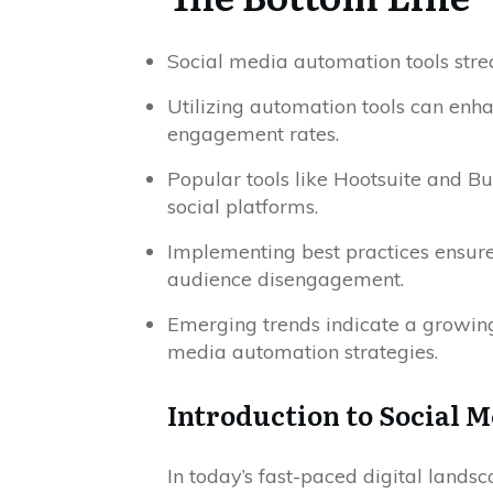
Social media automation tools strea
Utilizing automation tools can enh
engagement rates.
Popular tools like Hootsuite and Bu
social platforms.
Implementing best practices ensure
audience disengagement.
Emerging trends indicate a growing 
media automation strategies.
Introduction to Social 
In today’s fast-paced digital landsc