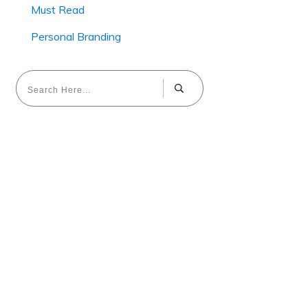
Must Read
Personal Branding