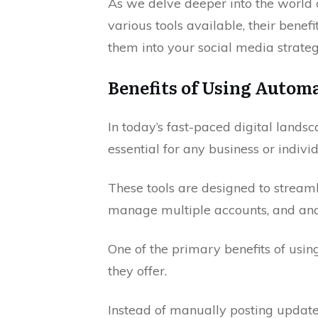
As we delve deeper into the world o
various tools available, their benef
them into your social media strateg
Benefits of Using Autom
In today’s fast-paced digital lands
essential for any business or indivi
These tools are designed to streaml
manage multiple accounts, and anal
One of the primary benefits of using
they offer.
Instead of manually posting updates