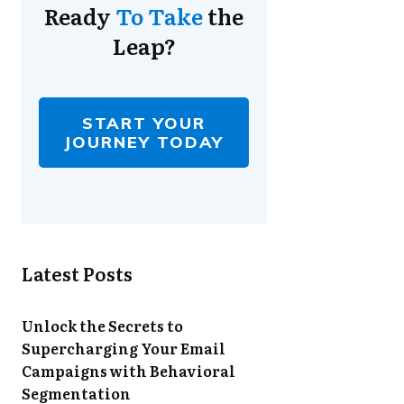
Ready
To Take
the
Leap?
START YOUR
JOURNEY TODAY
Latest Posts
Unlock the Secrets to
Supercharging Your Email
Campaigns with Behavioral
Segmentation