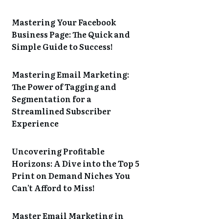
Mastering Your Facebook
Business Page: The Quick and
Simple Guide to Success!
Mastering Email Marketing:
The Power of Tagging and
Segmentation for a
Streamlined Subscriber
Experience
Uncovering Profitable
Horizons: A Dive into the Top 5
Print on Demand Niches You
Can’t Afford to Miss!
Master Email Marketing in