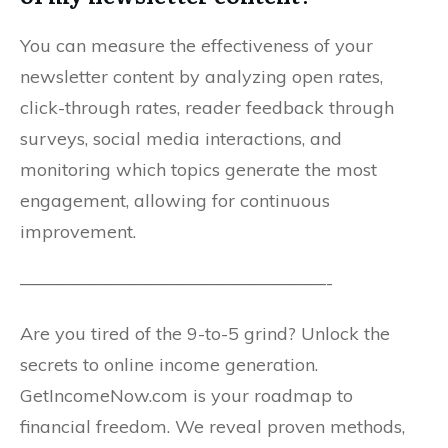
You can measure the effectiveness of your
newsletter content by analyzing open rates,
click-through rates, reader feedback through
surveys, social media interactions, and
monitoring which topics generate the most
engagement, allowing for continuous
improvement.
—————————————————-
Are you tired of the 9-to-5 grind? Unlock the
secrets to online income generation.
GetIncomeNow.com is your roadmap to
financial freedom. We reveal proven methods,