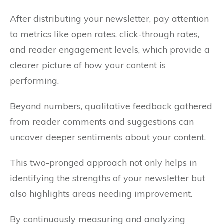
After distributing your newsletter, pay attention
to metrics like open rates, click-through rates,
and reader engagement levels, which provide a
clearer picture of how your content is
performing.
Beyond numbers, qualitative feedback gathered
from reader comments and suggestions can
uncover deeper sentiments about your content.
This two-pronged approach not only helps in
identifying the strengths of your newsletter but
also highlights areas needing improvement.
By continuously measuring and analyzing