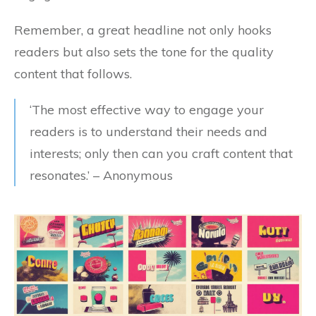
Remember, a great headline not only hooks
readers but also sets the tone for the quality
content that follows.
‘The most effective way to engage your
readers is to understand their needs and
interests; only then can you craft content that
resonates.’ – Anonymous