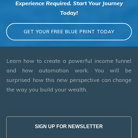
Experience Required. Start Your Journey
Today!
GET YOUR FREE BLUE PRINT TODAY
Learn how to create a powerful income funnel
and how automation work. You will be
surprised how this new perspective can change
the way you build your wealth.
SIGN UP FOR NEWSLETTER