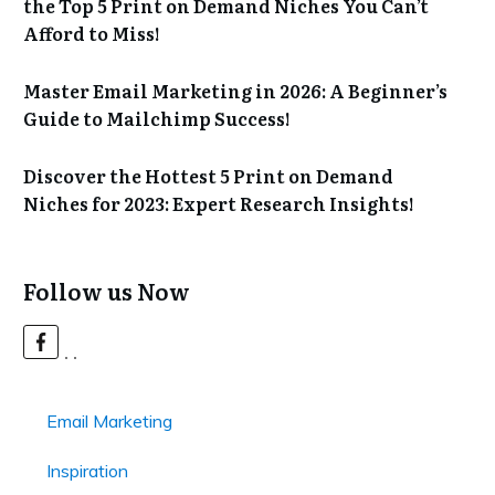
the Top 5 Print on Demand Niches You Can’t
Afford to Miss!
Master Email Marketing in 2026: A Beginner’s
Guide to Mailchimp Success!
Discover the Hottest 5 Print on Demand
Niches for 2023: Expert Research Insights!
Follow us Now
Email Marketing
Inspiration