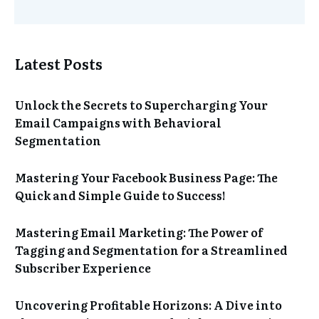
Latest Posts
Unlock the Secrets to Supercharging Your
Email Campaigns with Behavioral
Segmentation
Mastering Your Facebook Business Page: The
Quick and Simple Guide to Success!
Mastering Email Marketing: The Power of
Tagging and Segmentation for a Streamlined
Subscriber Experience
Uncovering Profitable Horizons: A Dive into