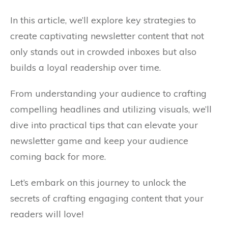
In this article, we’ll explore key strategies to
create captivating newsletter content that not
only stands out in crowded inboxes but also
builds a loyal readership over time.
From understanding your audience to crafting
compelling headlines and utilizing visuals, we’ll
dive into practical tips that can elevate your
newsletter game and keep your audience
coming back for more.
Let’s embark on this journey to unlock the
secrets of crafting engaging content that your
readers will love!