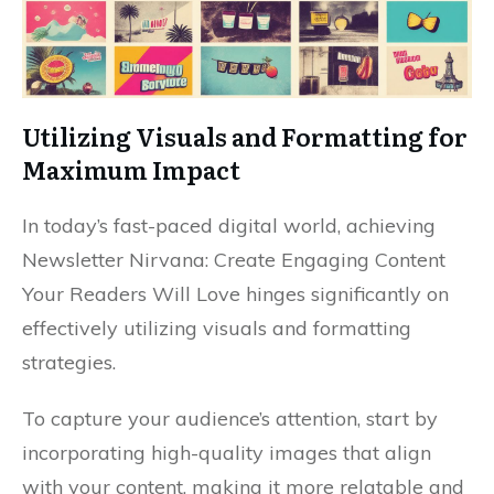
Utilizing Visuals and Formatting for
Maximum Impact
In today’s fast-paced digital world, achieving
Newsletter Nirvana: Create Engaging Content
Your Readers Will Love hinges significantly on
effectively utilizing visuals and formatting
strategies.
To capture your audience’s attention, start by
incorporating high-quality images that align
with your content, making it more relatable and