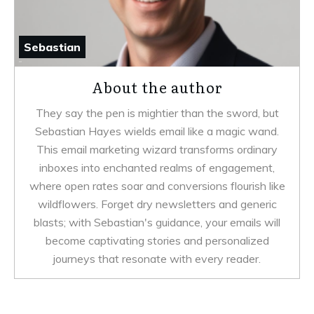
Sebastian
About the author
They say the pen is mightier than the sword, but
Sebastian Hayes wields email like a magic wand.
This email marketing wizard transforms ordinary
inboxes into enchanted realms of engagement,
where open rates soar and conversions flourish like
wildflowers. Forget dry newsletters and generic
blasts; with Sebastian's guidance, your emails will
become captivating stories and personalized
journeys that resonate with every reader.