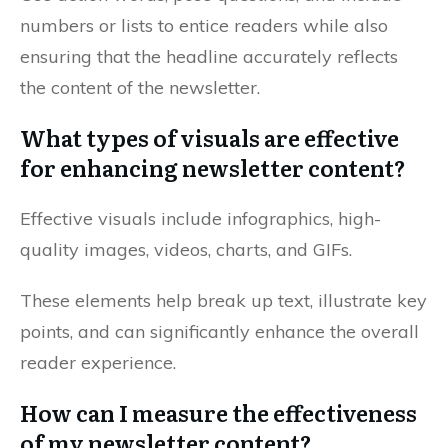
numbers or lists to entice readers while also
ensuring that the headline accurately reflects
the content of the newsletter.
What types of visuals are effective
for enhancing newsletter content?
Effective visuals include infographics, high-
quality images, videos, charts, and GIFs.
These elements help break up text, illustrate key
points, and can significantly enhance the overall
reader experience.
How can I measure the effectiveness
of my newsletter content?