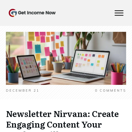
DECEMBER 21
0
COMMENTS
Newsletter Nirvana: Create
Engaging Content Your