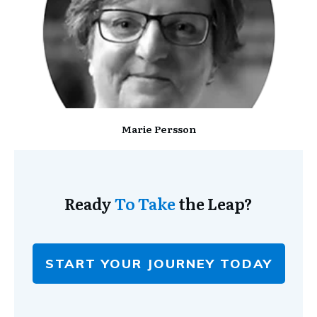
Marie Persson
Ready
To Take
the Leap?
START YOUR JOURNEY TODAY