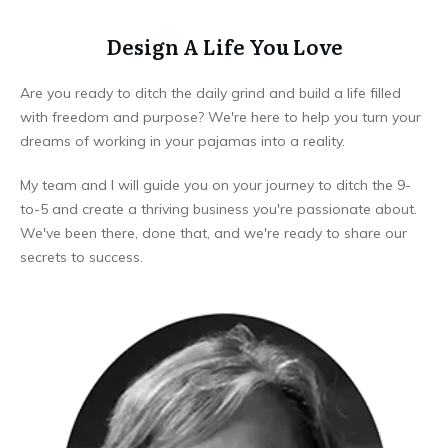
Design A Life You Love
Are you ready to ditch the daily grind and build a life filled
with freedom and purpose? We're here to help you turn your
dreams of working in your pajamas into a reality.
My team and I will guide you on your journey to ditch the 9-
to-5 and create a thriving business you're passionate about.
We've been there, done that, and we're ready to share our
secrets to success.