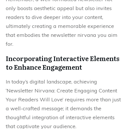
only boosts aesthetic appeal but also invites
readers to dive deeper into your content,
ultimately creating a memorable experience
that embodies the newsletter nirvana you aim
for.
Incorporating Interactive Elements
to Enhance Engagement
In today’s digital landscape, achieving
‘Newsletter Nirvana: Create Engaging Content
Your Readers Will Love’ requires more than just
a well-crafted message; it demands the
thoughtful integration of interactive elements
that captivate your audience.