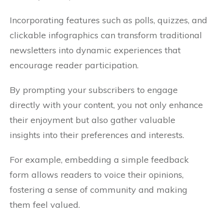
Incorporating features such as polls, quizzes, and
clickable infographics can transform traditional
newsletters into dynamic experiences that
encourage reader participation.
By prompting your subscribers to engage
directly with your content, you not only enhance
their enjoyment but also gather valuable
insights into their preferences and interests.
For example, embedding a simple feedback
form allows readers to voice their opinions,
fostering a sense of community and making
them feel valued.