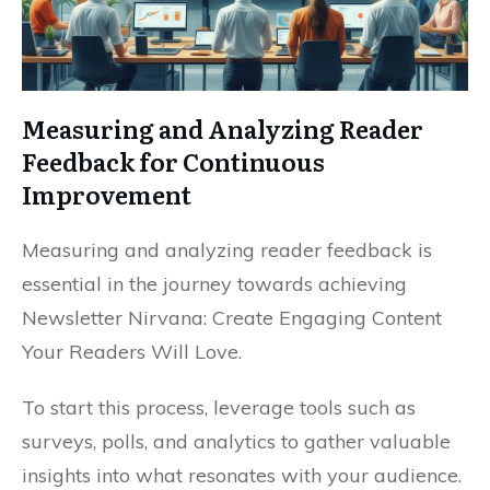
Measuring and Analyzing Reader
Feedback for Continuous
Improvement
Measuring and analyzing reader feedback is
essential in the journey towards achieving
Newsletter Nirvana: Create Engaging Content
Your Readers Will Love.
To start this process, leverage tools such as
surveys, polls, and analytics to gather valuable
insights into what resonates with your audience.