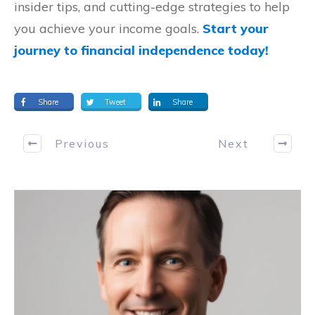
insider tips, and cutting-edge strategies to help
you achieve your income goals.
Start your
journey to financial independence today!
Share
Tweet
Share
Previous
Next