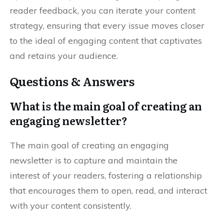
reader feedback, you can iterate your content
strategy, ensuring that every issue moves closer
to the ideal of engaging content that captivates
and retains your audience.
Questions & Answers
What is the main goal of creating an
engaging newsletter?
The main goal of creating an engaging
newsletter is to capture and maintain the
interest of your readers, fostering a relationship
that encourages them to open, read, and interact
with your content consistently.