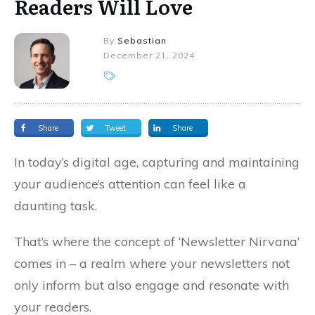
Readers Will Love
By
Sebastian
December 21, 2024
Share
Tweet
Share
In today’s digital age, capturing and maintaining
your audience’s attention can feel like a
daunting task.
That’s where the concept of ‘Newsletter Nirvana’
comes in – a realm where your newsletters not
only inform but also engage and resonate with
your readers.