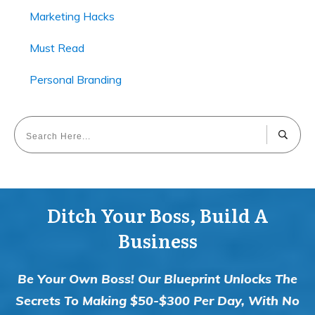
Marketing Hacks
Must Read
Personal Branding
Ditch Your Boss, Build A
Business
Be Your Own Boss! Our Blueprint Unlocks The
Secrets To Making $50-$300 Per Day, With No