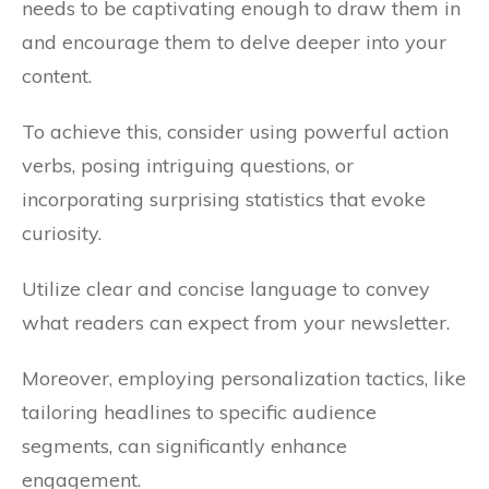
needs to be captivating enough to draw them in
and encourage them to delve deeper into your
content.
To achieve this, consider using powerful action
verbs, posing intriguing questions, or
incorporating surprising statistics that evoke
curiosity.
Utilize clear and concise language to convey
what readers can expect from your newsletter.
Moreover, employing personalization tactics, like
tailoring headlines to specific audience
segments, can significantly enhance
engagement.