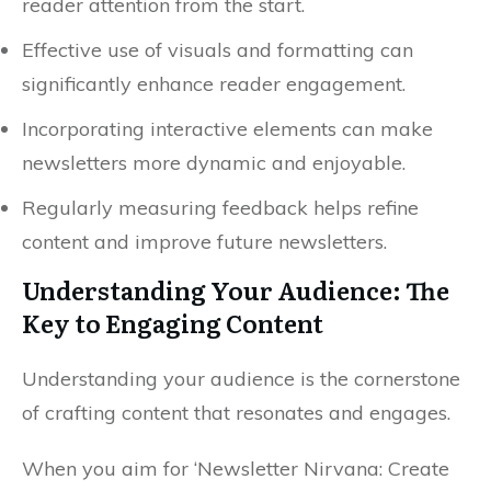
reader attention from the start.
Effective use of visuals and formatting can
significantly enhance reader engagement.
Incorporating interactive elements can make
newsletters more dynamic and enjoyable.
Regularly measuring feedback helps refine
content and improve future newsletters.
Understanding Your Audience: The
Key to Engaging Content
Understanding your audience is the cornerstone
of crafting content that resonates and engages.
When you aim for ‘Newsletter Nirvana: Create