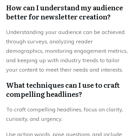
How can I understand my audience
better for newsletter creation?
Understanding your audience can be achieved
through surveys, analyzing reader
demographics, monitoring engagement metrics,
and keeping up with industry trends to tailor
your content to meet their needs and interests.
What techniques can I use to craft
compelling headlines?
To craft compelling headlines, focus on clarity,
curiosity, and urgency.
Use action words, pose questions, and include