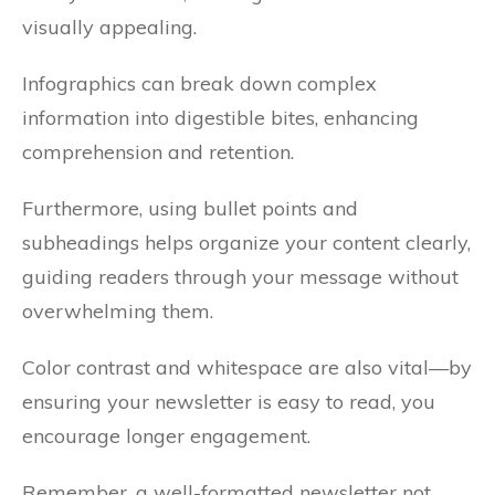
visually appealing.
Infographics can break down complex
information into digestible bites, enhancing
comprehension and retention.
Furthermore, using bullet points and
subheadings helps organize your content clearly,
guiding readers through your message without
overwhelming them.
Color contrast and whitespace are also vital—by
ensuring your newsletter is easy to read, you
encourage longer engagement.
Remember, a well-formatted newsletter not