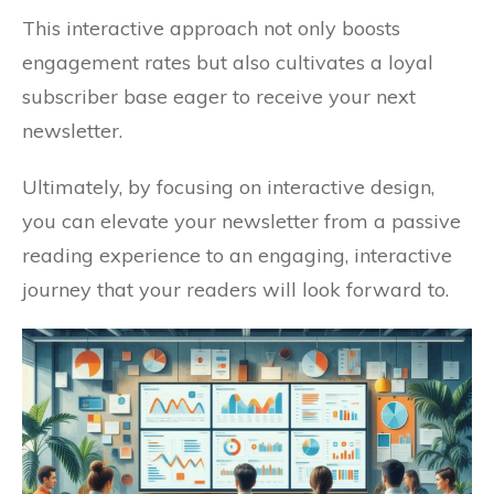
This interactive approach not only boosts
engagement rates but also cultivates a loyal
subscriber base eager to receive your next
newsletter.
Ultimately, by focusing on interactive design,
you can elevate your newsletter from a passive
reading experience to an engaging, interactive
journey that your readers will look forward to.