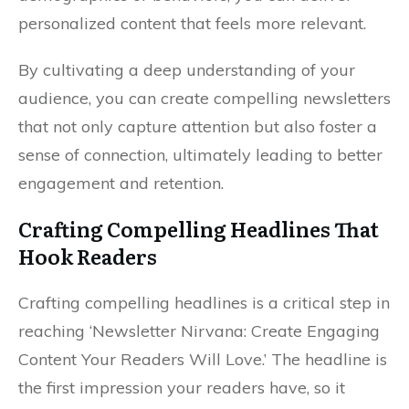
personalized content that feels more relevant.
By cultivating a deep understanding of your
audience, you can create compelling newsletters
that not only capture attention but also foster a
sense of connection, ultimately leading to better
engagement and retention.
Crafting Compelling Headlines That
Hook Readers
Crafting compelling headlines is a critical step in
reaching ‘Newsletter Nirvana: Create Engaging
Content Your Readers Will Love.’ The headline is
the first impression your readers have, so it