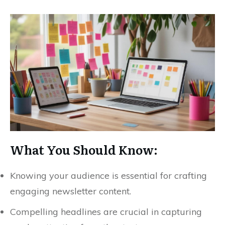
What You Should Know:
Knowing your audience is essential for crafting
engaging newsletter content.
Compelling headlines are crucial in capturing