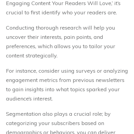
Engaging Content Your Readers Will Love,’ it’s
crucial to first identify who your readers are.
Conducting thorough research will help you
uncover their interests, pain points, and
preferences, which allows you to tailor your
content strategically.
For instance, consider using surveys or analyzing
engagement metrics from previous newsletters
to gain insights into what topics sparked your
audience’s interest.
Segmentation also plays a crucial role; by
categorizing your subscribers based on
demographics or behaviors, you can deliver