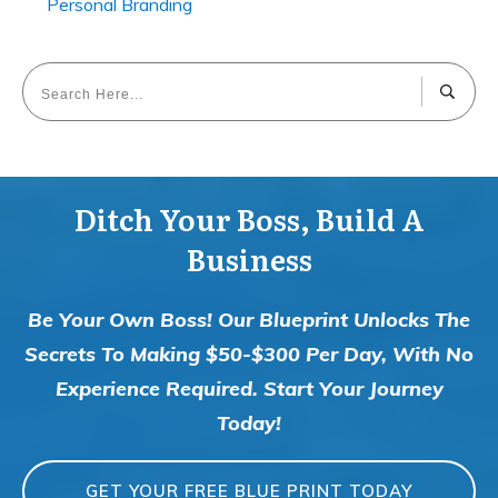
Personal Branding
Ditch Your Boss, Build A
Business
Be Your Own Boss! Our Blueprint Unlocks The
Secrets To Making $50-$300 Per Day, With No
Experience Required. Start Your Journey
Today!
GET YOUR FREE BLUE PRINT TODAY