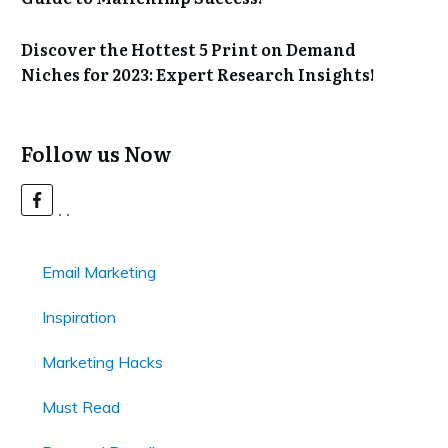
Discover the Hottest 5 Print on Demand
Niches for 2023: Expert Research Insights!
Follow us Now
Email Marketing
Inspiration
Marketing Hacks
Must Read