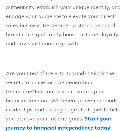
authenticity, establish your unique identity, and
engage your audience to elevate your direct
sales business. Remember, a strong personal
brand can significantly boost customer loyalty
and drive sustainable growth.
—————————————————-
Are you tired of the 9-to-5 grind? Unlock the
secrets to online income generation.
GetIncomeNow.com is your roadmap to
financial freedom. We reveal proven methods,
insider tips, and cutting-edge strategies to help
you achieve your income goals.
Start your
journey to financial independence today!