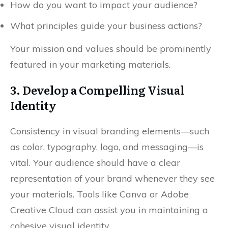
How do you want to impact your audience?
What principles guide your business actions?
Your mission and values should be prominently
featured in your marketing materials.
3. Develop a Compelling Visual
Identity
Consistency in visual branding elements—such
as color, typography, logo, and messaging—is
vital. Your audience should have a clear
representation of your brand whenever they see
your materials. Tools like Canva or Adobe
Creative Cloud can assist you in maintaining a
cohesive visual identity.