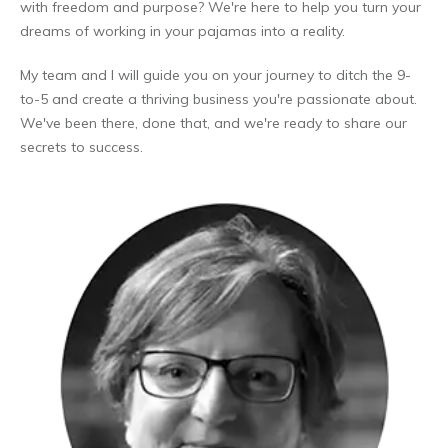
with freedom and purpose? We're here to help you turn your
dreams of working in your pajamas into a reality.
My team and I will guide you on your journey to ditch the 9-
to-5 and create a thriving business you're passionate about.
We've been there, done that, and we're ready to share our
secrets to success.