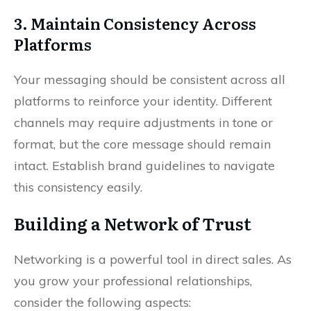
3. Maintain Consistency Across
Platforms
Your messaging should be consistent across all
platforms to reinforce your identity. Different
channels may require adjustments in tone or
format, but the core message should remain
intact. Establish brand guidelines to navigate
this consistency easily.
Building a Network of Trust
Networking is a powerful tool in direct sales. As
you grow your professional relationships,
consider the following aspects: