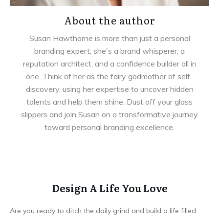
About the author
Susan Hawthorne is more than just a personal
branding expert; she's a brand whisperer, a
reputation architect, and a confidence builder all in
one. Think of her as the fairy godmother of self-
discovery, using her expertise to uncover hidden
talents and help them shine. Dust off your glass
slippers and join Susan on a transformative journey
toward personal branding excellence.
Design A Life You Love
Are you ready to ditch the daily grind and build a life filled