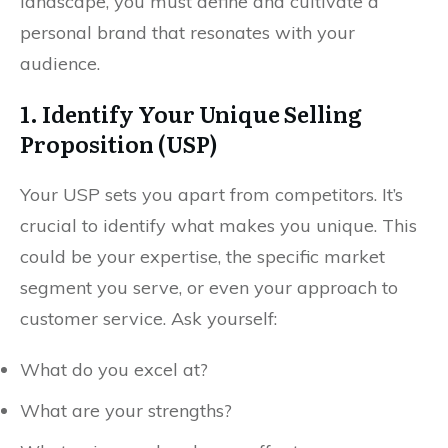
landscape, you must define and cultivate a
personal brand that resonates with your
audience.
1. Identify Your Unique Selling
Proposition (USP)
Your USP sets you apart from competitors. It’s
crucial to identify what makes you unique. This
could be your expertise, the specific market
segment you serve, or even your approach to
customer service. Ask yourself:
What do you excel at?
What are your strengths?