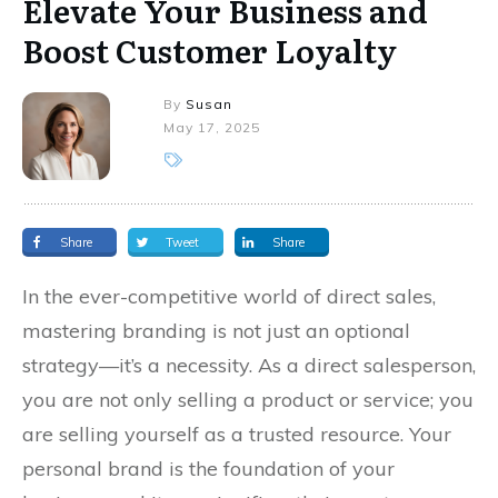
Elevate Your Business and
Boost Customer Loyalty
By
Susan
May 17, 2025
Share
Tweet
Share
In the ever-competitive world of direct sales,
mastering branding is not just an optional
strategy—it’s a necessity. As a direct salesperson,
you are not only selling a product or service; you
are selling yourself as a trusted resource. Your
personal brand is the foundation of your