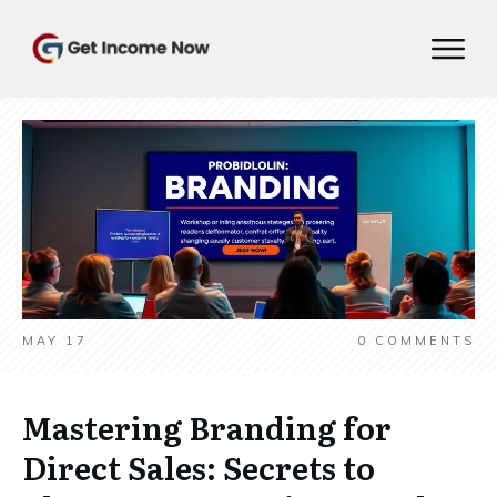
MAY 17
0
COMMENTS
Mastering Branding for
Direct Sales: Secrets to