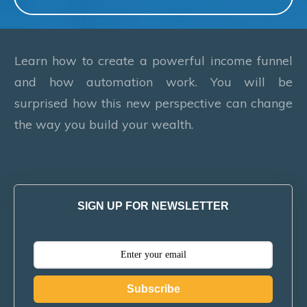
Learn how to create a powerful income funnel
and how automation work. You will be
surprised how this new perspective can change
the way you build your wealth.
SIGN UP FOR NEWSLETTER
Subscribe