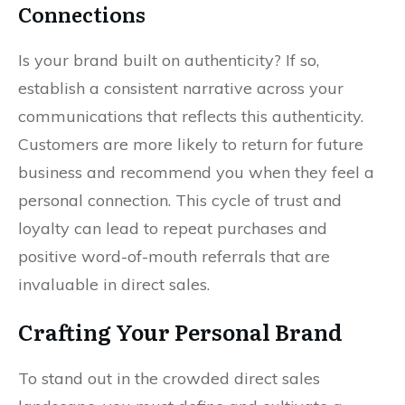
Connections
Is your brand built on authenticity? If so,
establish a consistent narrative across your
communications that reflects this authenticity.
Customers are more likely to return for future
business and recommend you when they feel a
personal connection. This cycle of trust and
loyalty can lead to repeat purchases and
positive word-of-mouth referrals that are
invaluable in direct sales.
Crafting Your Personal Brand
To stand out in the crowded direct sales