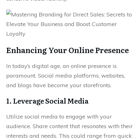
Enhancing Your Online Presence
In today’s digital age, an online presence is
paramount. Social media platforms, websites,
and blogs have become your storefronts.
1. Leverage Social Media
Utilize social media to engage with your
audience. Share content that resonates with their
interests and needs. This could range from quick