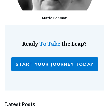
Marie Persson
Ready
To Take
the Leap?
START YOUR JOURNEY TODAY
Latest Posts