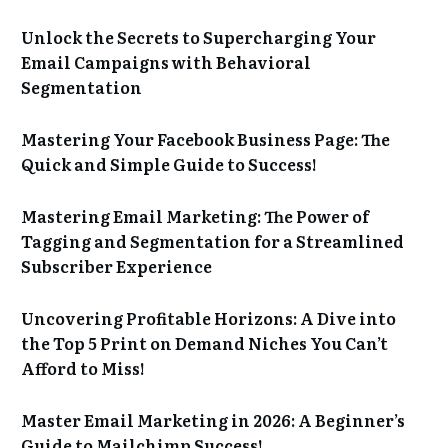
Unlock the Secrets to Supercharging Your
Email Campaigns with Behavioral
Segmentation
Mastering Your Facebook Business Page: The
Quick and Simple Guide to Success!
Mastering Email Marketing: The Power of
Tagging and Segmentation for a Streamlined
Subscriber Experience
Uncovering Profitable Horizons: A Dive into
the Top 5 Print on Demand Niches You Can’t
Afford to Miss!
Master Email Marketing in 2026: A Beginner’s
Guide to Mailchimp Success!