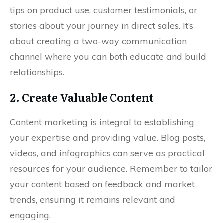
tips on product use, customer testimonials, or
stories about your journey in direct sales. It’s
about creating a two-way communication
channel where you can both educate and build
relationships.
2. Create Valuable Content
Content marketing is integral to establishing
your expertise and providing value. Blog posts,
videos, and infographics can serve as practical
resources for your audience. Remember to tailor
your content based on feedback and market
trends, ensuring it remains relevant and
engaging.