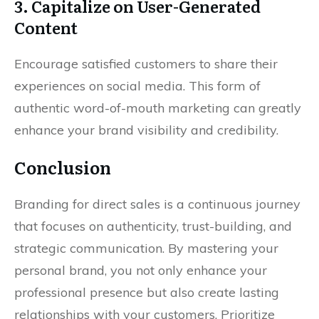
3. Capitalize on User-Generated
Content
Encourage satisfied customers to share their
experiences on social media. This form of
authentic word-of-mouth marketing can greatly
enhance your brand visibility and credibility.
Conclusion
Branding for direct sales is a continuous journey
that focuses on authenticity, trust-building, and
strategic communication. By mastering your
personal brand, you not only enhance your
professional presence but also create lasting
relationships with your customers. Prioritize