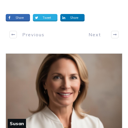
Share
Tweet
Share
Previous
Next
Susan