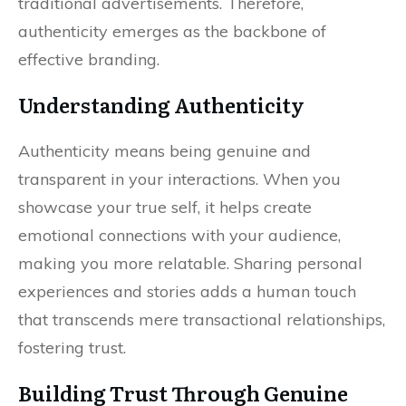
traditional advertisements. Therefore,
authenticity emerges as the backbone of
effective branding.
Understanding Authenticity
Authenticity means being genuine and
transparent in your interactions. When you
showcase your true self, it helps create
emotional connections with your audience,
making you more relatable. Sharing personal
experiences and stories adds a human touch
that transcends mere transactional relationships,
fostering trust.
Building Trust Through Genuine