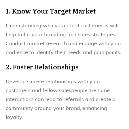
1. Know Your Target Market
Understanding who your ideal customer is will
help tailor your branding and sales strategies.
Conduct market research and engage with your
audience to identify their needs and pain points.
2. Foster Relationships
Develop sincere relationships with your
customers and fellow salespeople. Genuine
interactions can lead to referrals and create a
community around your brand, enhancing
loyalty.