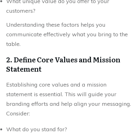
What unique value do you offer to your
customers?
Understanding these factors helps you
communicate effectively what you bring to the
table.
2. Define Core Values and Mission
Statement
Establishing core values and a mission
statement is essential. This will guide your
branding efforts and help align your messaging.
Consider:
What do you stand for?