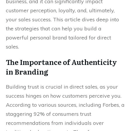
business, and it can significantly impact
customer perception, loyalty, and, ultimately,
your sales success. This article dives deep into
the strategies that can help you build a
powerful personal brand tailored for direct
sales.
The Importance of Authenticity
in Branding
Building trust is crucial in direct sales, as your
success hinges on how customers perceive you.
According to various sources, including Forbes, a
staggering 92% of consumers trust
recommendations from individuals over