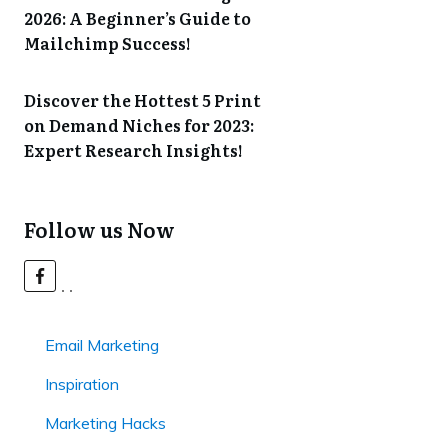
2026: A Beginner’s Guide to
Mailchimp Success!
Discover the Hottest 5 Print
on Demand Niches for 2023:
Expert Research Insights!
Follow us Now
Email Marketing
Inspiration
Marketing Hacks