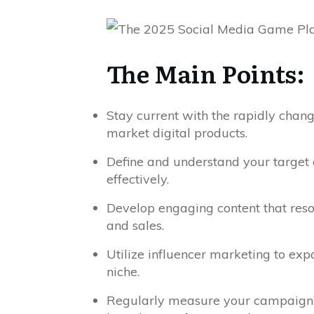
The Main Points:
Stay current with the rapidly chang
market digital products.
Define and understand your target a
effectively.
Develop engaging content that reso
and sales.
Utilize influencer marketing to exp
niche.
Regularly measure your campaign’s