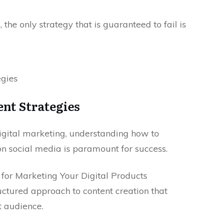
, the only strategy that is guaranteed to fail is
nt Strategies
digital marketing, understanding how to
on social media is paramount for success.
or Marketing Your Digital Products
uctured approach to content creation that
t audience.