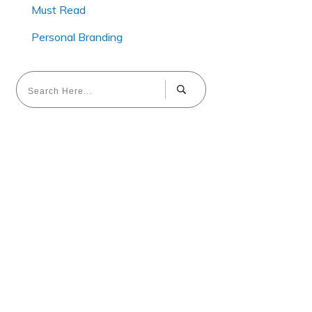
Must Read
Personal Branding