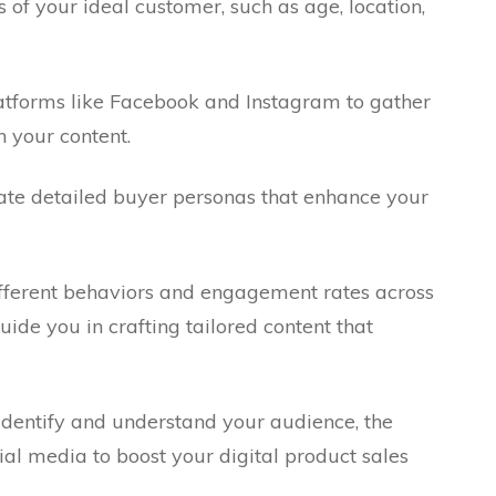
of your ideal customer, such as age, location,
platforms like Facebook and Instagram to gather
 your content.
eate detailed buyer personas that enhance your
different behaviors and engagement rates across
guide you in crafting tailored content that
identify and understand your audience, the
ial media to boost your digital product sales