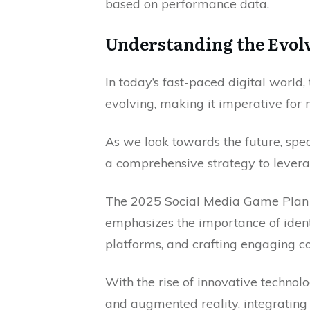
based on performance data.
Understanding the Evolv
In today’s fast-paced digital world,
evolving, making it imperative for 
As we look towards the future, speci
a comprehensive strategy to leverag
The 2025 Social Media Game Plan f
emphasizes the importance of identi
platforms, and crafting engaging co
With the rise of innovative technolo
and augmented reality, integrating