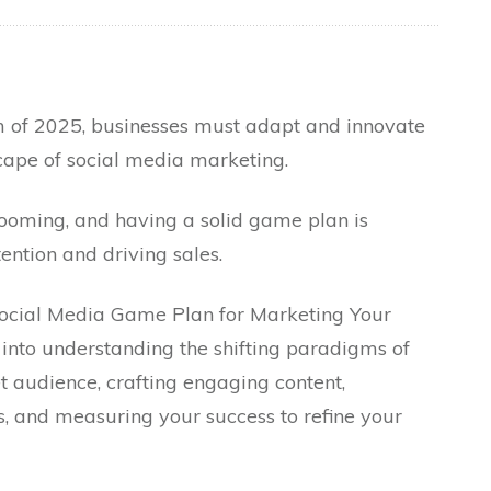
 of 2025, businesses must adapt and innovate
scape of social media marketing.
 booming, and having a solid game plan is
ention and driving sales.
 Social Media Game Plan for Marketing Your
s into understanding the shifting paradigms of
et audience, crafting engaging content,
s, and measuring your success to refine your