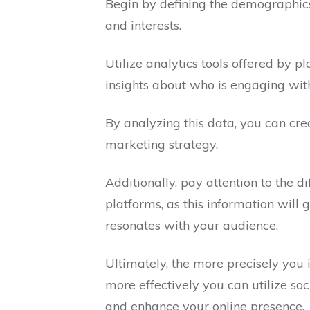
Begin by defining the demographics 
and interests.
Utilize analytics tools offered by 
insights about who is engaging with
By analyzing this data, you can cr
marketing strategy.
Additionally, pay attention to the 
platforms, as this information will 
resonates with your audience.
Ultimately, the more precisely you 
more effectively you can utilize soc
and enhance your online presence.