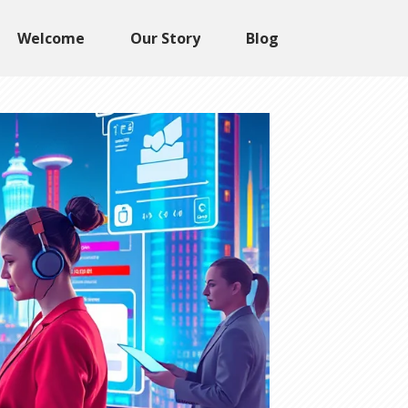
Welcome
Our Story
Blog