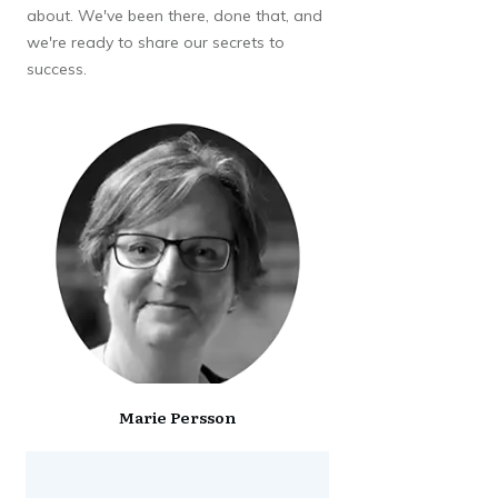
about. We've been there, done that, and
we're ready to share our secrets to
success.
Marie Persson