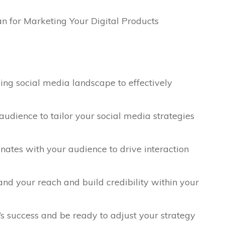
ing social media landscape to effectively
udience to tailor your social media strategies
nates with your audience to drive interaction
and your reach and build credibility within your
 success and be ready to adjust your strategy