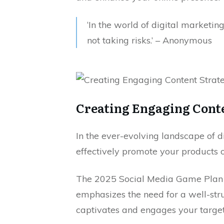
‘In the world of digital marketing
not taking risks.’ – Anonymous
Creating Engaging Conte
In the ever-evolving landscape of 
effectively promote your products 
The 2025 Social Media Game Plan f
emphasizes the need for a well-str
captivates and engages your targe