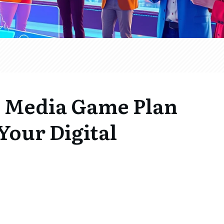
l Media Game Plan
Your Digital