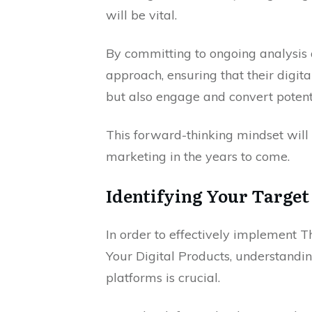
will be vital.
By committing to ongoing analysis a
approach, ensuring that their digit
but also engage and convert potent
This forward-thinking mindset will s
marketing in the years to come.
Identifying Your Target
In order to effectively implement
Your Digital Products, understandin
platforms is crucial.