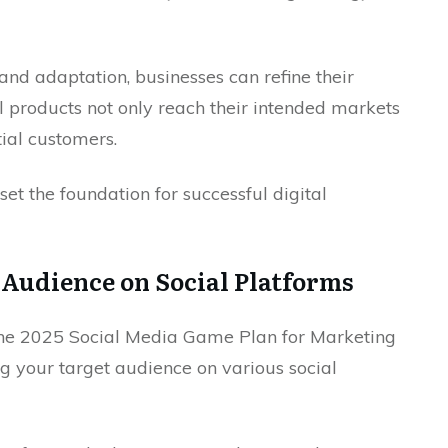
nd adaptation, businesses can refine their
al products not only reach their intended markets
ial customers.
et the foundation for successful digital
 Audience on Social Platforms
 The 2025 Social Media Game Plan for Marketing
g your target audience on various social