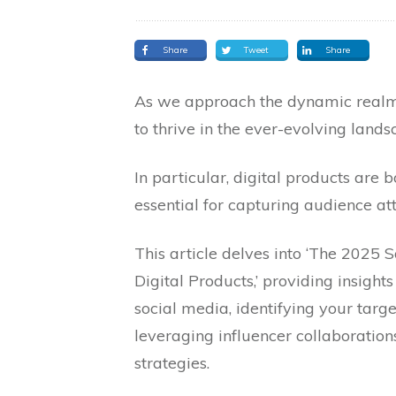
Share
Tweet
Share
As we approach the dynamic realm
to thrive in the ever-evolving land
In particular, digital products are
essential for capturing audience att
This article delves into ‘The 2025
Digital Products,’ providing insight
social media, identifying your targ
leveraging influencer collaboration
strategies.