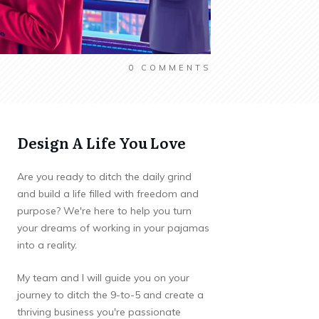
0
COMMENTS
Design A Life You Love
Are you ready to ditch the daily grind
and build a life filled with freedom and
purpose? We're here to help you turn
your dreams of working in your pajamas
into a reality.
My team and I will guide you on your
journey to ditch the 9-to-5 and create a
thriving business you're passionate