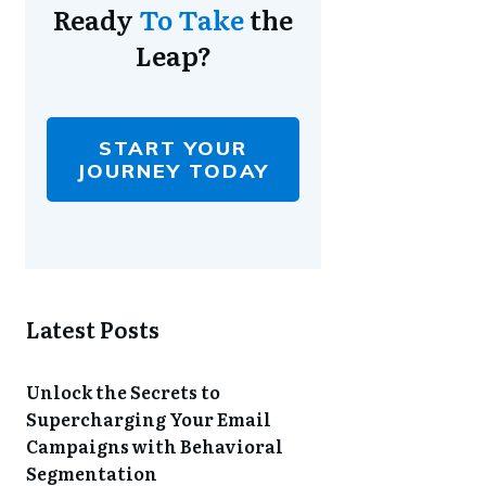
Ready
To Take
the
Leap?
START YOUR
JOURNEY TODAY
Latest Posts
Unlock the Secrets to
Supercharging Your Email
Campaigns with Behavioral
Segmentation