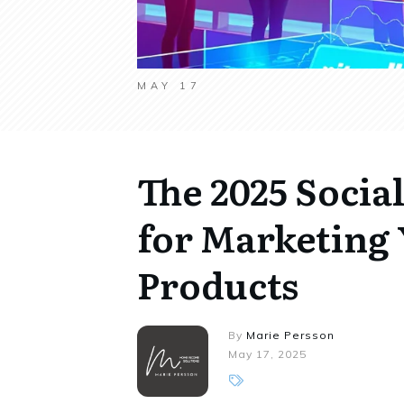
MAY 17
The 2025 Socia
for Marketing 
Products
By
Marie Persson
May 17, 2025