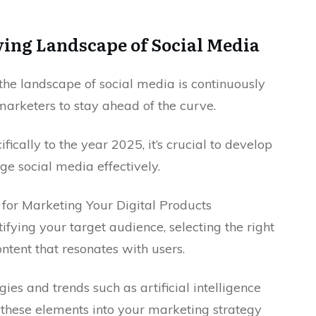
ing Landscape of Social Media
 the landscape of social media is continuously
marketers to stay ahead of the curve.
fically to the year 2025, it’s crucial to develop
e social media effectively.
or Marketing Your Digital Products
fying your target audience, selecting the right
ntent that resonates with users.
gies and trends such as artificial intelligence
 these elements into your marketing strategy