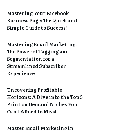
Mastering Your Facebook
Business Page: The Quick and
Simple Guide to Success!
Mastering Email Marketing:
The Power of Tagging and
Segmentation for a
Streamlined Subscriber
Experience
Uncovering Profitable
Horizons: A Dive into the Top 5
Print on Demand Niches You
Can’t Afford to Miss!
Master Email Marketing in