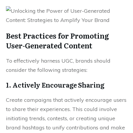
Best Practices for Promoting
User-Generated Content
To effectively harness UGC, brands should
consider the following strategies:
1. Actively Encourage Sharing
Create campaigns that actively encourage users
to share their experiences. This could involve
initiating trends, contests, or creating unique
brand hashtags to unify contributions and make