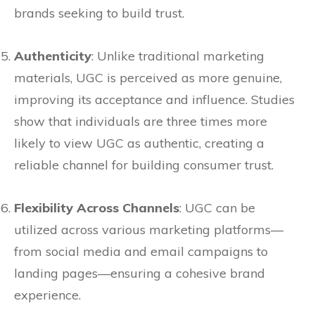
brands seeking to build trust.
Authenticity
: Unlike traditional marketing
materials, UGC is perceived as more genuine,
improving its acceptance and influence. Studies
show that individuals are three times more
likely to view UGC as authentic, creating a
reliable channel for building consumer trust.
Flexibility Across Channels
: UGC can be
utilized across various marketing platforms—
from social media and email campaigns to
landing pages—ensuring a cohesive brand
experience.