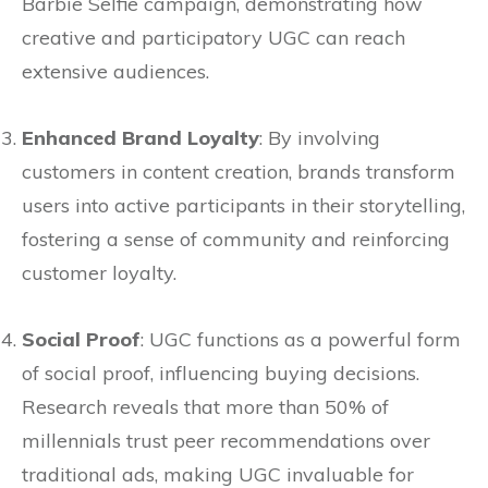
Barbie Selfie campaign, demonstrating how
creative and participatory UGC can reach
extensive audiences.
Enhanced Brand Loyalty
: By involving
customers in content creation, brands transform
users into active participants in their storytelling,
fostering a sense of community and reinforcing
customer loyalty.
Social Proof
: UGC functions as a powerful form
of social proof, influencing buying decisions.
Research reveals that more than 50% of
millennials trust peer recommendations over
traditional ads, making UGC invaluable for