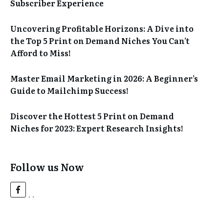
Subscriber Experience
Uncovering Profitable Horizons: A Dive into
the Top 5 Print on Demand Niches You Can’t
Afford to Miss!
Master Email Marketing in 2026: A Beginner’s
Guide to Mailchimp Success!
Discover the Hottest 5 Print on Demand
Niches for 2023: Expert Research Insights!
Follow us Now