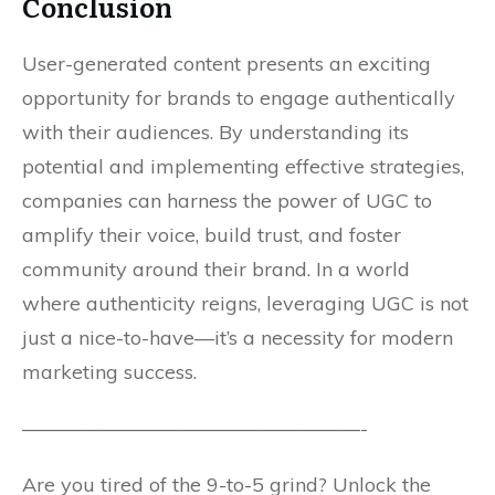
Conclusion
User-generated content presents an exciting
opportunity for brands to engage authentically
with their audiences. By understanding its
potential and implementing effective strategies,
companies can harness the power of UGC to
amplify their voice, build trust, and foster
community around their brand. In a world
where authenticity reigns, leveraging UGC is not
just a nice-to-have—it’s a necessity for modern
marketing success.
—————————————————-
Are you tired of the 9-to-5 grind? Unlock the