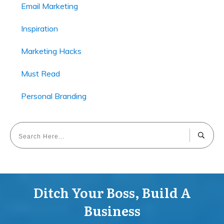
Email Marketing
Inspiration
Marketing Hacks
Must Read
Personal Branding
Ditch Your Boss, Build A
Business