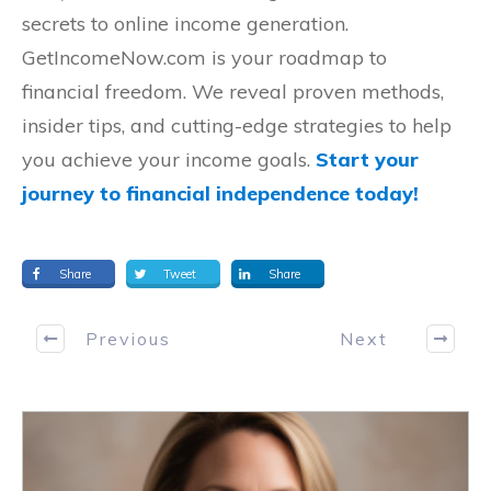
secrets to online income generation.
GetIncomeNow.com is your roadmap to
financial freedom. We reveal proven methods,
insider tips, and cutting-edge strategies to help
you achieve your income goals.
Start your
journey to financial independence today!
Share
Tweet
Share
Previous
Next