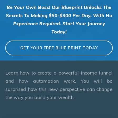
Be Your Own Boss! Our Blueprint Unlocks The
Secrets To Making $50-$300 Per Day, With No
Experience Required. Start Your Journey
Today!
GET YOUR FREE BLUE PRINT TODAY
Learn how to create a powerful income funnel
and how automation work. You will be
surprised how this new perspective can change
the way you build your wealth.