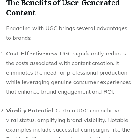
The Benefits of User-Generated
Content
Engaging with UGC brings several advantages
to brands:
Cost-Effectiveness
: UGC significantly reduces
the costs associated with content creation. It
eliminates the need for professional production
while leveraging genuine consumer experiences
that enhance brand engagement and ROI.
Virality Potential
: Certain UGC can achieve
viral status, amplifying brand visibility. Notable
examples include successful campaigns like the