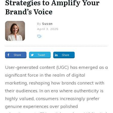
Strategies to Amplify Your
Brand’s Voice
By
Susan
April 3, 2025
Share
Tweet
Share
User-generated content (UGC) has emerged as a
significant force in the realm of digital
marketing, reshaping how brands connect with
their audiences. In an era where authenticity is
highly valued, consumers increasingly prefer
genuine experiences over polished