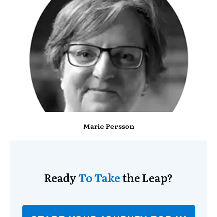
Marie Persson
Ready
To Take
the Leap?