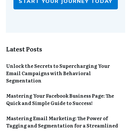
START YOUR JOURNEY TODAY
Latest Posts
Unlock the Secrets to Supercharging Your
Email Campaigns with Behavioral
Segmentation
Mastering Your Facebook Business Page: The
Quick and Simple Guide to Success!
Mastering Email Marketing: The Power of
Tagging and Segmentation for a Streamlined