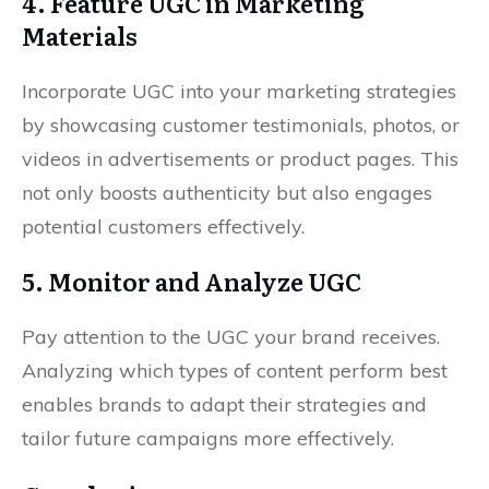
4. Feature UGC in Marketing
Materials
Incorporate UGC into your marketing strategies
by showcasing customer testimonials, photos, or
videos in advertisements or product pages. This
not only boosts authenticity but also engages
potential customers effectively.
5. Monitor and Analyze UGC
Pay attention to the UGC your brand receives.
Analyzing which types of content perform best
enables brands to adapt their strategies and
tailor future campaigns more effectively.