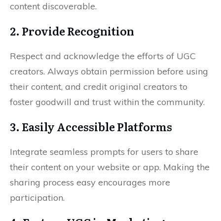
content discoverable.
2. Provide Recognition
Respect and acknowledge the efforts of UGC
creators. Always obtain permission before using
their content, and credit original creators to
foster goodwill and trust within the community.
3. Easily Accessible Platforms
Integrate seamless prompts for users to share
their content on your website or app. Making the
sharing process easy encourages more
participation.