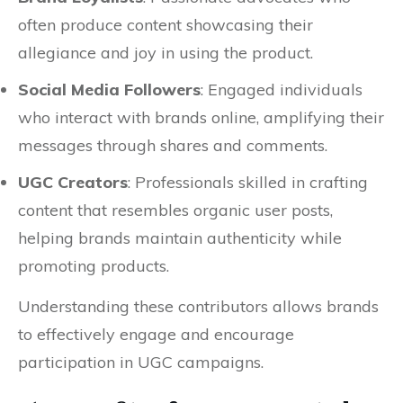
often produce content showcasing their
allegiance and joy in using the product.
Social Media Followers
: Engaged individuals
who interact with brands online, amplifying their
messages through shares and comments.
UGC Creators
: Professionals skilled in crafting
content that resembles organic user posts,
helping brands maintain authenticity while
promoting products.
Understanding these contributors allows brands
to effectively engage and encourage
participation in UGC campaigns.