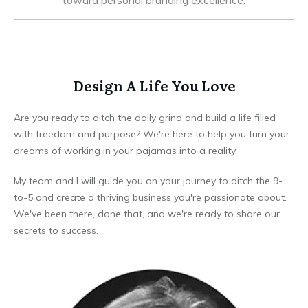
toward personal branding excellence.
Design A Life You Love
Are you ready to ditch the daily grind and build a life filled
with freedom and purpose? We're here to help you turn your
dreams of working in your pajamas into a reality.
My team and I will guide you on your journey to ditch the 9-
to-5 and create a thriving business you're passionate about.
We've been there, done that, and we're ready to share our
secrets to success.