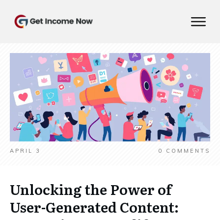
APRIL 3
0
COMMENTS
Unlocking the Power of
User-Generated Content: