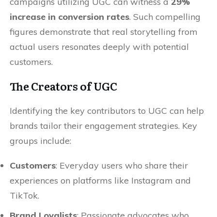
campaigns utilizing UGC can witness a
29%
increase in conversion rates
. Such compelling
figures demonstrate that real storytelling from
actual users resonates deeply with potential
customers.
The Creators of UGC
Identifying the key contributors to UGC can help
brands tailor their engagement strategies. Key
groups include:
Customers
: Everyday users who share their
experiences on platforms like Instagram and
TikTok.
Brand Loyalists
: Passionate advocates who