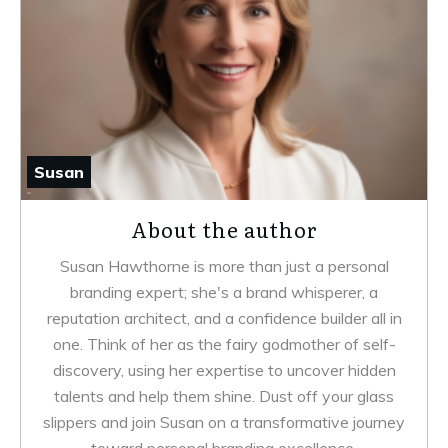
Susan
About the author
Susan Hawthorne is more than just a personal
branding expert; she's a brand whisperer, a
reputation architect, and a confidence builder all in
one. Think of her as the fairy godmother of self-
discovery, using her expertise to uncover hidden
talents and help them shine. Dust off your glass
slippers and join Susan on a transformative journey