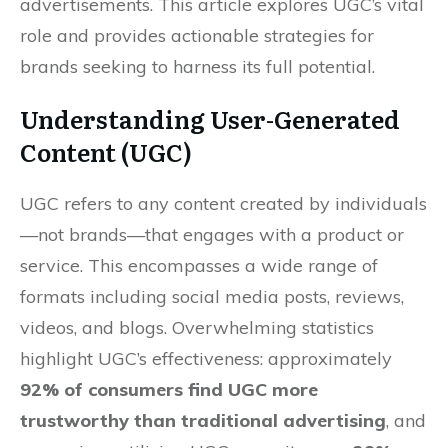
advertisements. This article explores UGC’s vital
role and provides actionable strategies for
brands seeking to harness its full potential.
Understanding User-Generated
Content (UGC)
UGC refers to any content created by individuals
—not brands—that engages with a product or
service. This encompasses a wide range of
formats including social media posts, reviews,
videos, and blogs. Overwhelming statistics
highlight UGC’s effectiveness: approximately
92% of consumers find UGC more
trustworthy than traditional advertising
, and