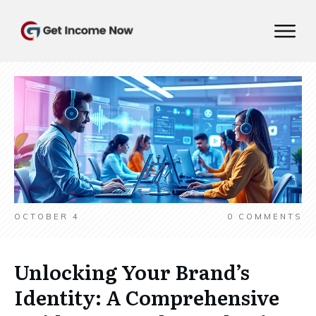
OCTOBER 4
0
COMMENTS
Unlocking Your Brand’s
Identity: A Comprehensive