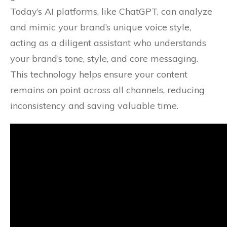
Today’s AI platforms, like ChatGPT, can analyze
and mimic your brand’s unique voice style,
acting as a diligent assistant who understands
your brand’s tone, style, and core messaging.
This technology helps ensure your content
remains on point across all channels, reducing
inconsistency and saving valuable time.