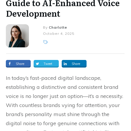
Guide to AI-Enhanced Voice
Development
By
Charlotte
October 4, 2025
Share
Tweet
Share
In today’s fast-paced digital landscape,
establishing a distinctive and consistent brand
voice is no longer just an option—it’s a necessity.
With countless brands vying for attention, your
brand’s personality must shine through the
digital noise to forge genuine connections with