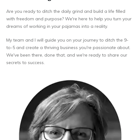
Are you ready to ditch the daily grind and build a life filled
with freedom and purpose? We're here to help you turn your
dreams of working in your pajamas into a reality.
My team and I will guide you on your journey to ditch the 9-
to-5 and create a thriving business you're passionate about.
We've been there, done that, and we're ready to share our
secrets to success.