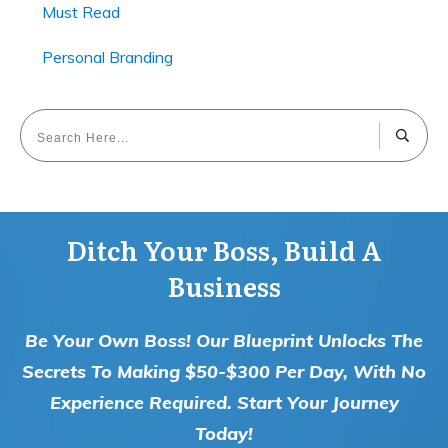
Must Read
Personal Branding
Ditch Your Boss, Build A
Business
Be Your Own Boss! Our Blueprint Unlocks The
Secrets To Making $50-$300 Per Day, With No
Experience Required. Start Your Journey
Today!