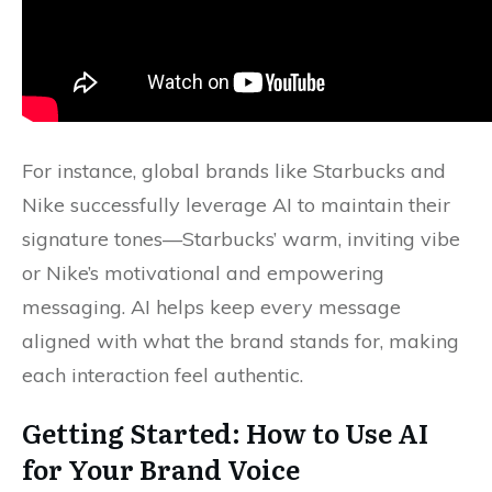
For instance, global brands like Starbucks and
Nike successfully leverage AI to maintain their
signature tones—Starbucks’ warm, inviting vibe
or Nike’s motivational and empowering
messaging. AI helps keep every message
aligned with what the brand stands for, making
each interaction feel authentic.
Getting Started: How to Use AI
for Your Brand Voice