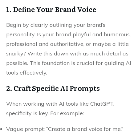
1. Define Your Brand Voice
Begin by clearly outlining your brand’s
personality. Is your brand playful and humorous,
professional and authoritative, or maybe a little
snarky? Write this down with as much detail as
possible. This foundation is crucial for guiding AI
tools effectively.
2. Craft Specific AI Prompts
When working with AI tools like ChatGPT,
specificity is key. For example:
Vague prompt: “Create a brand voice for me.”