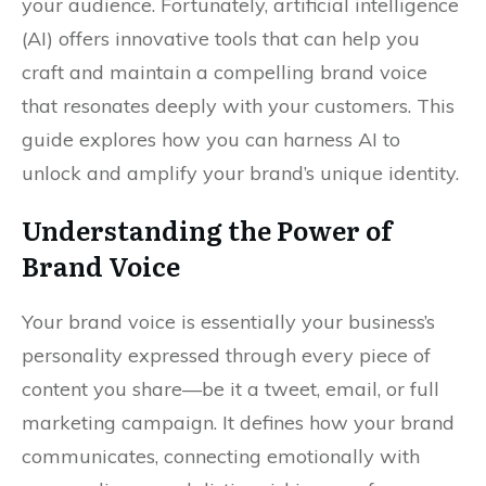
your audience. Fortunately, artificial intelligence
(AI) offers innovative tools that can help you
craft and maintain a compelling brand voice
that resonates deeply with your customers. This
guide explores how you can harness AI to
unlock and amplify your brand’s unique identity.
Understanding the Power of
Brand Voice
Your brand voice is essentially your business’s
personality expressed through every piece of
content you share—be it a tweet, email, or full
marketing campaign. It defines how your brand
communicates, connecting emotionally with