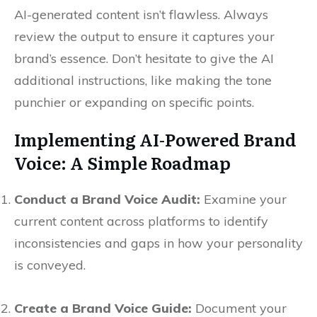
AI-generated content isn’t flawless. Always
review the output to ensure it captures your
brand’s essence. Don’t hesitate to give the AI
additional instructions, like making the tone
punchier or expanding on specific points.
Implementing AI-Powered Brand
Voice: A Simple Roadmap
Conduct a Brand Voice Audit:
Examine your
current content across platforms to identify
inconsistencies and gaps in how your personality
is conveyed.
Create a Brand Voice Guide:
Document your