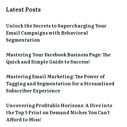
Latest Posts
Unlock the Secrets to Supercharging Your
Email Campaigns with Behavioral
Segmentation
Mastering Your Facebook Business Page: The
Quick and Simple Guide to Success!
Mastering Email Marketing: The Power of
Tagging and Segmentation for a Streamlined
Subscriber Experience
Uncovering Profitable Horizons: A Dive into
the Top 5 Print on Demand Niches You Can’t
Afford to Miss!