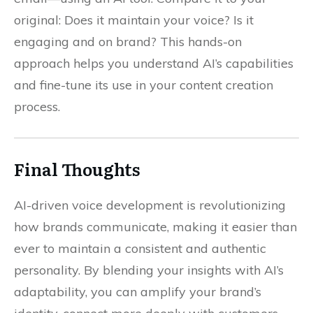
original: Does it maintain your voice? Is it
engaging and on brand? This hands-on
approach helps you understand AI’s capabilities
and fine-tune its use in your content creation
process.
Final Thoughts
AI-driven voice development is revolutionizing
how brands communicate, making it easier than
ever to maintain a consistent and authentic
personality. By blending your insights with AI’s
adaptability, you can amplify your brand’s