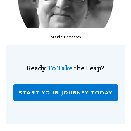
Marie Persson
Ready
To Take
the Leap?
START YOUR JOURNEY TODAY