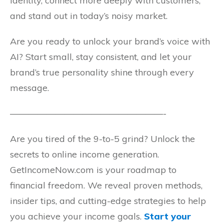
identity, connect more deeply with customers,
and stand out in today’s noisy market.
Are you ready to unlock your brand’s voice with
AI? Start small, stay consistent, and let your
brand’s true personality shine through every
message.
—————————————————-
Are you tired of the 9-to-5 grind? Unlock the
secrets to online income generation.
GetIncomeNow.com is your roadmap to
financial freedom. We reveal proven methods,
insider tips, and cutting-edge strategies to help
you achieve your income goals.
Start your