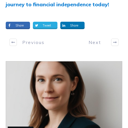
journey to financial independence today!
Share
Tweet
Share
Previous
Next