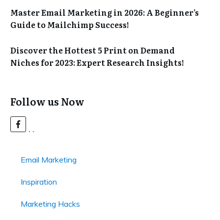
Master Email Marketing in 2026: A Beginner’s
Guide to Mailchimp Success!
Discover the Hottest 5 Print on Demand
Niches for 2023: Expert Research Insights!
Follow us Now
Email Marketing
Inspiration
Marketing Hacks