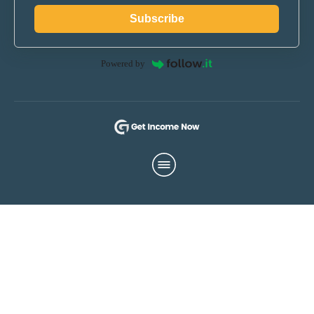
Subscribe
Powered by