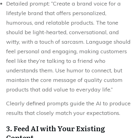
Detailed prompt: “Create a brand voice for a
lifestyle brand that offers personalized,
humorous, and relatable products. The tone
should be light-hearted, conversational, and
witty, with a touch of sarcasm. Language should
feel personal and engaging, making customers
feel like they’re talking to a friend who
understands them. Use humor to connect, but
maintain the core message of quality custom
products that add value to everyday life.”
Clearly defined prompts guide the AI to produce
results that closely match your expectations.
3. Feed AI with Your Existing
Content