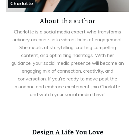
Charlotte
About the author
Charlotte is a social media expert who transforms
ordinary accounts into vibrant hubs of engagement.
She excels at storytelling, crafting compelling
content, and optimizing hashtags. With her
guidance, your social media presence will become an
engaging mix of connection, creativity, and
conversation. If you're ready to move past the
mundane and embrace excitement, join Charlotte
and watch your social media thrive!
Design A Life You Love