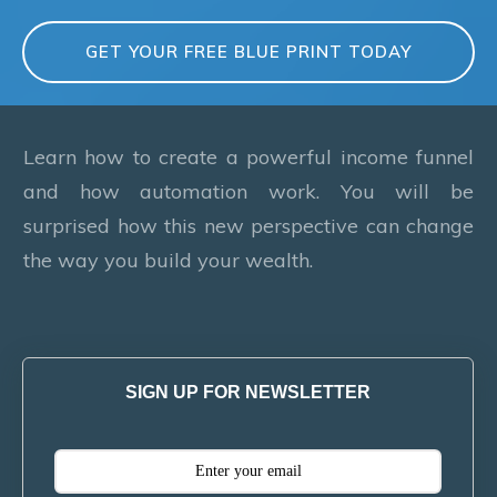
GET YOUR FREE BLUE PRINT TODAY
Learn how to create a powerful income funnel
and how automation work. You will be
surprised how this new perspective can change
the way you build your wealth.
SIGN UP FOR NEWSLETTER