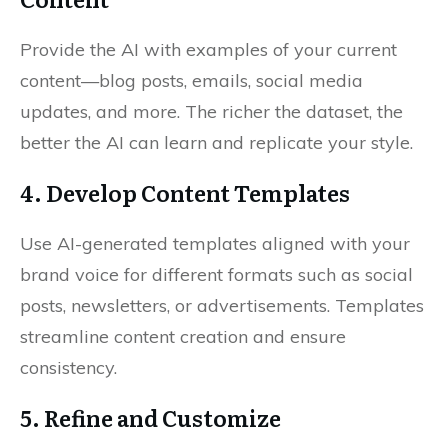
Provide the AI with examples of your current
content—blog posts, emails, social media
updates, and more. The richer the dataset, the
better the AI can learn and replicate your style.
4. Develop Content Templates
Use AI-generated templates aligned with your
brand voice for different formats such as social
posts, newsletters, or advertisements. Templates
streamline content creation and ensure
consistency.
5. Refine and Customize