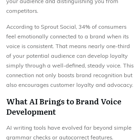
your audience and distinguishing you from
competitors.
According to Sprout Social, 34% of consumers
feel emotionally connected to a brand when its
voice is consistent. That means nearly one-third
of your potential audience can develop loyalty
simply through a well-defined, steady voice. This
connection not only boosts brand recognition but
also encourages customer loyalty and advocacy.
What AI Brings to Brand Voice
Development
AI writing tools have evolved far beyond simple
grammar checks or autocorrect features.