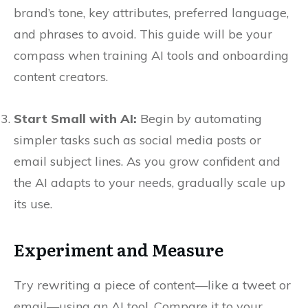
brand’s tone, key attributes, preferred language,
and phrases to avoid. This guide will be your
compass when training AI tools and onboarding
content creators.
Start Small with AI:
Begin by automating
simpler tasks such as social media posts or
email subject lines. As you grow confident and
the AI adapts to your needs, gradually scale up
its use.
Experiment and Measure
Try rewriting a piece of content—like a tweet or
email—using an AI tool. Compare it to your