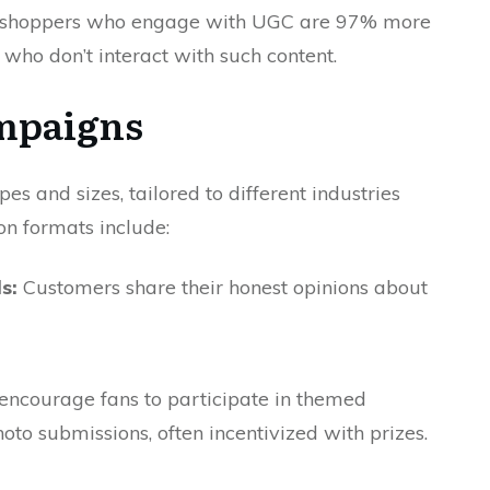
t shoppers who engage with UGC are 97% more
 who don’t interact with such content.
mpaigns
and sizes, tailored to different industries
n formats include:
s:
Customers share their honest opinions about
ncourage fans to participate in themed
oto submissions, often incentivized with prizes.