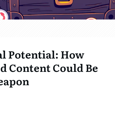
l Potential: How
d Content Could Be
Weapon