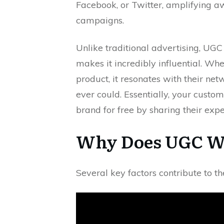
Facebook, or Twitter, amplifying aw
campaigns.
Unlike traditional advertising, UGC 
makes it incredibly influential. Whe
product, it resonates with their ne
ever could. Essentially, your cust
brand for free by sharing their expe
Why Does UGC Wo
Several key factors contribute to th