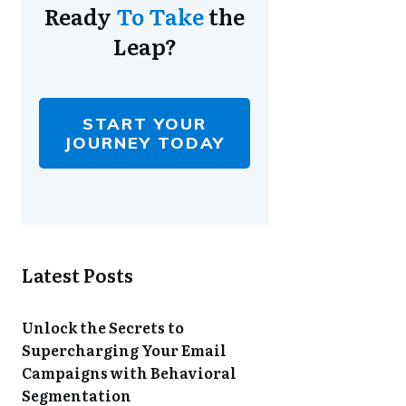
Ready
To Take
the
Leap?
START YOUR
JOURNEY TODAY
Latest Posts
Unlock the Secrets to
Supercharging Your Email
Campaigns with Behavioral
Segmentation