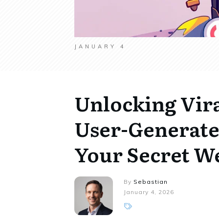
JANUARY 4
Unlocking Vira
User-Generate
Your Secret 
By
Sebastian
January 4, 2026