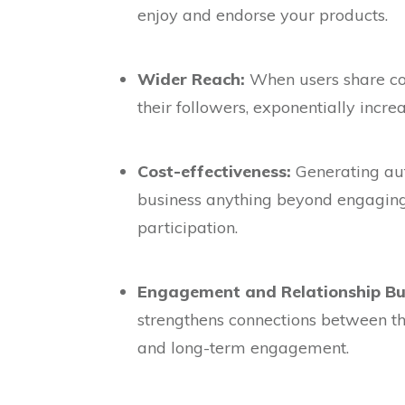
enjoy and endorse your products.
Wider Reach:
When users share con
their followers, exponentially incre
Cost-effectiveness:
Generating aut
business anything beyond engagin
participation.
Engagement and Relationship Bui
strengthens connections between the
and long-term engagement.