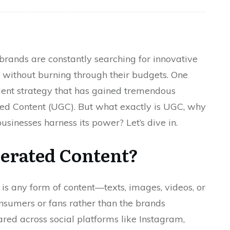
 brands are constantly searching for innovative
 without burning through their budgets. One
cient strategy that has gained tremendous
ted Content (UGC). But what exactly is UGC, why
usinesses harness its power? Let’s dive in.
erated Content?
 is any form of content—texts, images, videos, or
sumers or fans rather than the brands
ared across social platforms like Instagram,