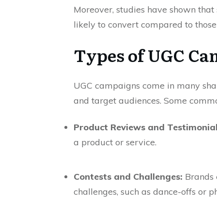
Moreover, studies have shown tha
likely to convert compared to those
Types of UGC Ca
UGC campaigns come in many shapes 
and target audiences. Some commo
Product Reviews and Testimonial
a product or service.
Contests and Challenges:
Brands e
challenges, such as dance-offs or ph