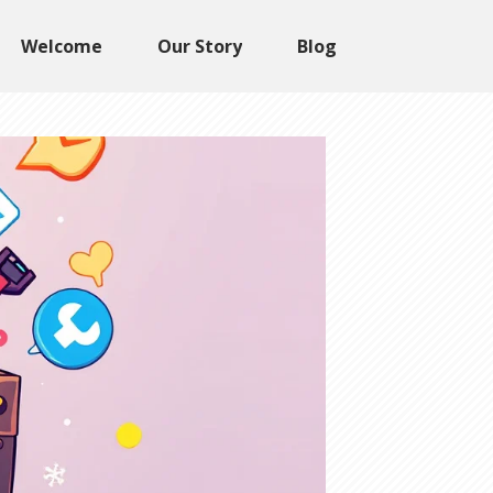
Welcome
Our Story
Blog