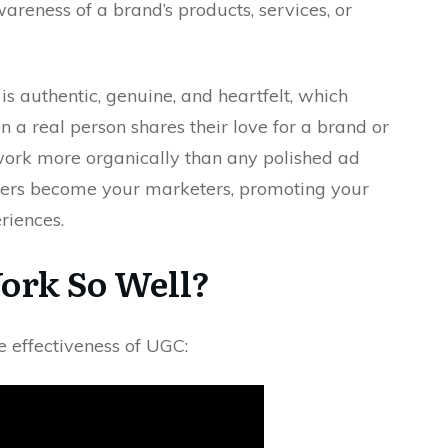
areness of a brand’s products, services, or
is authentic, genuine, and heartfelt, which
n a real person shares their love for a brand or
twork more organically than any polished ad
omers become your marketers, promoting your
riences.
rk So Well?
e effectiveness of UGC: