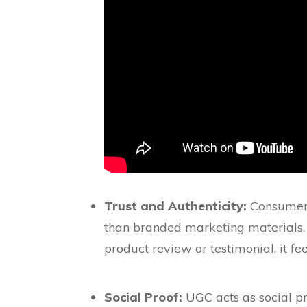
Trust and Authenticity:
Consumers 
than branded marketing materials.
product review or testimonial, it fe
Social Proof:
UGC acts as social pr