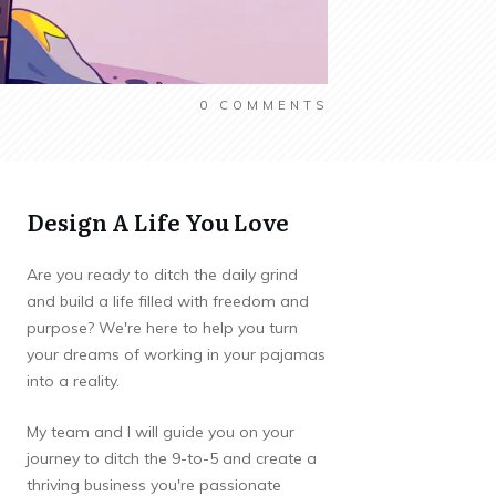
0
COMMENTS
Design A Life You Love
Are you ready to ditch the daily grind
and build a life filled with freedom and
purpose? We're here to help you turn
your dreams of working in your pajamas
into a reality.
My team and I will guide you on your
journey to ditch the 9-to-5 and create a
thriving business you're passionate