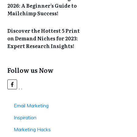
2026: A Beginner’s Guide to
Mailchimp Success!
Discover the Hottest 5 Print
on Demand Niches for 2023:
Expert Research Insights!
Follow us Now
Email Marketing
Inspiration
Marketing Hacks