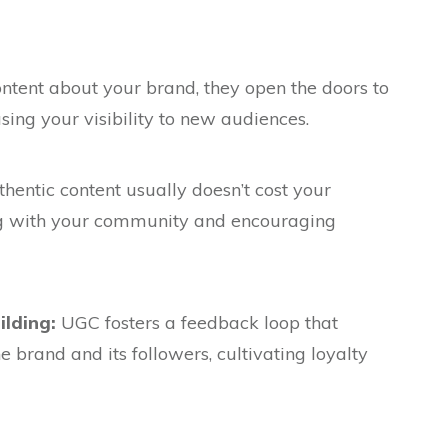
tent about your brand, they open the doors to
asing your visibility to new audiences.
hentic content usually doesn’t cost your
g with your community and encouraging
lding:
UGC fosters a feedback loop that
 brand and its followers, cultivating loyalty