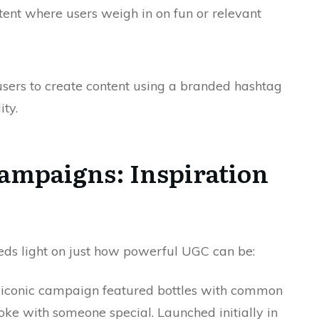
tent where users weigh in on fun or relevant
ers to create content using a branded hashtag
ity.
ampaigns: Inspiration
eds light on just how powerful UGC can be:
 iconic campaign featured bottles with common
oke with someone special. Launched initially in