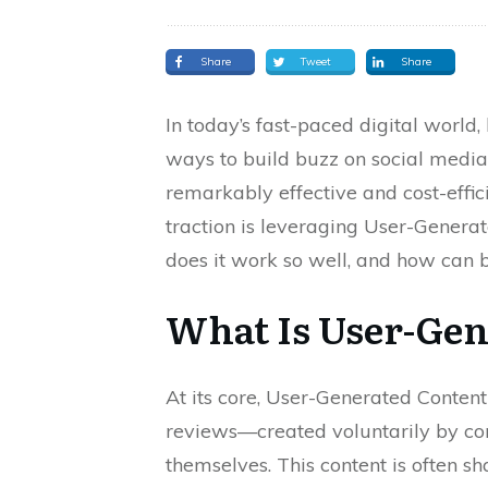
Share
Tweet
Share
In today’s fast-paced digital world,
ways to build buzz on social media
remarkably effective and cost-effi
traction is leveraging User-Genera
does it work so well, and how can b
What Is User-Gen
At its core, User-Generated Content
reviews—created voluntarily by con
themselves. This content is often sh