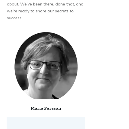
about. We've been there, done that, and
we're ready to share our secrets to
success.
Marie Persson