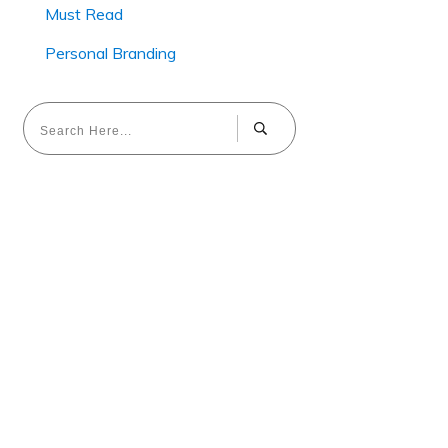
Must Read
Personal Branding