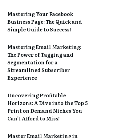
Mastering Your Facebook
Business Page: The Quick and
Simple Guide to Success!
Mastering Email Marketing:
The Power of Tagging and
Segmentation for a
Streamlined Subscriber
Experience
Uncovering Profitable
Horizons: A Dive into the Top 5
Print on Demand Niches You
Can’t Afford to Miss!
Master Email Marketing in