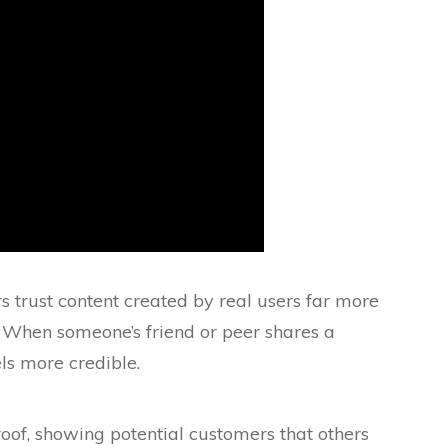
trust content created by real users far more
 When someone’s friend or peer shares a
els more credible.
oof, showing potential customers that others