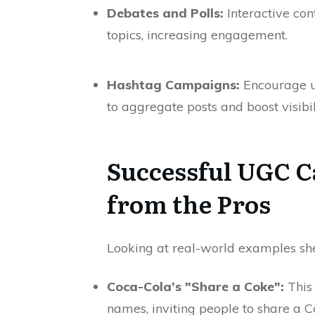
Debates and Polls:
Interactive con
topics, increasing engagement.
Hashtag Campaigns:
Encourage us
to aggregate posts and boost visibil
Successful UGC C
from the Pros
Looking at real-world examples sh
Coca-Cola’s "Share a Coke":
This
names, inviting people to share a C