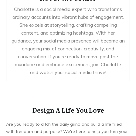
Charlotte is a social media expert who transforms
ordinary accounts into vibrant hubs of engagement.
She excels at storytelling, crafting compelling
content, and optimizing hashtags. With her
guidance, your social media presence will become an
engaging mix of connection, creativity, and
conversation. If you're ready to move past the
mundane and embrace excitement, join Charlotte
and watch your social media thrive!
Design A Life You Love
Are you ready to ditch the daily grind and build a life filled
with freedom and purpose? We're here to help you turn your