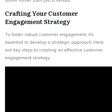
solver rather than just a vendor.
Crafting Your Customer
Engagement Strategy
To foster robust customer engagement, it’s
essential to develop a strategic approach. Here
are key steps to creating an effective customer
engagement strategy: