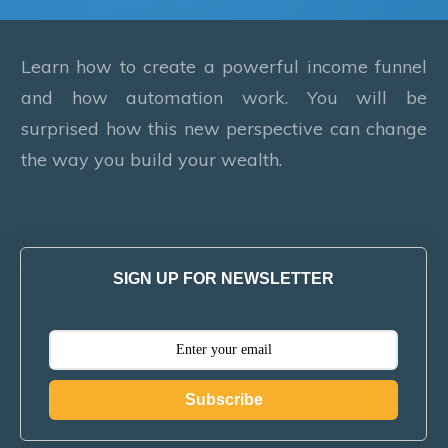
Learn how to create a powerful income funnel
and how automation work. You will be
surprised how this new perspective can change
the way you build your wealth.
SIGN UP FOR NEWSLETTER
Subscribe