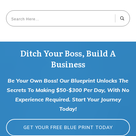
Ditch Your Boss, Build A
Business
Be Your Own Boss! Our Blueprint Unlocks The
Secrets To Making $50-$300 Per Day, With No
Experience Required. Start Your Journey
Today!
GET YOUR FREE BLUE PRINT TODAY