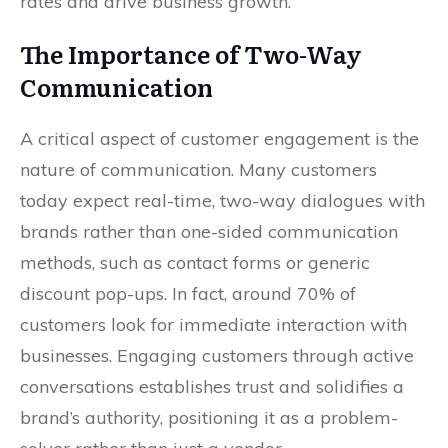
rates and drive business growth.
The Importance of Two-Way
Communication
A critical aspect of customer engagement is the
nature of communication. Many customers
today expect real-time, two-way dialogues with
brands rather than one-sided communication
methods, such as contact forms or generic
discount pop-ups. In fact, around 70% of
customers look for immediate interaction with
businesses. Engaging customers through active
conversations establishes trust and solidifies a
brand’s authority, positioning it as a problem-