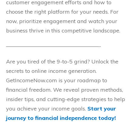
customer engagement efforts and how to
choose the right platform for your needs. For
now, prioritize engagement and watch your
business thrive in this competitive landscape.
—————————————————-
Are you tired of the 9-to-5 grind? Unlock the
secrets to online income generation.
GetIncomeNow.com is your roadmap to
financial freedom. We reveal proven methods,
insider tips, and cutting-edge strategies to help
you achieve your income goals.
Start your
journey to financial independence today!