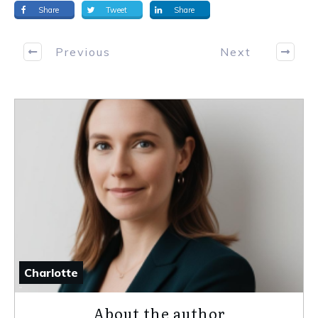
Share
Tweet
Share
Previous
Next
Charlotte
About the author