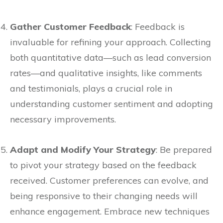
Gather Customer Feedback
: Feedback is
invaluable for refining your approach. Collecting
both quantitative data—such as lead conversion
rates—and qualitative insights, like comments
and testimonials, plays a crucial role in
understanding customer sentiment and adopting
necessary improvements.
Adapt and Modify Your Strategy
: Be prepared
to pivot your strategy based on the feedback
received. Customer preferences can evolve, and
being responsive to their changing needs will
enhance engagement. Embrace new techniques