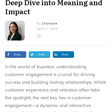
Deep Dive into Meaning and
Impact
By
Charlotte
April 1, 2025
Share
Tweet
Share
In the world of business, understanding
customer engagement is crucial for driving
success and building lasting relationships. While
customer experience and retention often take
the spotlight, the real key lies in customer
engagement—a dynamic and interactive