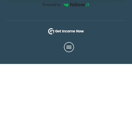
Powered by