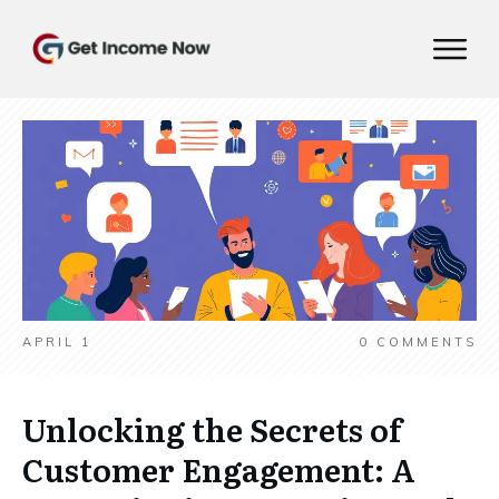
APRIL 1
0
COMMENTS
Unlocking the Secrets of
Customer Engagement: A