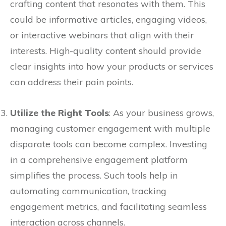
crafting content that resonates with them. This
could be informative articles, engaging videos,
or interactive webinars that align with their
interests. High-quality content should provide
clear insights into how your products or services
can address their pain points.
Utilize the Right Tools
: As your business grows,
managing customer engagement with multiple
disparate tools can become complex. Investing
in a comprehensive engagement platform
simplifies the process. Such tools help in
automating communication, tracking
engagement metrics, and facilitating seamless
interaction across channels.