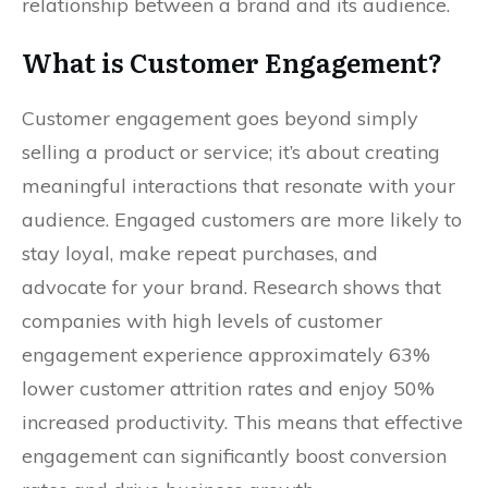
relationship between a brand and its audience.
What is Customer Engagement?
Customer engagement goes beyond simply
selling a product or service; it’s about creating
meaningful interactions that resonate with your
audience. Engaged customers are more likely to
stay loyal, make repeat purchases, and
advocate for your brand. Research shows that
companies with high levels of customer
engagement experience approximately 63%
lower customer attrition rates and enjoy 50%
increased productivity. This means that effective
engagement can significantly boost conversion