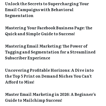
Unlock the Secrets to Supercharging Your
Email Campaigns with Behavioral
Segmentation
Mastering Your Facebook Business Page: The
Quick and Simple Guide to Success!
Mastering Email Marketing: The Power of
Tagging and Segmentation for a Streamlined
Subscriber Experience
Uncovering Profitable Horizons: A Dive into
the Top 5 Print on Demand Niches You Can’t
Afford to Miss!
Master Email Marketing in 2026: A Beginner’s
Guide to Mailchimp Success!