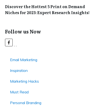
Discover the Hottest 5 Print on Demand
Niches for 2023: Expert Research Insights!
Follow us Now
Email Marketing
Inspiration
Marketing Hacks
Must Read
Personal Branding