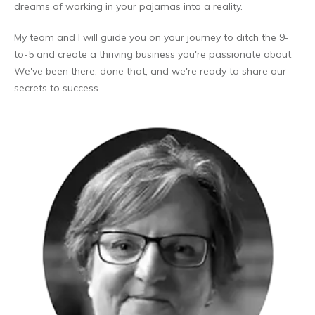
dreams of working in your pajamas into a reality.
My team and I will guide you on your journey to ditch the 9-
to-5 and create a thriving business you're passionate about.
We've been there, done that, and we're ready to share our
secrets to success.