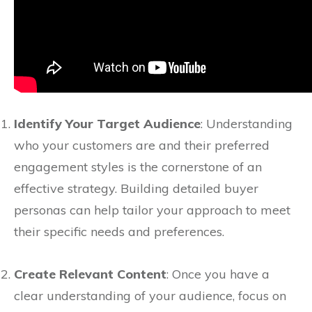
Identify Your Target Audience
: Understanding
who your customers are and their preferred
engagement styles is the cornerstone of an
effective strategy. Building detailed buyer
personas can help tailor your approach to meet
their specific needs and preferences.
Create Relevant Content
: Once you have a
clear understanding of your audience, focus on