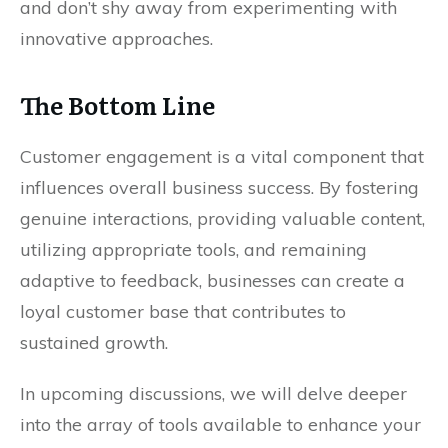
and don’t shy away from experimenting with
innovative approaches.
The Bottom Line
Customer engagement is a vital component that
influences overall business success. By fostering
genuine interactions, providing valuable content,
utilizing appropriate tools, and remaining
adaptive to feedback, businesses can create a
loyal customer base that contributes to
sustained growth.
In upcoming discussions, we will delve deeper
into the array of tools available to enhance your