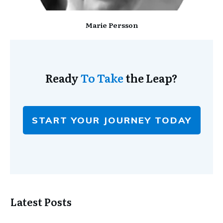
Marie Persson
Ready
To Take
the Leap?
START YOUR JOURNEY TODAY
Latest Posts