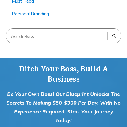
Must Read
Personal Branding
Ditch Your Boss, Build A
Business
Be Your Own Boss! Our Blueprint Unlocks The
Secrets To Making $50-$300 Per Day, With No
Experience Required. Start Your Journey
Today!