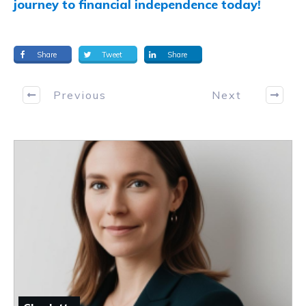
journey to financial independence today!
Share
Tweet
Share
Previous
Next