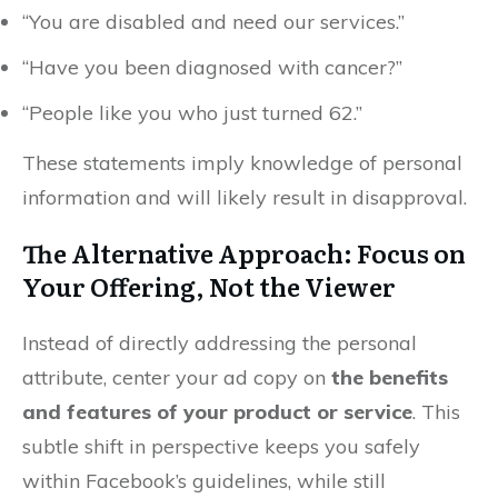
“You are disabled and need our services.”
“Have you been diagnosed with cancer?”
“People like you who just turned 62.”
These statements imply knowledge of personal
information and will likely result in disapproval.
The Alternative Approach: Focus on
Your Offering, Not the Viewer
Instead of directly addressing the personal
attribute, center your ad copy on
the benefits
and features of your product or service
. This
subtle shift in perspective keeps you safely
within Facebook’s guidelines, while still