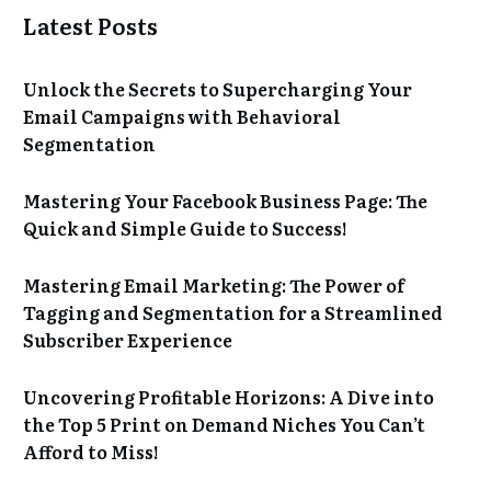
Latest Posts
Unlock the Secrets to Supercharging Your
Email Campaigns with Behavioral
Segmentation
Mastering Your Facebook Business Page: The
Quick and Simple Guide to Success!
Mastering Email Marketing: The Power of
Tagging and Segmentation for a Streamlined
Subscriber Experience
Uncovering Profitable Horizons: A Dive into
the Top 5 Print on Demand Niches You Can’t
Afford to Miss!