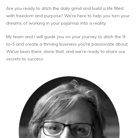
Are you ready to ditch the daily grind and build a life filled
with freedom and purpose? We're here to help you turn your
dreams of working in your pajamas into a reality.
My team and I will guide you on your journey to ditch the 9-
to-5 and create a thriving business you're passionate about.
We've been there, done that, and we're ready to share our
secrets to success.