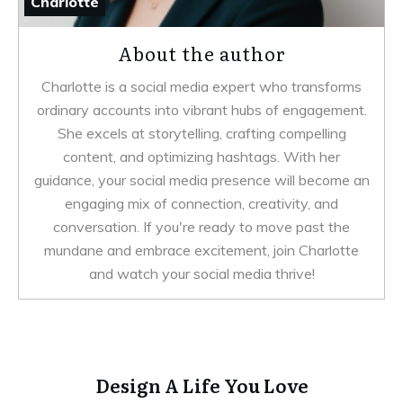
Charlotte
About the author
Charlotte is a social media expert who transforms
ordinary accounts into vibrant hubs of engagement.
She excels at storytelling, crafting compelling
content, and optimizing hashtags. With her
guidance, your social media presence will become an
engaging mix of connection, creativity, and
conversation. If you're ready to move past the
mundane and embrace excitement, join Charlotte
and watch your social media thrive!
Design A Life You Love