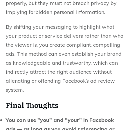
properly, but they must not breach privacy by
implying forbidden personal information.
By shifting your messaging to highlight what
your product or service delivers rather than who
the viewer is, you create compliant, compelling
ads. This method can even establish your brand
as knowledgeable and trustworthy, which can
indirectly attract the right audience without
alienating or offending Facebook’s ad review
system.
Final Thoughts
You can use "you" and "your" in Facebook
ads — as long as you avoid referencing or