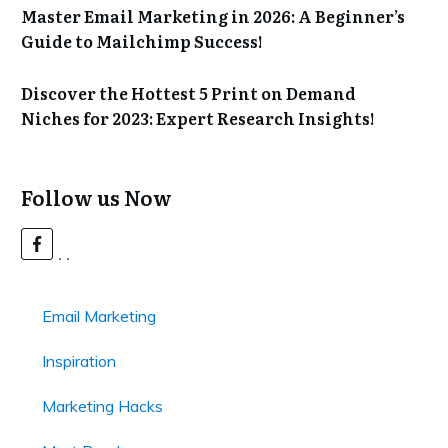
Master Email Marketing in 2026: A Beginner’s
Guide to Mailchimp Success!
Discover the Hottest 5 Print on Demand
Niches for 2023: Expert Research Insights!
Follow us Now
Email Marketing
Inspiration
Marketing Hacks