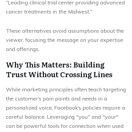
“Leading clinical trial center providing advanced
cancer treatments in the Midwest.”
These alternatives avoid assumptions about the
viewer, focusing the message on your expertise
and offerings.
Why This Matters: Building
Trust Without Crossing Lines
While marketing principles often teach targeting
the customer’s pain points and needs in a
personalized voice, Facebook’s policies require a
careful balance. Leveraging "you" and "your"
can be powerful tools for connection when used