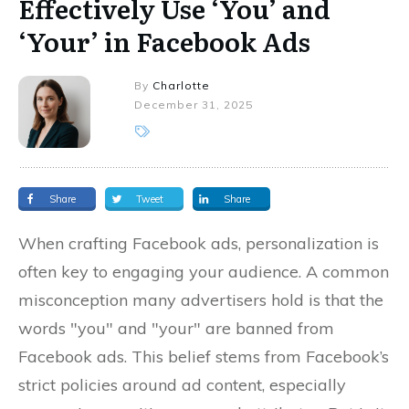
Effectively Use ‘You’ and
‘Your’ in Facebook Ads
By
Charlotte
December 31, 2025
Share
Tweet
Share
When crafting Facebook ads, personalization is
often key to engaging your audience. A common
misconception many advertisers hold is that the
words "you" and "your" are banned from
Facebook ads. This belief stems from Facebook’s
strict policies around ad content, especially