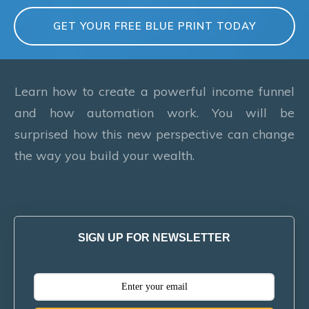
GET YOUR FREE BLUE PRINT TODAY
Learn how to create a powerful income funnel
and how automation work. You will be
surprised how this new perspective can change
the way you build your wealth.
SIGN UP FOR NEWSLETTER