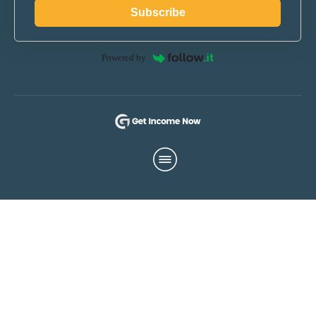
Subscribe
Powered by