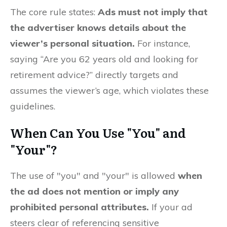
The core rule states:
Ads must not imply that
the advertiser knows details about the
viewer’s personal situation.
For instance,
saying “Are you 62 years old and looking for
retirement advice?” directly targets and
assumes the viewer’s age, which violates these
guidelines.
When Can You Use "You" and
"Your"?
The use of "you" and "your" is allowed
when
the ad does not mention or imply any
prohibited personal attributes.
If your ad
steers clear of referencing sensitive