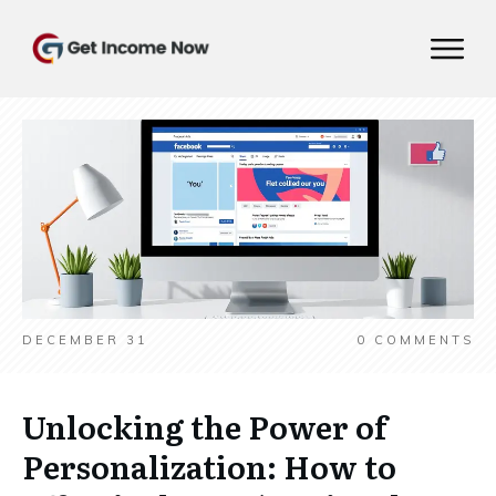
DECEMBER 31
0
COMMENTS
Unlocking the Power of
Personalization: How to