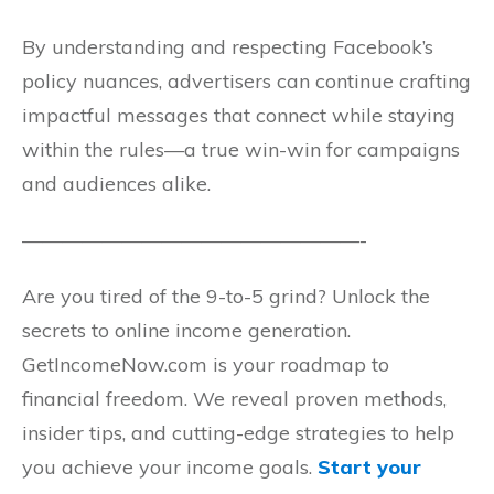
By understanding and respecting Facebook’s
policy nuances, advertisers can continue crafting
impactful messages that connect while staying
within the rules—a true win-win for campaigns
and audiences alike.
—————————————————-
Are you tired of the 9-to-5 grind? Unlock the
secrets to online income generation.
GetIncomeNow.com is your roadmap to
financial freedom. We reveal proven methods,
insider tips, and cutting-edge strategies to help
you achieve your income goals.
Start your