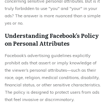
concerning sensitive personal attributes. But is it
truly forbidden to use "you" and "your" in your
ads? The answer is more nuanced than a simple
yes or no.
Understanding Facebook’s Policy
on Personal Attributes
Facebook’s advertising guidelines explicitly
prohibit ads that assert or imply knowledge of
the viewer’s personal attributes—such as their
race, age, religion, medical conditions, disability,
financial status, or other sensitive characteristics.
The policy is designed to protect users from ads
that feel invasive or discriminatory.