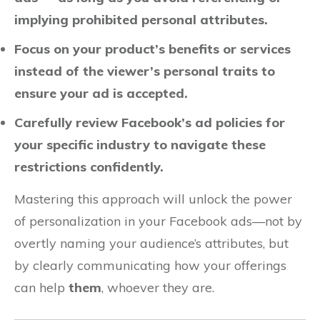
implying prohibited personal attributes.
Focus on your product’s benefits or services
instead of the viewer’s personal traits to
ensure your ad is accepted.
Carefully review Facebook’s ad policies for
your specific industry to navigate these
restrictions confidently.
Mastering this approach will unlock the power
of personalization in your Facebook ads—not by
overtly naming your audience’s attributes, but
by clearly communicating how your offerings
can help
them
, whoever they are.