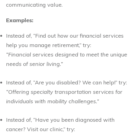
communicating value.
Examples:
Instead of, “Find out how our financial services
help you manage retirement,” try:
“Financial services designed to meet the unique
needs of senior living.”
Instead of, “Are you disabled? We can help!” try:
“Offering specialty transportation services for
individuals with mobility challenges.”
Instead of, “Have you been diagnosed with
cancer? Visit our clinic,” try: