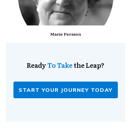
Marie Persson
Ready
To Take
the Leap?
START YOUR JOURNEY TODAY