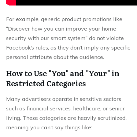
For example, generic product promotions like
“Discover how you can improve your home
security with our smart system” do not violate
Facebook’s rules, as they don’t imply any specific
personal attribute about the audience.
How to Use "You" and "Your" in
Restricted Categories
Many advertisers operate in sensitive sectors
such as financial services, healthcare, or senior
living. These categories are heavily scrutinized,
meaning you can’t say things like: