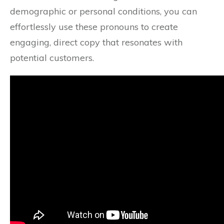
demographic or personal conditions, you can
effortlessly use these pronouns to create
engaging, direct copy that resonates with
potential customers.