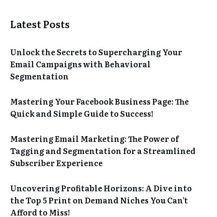
Latest Posts
Unlock the Secrets to Supercharging Your
Email Campaigns with Behavioral
Segmentation
Mastering Your Facebook Business Page: The
Quick and Simple Guide to Success!
Mastering Email Marketing: The Power of
Tagging and Segmentation for a Streamlined
Subscriber Experience
Uncovering Profitable Horizons: A Dive into
the Top 5 Print on Demand Niches You Can’t
Afford to Miss!