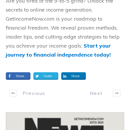
Are you tired of the 9-to-5 grind? Unlock the
secrets to online income generation.
GetIncomeNow.com is your roadmap to
financial freedom. We reveal proven methods,
insider tips, and cutting-edge strategies to help
you achieve your income goals.
Start your
journey to financial independence today!
Share
Tweet
Share
Previous
Next