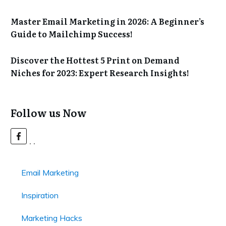
Master Email Marketing in 2026: A Beginner’s
Guide to Mailchimp Success!
Discover the Hottest 5 Print on Demand
Niches for 2023: Expert Research Insights!
Follow us Now
Email Marketing
Inspiration
Marketing Hacks