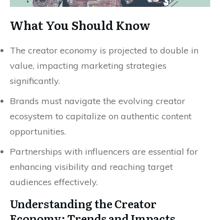
What You Should Know
The creator economy is projected to double in
value, impacting marketing strategies
significantly.
Brands must navigate the evolving creator
ecosystem to capitalize on authentic content
opportunities.
Partnerships with influencers are essential for
enhancing visibility and reaching target
audiences effectively.
Understanding the Creator
Economy: Trends and Impacts