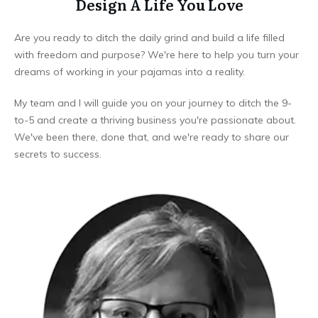
Design A Life You Love
Are you ready to ditch the daily grind and build a life filled
with freedom and purpose? We're here to help you turn your
dreams of working in your pajamas into a reality.
My team and I will guide you on your journey to ditch the 9-
to-5 and create a thriving business you're passionate about.
We've been there, done that, and we're ready to share our
secrets to success.