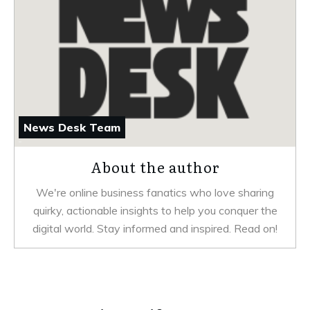
News Desk Team
About the author
We're online business fanatics who love sharing
quirky, actionable insights to help you conquer the
digital world. Stay informed and inspired. Read on!