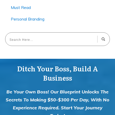
Must Read
Personal Branding
Ditch Your Boss, Build A
Business
Be Your Own Boss! Our Blueprint Unlocks The
Secrets To Making $50-$300 Per Day, With No
Experience Required. Start Your Journey