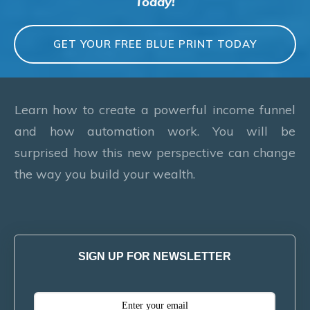
Today!
GET YOUR FREE BLUE PRINT TODAY
Learn how to create a powerful income funnel
and how automation work. You will be
surprised how this new perspective can change
the way you build your wealth.
SIGN UP FOR NEWSLETTER