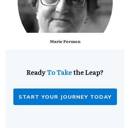
Marie Persson
Ready
To Take
the Leap?
START YOUR JOURNEY TODAY