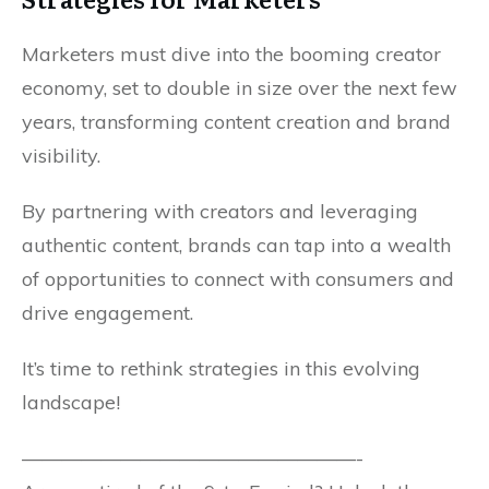
Marketers must dive into the booming creator
economy, set to double in size over the next few
years, transforming content creation and brand
visibility.
By partnering with creators and leveraging
authentic content, brands can tap into a wealth
of opportunities to connect with consumers and
drive engagement.
It’s time to rethink strategies in this evolving
landscape!
—————————————————-