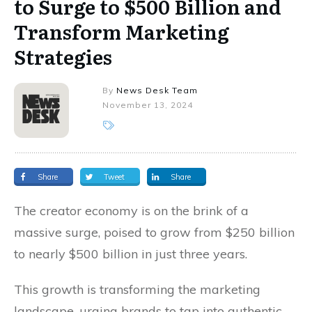
to Surge to $500 Billion and
Transform Marketing
Strategies
By
News Desk Team
November 13, 2024
Share
Tweet
Share
The creator economy is on the brink of a
massive surge, poised to grow from $250 billion
to nearly $500 billion in just three years.
This growth is transforming the marketing
landscape, urging brands to tap into authentic