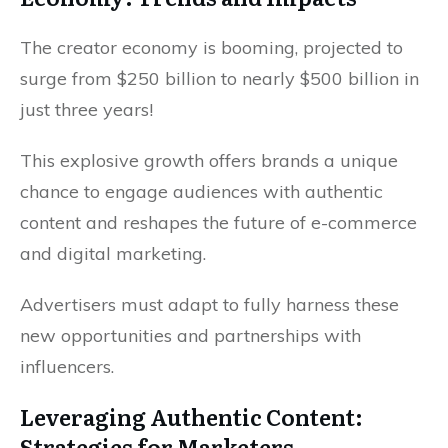
The creator economy is booming, projected to
surge from $250 billion to nearly $500 billion in
just three years!
This explosive growth offers brands a unique
chance to engage audiences with authentic
content and reshapes the future of e-commerce
and digital marketing.
Advertisers must adapt to fully harness these
new opportunities and partnerships with
influencers.
Leveraging Authentic Content:
Strategies for Marketers