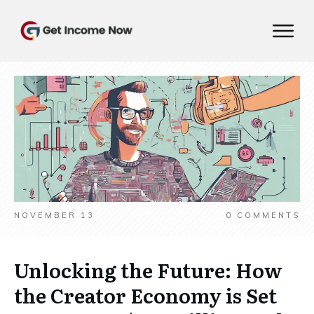
NOVEMBER 13
0
COMMENTS
Unlocking the Future: How
the Creator Economy is Set