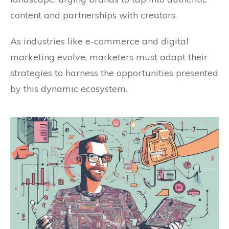
content and partnerships with creators.
As industries like e-commerce and digital
marketing evolve, marketers must adapt their
strategies to harness the opportunities presented
by this dynamic ecosystem.