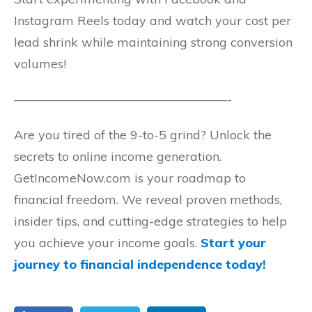
Instagram Reels today and watch your cost per
lead shrink while maintaining strong conversion
volumes!
—————————————————-
Are you tired of the 9-to-5 grind? Unlock the
secrets to online income generation.
GetIncomeNow.com is your roadmap to
financial freedom. We reveal proven methods,
insider tips, and cutting-edge strategies to help
you achieve your income goals.
Start your
journey to financial independence today!