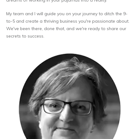
dreams of working in your pajamas into a reality.
My team and I will guide you on your journey to ditch the 9-
to-5 and create a thriving business you're passionate about.
We've been there, done that, and we're ready to share our
secrets to success.