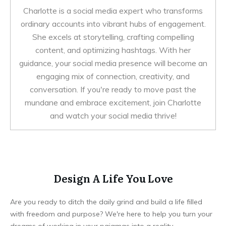
Charlotte is a social media expert who transforms
ordinary accounts into vibrant hubs of engagement.
She excels at storytelling, crafting compelling
content, and optimizing hashtags. With her
guidance, your social media presence will become an
engaging mix of connection, creativity, and
conversation. If you're ready to move past the
mundane and embrace excitement, join Charlotte
and watch your social media thrive!
Design A Life You Love
Are you ready to ditch the daily grind and build a life filled
with freedom and purpose? We're here to help you turn your