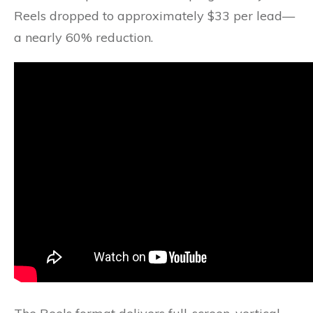
Reels dropped to approximately $33 per lead—
a nearly 60% reduction.