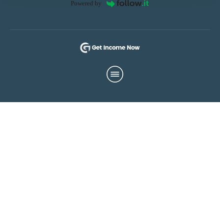
Powered by