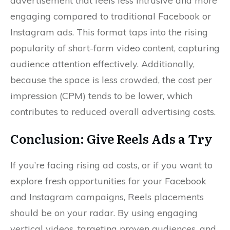
advertisement that feels less intrusive and more
engaging compared to traditional Facebook or
Instagram ads. This format taps into the rising
popularity of short-form video content, capturing
audience attention effectively. Additionally,
because the space is less crowded, the cost per
impression (CPM) tends to be lower, which
contributes to reduced overall advertising costs.
Conclusion: Give Reels Ads a Try
If you’re facing rising ad costs, or if you want to
explore fresh opportunities for your Facebook
and Instagram campaigns, Reels placements
should be on your radar. By using engaging
vertical videos, targeting proven audiences, and