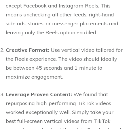
except Facebook and Instagram Reels. This
means unchecking all other feeds, right-hand
side ads, stories, or messenger placements and
leaving only the Reels option enabled.
Creative Format:
Use vertical video tailored for
the Reels experience. The video should ideally
be between 45 seconds and 1 minute to
maximize engagement.
Leverage Proven Content:
We found that
repurposing high-performing TikTok videos
worked exceptionally well. Simply take your
best full-screen vertical videos from TikTok