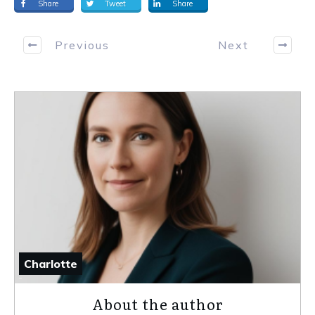
Share
Tweet
Share
Previous
Next
Charlotte
About the author