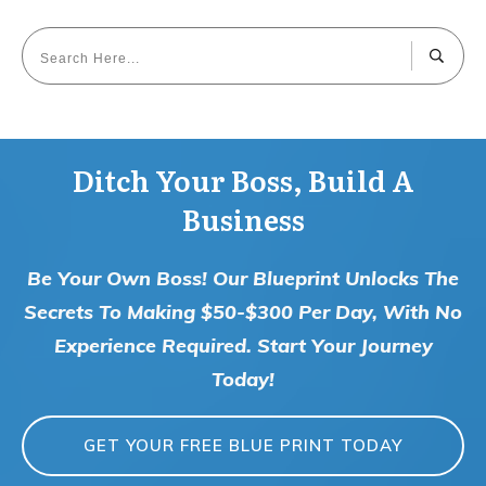
Ditch Your Boss, Build A
Business
Be Your Own Boss! Our Blueprint Unlocks The
Secrets To Making $50-$300 Per Day, With No
Experience Required. Start Your Journey
Today!
GET YOUR FREE BLUE PRINT TODAY