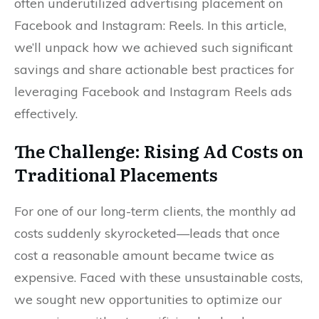
often underutilized advertising placement on
Facebook and Instagram: Reels. In this article,
we’ll unpack how we achieved such significant
savings and share actionable best practices for
leveraging Facebook and Instagram Reels ads
effectively.
The Challenge: Rising Ad Costs on
Traditional Placements
For one of our long-term clients, the monthly ad
costs suddenly skyrocketed—leads that once
cost a reasonable amount became twice as
expensive. Faced with these unsustainable costs,
we sought new opportunities to optimize our