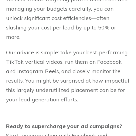
managing your budgets carefully, you can
unlock significant cost efficiencies—often
slashing your cost per lead by up to 50% or
more.
Our advice is simple: take your best-performing
TikTok vertical videos, run them on Facebook
and Instagram Reels, and closely monitor the
results. You might be surprised at how impactful
this largely underutilized placement can be for
your lead generation efforts.
Ready to supercharge your ad campaigns?
Start experimenting with Facebook and