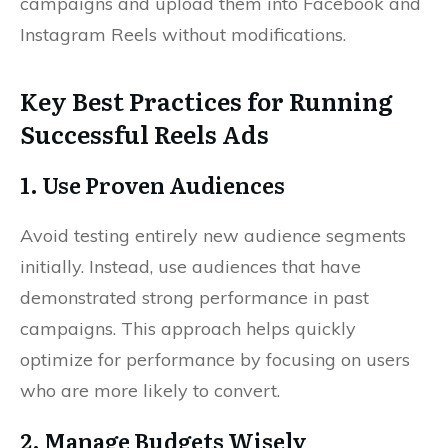
campaigns and upload them into Facebook and
Instagram Reels without modifications.
Key Best Practices for Running
Successful Reels Ads
1. Use Proven Audiences
Avoid testing entirely new audience segments
initially. Instead, use audiences that have
demonstrated strong performance in past
campaigns. This approach helps quickly
optimize for performance by focusing on users
who are more likely to convert.
2. Manage Budgets Wisely