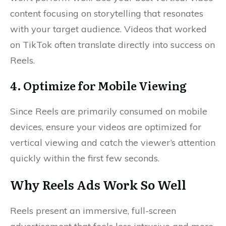
content focusing on storytelling that resonates
with your target audience. Videos that worked
on TikTok often translate directly into success on
Reels.
4. Optimize for Mobile Viewing
Since Reels are primarily consumed on mobile
devices, ensure your videos are optimized for
vertical viewing and catch the viewer’s attention
quickly within the first few seconds.
Why Reels Ads Work So Well
Reels present an immersive, full-screen