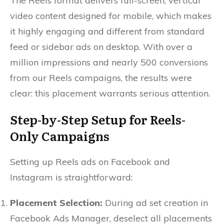
The Reels format delivers full-screen, vertical
video content designed for mobile, which makes
it highly engaging and different from standard
feed or sidebar ads on desktop. With over a
million impressions and nearly 500 conversions
from our Reels campaigns, the results were
clear: this placement warrants serious attention.
Step-by-Step Setup for Reels-
Only Campaigns
Setting up Reels ads on Facebook and
Instagram is straightforward:
Placement Selection:
During ad set creation in
Facebook Ads Manager, deselect all placements