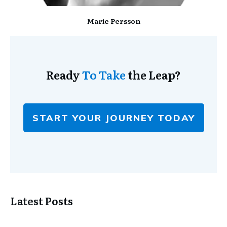
Marie Persson
Ready
To Take
the Leap?
START YOUR JOURNEY TODAY
Latest Posts