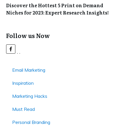
Discover the Hottest 5 Print on Demand
Niches for 2023: Expert Research Insights!
Follow us Now
Email Marketing
Inspiration
Marketing Hacks
Must Read
Personal Branding