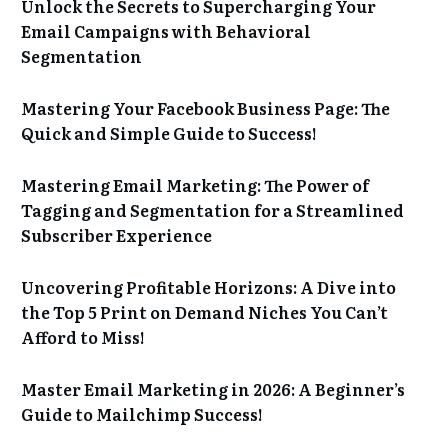
Unlock the Secrets to Supercharging Your
Email Campaigns with Behavioral
Segmentation
Mastering Your Facebook Business Page: The
Quick and Simple Guide to Success!
Mastering Email Marketing: The Power of
Tagging and Segmentation for a Streamlined
Subscriber Experience
Uncovering Profitable Horizons: A Dive into
the Top 5 Print on Demand Niches You Can’t
Afford to Miss!
Master Email Marketing in 2026: A Beginner’s
Guide to Mailchimp Success!