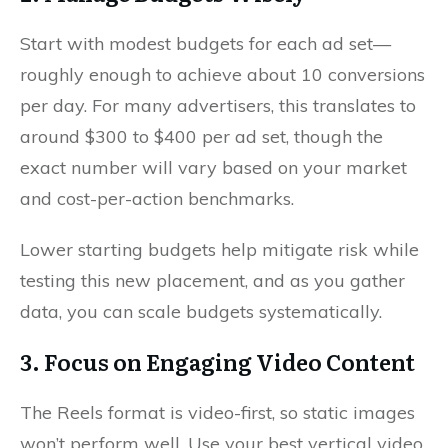
Start with modest budgets for each ad set—
roughly enough to achieve about 10 conversions
per day. For many advertisers, this translates to
around $300 to $400 per ad set, though the
exact number will vary based on your market
and cost-per-action benchmarks.
Lower starting budgets help mitigate risk while
testing this new placement, and as you gather
data, you can scale budgets systematically.
3. Focus on Engaging Video Content
The Reels format is video-first, so static images
won’t perform well. Use your best vertical video