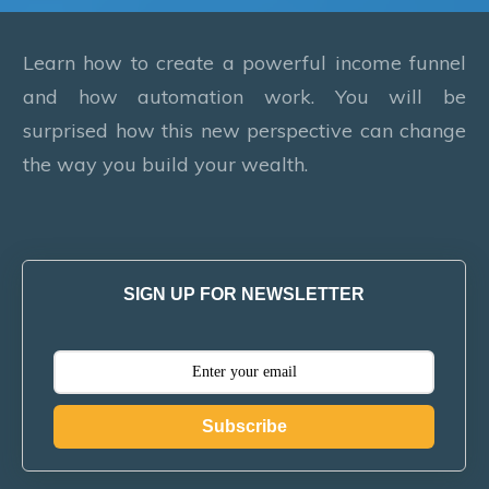
Learn how to create a powerful income funnel
and how automation work. You will be
surprised how this new perspective can change
the way you build your wealth.
SIGN UP FOR NEWSLETTER
Subscribe