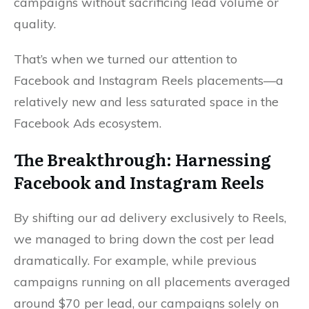
campaigns without sacrificing lead volume or
quality.
That’s when we turned our attention to
Facebook and Instagram Reels placements—a
relatively new and less saturated space in the
Facebook Ads ecosystem.
The Breakthrough: Harnessing
Facebook and Instagram Reels
By shifting our ad delivery exclusively to Reels,
we managed to bring down the cost per lead
dramatically. For example, while previous
campaigns running on all placements averaged
around $70 per lead, our campaigns solely on