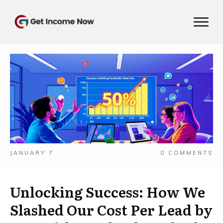
JANUARY 7
0
COMMENTS
Unlocking Success: How We
Slashed Our Cost Per Lead by