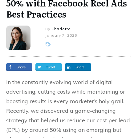
50% with Facebook Reel Ads
Best Practices
By
Charlotte
January 7, 2026
Share
Tweet
Share
In the constantly evolving world of digital
advertising, cutting costs while maintaining or
boosting results is every marketer’s holy grail.
Recently, we discovered a game-changing
strategy that helped us reduce our cost per lead
(CPL) by around 50% using an emerging but