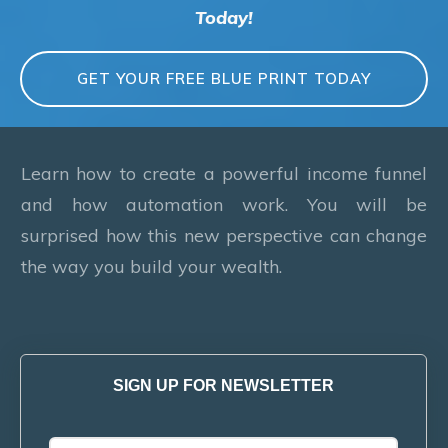
Today!
GET YOUR FREE BLUE PRINT TODAY
Learn how to create a powerful income funnel
and how automation work. You will be
surprised how this new perspective can change
the way you build your wealth.
SIGN UP FOR NEWSLETTER