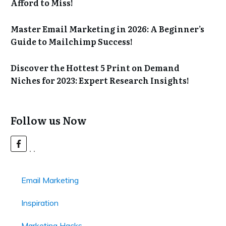
Afford to Miss!
Master Email Marketing in 2026: A Beginner’s
Guide to Mailchimp Success!
Discover the Hottest 5 Print on Demand
Niches for 2023: Expert Research Insights!
Follow us Now
Email Marketing
Inspiration
Marketing Hacks