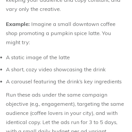
vary only the creative.
Example:
Imagine a small downtown coffee
shop promoting a pumpkin spice latte. You
might try:
A static image of the latte
A short, cozy video showcasing the drink
A carousel featuring the drink’s key ingredients
Run these ads under the same campaign
objective (e.g., engagement), targeting the same
audience (coffee lovers in your city), and with
identical copy. Let the ads run for 3 to 5 days,
with a small daily budget per ad variant