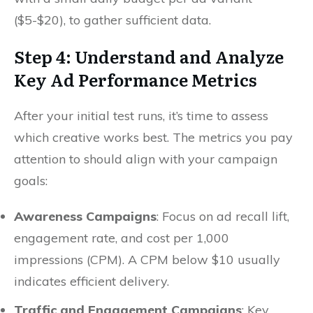
($5-$20), to gather sufficient data.
Step 4: Understand and Analyze
Key Ad Performance Metrics
After your initial test runs, it’s time to assess
which creative works best. The metrics you pay
attention to should align with your campaign
goals:
Awareness Campaigns
: Focus on ad recall lift,
engagement rate, and cost per 1,000
impressions (CPM). A CPM below $10 usually
indicates efficient delivery.
Traffic and Engagement Campaigns
: Key