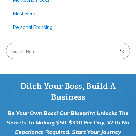
Must Read
Personal Branding
Ditch Your Boss, Build A
Business
Be Your Own Boss! Our Blueprint Unlocks The
Secrets To Making $50-$300 Per Day, With No
Experience Required. Start Your Journey