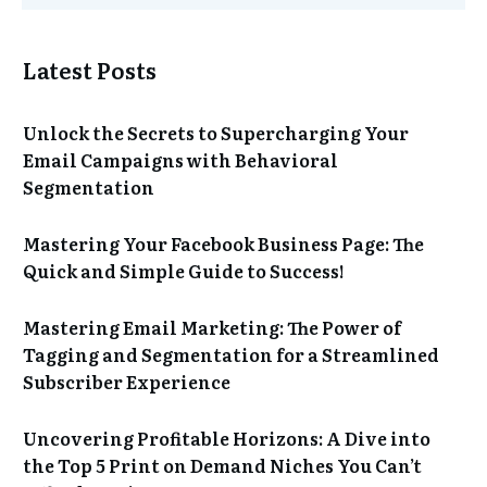
Latest Posts
Unlock the Secrets to Supercharging Your
Email Campaigns with Behavioral
Segmentation
Mastering Your Facebook Business Page: The
Quick and Simple Guide to Success!
Mastering Email Marketing: The Power of
Tagging and Segmentation for a Streamlined
Subscriber Experience
Uncovering Profitable Horizons: A Dive into
the Top 5 Print on Demand Niches You Can’t