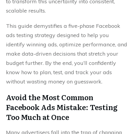
to transform this uncertainty into consistent,
scalable results.
This guide demystifies a five-phase Facebook
ads testing strategy designed to help you
identify winning ads, optimize performance, and
make data-driven decisions that stretch your
budget further. By the end, you’ll confidently
know how to plan, test, and track your ads
without wasting money on guesswork.
Avoid the Most Common
Facebook Ads Mistake: Testing
Too Much at Once
Many advertisers fall into the trap of changing