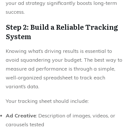
your ad strategy significantly boosts long-term
success.
Step 2: Build a Reliable Tracking
System
Knowing what’s driving results is essential to
avoid squandering your budget. The best way to
measure ad performance is through a simple,
well-organized spreadsheet to track each
variant’s data.
Your tracking sheet should include:
Ad Creative
: Description of images, videos, or
carousels tested