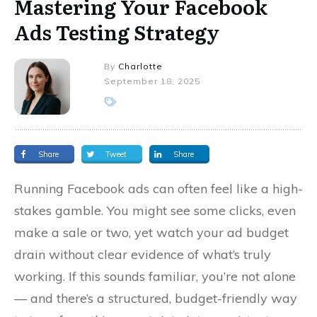
Mastering Your Facebook
Ads Testing Strategy
By
Charlotte
September 18, 2025
Share
Tweet
Share
Running Facebook ads can often feel like a high-
stakes gamble. You might see some clicks, even
make a sale or two, yet watch your ad budget
drain without clear evidence of what’s truly
working. If this sounds familiar, you’re not alone
— and there’s a structured, budget-friendly way