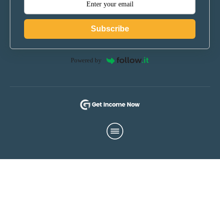
Subscribe
Powered by