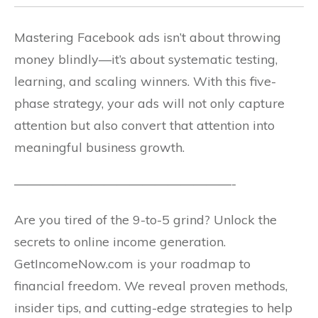
Mastering Facebook ads isn’t about throwing
money blindly—it’s about systematic testing,
learning, and scaling winners. With this five-
phase strategy, your ads will not only capture
attention but also convert that attention into
meaningful business growth.
—————————————————-
Are you tired of the 9-to-5 grind? Unlock the
secrets to online income generation.
GetIncomeNow.com is your roadmap to
financial freedom. We reveal proven methods,
insider tips, and cutting-edge strategies to help