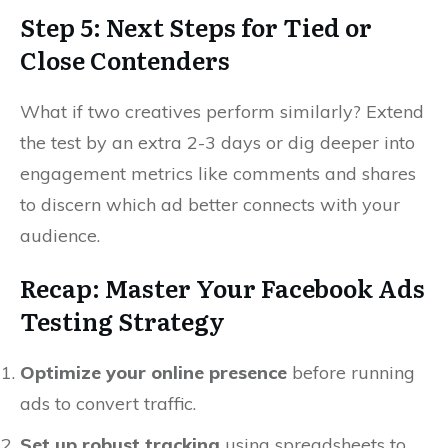
Step 5: Next Steps for Tied or
Close Contenders
What if two creatives perform similarly? Extend
the test by an extra 2-3 days or dig deeper into
engagement metrics like comments and shares
to discern which ad better connects with your
audience.
Recap: Master Your Facebook Ads
Testing Strategy
Optimize your online presence
before running
ads to convert traffic.
Set up robust tracking
using spreadsheets to