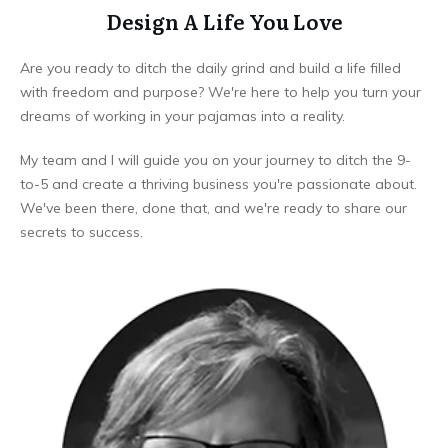
Design A Life You Love
Are you ready to ditch the daily grind and build a life filled
with freedom and purpose? We're here to help you turn your
dreams of working in your pajamas into a reality.
My team and I will guide you on your journey to ditch the 9-
to-5 and create a thriving business you're passionate about.
We've been there, done that, and we're ready to share our
secrets to success.