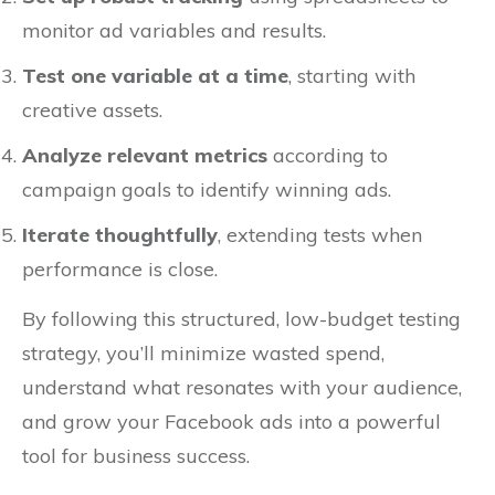
monitor ad variables and results.
Test one variable at a time
, starting with
creative assets.
Analyze relevant metrics
according to
campaign goals to identify winning ads.
Iterate thoughtfully
, extending tests when
performance is close.
By following this structured, low-budget testing
strategy, you’ll minimize wasted spend,
understand what resonates with your audience,
and grow your Facebook ads into a powerful
tool for business success.