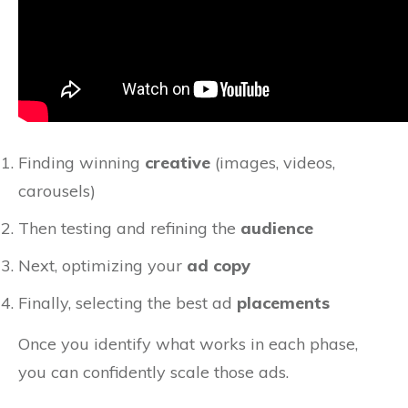
Finding winning
creative
(images, videos,
carousels)
Then testing and refining the
audience
Next, optimizing your
ad copy
Finally, selecting the best ad
placements
Once you identify what works in each phase,
you can confidently scale those ads.