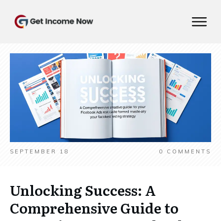
SEPTEMBER 18
0
COMMENTS
Unlocking Success: A
Comprehensive Guide to