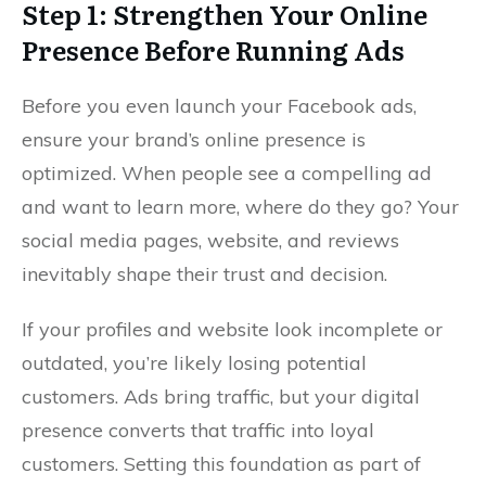
Step 1: Strengthen Your Online
Presence Before Running Ads
Before you even launch your Facebook ads,
ensure your brand’s online presence is
optimized. When people see a compelling ad
and want to learn more, where do they go? Your
social media pages, website, and reviews
inevitably shape their trust and decision.
If your profiles and website look incomplete or
outdated, you’re likely losing potential
customers. Ads bring traffic, but your digital
presence converts that traffic into loyal
customers. Setting this foundation as part of