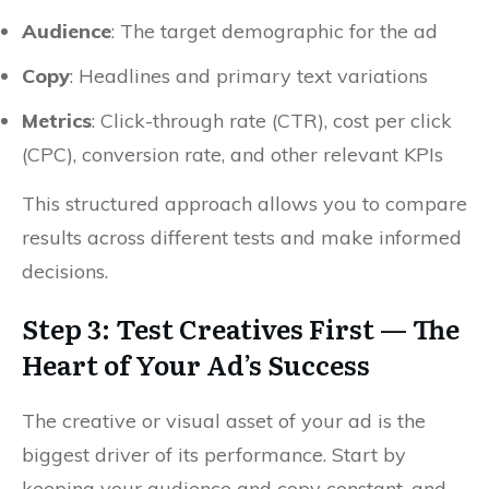
Audience
: The target demographic for the ad
Copy
: Headlines and primary text variations
Metrics
: Click-through rate (CTR), cost per click
(CPC), conversion rate, and other relevant KPIs
This structured approach allows you to compare
results across different tests and make informed
decisions.
Step 3: Test Creatives First — The
Heart of Your Ad’s Success
The creative or visual asset of your ad is the
biggest driver of its performance. Start by
keeping your audience and copy constant, and