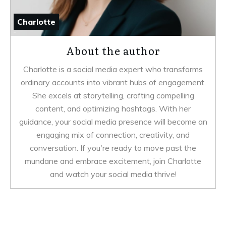
Charlotte
About the author
Charlotte is a social media expert who transforms
ordinary accounts into vibrant hubs of engagement.
She excels at storytelling, crafting compelling
content, and optimizing hashtags. With her
guidance, your social media presence will become an
engaging mix of connection, creativity, and
conversation. If you're ready to move past the
mundane and embrace excitement, join Charlotte
and watch your social media thrive!