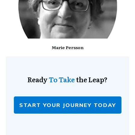
Marie Persson
Ready
To Take
the Leap?
START YOUR JOURNEY TODAY