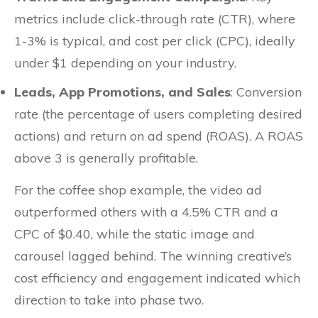
metrics include click-through rate (CTR), where
1-3% is typical, and cost per click (CPC), ideally
under $1 depending on your industry.
Leads, App Promotions, and Sales
: Conversion
rate (the percentage of users completing desired
actions) and return on ad spend (ROAS). A ROAS
above 3 is generally profitable.
For the coffee shop example, the video ad
outperformed others with a 4.5% CTR and a
CPC of $0.40, while the static image and
carousel lagged behind. The winning creative’s
cost efficiency and engagement indicated which
direction to take into phase two.