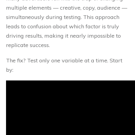
multiple elements — creative, copy, audience —
simultaneously during testing. This approach
leads to confusion about which factor is truly
driving results, making it nearly impossible to
replicate success.
The fix? Test only one variable at a time. Start
by: