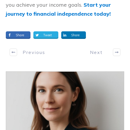
you achieve your income goals.
Start your
journey to financial independence today!
Share
Tweet
Share
Previous
Next