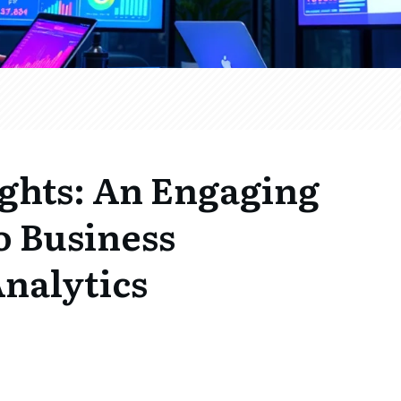
ghts: An Engaging
o Business
nalytics