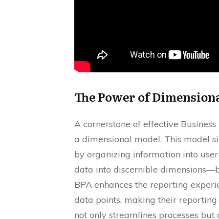
The Power of Dimension
A cornerstone of effective Busines
a dimensional model. This model s
by organizing information into user
data into discernible dimensions—
BPA enhances the reporting experi
data points, making their reporting 
not only streamlines processes but 