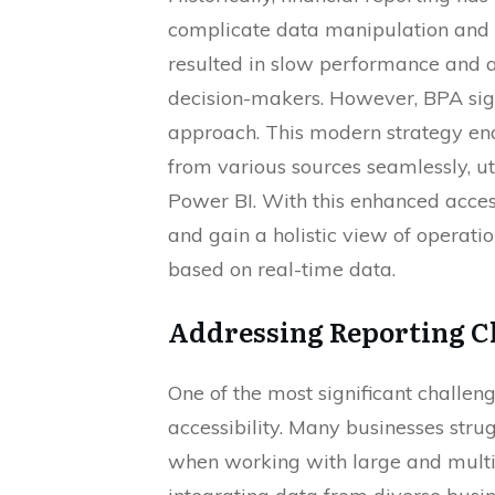
complicate data manipulation and 
resulted in slow performance and a
decision-makers. However, BPA sign
approach. This modern strategy ena
from various sources seamlessly, uti
Power BI. With this enhanced accessi
and gain a holistic view of operati
based on real-time data.
Addressing Reporting C
One of the most significant challen
accessibility. Many businesses stru
when working with large and multifac