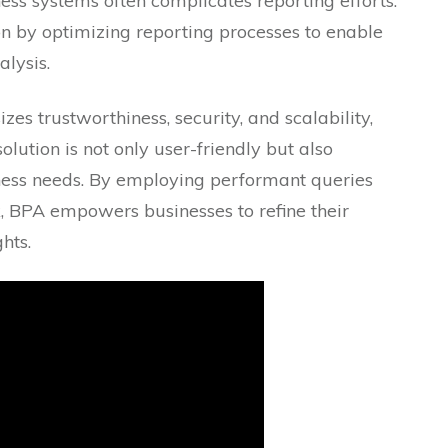
ess systems often complicates reporting efforts.
n by optimizing reporting processes to enable
lysis.
s trustworthiness, security, and scalability,
olution is not only user-friendly but also
ness needs. By employing performant queries
, BPA empowers businesses to refine their
hts.