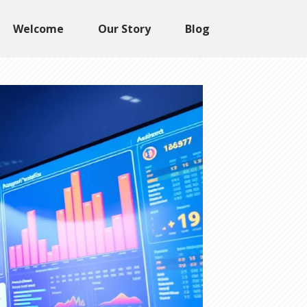
Welcome
Our Story
Blog