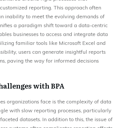
customized reporting. This approach often
n inability to meet the evolving demands of
ifies a paradigm shift toward a data-centric
bles businesses to access and integrate data
lizing familiar tools like Microsoft Excel and
bility, users can generate insightful reports
ons, paving the way for informed decisions
hallenges with BPA
ges organizations face is the complexity of data
ggle with slow reporting processes, particularly
eted datasets. In addition to this, the issue of