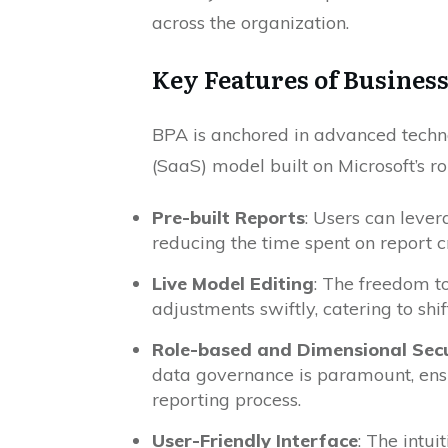
across the organization.
Key Features of Busines
BPA is anchored in advanced techno
(SaaS) model built on Microsoft’s ro
Pre-built Reports
: Users can leve
reducing the time spent on report cr
Live Model Editing
: The freedom to
adjustments swiftly, catering to shi
Role-based and Dimensional Secu
data governance is paramount, ens
reporting process.
User-Friendly Interface
: The intu