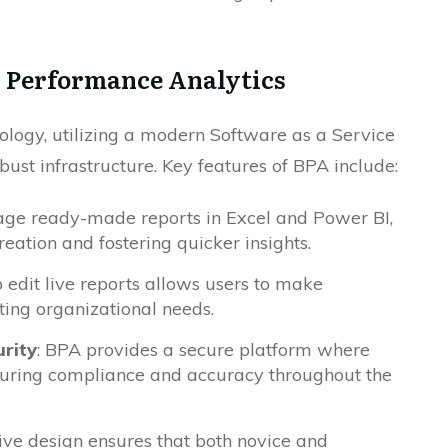
s Performance Analytics
logy, utilizing a modern Software as a Service
bust infrastructure. Key features of BPA include:
rage ready-made reports in Excel and Power BI,
eation and fostering quicker insights.
 edit live reports allows users to make
fting organizational needs.
rity
: BPA provides a secure platform where
uring compliance and accuracy throughout the
itive design ensures that both novice and