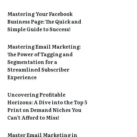
Mastering Your Facebook
Business Page: The Quick and
Simple Guide to Success!
Mastering Email Marketing:
The Power of Tagging and
Segmentation for a
Streamlined Subscriber
Experience
Uncovering Profitable
Horizons: A Dive into the Top 5
Print on Demand Niches You
Can’t Afford to Miss!
Master Email Marketing in