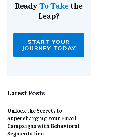
Ready
To Take
the
Leap?
START YOUR
JOURNEY TODAY
Latest Posts
Unlock the Secrets to
Supercharging Your Email
Campaigns with Behavioral
Segmentation