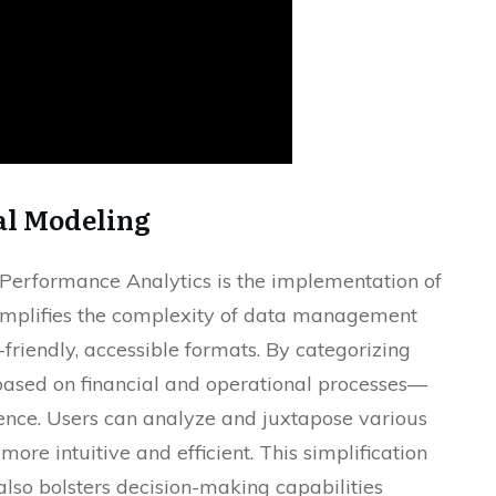
al Modeling
s Performance Analytics is the implementation of
implifies the complexity of data management
-friendly, accessible formats. By categorizing
based on financial and operational processes—
ence. Users can analyze and juxtapose various
more intuitive and efficient. This simplification
also bolsters decision-making capabilities