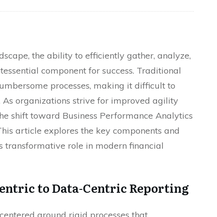
scape, the ability to efficiently gather, analyze,
essential component for success. Traditional
umbersome processes, making it difficult to
 As organizations strive for improved agility
he shift toward Business Performance Analytics
This article explores the key components and
ts transformative role in modern financial
entric to Data-Centric Reporting
s centered around rigid processes that