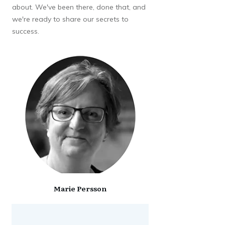
about. We've been there, done that, and
we're ready to share our secrets to
success.
Marie Persson