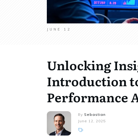
JUNE 12
Unlocking Insi
Introduction t
Performance A
By
Sebastian
June 12, 2025