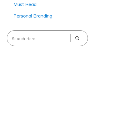
Must Read
Personal Branding