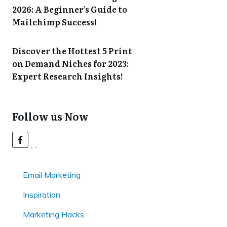
2026: A Beginner’s Guide to
Mailchimp Success!
Discover the Hottest 5 Print
on Demand Niches for 2023:
Expert Research Insights!
Follow us Now
Email Marketing
Inspiration
Marketing Hacks