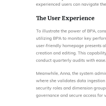
experienced users can navigate the 
The User Experience
To illustrate the power of BPA, con
utilizing BPA to monitor key perfo
user-friendly homepage presents all
creation and editing. This capabilit
conduct quarterly audits with ease.
Meanwhile, Anna, the system admin
where she validates data ingestion
security roles and dimension grou
governance and secure access for v