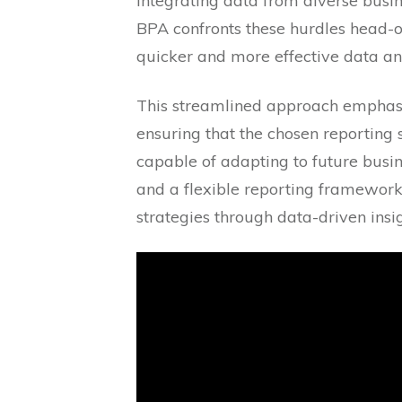
integrating data from diverse busin
BPA confronts these hurdles head-o
quicker and more effective data ana
This streamlined approach emphasize
ensuring that the chosen reporting s
capable of adapting to future busi
and a flexible reporting framework
strategies through data-driven insig