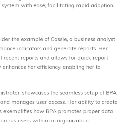
system with ease, facilitating rapid adoption.
sider the example of Cassie, a business analyst
rmance indicators and generate reports. Her
 recent reports and allows for quick report
y enhances her efficiency, enabling her to
istrator, showcases the seamless setup of BPA,
 and manages user access. Her ability to create
ps exemplifies how BPA promotes proper data
arious users within an organization.