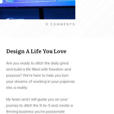
0
COMMENTS
Design A Life You Love
Are you ready to ditch the daily grind
and build a life filled with freedom and
purpose? We're here to help you turn
your dreams of working in your pajamas
into a reality.
My team and I will guide you on your
journey to ditch the 9-to-5 and create a
thriving business you're passionate