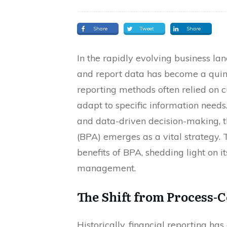
Share
Tweet
Share
In the rapidly evolving business land
and report data has become a quint
reporting methods often relied on c
adapt to specific information needs.
and data-driven decision-making, t
(BPA) emerges as a vital strategy. 
benefits of BPA, shedding light on i
management.
The Shift from Process-C
Historically, financial reporting ha