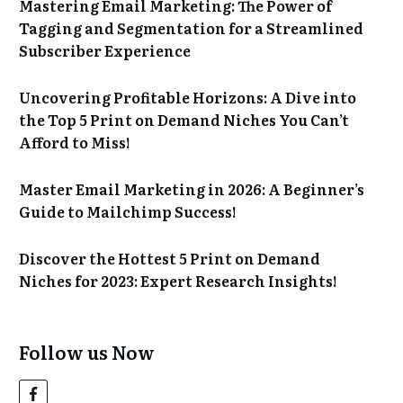
Mastering Email Marketing: The Power of
Tagging and Segmentation for a Streamlined
Subscriber Experience
Uncovering Profitable Horizons: A Dive into
the Top 5 Print on Demand Niches You Can’t
Afford to Miss!
Master Email Marketing in 2026: A Beginner’s
Guide to Mailchimp Success!
Discover the Hottest 5 Print on Demand
Niches for 2023: Expert Research Insights!
Follow us Now