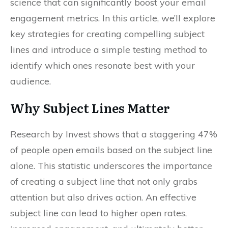
science that can significantly boost your email
engagement metrics. In this article, we’ll explore
key strategies for creating compelling subject
lines and introduce a simple testing method to
identify which ones resonate best with your
audience.
Why Subject Lines Matter
Research by Invest shows that a staggering 47%
of people open emails based on the subject line
alone. This statistic underscores the importance
of creating a subject line that not only grabs
attention but also drives action. An effective
subject line can lead to higher open rates,