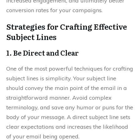
increased engagement, and ultimately better
conversion rates for your campaigns.
Strategies for Crafting Effective
Subject Lines
1. Be Direct and Clear
One of the most powerful techniques for crafting
subject lines is simplicity. Your subject line
should convey the main point of the email in a
straightforward manner. Avoid complex
terminology, and save any humor or puns for the
body of your message. A direct subject line sets
clear expectations and increases the likelihood
of your email being opened.