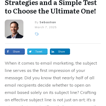
Strategies and a Simple Test
to Choose the Ultimate One!
By
Sebastian
March 7, 2025
Share
Tweet
Share
When it comes to email marketing, the subject
line serves as the first impression of your
message. Did you know that nearly half of all
email recipients decide whether to open an
email based solely on its subject line? Crafting
an effective subject line is not just an art; it’s a