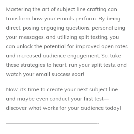
Mastering the art of subject line crafting can
transform how your emails perform. By being
direct, posing engaging questions, personalizing
your messages, and utilizing split testing, you
can unlock the potential for improved open rates
and increased audience engagement. So, take
these strategies to heart, run your split tests, and
watch your email success soar!
Now, it’s time to create your next subject line
and maybe even conduct your first test—
discover what works for your audience today!
—————————————————-