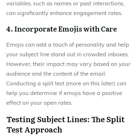
variables, such as names or past interactions,
can significantly enhance engagement rates.
4. Incorporate Emojis with Care
Emojis can add a touch of personality and help
your subject line stand out in crowded inboxes.
However, their impact may vary based on your
audience and the content of the email.
Conducting a split test (more on this later) can
help you determine if emojis have a positive
effect on your open rates.
Testing Subject Lines: The Split
Test Approach