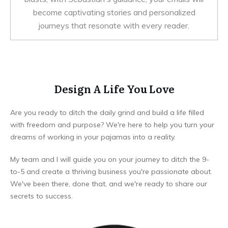
become captivating stories and personalized
journeys that resonate with every reader.
Design A Life You Love
Are you ready to ditch the daily grind and build a life filled
with freedom and purpose? We're here to help you turn your
dreams of working in your pajamas into a reality.
My team and I will guide you on your journey to ditch the 9-
to-5 and create a thriving business you're passionate about.
We've been there, done that, and we're ready to share our
secrets to success.