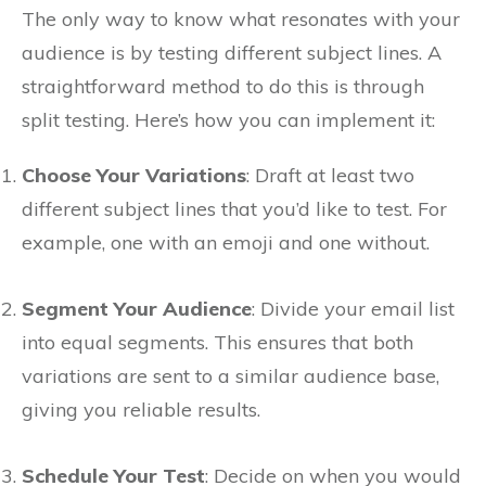
The only way to know what resonates with your
audience is by testing different subject lines. A
straightforward method to do this is through
split testing. Here’s how you can implement it:
Choose Your Variations
: Draft at least two
different subject lines that you’d like to test. For
example, one with an emoji and one without.
Segment Your Audience
: Divide your email list
into equal segments. This ensures that both
variations are sent to a similar audience base,
giving you reliable results.
Schedule Your Test
: Decide on when you would