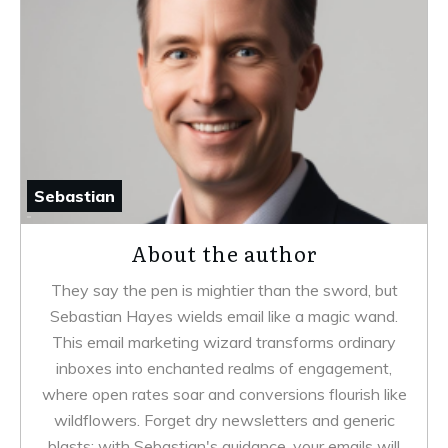
Sebastian
About the author
They say the pen is mightier than the sword, but
Sebastian Hayes wields email like a magic wand.
This email marketing wizard transforms ordinary
inboxes into enchanted realms of engagement,
where open rates soar and conversions flourish like
wildflowers. Forget dry newsletters and generic
blasts; with Sebastian's guidance, your emails will