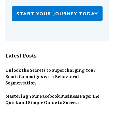
START YOUR JOURNEY TODAY
Latest Posts
Unlock the Secrets to Supercharging Your
Email Campaigns with Behavioral
Segmentation
Mastering Your Facebook Business Page: The
Quick and Simple Guide to Success!