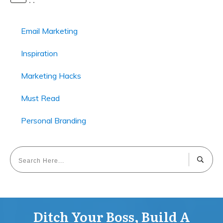
Email Marketing
Inspiration
Marketing Hacks
Must Read
Personal Branding
Ditch Your Boss, Build A