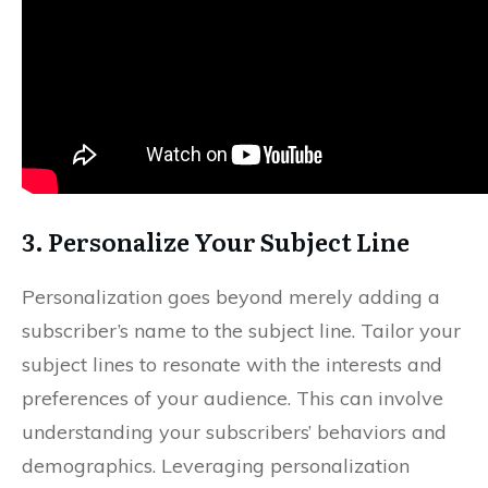
3. Personalize Your Subject Line
Personalization goes beyond merely adding a
subscriber’s name to the subject line. Tailor your
subject lines to resonate with the interests and
preferences of your audience. This can involve
understanding your subscribers’ behaviors and
demographics. Leveraging personalization