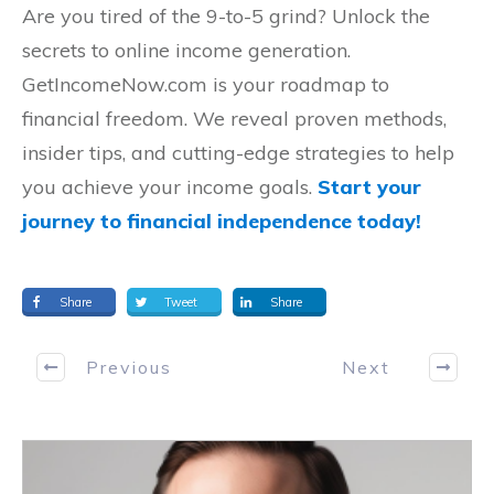
Are you tired of the 9-to-5 grind? Unlock the
secrets to online income generation.
GetIncomeNow.com is your roadmap to
financial freedom. We reveal proven methods,
insider tips, and cutting-edge strategies to help
you achieve your income goals.
Start your
journey to financial independence today!
Share
Tweet
Share
Previous
Next