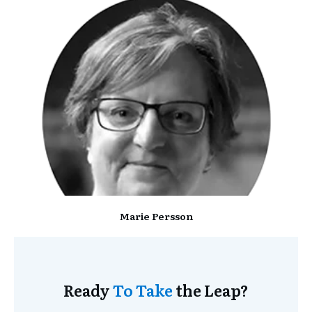
Marie Persson
Ready
To Take
the Leap?