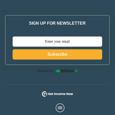
SIGN UP FOR NEWSLETTER
Subscribe
Powered by