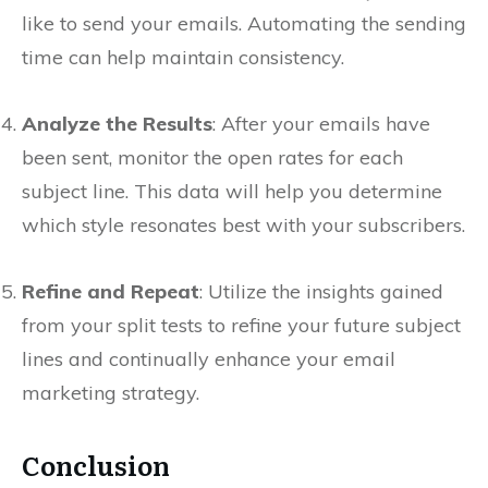
like to send your emails. Automating the sending
time can help maintain consistency.
Analyze the Results
: After your emails have
been sent, monitor the open rates for each
subject line. This data will help you determine
which style resonates best with your subscribers.
Refine and Repeat
: Utilize the insights gained
from your split tests to refine your future subject
lines and continually enhance your email
marketing strategy.
Conclusion