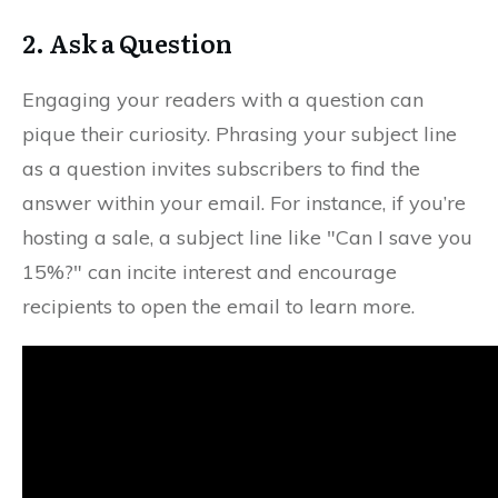
2. Ask a Question
Engaging your readers with a question can
pique their curiosity. Phrasing your subject line
as a question invites subscribers to find the
answer within your email. For instance, if you’re
hosting a sale, a subject line like "Can I save you
15%?" can incite interest and encourage
recipients to open the email to learn more.