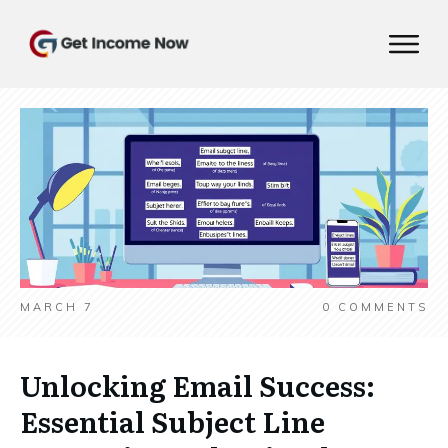
MARCH 7
0
COMMENTS
Unlocking Email Success:
Essential Subject Line