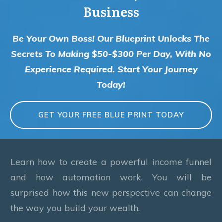
Business
Be Your Own Boss! Our Blueprint Unlocks The
Secrets To Making $50-$300 Per Day, With No
Experience Required. Start Your Journey
Today!
GET YOUR FREE BLUE PRINT TODAY
Learn how to create a powerful income funnel
and how automation work. You will be
surprised how this new perspective can change
the way you build your wealth.