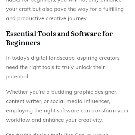
your craft but also pave the way for a fulfilling
and productive creative journey.
Essential Tools and Software for
Beginners
In today’s digital landscape, aspiring creators
need the right tools to truly unlock their
potential.
Whether you’re a budding graphic designer,
content writer, or social media influencer,
employing the right software can transform your
workflow and enhance your creativity.