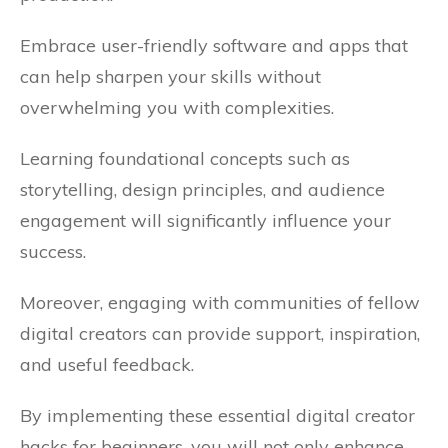
Embrace user-friendly software and apps that
can help sharpen your skills without
overwhelming you with complexities.
Learning foundational concepts such as
storytelling, design principles, and audience
engagement will significantly influence your
success.
Moreover, engaging with communities of fellow
digital creators can provide support, inspiration,
and useful feedback.
By implementing these essential digital creator
hacks for beginners, you will not only enhance