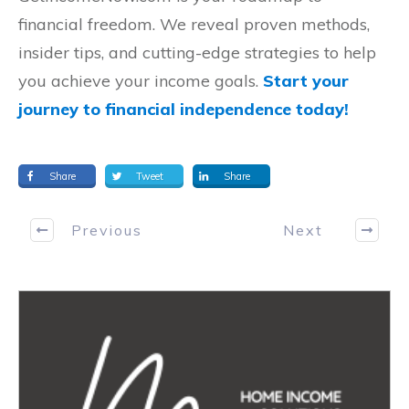
financial freedom. We reveal proven methods,
insider tips, and cutting-edge strategies to help
you achieve your income goals.
Start your
journey to financial independence today!
Share
Tweet
Share
Previous
Next