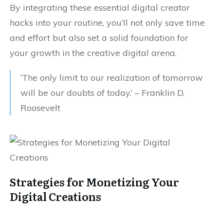
By integrating these essential digital creator
hacks into your routine, you’ll not only save time
and effort but also set a solid foundation for
your growth in the creative digital arena.
‘The only limit to our realization of tomorrow
will be our doubts of today.’ – Franklin D.
Roosevelt
Strategies for Monetizing Your
Digital Creations