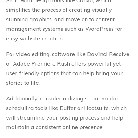
Start with design tools like Canva, which
simplifies the process of creating visually
stunning graphics, and move on to content
management systems such as WordPress for
easy website creation.
For video editing, software like DaVinci Resolve
or Adobe Premiere Rush offers powerful yet
user-friendly options that can help bring your
stories to life.
Additionally, consider utilizing social media
scheduling tools like Buffer or Hootsuite, which
will streamline your posting process and help
maintain a consistent online presence.