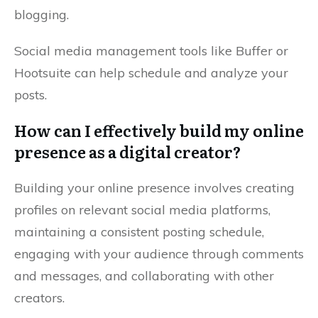
blogging.
Social media management tools like Buffer or
Hootsuite can help schedule and analyze your
posts.
How can I effectively build my online
presence as a digital creator?
Building your online presence involves creating
profiles on relevant social media platforms,
maintaining a consistent posting schedule,
engaging with your audience through comments
and messages, and collaborating with other
creators.