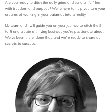
Are you ready to ditch the daily grind and build a life filled
with freedom and purpose? We're here to help you turn your
dreams of working in your pajamas into a reality.
My team and I will guide you on your journey to ditch the 9-
to-5 and create a thriving business you're passionate about.
We've been there, done that, and we're ready to share our
secrets to success.