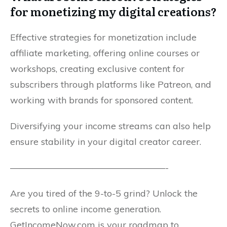
for monetizing my digital creations?
Effective strategies for monetization include
affiliate marketing, offering online courses or
workshops, creating exclusive content for
subscribers through platforms like Patreon, and
working with brands for sponsored content.
Diversifying your income streams can also help
ensure stability in your digital creator career.
—————————————————-
Are you tired of the 9-to-5 grind? Unlock the
secrets to online income generation.
GetIncomeNow.com is your roadmap to