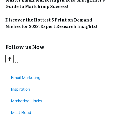
Guide to Mailchimp Success!
Discover the Hottest 5 Print on Demand
Niches for 2023: Expert Research Insights!
Follow us Now
Email Marketing
Inspiration
Marketing Hacks
Must Read