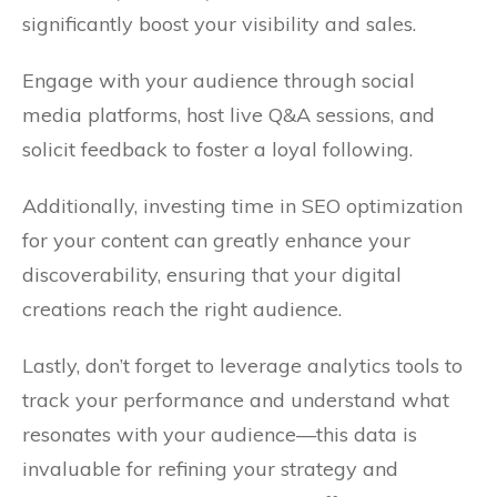
significantly boost your visibility and sales.
Engage with your audience through social
media platforms, host live Q&A sessions, and
solicit feedback to foster a loyal following.
Additionally, investing time in SEO optimization
for your content can greatly enhance your
discoverability, ensuring that your digital
creations reach the right audience.
Lastly, don’t forget to leverage analytics tools to
track your performance and understand what
resonates with your audience—this data is
invaluable for refining your strategy and