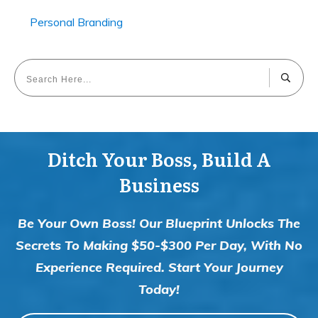
Personal Branding
Ditch Your Boss, Build A
Business
Be Your Own Boss! Our Blueprint Unlocks The
Secrets To Making $50-$300 Per Day, With No
Experience Required. Start Your Journey
Today!