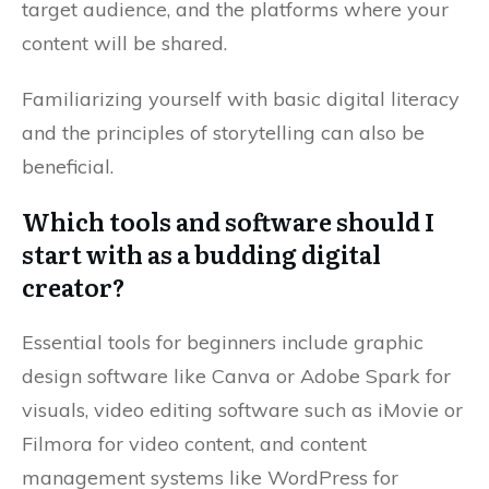
target audience, and the platforms where your
content will be shared.
Familiarizing yourself with basic digital literacy
and the principles of storytelling can also be
beneficial.
Which tools and software should I
start with as a budding digital
creator?
Essential tools for beginners include graphic
design software like Canva or Adobe Spark for
visuals, video editing software such as iMovie or
Filmora for video content, and content
management systems like WordPress for