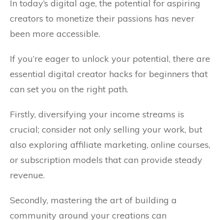
In today’s digital age, the potential for aspiring
creators to monetize their passions has never
been more accessible.
If you’re eager to unlock your potential, there are
essential digital creator hacks for beginners that
can set you on the right path.
Firstly, diversifying your income streams is
crucial; consider not only selling your work, but
also exploring affiliate marketing, online courses,
or subscription models that can provide steady
revenue.
Secondly, mastering the art of building a
community around your creations can