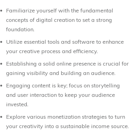
Familiarize yourself with the fundamental
concepts of digital creation to set a strong
foundation.
Utilize essential tools and software to enhance
your creative process and efficiency.
Establishing a solid online presence is crucial for
gaining visibility and building an audience.
Engaging content is key; focus on storytelling
and user interaction to keep your audience
invested.
Explore various monetization strategies to turn
your creativity into a sustainable income source.