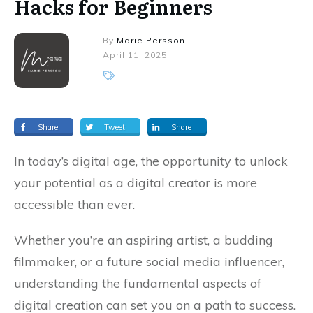
Hacks for Beginners
By
Marie Persson
April 11, 2025
Share
Tweet
Share
In today’s digital age, the opportunity to unlock
your potential as a digital creator is more
accessible than ever.
Whether you’re an aspiring artist, a budding
filmmaker, or a future social media influencer,
understanding the fundamental aspects of
digital creation can set you on a path to success.