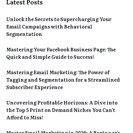
Latest Posts
Unlock the Secrets to Supercharging Your
Email Campaigns with Behavioral
Segmentation
Mastering Your Facebook Business Page: The
Quick and Simple Guide to Success!
Mastering Email Marketing: The Power of
Tagging and Segmentation for a Streamlined
Subscriber Experience
Uncovering Profitable Horizons: A Dive into
the Top 5 Print on Demand Niches You Can’t
Afford to Miss!
Master Email Marketing in 2026: A Beginner’s