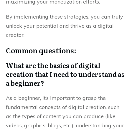
maximizing your monetization efforts.
By implementing these strategies, you can truly
unlock your potential and thrive as a digital
creator.
Common questions:
What are the basics of digital
creation that I need to understand as
a beginner?
As a beginner, it’s important to grasp the
fundamental concepts of digital creation, such
as the types of content you can produce (like
videos, graphics, blogs, etc.), understanding your