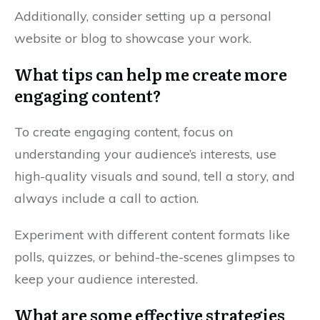
Additionally, consider setting up a personal
website or blog to showcase your work.
What tips can help me create more
engaging content?
To create engaging content, focus on
understanding your audience’s interests, use
high-quality visuals and sound, tell a story, and
always include a call to action.
Experiment with different content formats like
polls, quizzes, or behind-the-scenes glimpses to
keep your audience interested.
What are some effective strategies