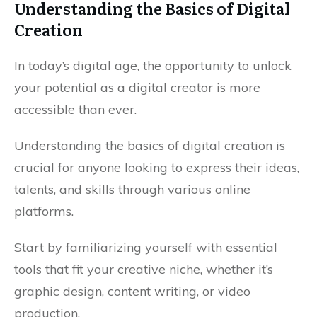
Understanding the Basics of Digital
Creation
In today’s digital age, the opportunity to unlock
your potential as a digital creator is more
accessible than ever.
Understanding the basics of digital creation is
crucial for anyone looking to express their ideas,
talents, and skills through various online
platforms.
Start by familiarizing yourself with essential
tools that fit your creative niche, whether it’s
graphic design, content writing, or video
production.