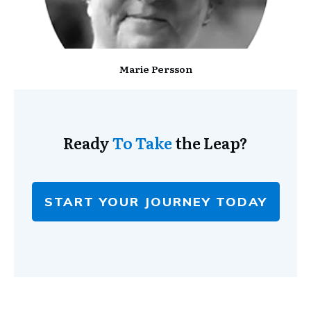
Marie Persson
Ready
To Take
the Leap?
START YOUR JOURNEY TODAY