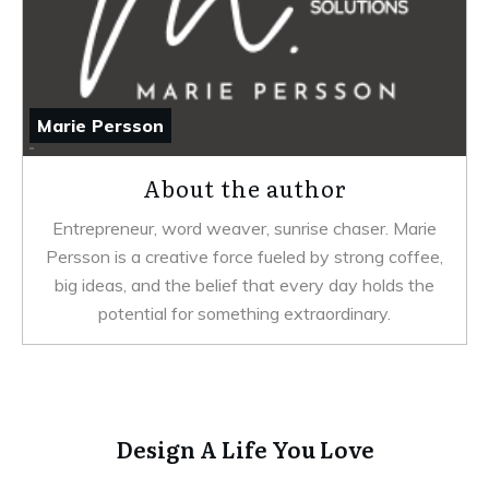
Marie Persson
About the author
Entrepreneur, word weaver, sunrise chaser. Marie
Persson is a creative force fueled by strong coffee,
big ideas, and the belief that every day holds the
potential for something extraordinary.
Design A Life You Love