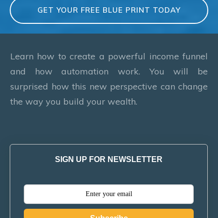
GET YOUR FREE BLUE PRINT TODAY
Learn how to create a powerful income funnel
and how automation work. You will be
surprised how this new perspective can change
the way you build your wealth.
SIGN UP FOR NEWSLETTER