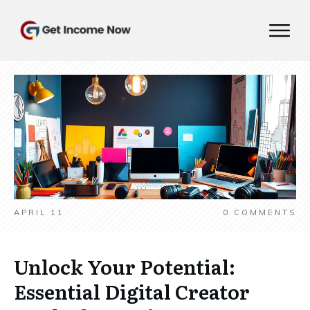
APRIL 11
0
COMMENTS
Unlock Your Potential:
Essential Digital Creator