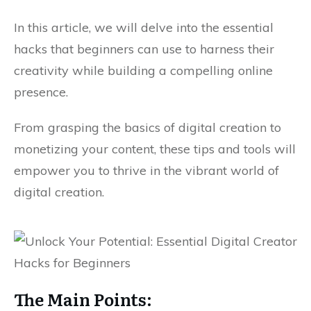
In this article, we will delve into the essential
hacks that beginners can use to harness their
creativity while building a compelling online
presence.
From grasping the basics of digital creation to
monetizing your content, these tips and tools will
empower you to thrive in the vibrant world of
digital creation.
The Main Points: