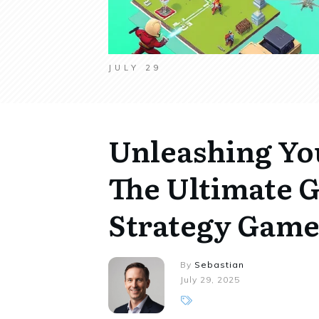
JULY 29
Unleashing You
The Ultimate G
Strategy Game
By
Sebastian
July 29, 2025