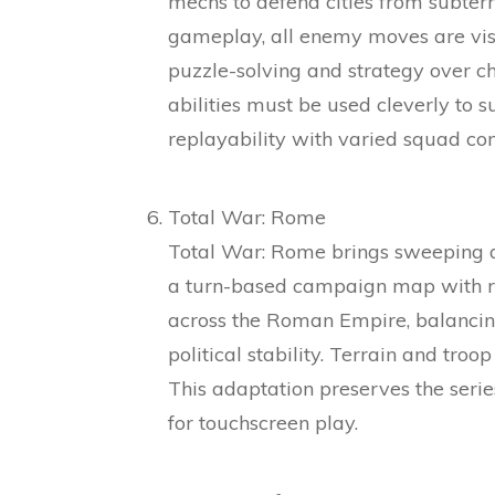
mechs to defend cities from subter
gameplay, all enemy moves are visi
puzzle-solving and strategy over 
abilities must be used cleverly to su
replayability with varied squad co
Total War: Rome
Total War: Rome brings sweeping a
a turn-based campaign map with re
across the Roman Empire, balancin
political stability. Terrain and troo
This adaptation preserves the serie
for touchscreen play.