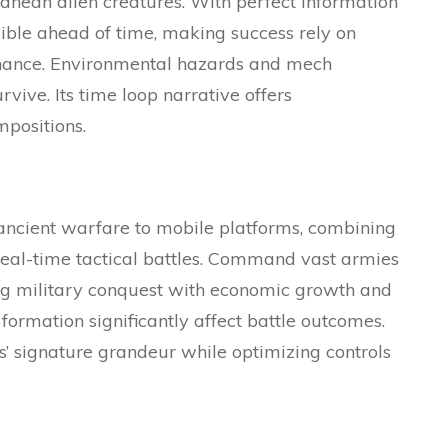
ranean alien creatures. With perfect information
ble ahead of time, making success rely on
chance. Environmental hazards and mech
rvive. Its time loop narrative offers
mpositions.
ncient warfare to mobile platforms, combining
al-time tactical battles. Command vast armies
g military conquest with economic growth and
p formation significantly affect battle outcomes.
s’ signature grandeur while optimizing controls