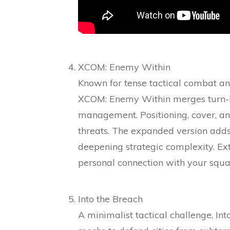
XCOM: Enemy Within
Known for tense tactical combat an
XCOM: Enemy Within merges turn-bas
management. Positioning, cover, an
threats. The expanded version adds
deepening strategic complexity. Ext
personal connection with your squa
Into the Breach
A minimalist tactical challenge, I