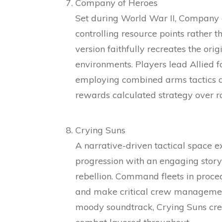
Company of Heroes
Set during World War II, Company o
controlling resource points rather 
version faithfully recreates the ori
environments. Players lead Allied f
employing combined arms tactics 
rewards calculated strategy over
Crying Suns
A narrative-driven tactical space 
progression with an engaging story
rebellion. Command fleets in proce
and make critical crew management 
moody soundtrack, Crying Suns crea