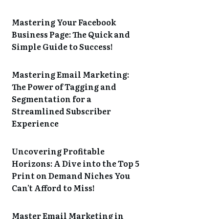
Mastering Your Facebook
Business Page: The Quick and
Simple Guide to Success!
Mastering Email Marketing:
The Power of Tagging and
Segmentation for a
Streamlined Subscriber
Experience
Uncovering Profitable
Horizons: A Dive into the Top 5
Print on Demand Niches You
Can’t Afford to Miss!
Master Email Marketing in