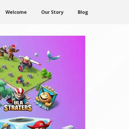
Welcome
Our Story
Blog