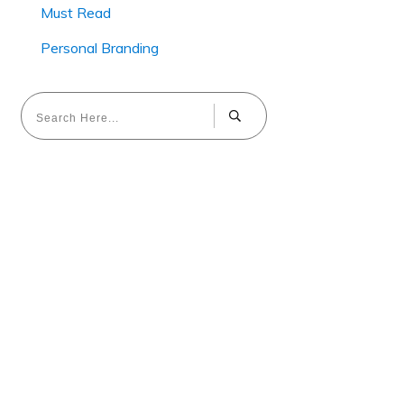
Must Read
Personal Branding