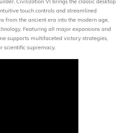
lder, Civilization VI brings the classic desktop
ntuitive touch controls and streamlined
ons from the ancient era into the modern age,
chnology. Featuring all major expansions and
me supports multifaceted victory strategies,
r scientific supremacy.