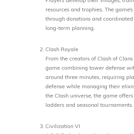
Players develop their villages, trai
resources and trophies. The game’
through donations and coordinated c
long-term planning.
Clash Royale
From the creators of Clash of Clans
game combining tower defense with 
around three minutes, requiring pla
defense while managing their elixir
the Clash universe, the game offer
ladders and seasonal tournaments.
Civilization VI