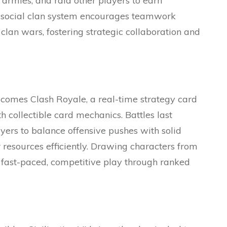
n armies, and raid other players to earn
s social clan system encourages teamwork
lan wars, fostering strategic collaboration and
 comes Clash Royale, a real-time strategy card
collectible card mechanics. Battles last
yers to balance offensive pushes with solid
 resources efficiently. Drawing characters from
s fast-paced, competitive play through ranked