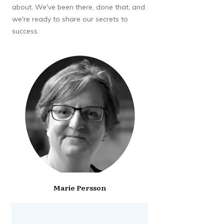
about. We've been there, done that, and
we're ready to share our secrets to
success.
Marie Persson