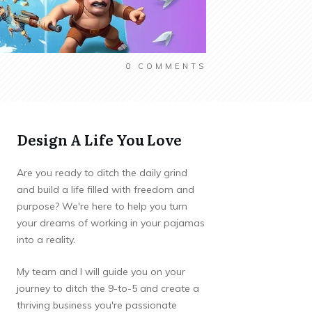
0
COMMENTS
Design A Life You Love
Are you ready to ditch the daily grind
and build a life filled with freedom and
purpose? We're here to help you turn
your dreams of working in your pajamas
into a reality.
My team and I will guide you on your
journey to ditch the 9-to-5 and create a
thriving business you're passionate