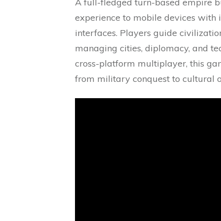
A full-fledged turn-based empire bui
experience to mobile devices with i
interfaces. Players guide civilizati
managing cities, diplomacy, and te
cross-platform multiplayer, this ga
from military conquest to cultural o