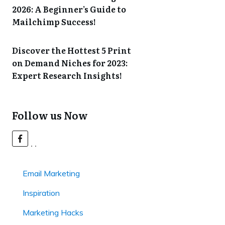
2026: A Beginner’s Guide to
Mailchimp Success!
Discover the Hottest 5 Print
on Demand Niches for 2023:
Expert Research Insights!
Follow us Now
Email Marketing
Inspiration
Marketing Hacks