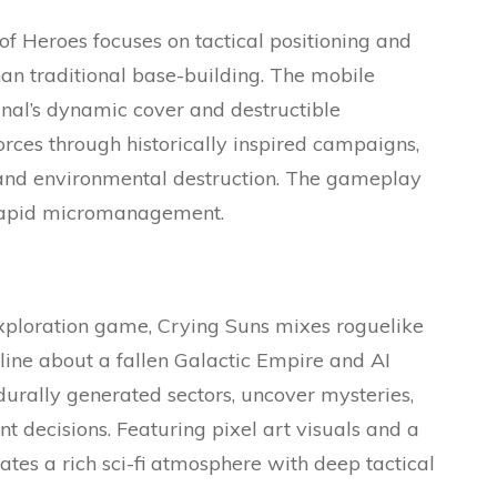
f Heroes focuses on tactical positioning and
than traditional base-building. The mobile
ginal’s dynamic cover and destructible
orces through historically inspired campaigns,
and environmental destruction. The gameplay
 rapid micromanagement.
exploration game, Crying Suns mixes roguelike
line about a fallen Galactic Empire and AI
durally generated sectors, uncover mysteries,
decisions. Featuring pixel art visuals and a
tes a rich sci-fi atmosphere with deep tactical