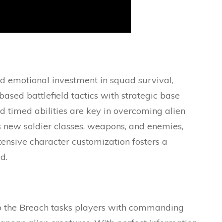
d emotional investment in squad survival,
ed battlefield tactics with strategic base
d timed abilities are key in overcoming alien
 new soldier classes, weapons, and enemies,
ensive character customization fosters a
d.
nto the Breach tasks players with commanding