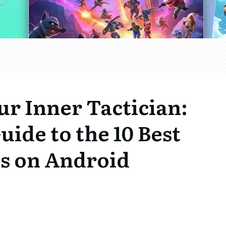
r Inner Tactician:
uide to the 10 Best
s on Android