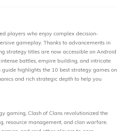
ed players who enjoy complex decision-
mersive gameplay. Thanks to advancements in
g strategy titles are now accessible on Android
intense battles, empire building, and intricate
guide highlights the 10 best strategy games on
anics and rich strategic depth to help you
y gaming, Clash of Clans revolutionized the
ing, resource management, and clan warfare.