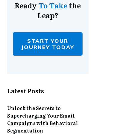
Ready
To Take
the
Leap?
START YOUR
JOURNEY TODAY
Latest Posts
Unlock the Secrets to
Supercharging Your Email
Campaigns with Behavioral
Segmentation