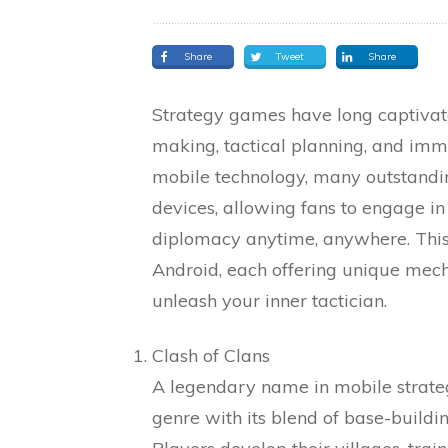
Share
Tweet
Share
Strategy games have long captivat
making, tactical planning, and im
mobile technology, many outstandin
devices, allowing fans to engage in 
diplomacy anytime, anywhere. This 
Android, each offering unique mech
unleash your inner tactician.
Clash of Clans
A legendary name in mobile strateg
genre with its blend of base-build