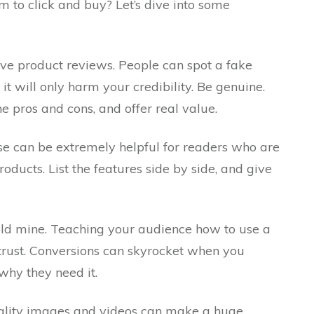
 to click and buy? Let’s dive into some
ive product reviews. People can spot a fake
 will only harm your credibility. Be genuine.
e pros and cons, and offer real value.
se can be extremely helpful for readers who are
oducts. List the features side by side, and give
old mine. Teaching your audience how to use a
trust. Conversions can skyrocket when you
hy they need it.
quality images and videos can make a huge