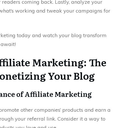
r readers coming back. Lastly, analyze your
 what’s working and tweak your campaigns for
marketing today and watch your blog transform
 await!
filiate Marketing: The
onetizing Your Blog
nce of Affiliate Marketing
o promote other companies’ products and earn a
ugh your referral link. Consider it a way to
ucts you love and use.