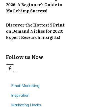
2026: A Beginner’s Guide to
Mailchimp Success!
Discover the Hottest 5 Print
on Demand Niches for 2023:
Expert Research Insights!
Follow us Now
Email Marketing
Inspiration
Marketing Hacks