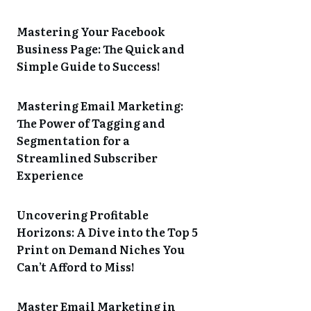
Mastering Your Facebook
Business Page: The Quick and
Simple Guide to Success!
Mastering Email Marketing:
The Power of Tagging and
Segmentation for a
Streamlined Subscriber
Experience
Uncovering Profitable
Horizons: A Dive into the Top 5
Print on Demand Niches You
Can’t Afford to Miss!
Master Email Marketing in