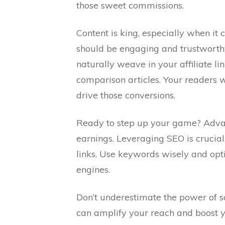
those sweet commissions.
Content is king, especially when it 
should be engaging and trustworthy.
naturally weave in your affiliate li
comparison articles. Your readers wi
drive those conversions.
Ready to step up your game? Advanc
earnings. Leveraging SEO is crucial
links. Use keywords wisely and opt
engines.
Don’t underestimate the power of s
can amplify your reach and boost yo