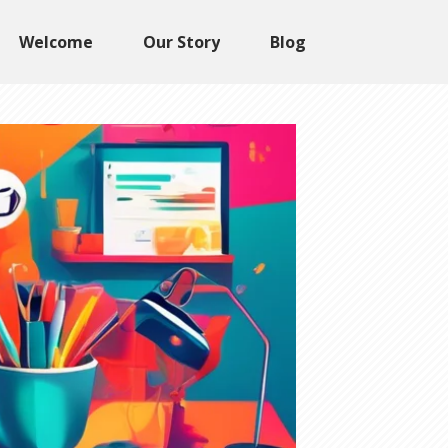
Welcome
Our Story
Blog