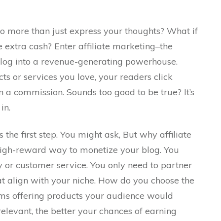
o more than just express your thoughts? What if
e extra cash? Enter affiliate marketing–the
blog into a revenue-generating powerhouse.
s or services you love, your readers click
 a commission. Sounds too good to be true? It’s
in.
 the first step. You might ask, But why affiliate
 high-reward way to monetize your blog. You
 or customer service. You only need to partner
hat align with your niche. How do you choose the
ams offering products your audience would
elevant, the better your chances of earning