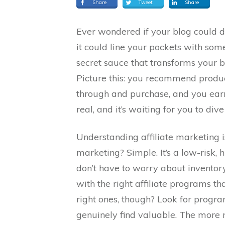
Share
Tweet
Share
Ever wondered if your blog could d
it could line your pockets with som
secret sauce that transforms your 
Picture this: you recommend product
through and purchase, and you earn
real, and it’s waiting for you to dive 
Understanding affiliate marketing is
marketing? Simple. It’s a low-risk,
don’t have to worry about inventory
with the right affiliate programs t
right ones, though? Look for progr
genuinely find valuable. The more r