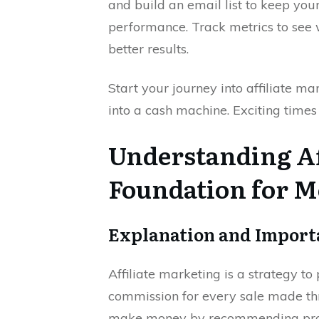
and build an email list to keep you
performance. Track metrics to see
better results.
Start your journey into affiliate 
into a cash machine. Exciting times
Understanding Af
Foundation for M
Explanation and Importa
Affiliate marketing is a strategy t
commission for every sale made thro
make money by recommending prod