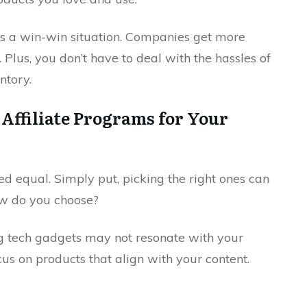
ers a win-win situation. Companies get more
 Plus, you don’t have to deal with the hassles of
ntory.
Affiliate Programs for Your
ed equal. Simply put, picking the right ones can
ow do you choose?
ng tech gadgets may not resonate with your
cus on products that align with your content.