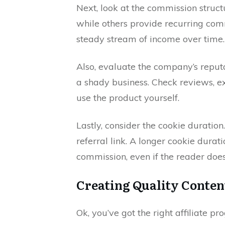
Next, look at the commission struc
while others provide recurring com
steady stream of income over time.
Also, evaluate the company’s reput
a shady business. Check reviews, 
use the product yourself.
Lastly, consider the cookie duration.
referral link. A longer cookie dura
commission, even if the reader doe
Creating Quality Conten
Ok, you’ve got the right affiliate 