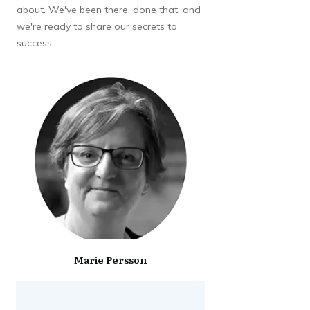
about. We've been there, done that, and
we're ready to share our secrets to
success.
Marie Persson