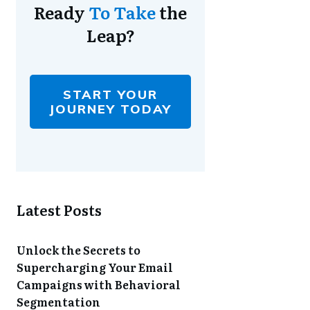
Ready
To Take
the
Leap?
START YOUR
JOURNEY TODAY
Latest Posts
Unlock the Secrets to
Supercharging Your Email
Campaigns with Behavioral
Segmentation