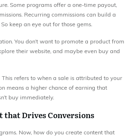
ture. Some programs offer a one-time payout,
missions. Recurring commissions can build a
 So keep an eye out for those gems.
ation. You don’t want to promote a product from
explore their website, and maybe even buy and
 This refers to when a sale is attributed to your
tion means a higher chance of earning that
sn’t buy immediately.
t that Drives Conversions
programs. Now, how do you create content that