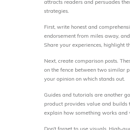
attracts readers and persuades them
strategies.
First, write honest and comprehens
endorsement from miles away, and it
Share your experiences, highlight th
Next, create comparison posts. The
on the fence between two similar pr
your opinion on which stands out.
Guides and tutorials are another g
product provides value and builds 
explain how something works and w
Don’t forget to use visuals. High-