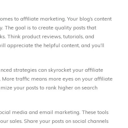
comes to affiliate marketing. Your blog’s content
 The goal is to create quality posts that
nks. Think product reviews, tutorials, and
ll appreciate the helpful content, and you’ll
ed strategies can skyrocket your affiliate
. More traffic means more eyes on your affiliate
imize your posts to rank higher on search
ocial media and email marketing. These tools
ur sales. Share your posts on social channels