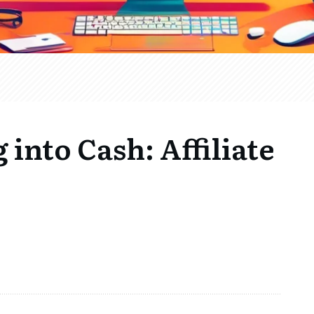
into Cash: Affiliate