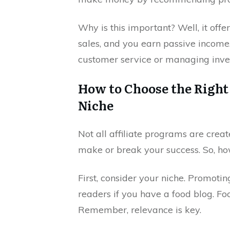
Why is this important? Well, it off
sales, and you earn passive income.
customer service or managing inve
How to Choose the Right 
Niche
Not all affiliate programs are creat
make or break your success. So, h
First, consider your niche. Promoti
readers if you have a food blog. Fo
Remember, relevance is key.