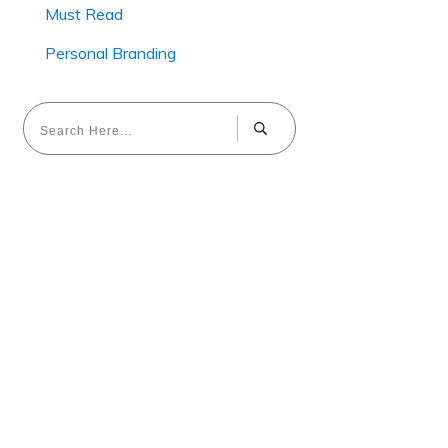
Must Read
Personal Branding