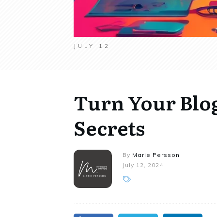
JULY 12
Turn Your Blog 
Secrets
By
Marie Persson
July 12, 2024