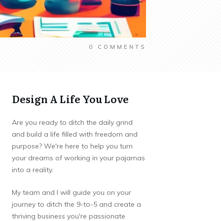
0
COMMENTS
Design A Life You Love
Are you ready to ditch the daily grind
and build a life filled with freedom and
purpose? We're here to help you turn
your dreams of working in your pajamas
into a reality.
My team and I will guide you on your
journey to ditch the 9-to-5 and create a
thriving business you're passionate