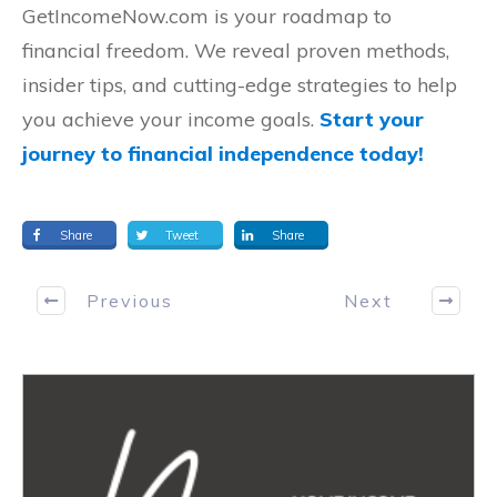
GetIncomeNow.com is your roadmap to
financial freedom. We reveal proven methods,
insider tips, and cutting-edge strategies to help
you achieve your income goals.
Start your
journey to financial independence today!
Share
Tweet
Share
Previous
Next