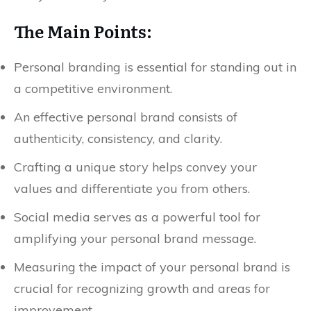
The Main Points:
Personal branding is essential for standing out in
a competitive environment.
An effective personal brand consists of
authenticity, consistency, and clarity.
Crafting a unique story helps convey your
values and differentiate you from others.
Social media serves as a powerful tool for
amplifying your personal brand message.
Measuring the impact of your personal brand is
crucial for recognizing growth and areas for
improvement.