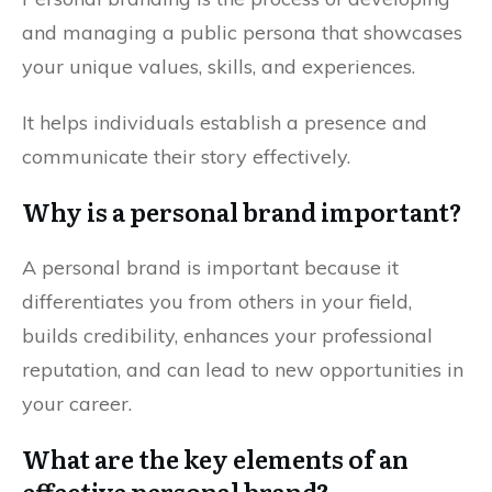
and managing a public persona that showcases
your unique values, skills, and experiences.
It helps individuals establish a presence and
communicate their story effectively.
Why is a personal brand important?
A personal brand is important because it
differentiates you from others in your field,
builds credibility, enhances your professional
reputation, and can lead to new opportunities in
your career.
What are the key elements of an
effective personal brand?