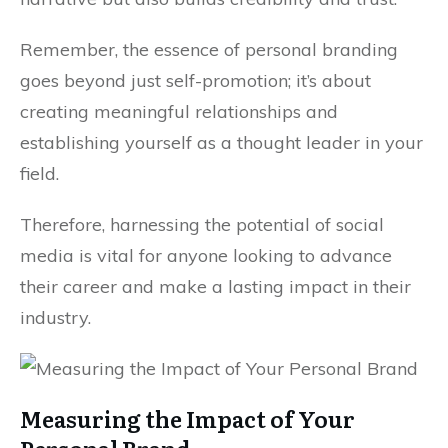
Remember, the essence of personal branding
goes beyond just self-promotion; it’s about
creating meaningful relationships and
establishing yourself as a thought leader in your
field.
Therefore, harnessing the potential of social
media is vital for anyone looking to advance
their career and make a lasting impact in their
industry.
Measuring the Impact of Your