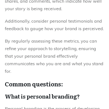
shares, and comments, which indicate how well
your story is being received.
Additionally, consider personal testimonials and
feedback to gauge how your brand is perceived.
By regularly assessing these metrics, you can
refine your approach to storytelling, ensuring
that your personal brand effectively
communicates who you are and what you stand
for.
Common questions:
What is personal branding?
Personal branding is the process of developing