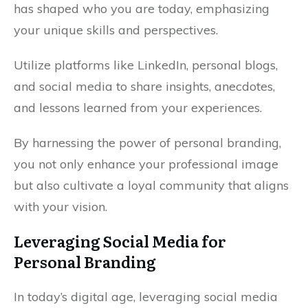
has shaped who you are today, emphasizing
your unique skills and perspectives.
Utilize platforms like LinkedIn, personal blogs,
and social media to share insights, anecdotes,
and lessons learned from your experiences.
By harnessing the power of personal branding,
you not only enhance your professional image
but also cultivate a loyal community that aligns
with your vision.
Leveraging Social Media for
Personal Branding
In today’s digital age, leveraging social media