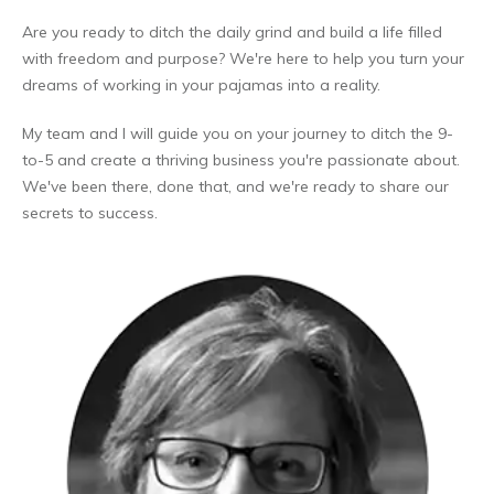
Are you ready to ditch the daily grind and build a life filled
with freedom and purpose? We're here to help you turn your
dreams of working in your pajamas into a reality.
My team and I will guide you on your journey to ditch the 9-
to-5 and create a thriving business you're passionate about.
We've been there, done that, and we're ready to share our
secrets to success.