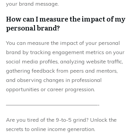
your brand message.
How can I measure the impact of my
personal brand?
You can measure the impact of your personal
brand by tracking engagement metrics on your
social media profiles, analyzing website traffic,
gathering feedback from peers and mentors,
and observing changes in professional
opportunities or career progression.
—————————————————-
Are you tired of the 9-to-5 grind? Unlock the
secrets to online income generation.