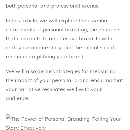
both personal and professional arenas.
In this article, we will explore the essential
components of personal branding, the elements
that contribute to an effective brand, how to
craft your unique story, and the role of social
media in amplifying your brand.
We will also discuss strategies for measuring
the impact of your personal brand, ensuring that
your narrative resonates well with your
audience.