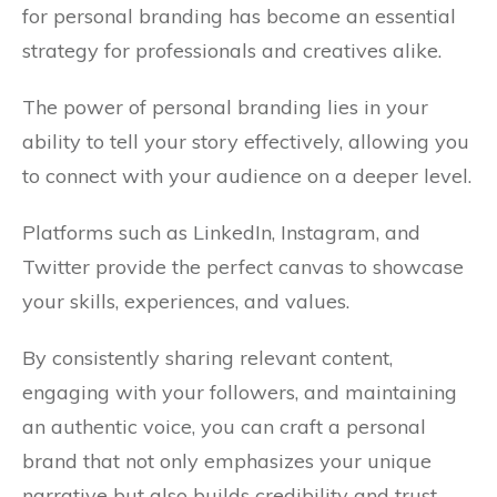
for personal branding has become an essential
strategy for professionals and creatives alike.
The power of personal branding lies in your
ability to tell your story effectively, allowing you
to connect with your audience on a deeper level.
Platforms such as LinkedIn, Instagram, and
Twitter provide the perfect canvas to showcase
your skills, experiences, and values.
By consistently sharing relevant content,
engaging with your followers, and maintaining
an authentic voice, you can craft a personal
brand that not only emphasizes your unique
narrative but also builds credibility and trust.