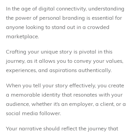
In the age of digital connectivity, understanding
the power of personal branding is essential for
anyone looking to stand out in a crowded
marketplace.
Crafting your unique story is pivotal in this
journey, as it allows you to convey your values,
experiences, and aspirations authentically.
When you tell your story effectively, you create
a memorable identity that resonates with your
audience, whether it’s an employer, a client, or a
social media follower.
Your narrative should reflect the journey that