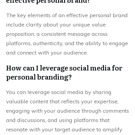
The key elements of an effective personal brand
include clarity about your unique value
proposition, a consistent message across
platforms, authenticity, and the ability to engage
and connect with your audience.
How can I leverage social media for
personal branding?
You can leverage social media by sharing
valuable content that reflects your expertise,
engaging with your audience through comments
and discussions, and using platforms that
resonate with your target audience to amplify