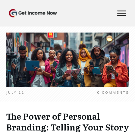
JULY 11
0
COMMENTS
The Power of Personal
Branding: Telling Your Story