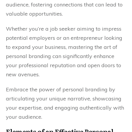
audience, fostering connections that can lead to
valuable opportunities.
Whether you’re a job seeker aiming to impress
potential employers or an entrepreneur looking
to expand your business, mastering the art of
personal branding can significantly enhance
your professional reputation and open doors to
new avenues.
Embrace the power of personal branding by
articulating your unique narrative, showcasing
your expertise, and engaging authentically with
your audience.
Elements of an Effective Personal