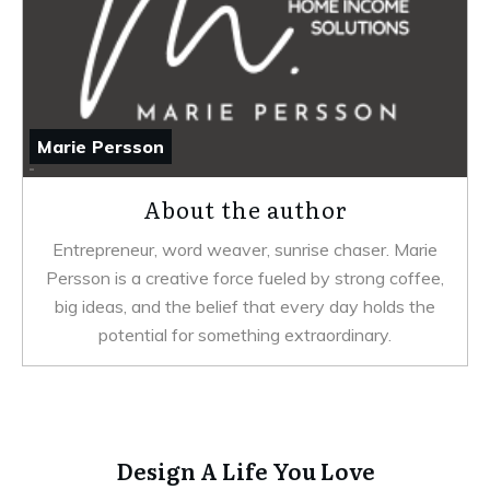
Marie Persson
About the author
Entrepreneur, word weaver, sunrise chaser. Marie
Persson is a creative force fueled by strong coffee,
big ideas, and the belief that every day holds the
potential for something extraordinary.
Design A Life You Love