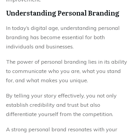
Understanding Personal Branding
In today’s digital age, understanding personal
branding has become essential for both
individuals and businesses.
The power of personal branding lies in its ability
to communicate who you are, what you stand
for, and what makes you unique.
By telling your story effectively, you not only
establish credibility and trust but also
differentiate yourself from the competition.
A strong personal brand resonates with your