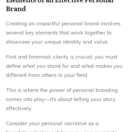
Brand
Creating an impactful personal brand involves
several key elements that work together to
showcase your unique identity and value.
First and foremost, clarity is crucial; you must
define what you stand for and what makes you
different from others in your field.
This is where the power of personal branding
comes into play—it’s about telling your story
effectively.
Consider your personal narrative as a