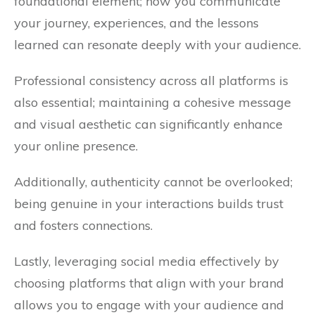
foundational element; how you communicate
your journey, experiences, and the lessons
learned can resonate deeply with your audience.
Professional consistency across all platforms is
also essential; maintaining a cohesive message
and visual aesthetic can significantly enhance
your online presence.
Additionally, authenticity cannot be overlooked;
being genuine in your interactions builds trust
and fosters connections.
Lastly, leveraging social media effectively by
choosing platforms that align with your brand
allows you to engage with your audience and