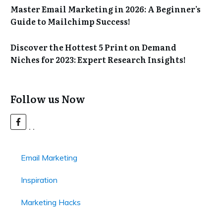
Master Email Marketing in 2026: A Beginner’s
Guide to Mailchimp Success!
Discover the Hottest 5 Print on Demand
Niches for 2023: Expert Research Insights!
Follow us Now
Email Marketing
Inspiration
Marketing Hacks