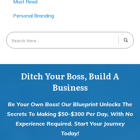
Must Read
Personal Branding
Ditch Your Boss, Build A
Business
Be Your Own Boss! Our Blueprint Unlocks The
Secrets To Making $50-$300 Per Day, With No
Experience Required. Start Your Journey
Today!