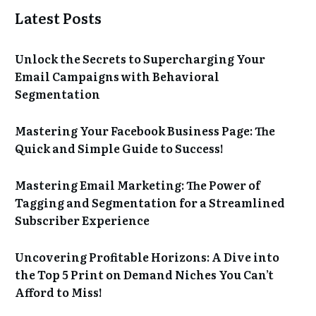
Latest Posts
Unlock the Secrets to Supercharging Your
Email Campaigns with Behavioral
Segmentation
Mastering Your Facebook Business Page: The
Quick and Simple Guide to Success!
Mastering Email Marketing: The Power of
Tagging and Segmentation for a Streamlined
Subscriber Experience
Uncovering Profitable Horizons: A Dive into
the Top 5 Print on Demand Niches You Can’t
Afford to Miss!