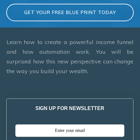
GET YOUR FREE BLUE PRINT TODAY
Learn how to create a powerful income funnel
and how automation work. You will be
surprised how this new perspective can change
the way you build your wealth.
SIGN UP FOR NEWSLETTER