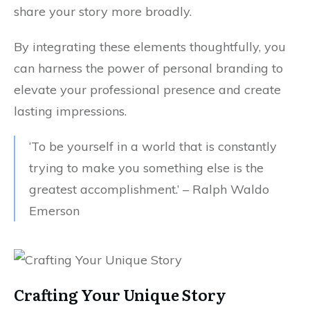
share your story more broadly.
By integrating these elements thoughtfully, you
can harness the power of personal branding to
elevate your professional presence and create
lasting impressions.
‘To be yourself in a world that is constantly
trying to make you something else is the
greatest accomplishment.’ – Ralph Waldo
Emerson
Crafting Your Unique Story