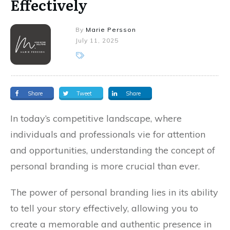
Effectively
By
Marie Persson
July 11, 2025
Share
Tweet
Share
In today’s competitive landscape, where
individuals and professionals vie for attention
and opportunities, understanding the concept of
personal branding is more crucial than ever.
The power of personal branding lies in its ability
to tell your story effectively, allowing you to
create a memorable and authentic presence in