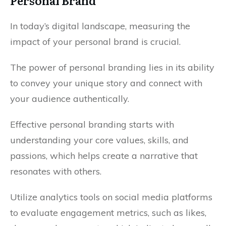
Personal Brand
In today’s digital landscape, measuring the
impact of your personal brand is crucial.
The power of personal branding lies in its ability
to convey your unique story and connect with
your audience authentically.
Effective personal branding starts with
understanding your core values, skills, and
passions, which helps create a narrative that
resonates with others.
Utilize analytics tools on social media platforms
to evaluate engagement metrics, such as likes,