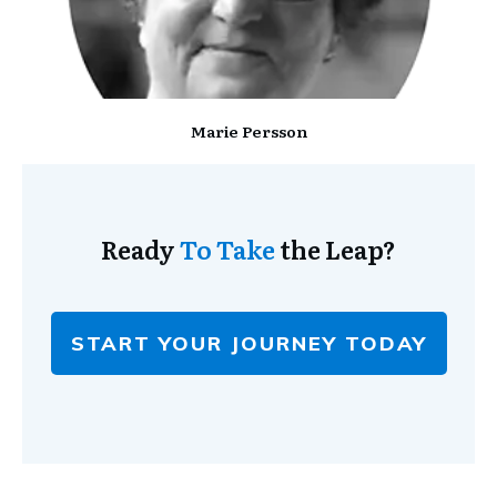
Marie Persson
Ready
To Take
the Leap?
START YOUR JOURNEY TODAY