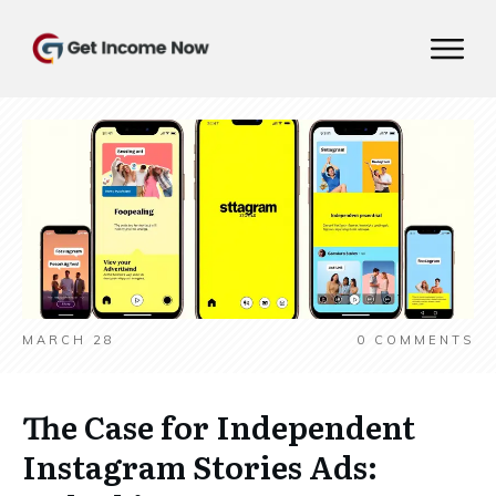
MARCH 28
0
COMMENTS
The Case for Independent
Instagram Stories Ads: