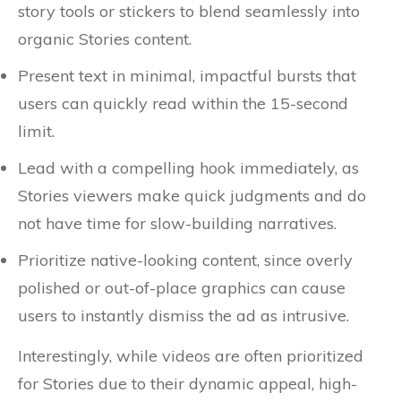
story tools or stickers to blend seamlessly into
organic Stories content.
Present text in minimal, impactful bursts that
users can quickly read within the 15-second
limit.
Lead with a compelling hook immediately, as
Stories viewers make quick judgments and do
not have time for slow-building narratives.
Prioritize native-looking content, since overly
polished or out-of-place graphics can cause
users to instantly dismiss the ad as intrusive.
Interestingly, while videos are often prioritized
for Stories due to their dynamic appeal, high-