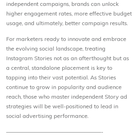
independent campaigns, brands can unlock
higher engagement rates, more effective budget
usage, and ultimately, better campaign results.
For marketers ready to innovate and embrace
the evolving social landscape, treating
Instagram Stories not as an afterthought but as
a central, standalone placement is key to
tapping into their vast potential. As Stories
continue to grow in popularity and audience
reach, those who master independent Story ad
strategies will be well-positioned to lead in
social advertising performance.
—————————————————-