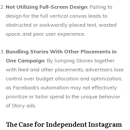
Not Utilizing Full-Screen Design
: Failing to
design for the full vertical canvas leads to
obstructed or awkwardly placed text, wasted
space, and poor user experience.
Bundling Stories With Other Placements in
One Campaign
: By lumping Stories together
with feed and other placements, advertisers lose
control over budget allocation and optimization,
as Facebook’s automation may not effectively
prioritize or tailor spend to the unique behavior
of Story ads.
The Case for Independent Instagram