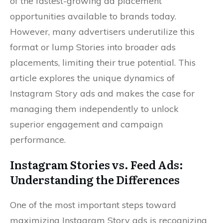
of the fastest-growing ad placement
opportunities available to brands today.
However, many advertisers underutilize this
format or lump Stories into broader ads
placements, limiting their true potential. This
article explores the unique dynamics of
Instagram Story ads and makes the case for
managing them independently to unlock
superior engagement and campaign
performance.
Instagram Stories vs. Feed Ads:
Understanding the Differences
One of the most important steps toward
maximizing Instagram Story ads is recognizing