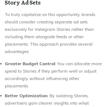
Story Ad Sets
To truly capitalize on this opportunity, brands
should consider creating separate ad sets
exclusively for Instagram Stories rather than
including them alongside feeds or other
placements. This approach provides several
advantages:
Greater Budget Control
: You can allocate more
spend to Stories if they perform well or adjust
accordingly without influencing other
placements.
Better Optimization
: By isolating Stories,
advertisers gain clearer insights into what