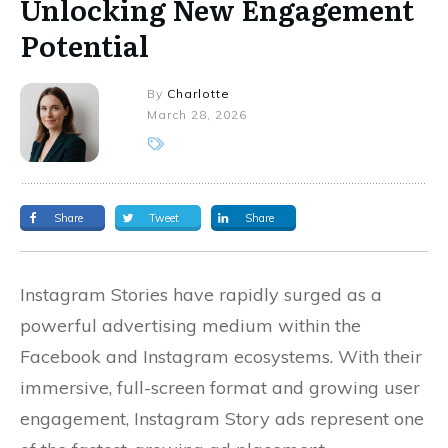
Unlocking New Engagement
Potential
By
Charlotte
March 28, 2026
Share
Tweet
Share
Instagram Stories have rapidly surged as a
powerful advertising medium within the
Facebook and Instagram ecosystems. With their
immersive, full-screen format and growing user
engagement, Instagram Story ads represent one