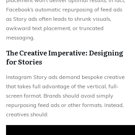
placement won’t deliver optimal results; in fact,
Facebook’s automatic repurposing of feed ads
as Story ads often leads to shrunk visuals,
awkward text placement, or truncated
messaging.
The Creative Imperative: Designing
for Stories
Instagram Story ads demand bespoke creative
that takes full advantage of the vertical, full-
screen format. Brands should avoid simply
repurposing feed ads or other formats. Instead,
creatives should: