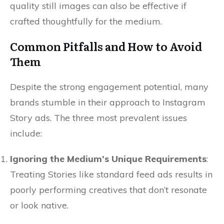
quality still images can also be effective if
crafted thoughtfully for the medium.
Common Pitfalls and How to Avoid
Them
Despite the strong engagement potential, many
brands stumble in their approach to Instagram
Story ads. The three most prevalent issues
include:
Ignoring the Medium’s Unique Requirements
:
Treating Stories like standard feed ads results in
poorly performing creatives that don’t resonate
or look native.