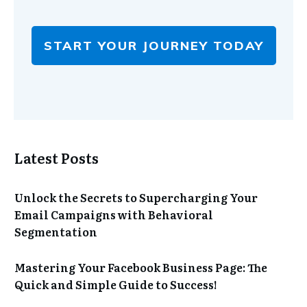
START YOUR JOURNEY TODAY
Latest Posts
Unlock the Secrets to Supercharging Your
Email Campaigns with Behavioral
Segmentation
Mastering Your Facebook Business Page: The
Quick and Simple Guide to Success!