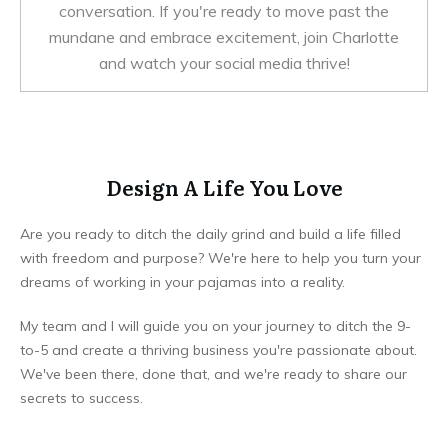
conversation. If you're ready to move past the
mundane and embrace excitement, join Charlotte
and watch your social media thrive!
Design A Life You Love
Are you ready to ditch the daily grind and build a life filled
with freedom and purpose? We're here to help you turn your
dreams of working in your pajamas into a reality.
My team and I will guide you on your journey to ditch the 9-
to-5 and create a thriving business you're passionate about.
We've been there, done that, and we're ready to share our
secrets to success.