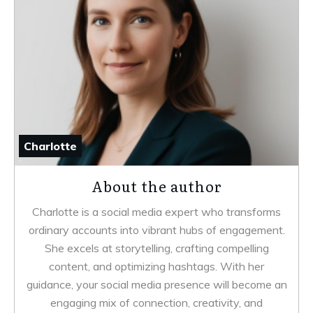
Charlotte
About the author
Charlotte is a social media expert who transforms
ordinary accounts into vibrant hubs of engagement.
She excels at storytelling, crafting compelling
content, and optimizing hashtags. With her
guidance, your social media presence will become an
engaging mix of connection, creativity, and