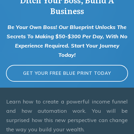
Business
Be Your Own Boss! Our Blueprint Unlocks The
Secrets To Making $50-$300 Per Day, With No
Experience Required. Start Your Journey
Today!
GET YOUR FREE BLUE PRINT TODAY
Learn how to create a powerful income funnel
and how automation work. You will be
surprised how this new perspective can change
the way you build your wealth.