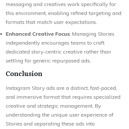
messaging and creatives work specifically for
this environment, enabling refined targeting and
formats that match user expectations.
Enhanced Creative Focus
: Managing Stories
independently encourages teams to craft
dedicated story-centric creative rather than
settling for generic repurposed ads.
Conclusion
Instagram Story ads are a distinct, fast-paced,
and immersive format that requires specialized
creative and strategic management. By
understanding the unique user experience of
Stories and separating these ads into