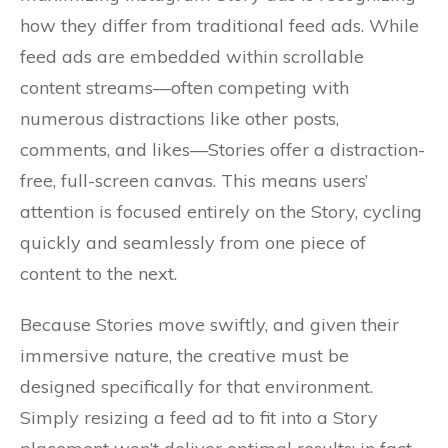
how they differ from traditional feed ads. While
feed ads are embedded within scrollable
content streams—often competing with
numerous distractions like other posts,
comments, and likes—Stories offer a distraction-
free, full-screen canvas. This means users’
attention is focused entirely on the Story, cycling
quickly and seamlessly from one piece of
content to the next.
Because Stories move swiftly, and given their
immersive nature, the creative must be
designed specifically for that environment.
Simply resizing a feed ad to fit into a Story