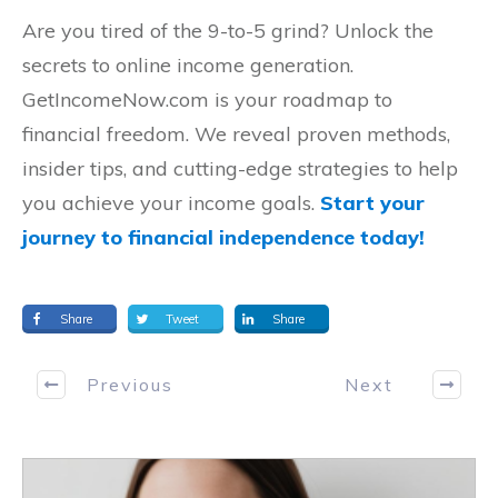
Are you tired of the 9-to-5 grind? Unlock the
secrets to online income generation.
GetIncomeNow.com is your roadmap to
financial freedom. We reveal proven methods,
insider tips, and cutting-edge strategies to help
you achieve your income goals.
Start your
journey to financial independence today!
Share
Tweet
Share
Previous
Next