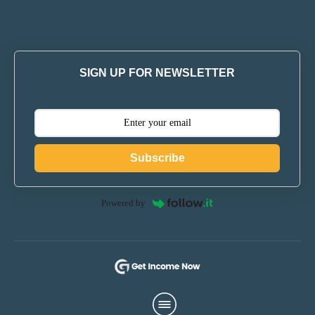
SIGN UP FOR NEWSLETTER
Subscribe
Powered by