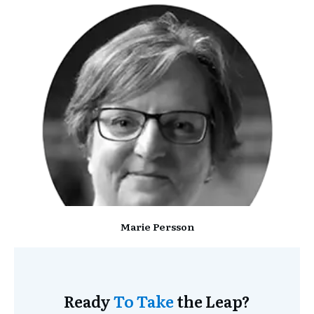
Marie Persson
Ready
To Take
the Leap?