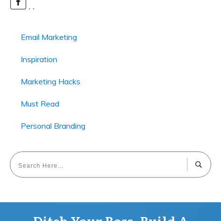
Email Marketing
Inspiration
Marketing Hacks
Must Read
Personal Branding
Ditch Your Boss, Build A