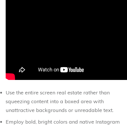
Use the entire screen real estate rather than
squeezing content into a boxed area with
unattractive backgrounds or unreadable text.
Employ bold, bright colors and native Instagram