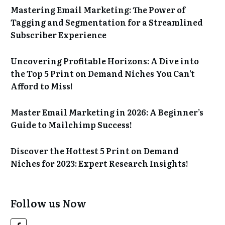
Mastering Email Marketing: The Power of
Tagging and Segmentation for a Streamlined
Subscriber Experience
Uncovering Profitable Horizons: A Dive into
the Top 5 Print on Demand Niches You Can’t
Afford to Miss!
Master Email Marketing in 2026: A Beginner’s
Guide to Mailchimp Success!
Discover the Hottest 5 Print on Demand
Niches for 2023: Expert Research Insights!
Follow us Now