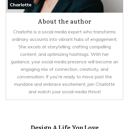
Charlotte
About the author
Charlotte is a social media expert who transforms
ordinary accounts into vibrant hubs of engagement.
She excels at storytelling, crafting compelling
content, and optimizing hashtags. With her
guidance, your social media presence will become an
engaging mix of connection, creativity, and
conversation. If you're ready to move past the
mundane and embrace excitement, join Charlotte
and watch your social media thrive!
Design A Life You Love