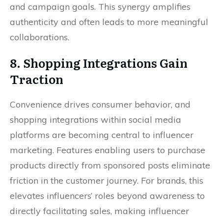
and campaign goals. This synergy amplifies
authenticity and often leads to more meaningful
collaborations.
8. Shopping Integrations Gain
Traction
Convenience drives consumer behavior, and
shopping integrations within social media
platforms are becoming central to influencer
marketing. Features enabling users to purchase
products directly from sponsored posts eliminate
friction in the customer journey. For brands, this
elevates influencers’ roles beyond awareness to
directly facilitating sales, making influencer