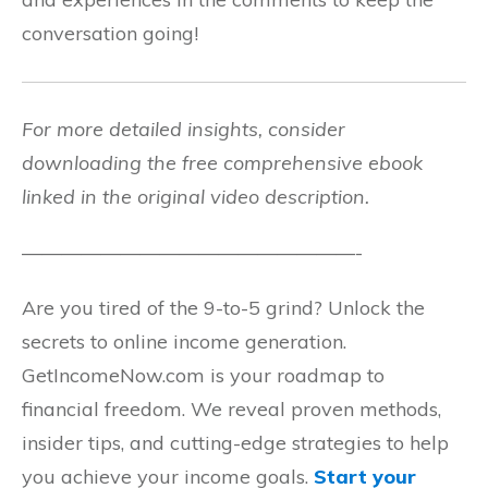
conversation going!
For more detailed insights, consider
downloading the free comprehensive ebook
linked in the original video description.
—————————————————-
Are you tired of the 9-to-5 grind? Unlock the
secrets to online income generation.
GetIncomeNow.com is your roadmap to
financial freedom. We reveal proven methods,
insider tips, and cutting-edge strategies to help
you achieve your income goals.
Start your