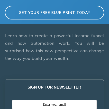
GET YOUR FREE BLUE PRINT TODAY
Learn how to create a powerful income funnel
and how automation work. You will be
surprised how this new perspective can change
the way you build your wealth.
SIGN UP FOR NEWSLETTER