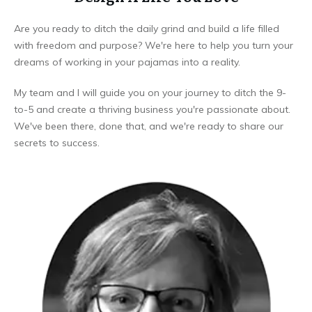
Are you ready to ditch the daily grind and build a life filled
with freedom and purpose? We're here to help you turn your
dreams of working in your pajamas into a reality.
My team and I will guide you on your journey to ditch the 9-
to-5 and create a thriving business you're passionate about.
We've been there, done that, and we're ready to share our
secrets to success.