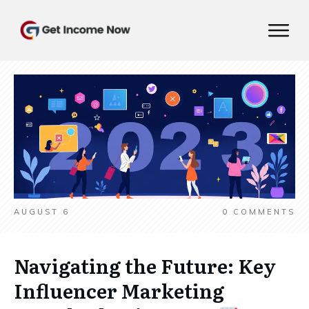
AUGUST 6
0
COMMENTS
Navigating the Future: Key
Influencer Marketing