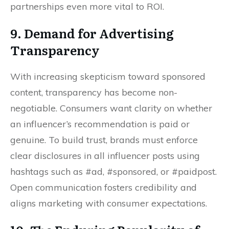
partnerships even more vital to ROI.
9. Demand for Advertising
Transparency
With increasing skepticism toward sponsored
content, transparency has become non-
negotiable. Consumers want clarity on whether
an influencer’s recommendation is paid or
genuine. To build trust, brands must enforce
clear disclosures in all influencer posts using
hashtags such as #ad, #sponsored, or #paidpost.
Open communication fosters credibility and
aligns marketing with consumer expectations.