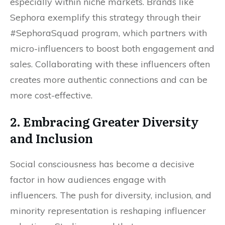
especially within niche markets. Brands like
Sephora exemplify this strategy through their
#SephoraSquad program, which partners with
micro-influencers to boost both engagement and
sales. Collaborating with these influencers often
creates more authentic connections and can be
more cost-effective.
2. Embracing Greater Diversity
and Inclusion
Social consciousness has become a decisive
factor in how audiences engage with
influencers. The push for diversity, inclusion, and
minority representation is reshaping influencer