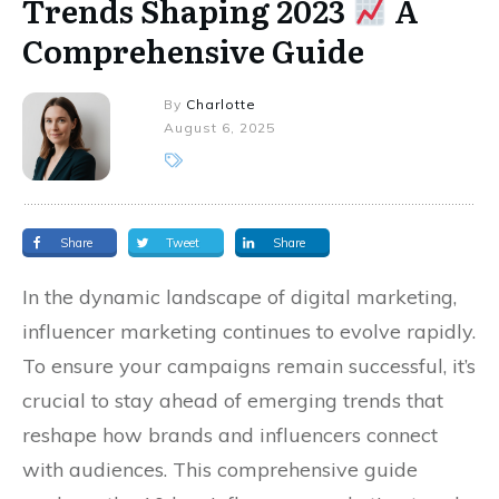
Trends Shaping 2023
A
Comprehensive Guide
By
Charlotte
August 6, 2025
Share
Tweet
Share
In the dynamic landscape of digital marketing,
influencer marketing continues to evolve rapidly.
To ensure your campaigns remain successful, it’s
crucial to stay ahead of emerging trends that
reshape how brands and influencers connect
with audiences. This comprehensive guide