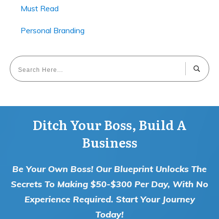
Must Read
Personal Branding
Ditch Your Boss, Build A
Business
Be Your Own Boss! Our Blueprint Unlocks The
Secrets To Making $50-$300 Per Day, With No
Experience Required. Start Your Journey
Today!