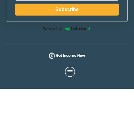
Subscribe
Powered by