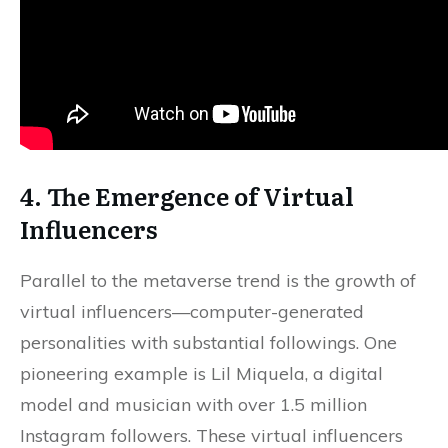
4. The Emergence of Virtual
Influencers
Parallel to the metaverse trend is the growth of
virtual influencers—computer-generated
personalities with substantial followings. One
pioneering example is Lil Miquela, a digital
model and musician with over 1.5 million
Instagram followers. These virtual influencers