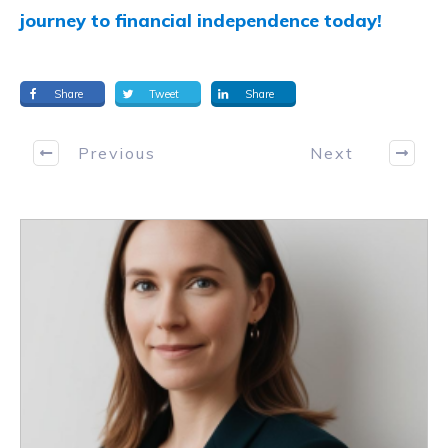
journey to financial independence today!
Share
Tweet
Share
Previous
Next