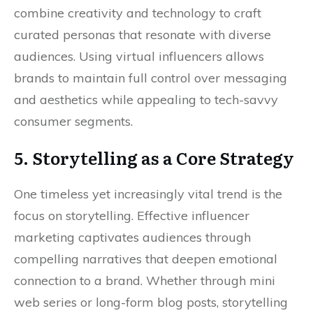
combine creativity and technology to craft
curated personas that resonate with diverse
audiences. Using virtual influencers allows
brands to maintain full control over messaging
and aesthetics while appealing to tech-savvy
consumer segments.
5. Storytelling as a Core Strategy
One timeless yet increasingly vital trend is the
focus on storytelling. Effective influencer
marketing captivates audiences through
compelling narratives that deepen emotional
connection to a brand. Whether through mini
web series or long-form blog posts, storytelling