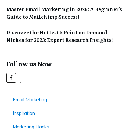
Master Email Marketing in 2026: A Beginner’s
Guide to Mailchimp Success!
Discover the Hottest 5 Print on Demand
Niches for 2023: Expert Research Insights!
Follow us Now
Email Marketing
Inspiration
Marketing Hacks