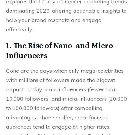
explores the 10 key influencer marketing trends
dominating 2023, offering actionable insights to
help your brand resonate and engage
effectively.
1. The Rise of Nano- and Micro-
Influencers
Gone are the days when only mega-celebrities
with millions of followers made the biggest
impact. Today, nano-influencers (fewer than
10,000 followers) and micro-influencers (10,000
to 100,000 followers) offer compelling
advantages. Their smaller, more focused
audiences tend to engage at higher rates,