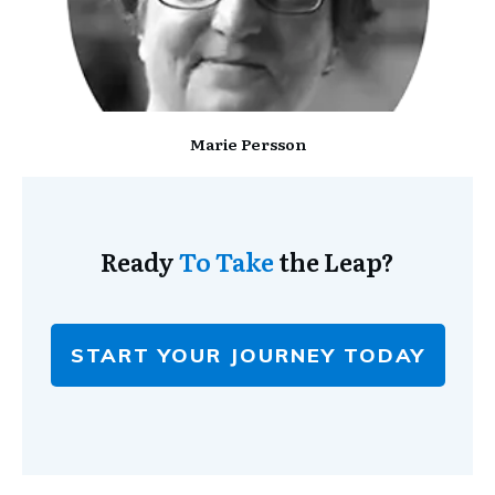
Marie Persson
Ready
To Take
the Leap?
START YOUR JOURNEY TODAY