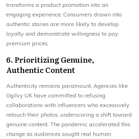
transforms a product promotion into an
engaging experience. Consumers drawn into
authentic stories are more likely to develop
loyalty and demonstrate willingness to pay
premium prices.
6. Prioritizing Genuine,
Authentic Content
Authenticity remains paramount. Agencies like
Ogilvy UK have committed to refusing
collaborations with influencers who excessively
retouch their photos, underscoring a shift toward
genuine content. The pandemic accelerated this
change as audiences sought real human