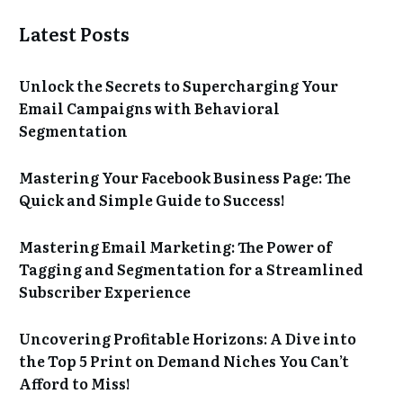
Latest Posts
Unlock the Secrets to Supercharging Your
Email Campaigns with Behavioral
Segmentation
Mastering Your Facebook Business Page: The
Quick and Simple Guide to Success!
Mastering Email Marketing: The Power of
Tagging and Segmentation for a Streamlined
Subscriber Experience
Uncovering Profitable Horizons: A Dive into
the Top 5 Print on Demand Niches You Can’t
Afford to Miss!