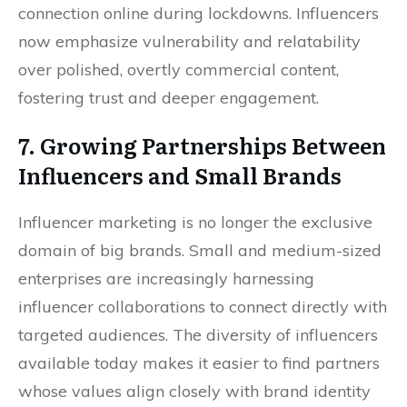
connection online during lockdowns. Influencers
now emphasize vulnerability and relatability
over polished, overtly commercial content,
fostering trust and deeper engagement.
7. Growing Partnerships Between
Influencers and Small Brands
Influencer marketing is no longer the exclusive
domain of big brands. Small and medium-sized
enterprises are increasingly harnessing
influencer collaborations to connect directly with
targeted audiences. The diversity of influencers
available today makes it easier to find partners
whose values align closely with brand identity