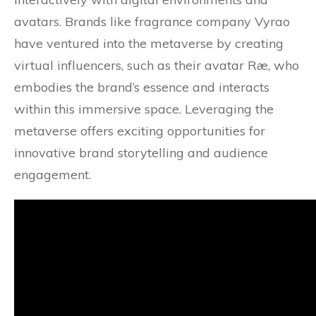
avatars. Brands like fragrance company Vyrao
have ventured into the metaverse by creating
virtual influencers, such as their avatar Ræ, who
embodies the brand’s essence and interacts
within this immersive space. Leveraging the
metaverse offers exciting opportunities for
innovative brand storytelling and audience
engagement.