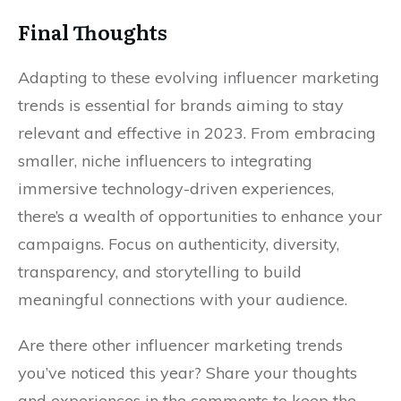
Final Thoughts
Adapting to these evolving influencer marketing
trends is essential for brands aiming to stay
relevant and effective in 2023. From embracing
smaller, niche influencers to integrating
immersive technology-driven experiences,
there’s a wealth of opportunities to enhance your
campaigns. Focus on authenticity, diversity,
transparency, and storytelling to build
meaningful connections with your audience.
Are there other influencer marketing trends
you’ve noticed this year? Share your thoughts
and experiences in the comments to keep the