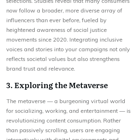
selections. Studies reveal that many consumers
now follow a broader, more diverse array of
influencers than ever before, fueled by
heightened awareness of social justice
movements since 2020. Integrating inclusive
voices and stories into your campaigns not only
reflects societal values but also strengthens
brand trust and relevance.
3. Exploring the Metaverse
The metaverse — a burgeoning virtual world
for socializing, working, and entertainment — is
revolutionizing content consumption. Rather
than passively scrolling, users are engaging
interactively with digital environments and