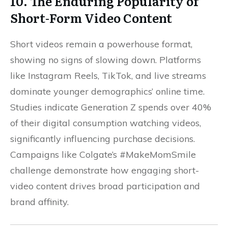
10. The Enduring Popularity of
Short-Form Video Content
Short videos remain a powerhouse format,
showing no signs of slowing down. Platforms
like Instagram Reels, TikTok, and live streams
dominate younger demographics’ online time.
Studies indicate Generation Z spends over 40%
of their digital consumption watching videos,
significantly influencing purchase decisions.
Campaigns like Colgate’s #MakeMomSmile
challenge demonstrate how engaging short-
video content drives broad participation and
brand affinity.