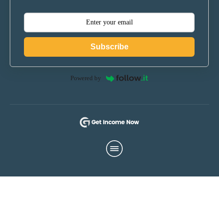
Subscribe
Powered by