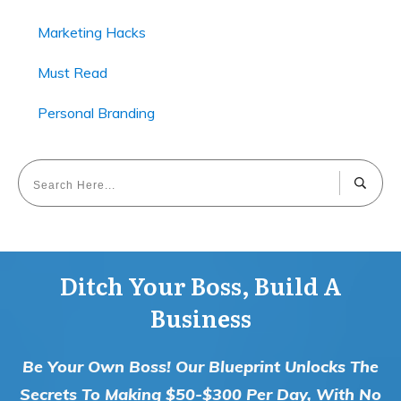
Marketing Hacks
Must Read
Personal Branding
Ditch Your Boss, Build A
Business
Be Your Own Boss! Our Blueprint Unlocks The
Secrets To Making $50-$300 Per Day, With No