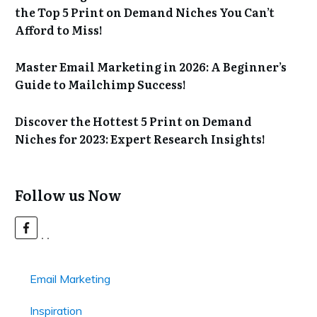
the Top 5 Print on Demand Niches You Can’t
Afford to Miss!
Master Email Marketing in 2026: A Beginner’s
Guide to Mailchimp Success!
Discover the Hottest 5 Print on Demand
Niches for 2023: Expert Research Insights!
Follow us Now
Email Marketing
Inspiration