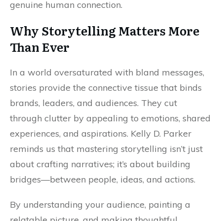
genuine human connection.
Why Storytelling Matters More
Than Ever
In a world oversaturated with bland messages,
stories provide the connective tissue that binds
brands, leaders, and audiences. They cut
through clutter by appealing to emotions, shared
experiences, and aspirations. Kelly D. Parker
reminds us that mastering storytelling isn’t just
about crafting narratives; it’s about building
bridges—between people, ideas, and actions.
By understanding your audience, painting a
relatable picture, and making thoughtful