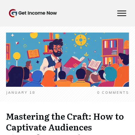
JANUARY 18
0
COMMENTS
Mastering the Craft: How to
Captivate Audiences