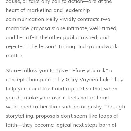
cause, or take any call to action—are at the
heart of marketing and leadership
communication. Kelly vividly contrasts two
marriage proposals: one intimate, well-timed,
and heartfelt; the other public, rushed, and
rejected. The lesson? Timing and groundwork
matter.
Stories allow you to “give before you ask,” a
concept championed by Gary Vaynerchuk. They
help you build trust and rapport so that when
you do make your ask, it feels natural and
welcomed rather than sudden or pushy. Through
storytelling, proposals don’t seem like leaps of
faith—they become logical next steps born of