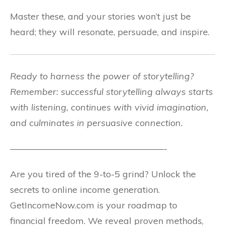
Master these, and your stories won’t just be
heard; they will resonate, persuade, and inspire.
Ready to harness the power of storytelling?
Remember: successful storytelling always starts
with listening, continues with vivid imagination,
and culminates in persuasive connection.
—————————————————-
Are you tired of the 9-to-5 grind? Unlock the
secrets to online income generation.
GetIncomeNow.com is your roadmap to
financial freedom. We reveal proven methods,