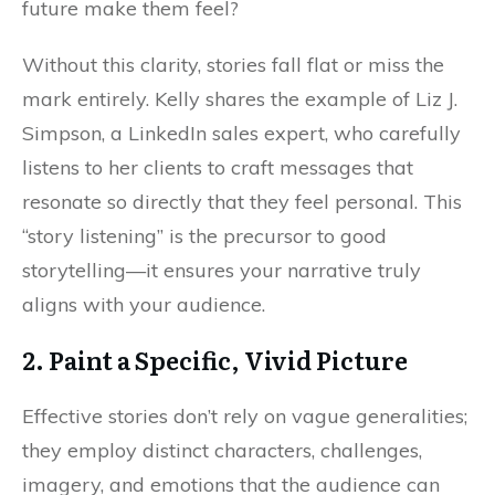
future make them feel?
Without this clarity, stories fall flat or miss the
mark entirely. Kelly shares the example of Liz J.
Simpson, a LinkedIn sales expert, who carefully
listens to her clients to craft messages that
resonate so directly that they feel personal. This
“story listening” is the precursor to good
storytelling—it ensures your narrative truly
aligns with your audience.
2. Paint a Specific, Vivid Picture
Effective stories don’t rely on vague generalities;
they employ distinct characters, challenges,
imagery, and emotions that the audience can