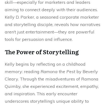
skill—especially for marketers and leaders
aiming to connect deeply with their audiences.
Kelly D. Parker, a seasoned corporate marketer
and storytelling disciple, reveals how narratives
aren’t just entertainment—they are powerful
tools for persuasion and influence.
The Power of Storytelling
Kelly begins by reflecting on a childhood
memory: reading
Ramona the Pest
by Beverly
Cleary. Through the misadventures of Ramona
Quimby, she experienced excitement, empathy,
and inspiration. This early encounter
underscores storytelling’s unique ability to