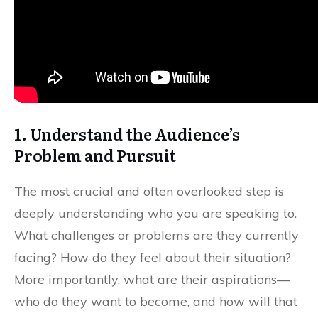
1. Understand the Audience’s
Problem and Pursuit
The most crucial and often overlooked step is
deeply understanding who you are speaking to.
What challenges or problems are they currently
facing? How do they feel about their situation?
More importantly, what are their aspirations—
who do they want to become, and how will that