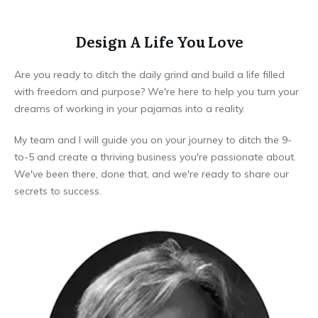
Design A Life You Love
Are you ready to ditch the daily grind and build a life filled
with freedom and purpose? We're here to help you turn your
dreams of working in your pajamas into a reality.
My team and I will guide you on your journey to ditch the 9-
to-5 and create a thriving business you're passionate about.
We've been there, done that, and we're ready to share our
secrets to success.