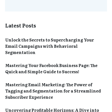
Latest Posts
Unlock the Secrets to Supercharging Your
Email Campaigns with Behavioral
Segmentation
Mastering Your Facebook Business Page: The
Quick and Simple Guide to Success!
Mastering Email Marketing: The Power of
Tagging and Segmentation for a Streamlined
Subscriber Experience
Uncovering Profitable Horizons: A Dive into