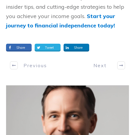
insider tips, and cutting-edge strategies to help
you achieve your income goals.
Start your
journey to financial independence today!
Share
Tweet
Share
Previous
Next