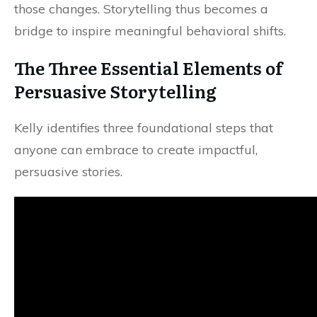
those changes. Storytelling thus becomes a
bridge to inspire meaningful behavioral shifts.
The Three Essential Elements of
Persuasive Storytelling
Kelly identifies three foundational steps that
anyone can embrace to create impactful,
persuasive stories.