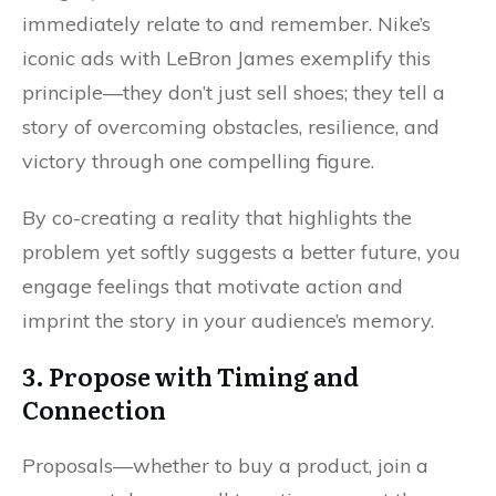
immediately relate to and remember. Nike’s
iconic ads with LeBron James exemplify this
principle—they don’t just sell shoes; they tell a
story of overcoming obstacles, resilience, and
victory through one compelling figure.
By co-creating a reality that highlights the
problem yet softly suggests a better future, you
engage feelings that motivate action and
imprint the story in your audience’s memory.
3. Propose with Timing and
Connection
Proposals—whether to buy a product, join a