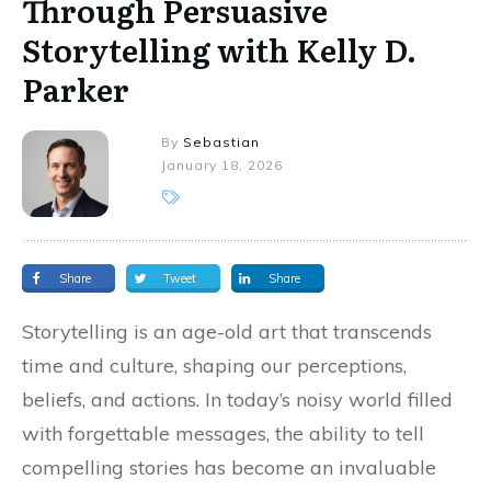
Through Persuasive
Storytelling with Kelly D.
Parker
By
Sebastian
January 18, 2026
Share
Tweet
Share
Storytelling is an age-old art that transcends
time and culture, shaping our perceptions,
beliefs, and actions. In today’s noisy world filled
with forgettable messages, the ability to tell
compelling stories has become an invaluable