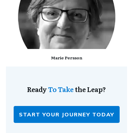
Marie Persson
Ready
To Take
the Leap?
START YOUR JOURNEY TODAY