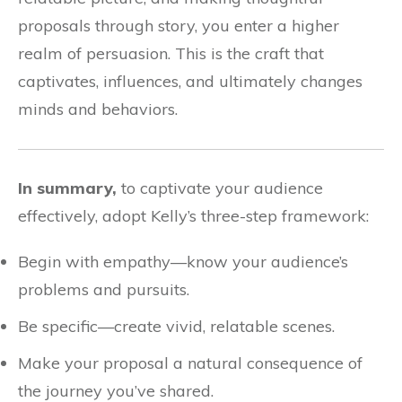
proposals through story, you enter a higher
realm of persuasion. This is the craft that
captivates, influences, and ultimately changes
minds and behaviors.
In summary,
to captivate your audience
effectively, adopt Kelly’s three-step framework:
Begin with empathy—know your audience’s
problems and pursuits.
Be specific—create vivid, relatable scenes.
Make your proposal a natural consequence of
the journey you’ve shared.