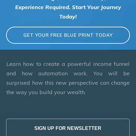
Experience Required. Start Your Journey
Today!
GET YOUR FREE BLUE PRINT TODAY
Learn how to create a powerful income funnel
and how automation work. You will be
surprised how this new perspective can change
the way you build your wealth.
SIGN UP FOR NEWSLETTER