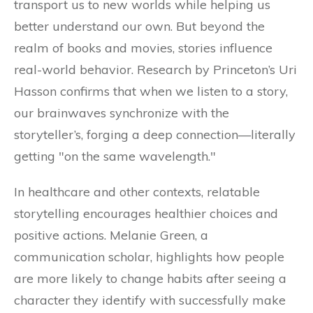
transport us to new worlds while helping us
better understand our own. But beyond the
realm of books and movies, stories influence
real-world behavior. Research by Princeton’s Uri
Hasson confirms that when we listen to a story,
our brainwaves synchronize with the
storyteller’s, forging a deep connection—literally
getting "on the same wavelength."
In healthcare and other contexts, relatable
storytelling encourages healthier choices and
positive actions. Melanie Green, a
communication scholar, highlights how people
are more likely to change habits after seeing a
character they identify with successfully make