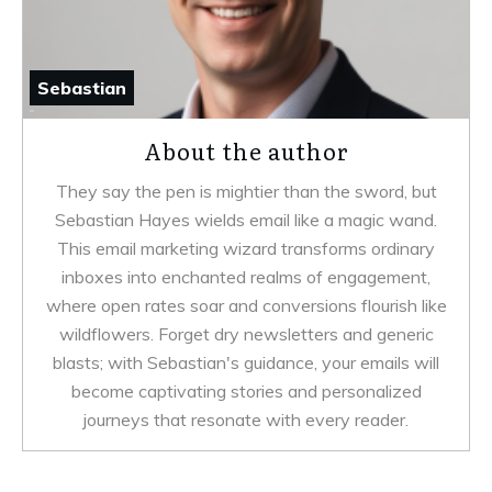
Sebastian
About the author
They say the pen is mightier than the sword, but
Sebastian Hayes wields email like a magic wand.
This email marketing wizard transforms ordinary
inboxes into enchanted realms of engagement,
where open rates soar and conversions flourish like
wildflowers. Forget dry newsletters and generic
blasts; with Sebastian's guidance, your emails will
become captivating stories and personalized
journeys that resonate with every reader.