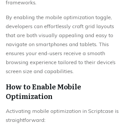
frameworks.
By enabling the mobile optimization toggle,
developers can effortlessly craft grid layouts
that are both visually appealing and easy to
navigate on smartphones and tablets. This
ensures your end-users receive a smooth
browsing experience tailored to their device’s
screen size and capabilities.
How to Enable Mobile
Optimization
Activating mobile optimization in Scriptcase is
straightforward: