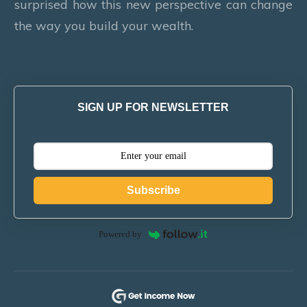
surprised how this new perspective can change
the way you build your wealth.
SIGN UP FOR NEWSLETTER
Subscribe
Powered by