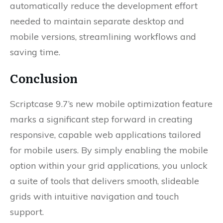
automatically reduce the development effort
needed to maintain separate desktop and
mobile versions, streamlining workflows and
saving time.
Conclusion
Scriptcase 9.7’s new mobile optimization feature
marks a significant step forward in creating
responsive, capable web applications tailored
for mobile users. By simply enabling the mobile
option within your grid applications, you unlock
a suite of tools that delivers smooth, slideable
grids with intuitive navigation and touch
support.