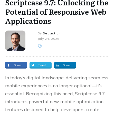
Scriptcase 9.7: Unlocking the
Potential of Responsive Web
Applications
By
Sebastian
July 24, 2025
Share
Tweet
Share
In today’s digital landscape, delivering seamless
mobile experiences is no longer optional—it’s
essential. Recognizing this need, Scriptcase 9.7
introduces powerful new mobile optimization
features designed to help developers create