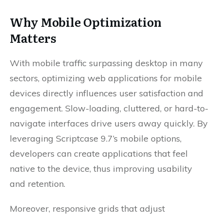
Why Mobile Optimization
Matters
With mobile traffic surpassing desktop in many
sectors, optimizing web applications for mobile
devices directly influences user satisfaction and
engagement. Slow-loading, cluttered, or hard-to-
navigate interfaces drive users away quickly. By
leveraging Scriptcase 9.7’s mobile options,
developers can create applications that feel
native to the device, thus improving usability
and retention.
Moreover, responsive grids that adjust