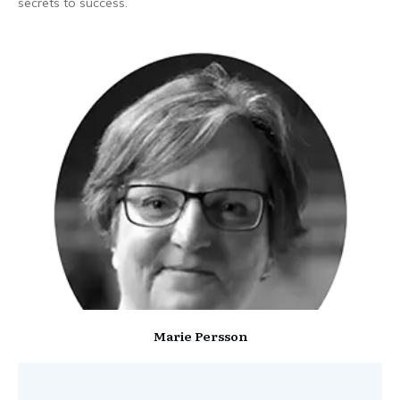
secrets to success.
Marie Persson