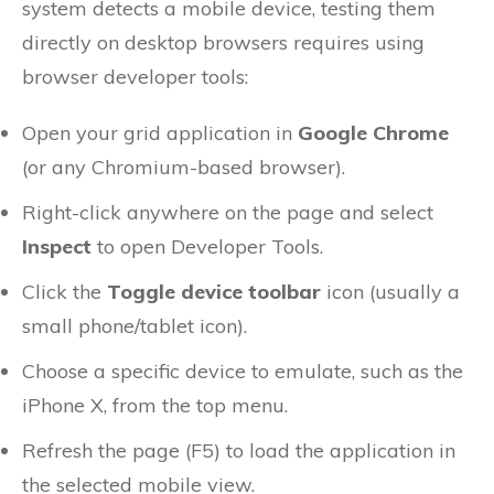
system detects a mobile device, testing them
directly on desktop browsers requires using
browser developer tools:
Open your grid application in
Google Chrome
(or any Chromium-based browser).
Right-click anywhere on the page and select
Inspect
to open Developer Tools.
Click the
Toggle device toolbar
icon (usually a
small phone/tablet icon).
Choose a specific device to emulate, such as the
iPhone X, from the top menu.
Refresh the page (F5) to load the application in
the selected mobile view.