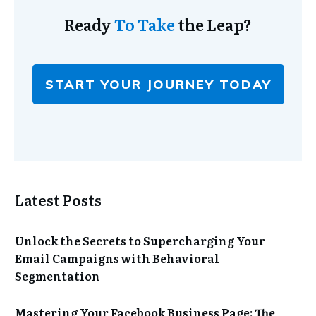
Ready
To Take
the Leap?
START YOUR JOURNEY TODAY
Latest Posts
Unlock the Secrets to Supercharging Your
Email Campaigns with Behavioral
Segmentation
Mastering Your Facebook Business Page: The