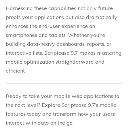
Harnessing these capabilities not only future-
proofs your applications but also dramatically
enhances the end-user experience on
smartphones and tablets. Whether you’re
building data-heavy dashboards, reports, or
interactive lists, Scriptcase 9.7 makes mastering
mobile optimization straightforward and
efficient.
Ready to take your mobile web applications to
the next level? Explore Scriptcase 9.7’s mobile
features today and transform how your users
interact with data on the go.