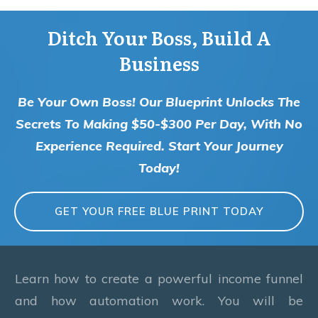
Ditch Your Boss, Build A
Business
Be Your Own Boss! Our Blueprint Unlocks The
Secrets To Making $50-$300 Per Day, With No
Experience Required. Start Your Journey
Today!
GET YOUR FREE BLUE PRINT TODAY
Learn how to create a powerful income funnel
and how automation work. You will be