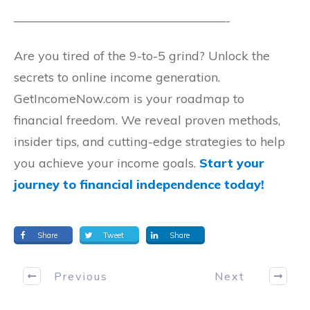
—————————————————-
Are you tired of the 9-to-5 grind? Unlock the
secrets to online income generation.
GetIncomeNow.com is your roadmap to
financial freedom. We reveal proven methods,
insider tips, and cutting-edge strategies to help
you achieve your income goals.
Start your
journey to financial independence today!
Share
Tweet
Share
Previous
Next