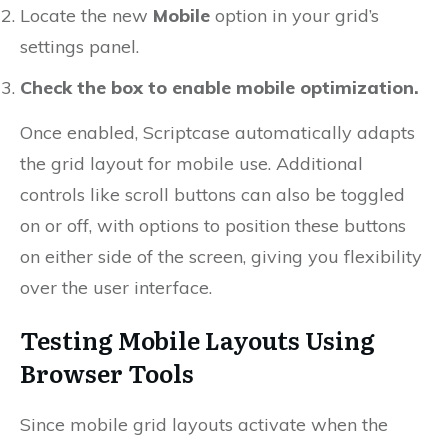
Locate the new
Mobile
option in your grid’s
settings panel.
Check the box to enable mobile optimization.
Once enabled, Scriptcase automatically adapts
the grid layout for mobile use. Additional
controls like scroll buttons can also be toggled
on or off, with options to position these buttons
on either side of the screen, giving you flexibility
over the user interface.
Testing Mobile Layouts Using
Browser Tools
Since mobile grid layouts activate when the