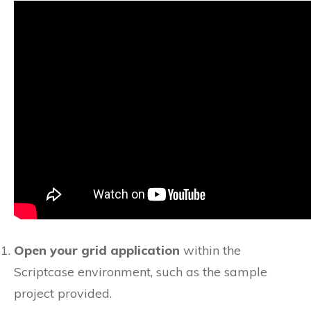
Open your grid application
within the
Scriptcase environment, such as the sample
project provided.