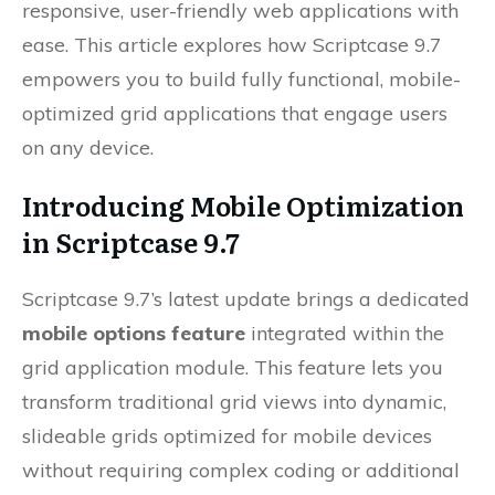
responsive, user-friendly web applications with
ease. This article explores how Scriptcase 9.7
empowers you to build fully functional, mobile-
optimized grid applications that engage users
on any device.
Introducing Mobile Optimization
in Scriptcase 9.7
Scriptcase 9.7’s latest update brings a dedicated
mobile options feature
integrated within the
grid application module. This feature lets you
transform traditional grid views into dynamic,
slideable grids optimized for mobile devices
without requiring complex coding or additional