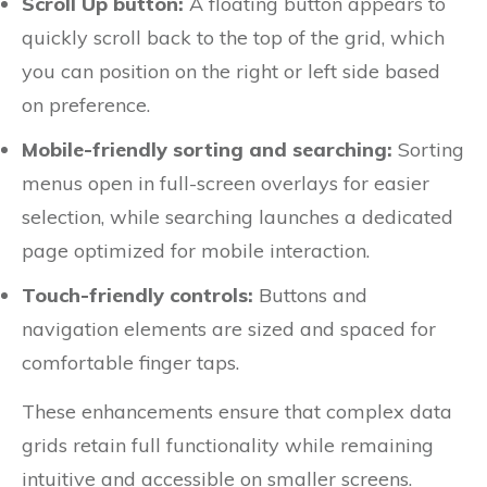
Scroll Up button:
A floating button appears to
quickly scroll back to the top of the grid, which
you can position on the right or left side based
on preference.
Mobile-friendly sorting and searching:
Sorting
menus open in full-screen overlays for easier
selection, while searching launches a dedicated
page optimized for mobile interaction.
Touch-friendly controls:
Buttons and
navigation elements are sized and spaced for
comfortable finger taps.
These enhancements ensure that complex data
grids retain full functionality while remaining
intuitive and accessible on smaller screens.