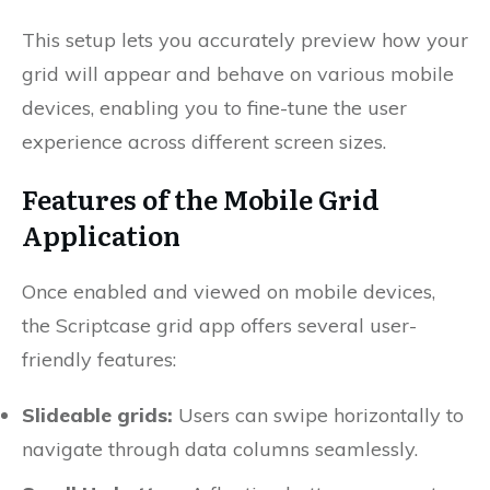
This setup lets you accurately preview how your
grid will appear and behave on various mobile
devices, enabling you to fine-tune the user
experience across different screen sizes.
Features of the Mobile Grid
Application
Once enabled and viewed on mobile devices,
the Scriptcase grid app offers several user-
friendly features:
Slideable grids:
Users can swipe horizontally to
navigate through data columns seamlessly.