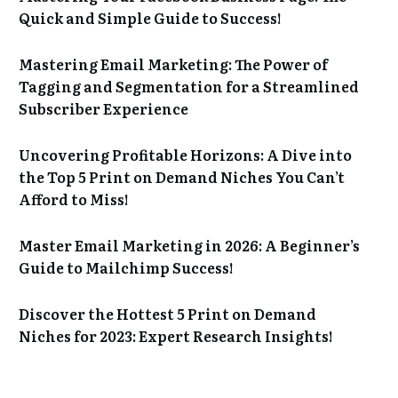
Quick and Simple Guide to Success!
Mastering Email Marketing: The Power of
Tagging and Segmentation for a Streamlined
Subscriber Experience
Uncovering Profitable Horizons: A Dive into
the Top 5 Print on Demand Niches You Can’t
Afford to Miss!
Master Email Marketing in 2026: A Beginner’s
Guide to Mailchimp Success!
Discover the Hottest 5 Print on Demand
Niches for 2023: Expert Research Insights!