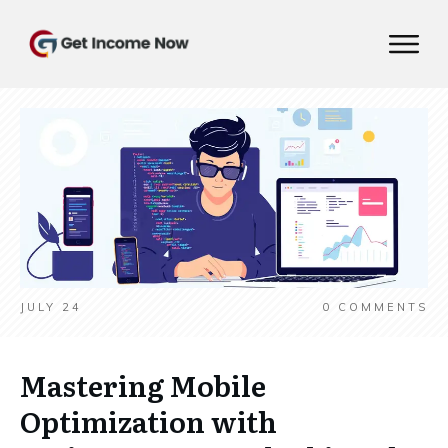
JULY 24
0
COMMENTS
Mastering Mobile
Optimization with