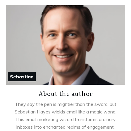
Sebastian
About the author
They say the pen is mightier than the sword, but
Sebastian Hayes wields email like a magic wand.
This email marketing wizard transforms ordinary
inboxes into enchanted realms of engagement,