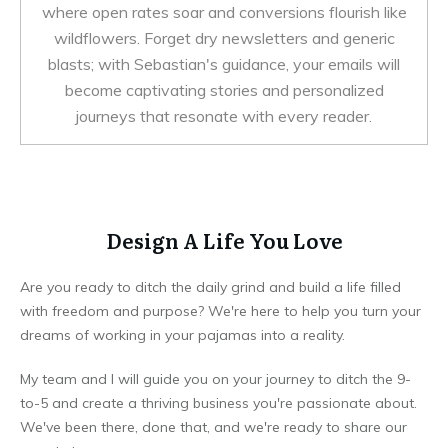
where open rates soar and conversions flourish like
wildflowers. Forget dry newsletters and generic
blasts; with Sebastian's guidance, your emails will
become captivating stories and personalized
journeys that resonate with every reader.
Design A Life You Love
Are you ready to ditch the daily grind and build a life filled
with freedom and purpose? We're here to help you turn your
dreams of working in your pajamas into a reality.
My team and I will guide you on your journey to ditch the 9-
to-5 and create a thriving business you're passionate about.
We've been there, done that, and we're ready to share our