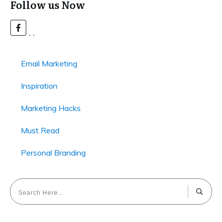
Follow us Now
Email Marketing
Inspiration
Marketing Hacks
Must Read
Personal Branding