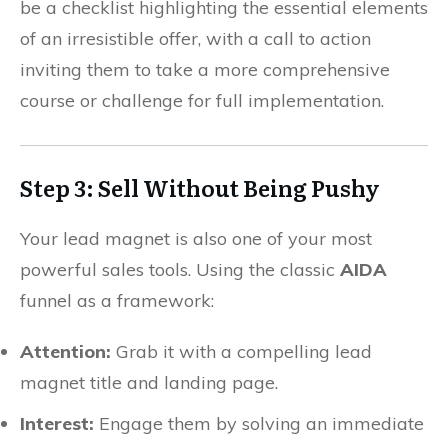
be a checklist highlighting the essential elements
of an irresistible offer, with a call to action
inviting them to take a more comprehensive
course or challenge for full implementation.
Step 3: Sell Without Being Pushy
Your lead magnet is also one of your most
powerful sales tools. Using the classic
AIDA
funnel as a framework:
Attention:
Grab it with a compelling lead
magnet title and landing page.
Interest:
Engage them by solving an immediate