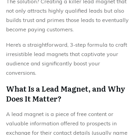
The solution? Creating a killer lead magnet that
not only attracts highly qualified leads but also
builds trust and primes those leads to eventually
become paying customers.
Here’s a straightforward, 3-step formula to craft
irresistible lead magnets that captivate your
audience and significantly boost your
conversions.
What Is a Lead Magnet, and Why
Does It Matter?
A lead magnet is a piece of free content or
valuable information offered to prospects in
exchange for their contact details (usually name