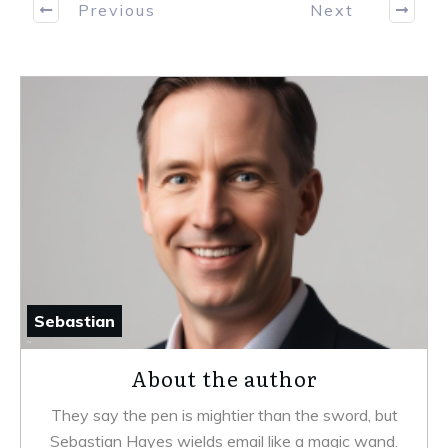
Previous
Next
Sebastian
About the author
They say the pen is mightier than the sword, but
Sebastian Hayes wields email like a magic wand.