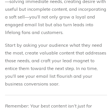
—solving immediate needs, creating desire with
useful but incomplete content, and incorporating
a soft sell—you’ll not only grow a loyal and
engaged email list but also turn leads into
lifelong fans and customers.
Start by asking your audience what they need
the most, create valuable content that addresses
those needs, and craft your lead magnet to
entice them toward the next step. In no time,
you’ll see your email list flourish and your
business conversions soar.
Remember: Your best content isn’t just for