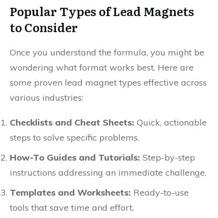
Popular Types of Lead Magnets
to Consider
Once you understand the formula, you might be
wondering what format works best. Here are
some proven lead magnet types effective across
various industries:
Checklists and Cheat Sheets:
Quick, actionable
steps to solve specific problems.
How-To Guides and Tutorials:
Step-by-step
instructions addressing an immediate challenge.
Templates and Worksheets:
Ready-to-use
tools that save time and effort.