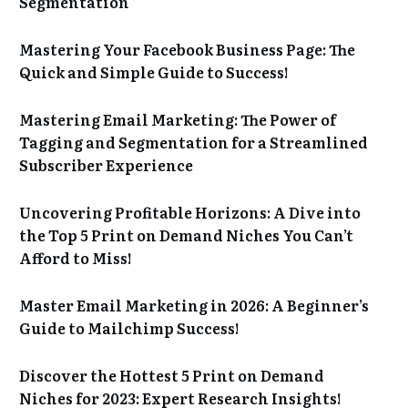
Segmentation
Mastering Your Facebook Business Page: The
Quick and Simple Guide to Success!
Mastering Email Marketing: The Power of
Tagging and Segmentation for a Streamlined
Subscriber Experience
Uncovering Profitable Horizons: A Dive into
the Top 5 Print on Demand Niches You Can’t
Afford to Miss!
Master Email Marketing in 2026: A Beginner’s
Guide to Mailchimp Success!
Discover the Hottest 5 Print on Demand
Niches for 2023: Expert Research Insights!