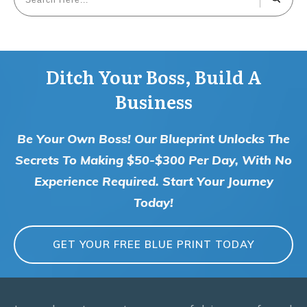
Ditch Your Boss, Build A
Business
Be Your Own Boss! Our Blueprint Unlocks The
Secrets To Making $50-$300 Per Day, With No
Experience Required. Start Your Journey
Today!
GET YOUR FREE BLUE PRINT TODAY