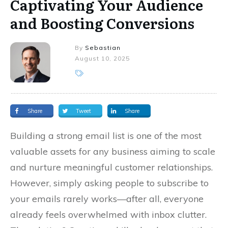
Captivating Your Audience
and Boosting Conversions
By
Sebastian
August 10, 2025
Share
Tweet
Share
Building a strong email list is one of the most
valuable assets for any business aiming to scale
and nurture meaningful customer relationships.
However, simply asking people to subscribe to
your emails rarely works—after all, everyone
already feels overwhelmed with inbox clutter.