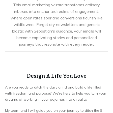
This email marketing wizard transforms ordinary
inboxes into enchanted realms of engagement,
where open rates soar and conversions flourish like
wildflowers. Forget dry newsletters and generic
blasts; with Sebastian's guidance, your emails will
become captivating stories and personalized
journeys that resonate with every reader.
Design A Life You Love
Are you ready to ditch the daily grind and build a life filled
with freedom and purpose? We're here to help you turn your
dreams of working in your pajamas into a reality.
My team and I will guide you on your journey to ditch the 9-