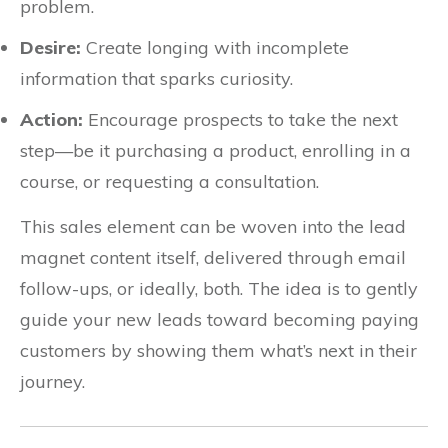
problem.
Desire:
Create longing with incomplete
information that sparks curiosity.
Action:
Encourage prospects to take the next
step—be it purchasing a product, enrolling in a
course, or requesting a consultation.
This sales element can be woven into the lead
magnet content itself, delivered through email
follow-ups, or ideally, both. The idea is to gently
guide your new leads toward becoming paying
customers by showing them what’s next in their
journey.