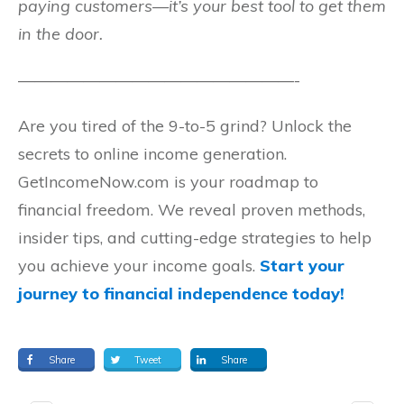
paying customers—it’s your best tool to get them
in the door.
—————————————————-
Are you tired of the 9-to-5 grind? Unlock the
secrets to online income generation.
GetIncomeNow.com is your roadmap to
financial freedom. We reveal proven methods,
insider tips, and cutting-edge strategies to help
you achieve your income goals.
Start your
journey to financial independence today!
Share
Tweet
Share