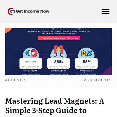
AUGUST 10
0
COMMENTS
Mastering Lead Magnets: A
Simple 3-Step Guide to