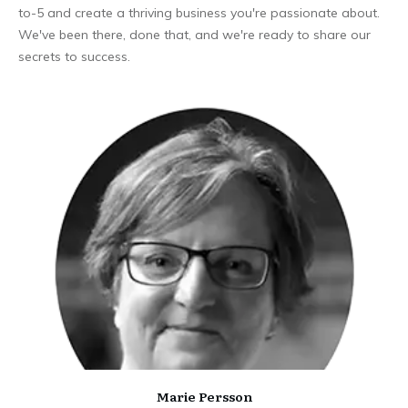
to-5 and create a thriving business you're passionate about.
We've been there, done that, and we're ready to share our
secrets to success.
Marie Persson