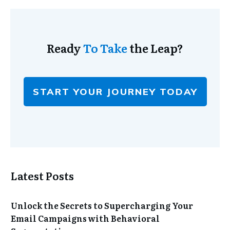
Ready
To Take
the Leap?
START YOUR JOURNEY TODAY
Latest Posts
Unlock the Secrets to Supercharging Your
Email Campaigns with Behavioral