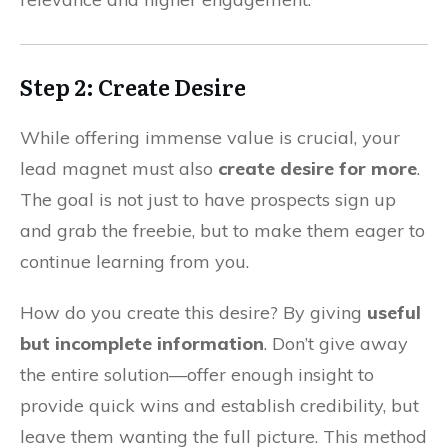
Step 2: Create Desire
While offering immense value is crucial, your
lead magnet must also
create desire for more
.
The goal is not just to have prospects sign up
and grab the freebie, but to make them eager to
continue learning from you.
How do you create this desire? By giving
useful
but incomplete information
. Don’t give away
the entire solution—offer enough insight to
provide quick wins and establish credibility, but
leave them wanting the full picture. This method