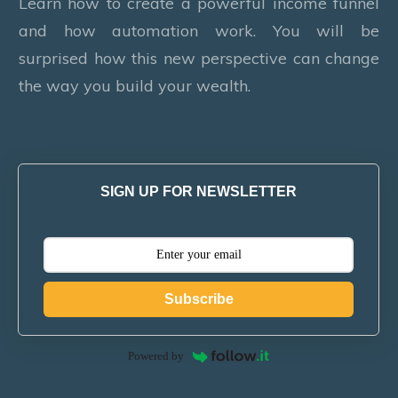
Learn how to create a powerful income funnel
and how automation work. You will be
surprised how this new perspective can change
the way you build your wealth.
SIGN UP FOR NEWSLETTER
Subscribe
Powered by