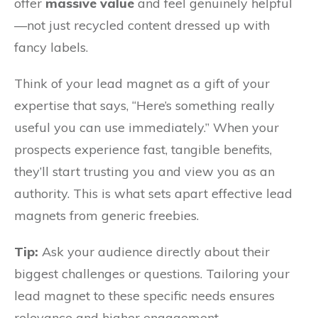
offer
massive value
and feel genuinely helpful
—not just recycled content dressed up with
fancy labels.
Think of your lead magnet as a gift of your
expertise that says, “Here’s something really
useful you can use immediately.” When your
prospects experience fast, tangible benefits,
they’ll start trusting you and view you as an
authority. This is what sets apart effective lead
magnets from generic freebies.
Tip:
Ask your audience directly about their
biggest challenges or questions. Tailoring your
lead magnet to these specific needs ensures
relevance and higher engagement.