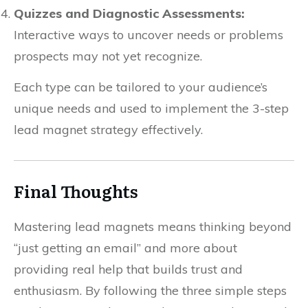
Quizzes and Diagnostic Assessments:
Interactive ways to uncover needs or problems
prospects may not yet recognize.
Each type can be tailored to your audience’s
unique needs and used to implement the 3-step
lead magnet strategy effectively.
Final Thoughts
Mastering lead magnets means thinking beyond
“just getting an email” and more about
providing real help that builds trust and
enthusiasm. By following the three simple steps