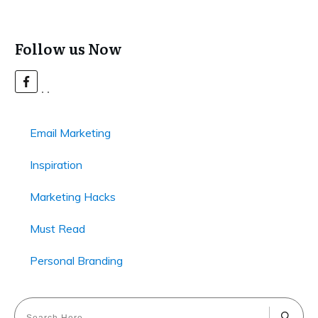
Follow us Now
Email Marketing
Inspiration
Marketing Hacks
Must Read
Personal Branding