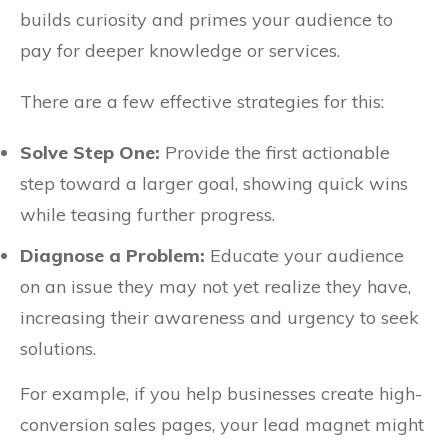
builds curiosity and primes your audience to
pay for deeper knowledge or services.
There are a few effective strategies for this:
Solve Step One:
Provide the first actionable
step toward a larger goal, showing quick wins
while teasing further progress.
Diagnose a Problem:
Educate your audience
on an issue they may not yet realize they have,
increasing their awareness and urgency to seek
solutions.
For example, if you help businesses create high-
conversion sales pages, your lead magnet might