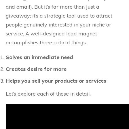
and email). But it’s far more than just a
giveaway; it’s a strategic tool used to attract
people genuinely interested in your niche or
service. A well-designed lead magnet
accomplishes three critical things:
Solves an immediate need
Creates desire for more
Helps you sell your products or services
Let’s explore each of these in detail.