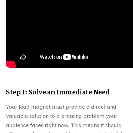
Step 1: Solve an Immediate Need
Your lead magnet must provide a direct and
valuable solution to a pressing problem your
audience faces right now. This means it should