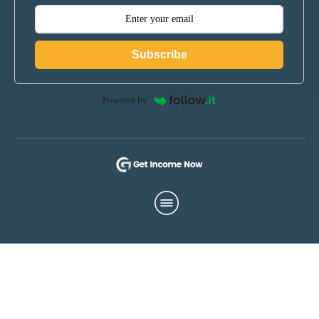
Subscribe
Powered by