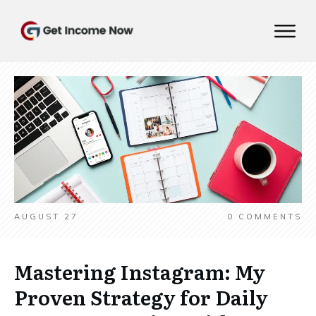
AUGUST 27
0
COMMENTS
Mastering Instagram: My
Proven Strategy for Daily