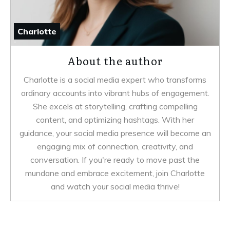
Charlotte
About the author
Charlotte is a social media expert who transforms
ordinary accounts into vibrant hubs of engagement.
She excels at storytelling, crafting compelling
content, and optimizing hashtags. With her
guidance, your social media presence will become an
engaging mix of connection, creativity, and
conversation. If you're ready to move past the
mundane and embrace excitement, join Charlotte
and watch your social media thrive!