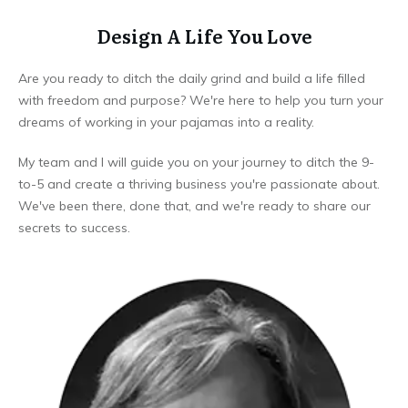
Design A Life You Love
Are you ready to ditch the daily grind and build a life filled
with freedom and purpose? We're here to help you turn your
dreams of working in your pajamas into a reality.
My team and I will guide you on your journey to ditch the 9-
to-5 and create a thriving business you're passionate about.
We've been there, done that, and we're ready to share our
secrets to success.