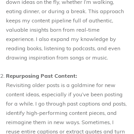
down ideas on the fly, whether I’m walking,
eating dinner, or during a break. This approach
keeps my content pipeline full of authentic,
valuable insights born from real-time
experience. I also expand my knowledge by
reading books, listening to podcasts, and even
drawing inspiration from songs or music.
Repurposing Past Content:
Revisiting older posts is a goldmine for new
content ideas, especially if you’ve been posting
for a while. I go through past captions and posts,
identify high-performing content pieces, and
reimagine them in new ways. Sometimes, I
reuse entire captions or extract quotes and turn