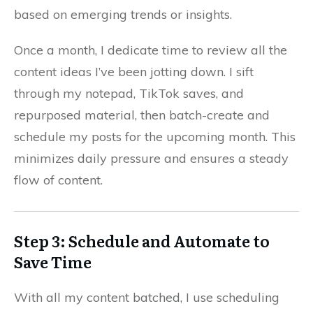
based on emerging trends or insights.
Once a month, I dedicate time to review all the
content ideas I’ve been jotting down. I sift
through my notepad, TikTok saves, and
repurposed material, then batch-create and
schedule my posts for the upcoming month. This
minimizes daily pressure and ensures a steady
flow of content.
Step 3: Schedule and Automate to
Save Time
With all my content batched, I use scheduling