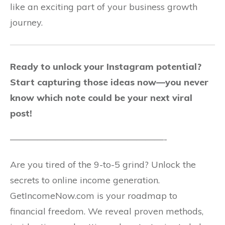
like an exciting part of your business growth
journey.
Ready to unlock your Instagram potential?
Start capturing those ideas now—you never
know which note could be your next viral
post!
—————————————————-
Are you tired of the 9-to-5 grind? Unlock the
secrets to online income generation.
GetIncomeNow.com is your roadmap to
financial freedom. We reveal proven methods,