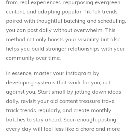
from real experiences, repurposing evergreen
content, and adapting popular TikTok trends,
paired with thoughtful batching and scheduling,
you can post daily without overwhelm. This
method not only boosts your visibility but also
helps you build stronger relationships with your
community over time.
In essence, master your Instagram by
developing systems that work for you, not
against you. Start small by jotting down ideas
daily, revisit your old content treasure trove,
track trends regularly, and create monthly
batches to stay ahead. Soon enough, posting
every day will feel less like a chore and more