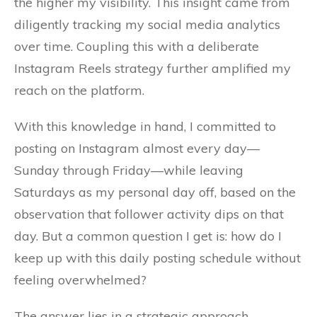
the higher my visibility. This insight came from
diligently tracking my social media analytics
over time. Coupling this with a deliberate
Instagram Reels strategy further amplified my
reach on the platform.
With this knowledge in hand, I committed to
posting on Instagram almost every day—
Sunday through Friday—while leaving
Saturdays as my personal day off, based on the
observation that follower activity dips on that
day. But a common question I get is: how do I
keep up with this daily posting schedule without
feeling overwhelmed?
The answer lies in a strategic approach