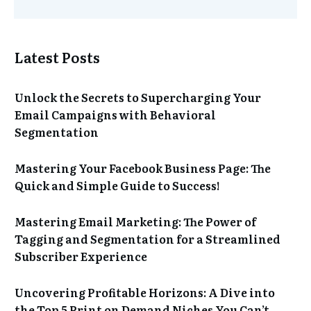
Latest Posts
Unlock the Secrets to Supercharging Your
Email Campaigns with Behavioral
Segmentation
Mastering Your Facebook Business Page: The
Quick and Simple Guide to Success!
Mastering Email Marketing: The Power of
Tagging and Segmentation for a Streamlined
Subscriber Experience
Uncovering Profitable Horizons: A Dive into
the Top 5 Print on Demand Niches You Can’t