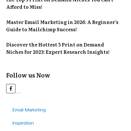
Afford to Miss!
Master Email Marketing in 2026: A Beginner’s
Guide to Mailchimp Success!
Discover the Hottest 5 Print on Demand
Niches for 2023: Expert Research Insights!
Follow us Now
Email Marketing
Inspiration