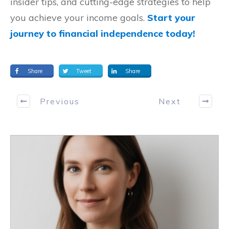
insider tips, and cutting-edge strategies to help
you achieve your income goals.
Start your
journey to financial independence today!
Share
Tweet
Share
Previous
Next