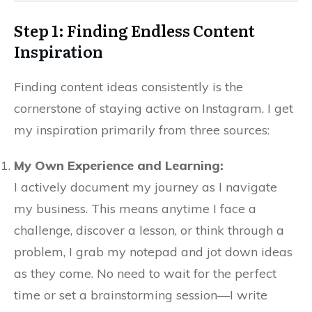
Step 1: Finding Endless Content
Inspiration
Finding content ideas consistently is the
cornerstone of staying active on Instagram. I get
my inspiration primarily from three sources:
My Own Experience and Learning:
I actively document my journey as I navigate
my business. This means anytime I face a
challenge, discover a lesson, or think through a
problem, I grab my notepad and jot down ideas
as they come. No need to wait for the perfect
time or set a brainstorming session—I write