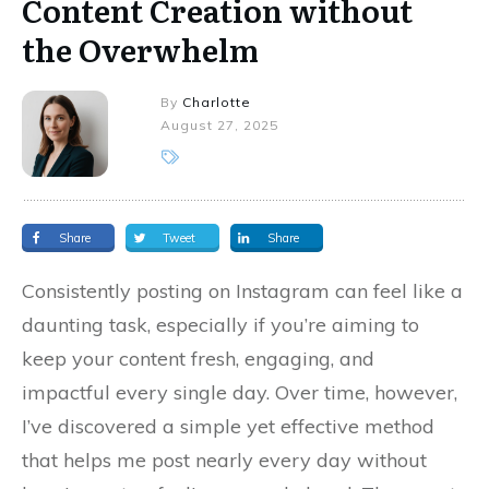
Content Creation without
the Overwhelm
By
Charlotte
August 27, 2025
Share
Tweet
Share
Consistently posting on Instagram can feel like a
daunting task, especially if you’re aiming to
keep your content fresh, engaging, and
impactful every single day. Over time, however,
I’ve discovered a simple yet effective method
that helps me post nearly every day without