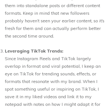
them into standalone posts or different content
formats. Keep in mind that new followers
probably haven’t seen your earlier content, so it’s
fresh for them and can actually perform better
the second time around.
Leveraging TikTok Trends:
Since Instagram Reels and TikTok largely
overlap in format and viral potential, I keep an
eye on TikTok for trending sounds, effects, or
formats that resonate with my brand. When I
spot something useful or inspiring on TikTok, I
save it in my liked videos and link it to my
notepad with notes on how I might adapt it for