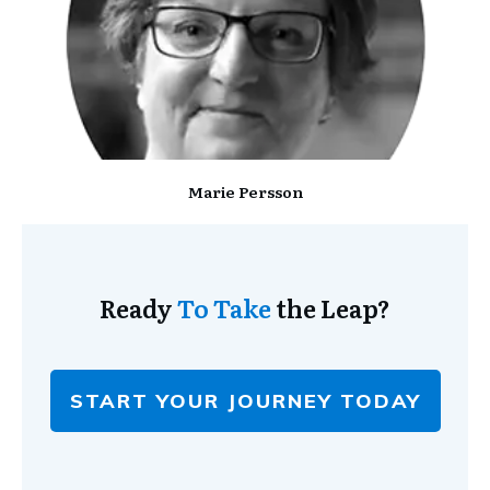
Marie Persson
Ready
To Take
the Leap?
START YOUR JOURNEY TODAY