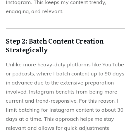
Instagram. This keeps my content trendy,
engaging, and relevant.
Step 2: Batch Content Creation
Strategically
Unlike more heavy-duty platforms like YouTube
or podcasts, where I batch content up to 90 days
in advance due to the extensive preparation
involved, Instagram benefits from being more
current and trend-responsive. For this reason, I
limit batching for Instagram content to about 30
days at a time. This approach helps me stay
relevant and allows for quick adjustments