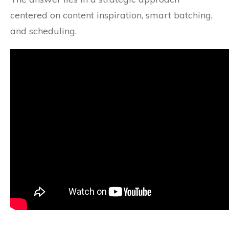
centered on content inspiration, smart batching,
and scheduling.