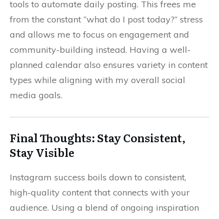
tools to automate daily posting. This frees me
from the constant “what do I post today?” stress
and allows me to focus on engagement and
community-building instead. Having a well-
planned calendar also ensures variety in content
types while aligning with my overall social
media goals.
Final Thoughts: Stay Consistent,
Stay Visible
Instagram success boils down to consistent,
high-quality content that connects with your
audience. Using a blend of ongoing inspiration