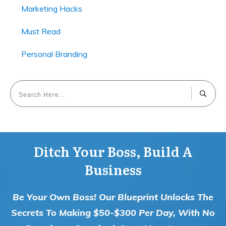
Marketing Hacks
Must Read
Personal Branding
Ditch Your Boss, Build A
Business
Be Your Own Boss! Our Blueprint Unlocks The
Secrets To Making $50-$300 Per Day, With No