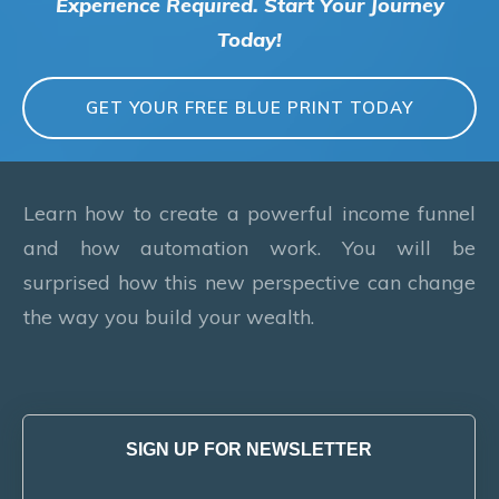
Experience Required. Start Your Journey
Today!
GET YOUR FREE BLUE PRINT TODAY
Learn how to create a powerful income funnel
and how automation work. You will be
surprised how this new perspective can change
the way you build your wealth.
SIGN UP FOR NEWSLETTER