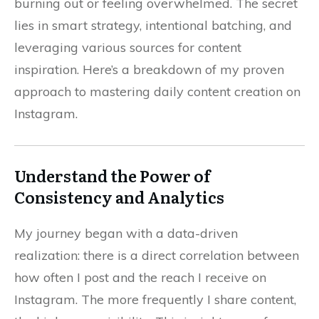
burning out or feeling overwhelmed. The secret
lies in smart strategy, intentional batching, and
leveraging various sources for content
inspiration. Here’s a breakdown of my proven
approach to mastering daily content creation on
Instagram.
Understand the Power of
Consistency and Analytics
My journey began with a data-driven
realization: there is a direct correlation between
how often I post and the reach I receive on
Instagram. The more frequently I share content,