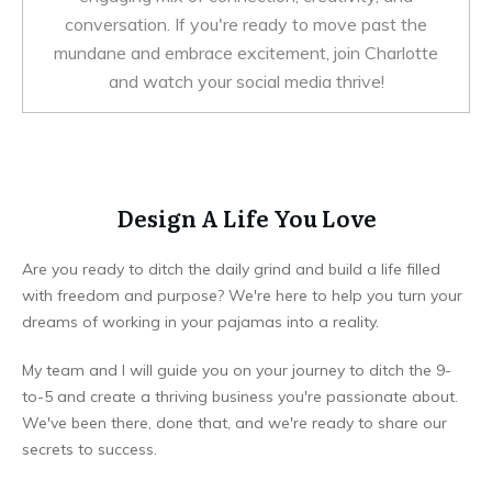
conversation. If you're ready to move past the
mundane and embrace excitement, join Charlotte
and watch your social media thrive!
Design A Life You Love
Are you ready to ditch the daily grind and build a life filled
with freedom and purpose? We're here to help you turn your
dreams of working in your pajamas into a reality.
My team and I will guide you on your journey to ditch the 9-
to-5 and create a thriving business you're passionate about.
We've been there, done that, and we're ready to share our
secrets to success.