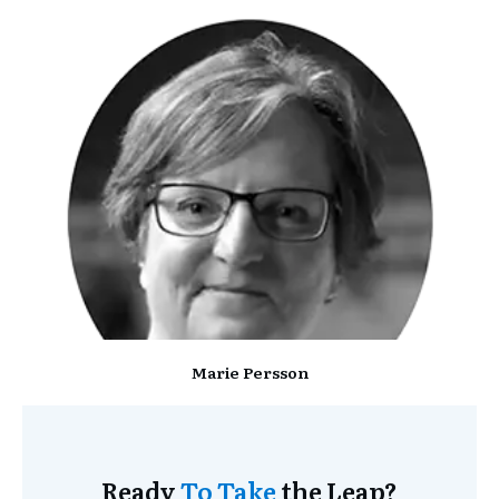
Marie Persson
Ready
To Take
the Leap?