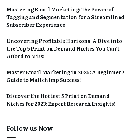
Mastering Email Marketing: The Power of
Tagging and Segmentation for a Streamlined
Subscriber Experience
Uncovering Profitable Horizons: A Dive into
the Top 5 Print on Demand Niches You Can’t
Afford to Miss!
Master Email Marketing in 2026: A Beginner’s
Guide to Mailchimp Success!
Discover the Hottest 5 Print on Demand
Niches for 2023: Expert Research Insights!
Follow us Now