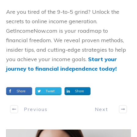
Are you tired of the 9-to-5 grind? Unlock the
secrets to online income generation.
GetIncomeNow.com is your roadmap to
financial freedom. We reveal proven methods,
insider tips, and cutting-edge strategies to help
you achieve your income goals.
Start your
journey to financial independence today!
Share
Tweet
Share
Previous
Next