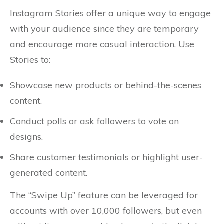
Instagram Stories offer a unique way to engage
with your audience since they are temporary
and encourage more casual interaction. Use
Stories to:
Showcase new products or behind-the-scenes
content.
Conduct polls or ask followers to vote on
designs.
Share customer testimonials or highlight user-
generated content.
The “Swipe Up” feature can be leveraged for
accounts with over 10,000 followers, but even