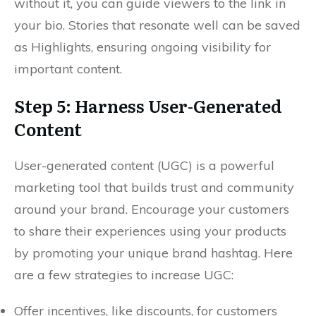
without it, you can guide viewers to the link in
your bio. Stories that resonate well can be saved
as Highlights, ensuring ongoing visibility for
important content.
Step 5: Harness User-Generated
Content
User-generated content (UGC) is a powerful
marketing tool that builds trust and community
around your brand. Encourage your customers
to share their experiences using your products
by promoting your unique brand hashtag. Here
are a few strategies to increase UGC:
Offer incentives, like discounts, for customers