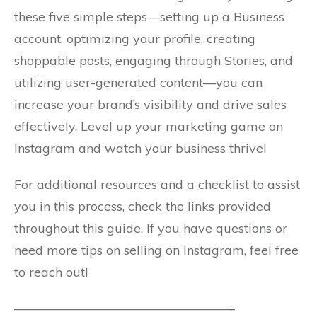
these five simple steps—setting up a Business
account, optimizing your profile, creating
shoppable posts, engaging through Stories, and
utilizing user-generated content—you can
increase your brand’s visibility and drive sales
effectively. Level up your marketing game on
Instagram and watch your business thrive!
For additional resources and a checklist to assist
you in this process, check the links provided
throughout this guide. If you have questions or
need more tips on selling on Instagram, feel free
to reach out!
—————————————————-