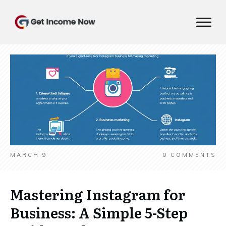
MARCH 9
0
COMMENTS
Mastering Instagram for
Business: A Simple 5-Step