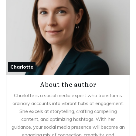
Charlotte
About the author
Charlotte is a social media expert who transforms
ordinary accounts into vibrant hubs of engagement.
She excels at storytelling, crafting compelling
content, and optimizing hashtags. With her
guidance, your social media presence will become an
engaging mix of connection, creativity, and