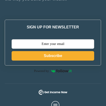
SIGN UP FOR NEWSLETTER
Subscribe
Powered by