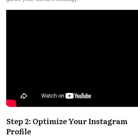
Step 2: Optimize Your Instagram
Profile