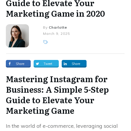
Guide to Elevate Your
Marketing Game in 2020
By
Charlotte
March 9, 2025
Share
Tweet
Share
Mastering Instagram for
Business: A Simple 5-Step
Guide to Elevate Your
Marketing Game
In the world of e-commerce, leveraging social