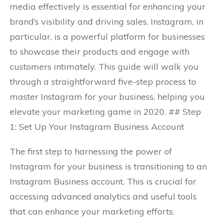
media effectively is essential for enhancing your
brand’s visibility and driving sales. Instagram, in
particular, is a powerful platform for businesses
to showcase their products and engage with
customers intimately. This guide will walk you
through a straightforward five-step process to
master Instagram for your business, helping you
elevate your marketing game in 2020. ## Step
1: Set Up Your Instagram Business Account
The first step to harnessing the power of
Instagram for your business is transitioning to an
Instagram Business account. This is crucial for
accessing advanced analytics and useful tools
that can enhance your marketing efforts.