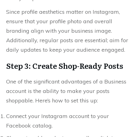
Since profile aesthetics matter on Instagram,
ensure that your profile photo and overall
branding align with your business image.
Additionally, regular posts are essential; aim for
daily updates to keep your audience engaged.
Step 3: Create Shop-Ready Posts
One of the significant advantages of a Business
account is the ability to make your posts
shoppable. Here’s how to set this up:
Connect your Instagram account to your
Facebook catalog.