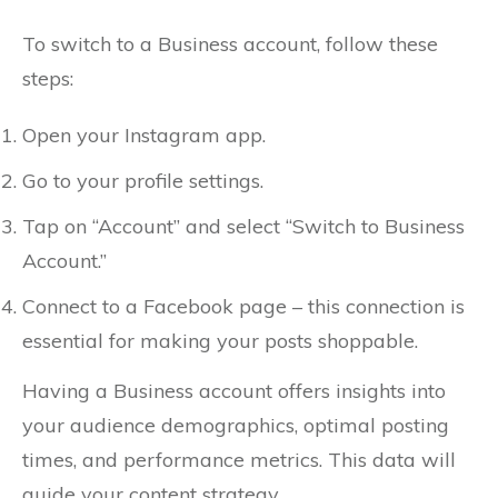
To switch to a Business account, follow these
steps:
Open your Instagram app.
Go to your profile settings.
Tap on “Account” and select “Switch to Business
Account.”
Connect to a Facebook page – this connection is
essential for making your posts shoppable.
Having a Business account offers insights into
your audience demographics, optimal posting
times, and performance metrics. This data will
guide your content strategy.