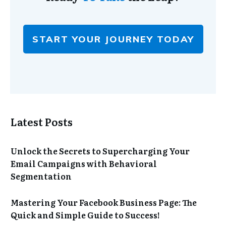
START YOUR JOURNEY TODAY
Latest Posts
Unlock the Secrets to Supercharging Your
Email Campaigns with Behavioral
Segmentation
Mastering Your Facebook Business Page: The
Quick and Simple Guide to Success!