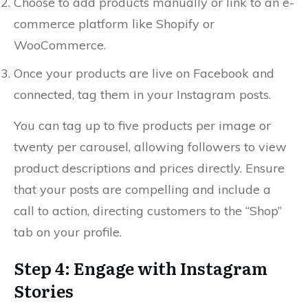
Choose to add products manually or link to an e-
commerce platform like Shopify or
WooCommerce.
Once your products are live on Facebook and
connected, tag them in your Instagram posts.
You can tag up to five products per image or
twenty per carousel, allowing followers to view
product descriptions and prices directly. Ensure
that your posts are compelling and include a
call to action, directing customers to the “Shop”
tab on your profile.
Step 4: Engage with Instagram
Stories