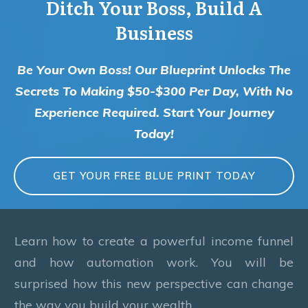
Ditch Your Boss, Build A
Business
Be Your Own Boss! Our Blueprint Unlocks The
Secrets To Making $50-$300 Per Day, With No
Experience Required. Start Your Journey
Today!
GET YOUR FREE BLUE PRINT TODAY
Learn how to create a powerful income funnel
and how automation work. You will be
surprised how this new perspective can change
the way you build your wealth.