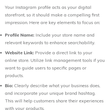
Your Instagram profile acts as your digital
storefront, so it should make a compelling first
impression. Here are key elements to focus on:
Profile Name:
Include your store name and
relevant keywords to enhance searchability.
Website Link:
Provide a direct link to your
online store. Utilize link management tools if you
want to guide users to specific pages or
products.
Bio:
Clearly describe what your business does,
and incorporate your unique brand hashtag.
This will help customers share their experiences
with your products.