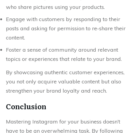
who share pictures using your products.
Engage with customers by responding to their
posts and asking for permission to re-share their
content.
Foster a sense of community around relevant
topics or experiences that relate to your brand.
By showcasing authentic customer experiences,
you not only acquire valuable content but also
strengthen your brand loyalty and reach.
Conclusion
Mastering Instagram for your business doesn’t
have to be an overwhelming task. By following