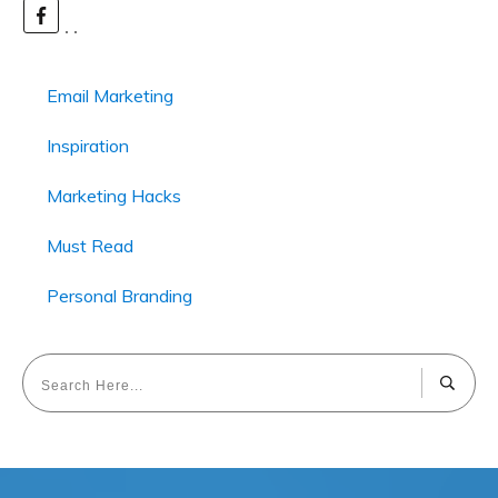
Email Marketing
Inspiration
Marketing Hacks
Must Read
Personal Branding