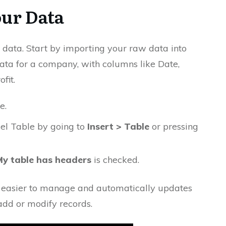
our Data
 data. Start by importing your raw data into
 data for a company, with columns like Date,
fit.
e.
xcel Table by going to
Insert > Table
or pressing
My table has headers
is checked.
 easier to manage and automatically updates
add or modify records.