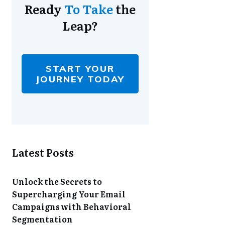
Ready
To Take
the
Leap?
START YOUR
JOURNEY TODAY
Latest Posts
Unlock the Secrets to
Supercharging Your Email
Campaigns with Behavioral
Segmentation