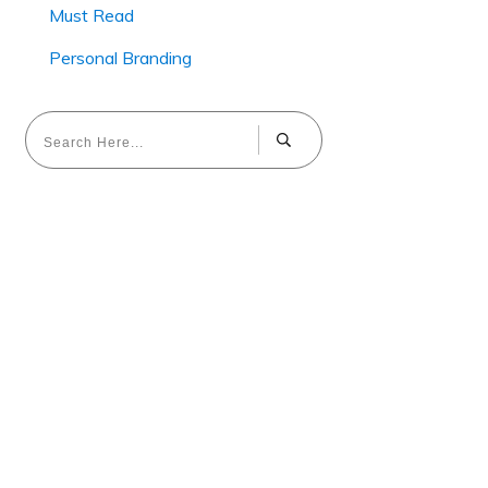
Must Read
Personal Branding