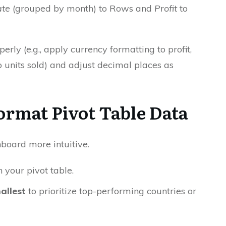
te
(grouped by month) to Rows and
Profit
to
rly (e.g., apply currency formatting to profit,
units sold) and adjust decimal places as
Format Pivot Table Data
board more intuitive.
n your pivot table.
allest
to prioritize top-performing countries or