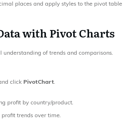
imal places and apply styles to the pivot table
 Data with Pivot Charts
l understanding of trends and comparisons.
and click
PivotChart
.
 profit by country/product.
 profit trends over time.