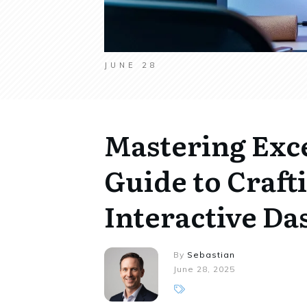
JUNE 28
Mastering Exce
Guide to Craf
Interactive D
By
Sebastian
June 28, 2025