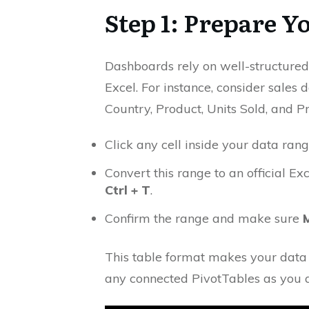
Step 1: Prepare Y
Dashboards rely on well-structured
Excel. For instance, consider sales
Country, Product, Units Sold, and Pro
Click any cell inside your data rang
Convert this range to an official E
Ctrl + T
.
Confirm the range and make sure
This table format makes your data
any connected PivotTables as you 