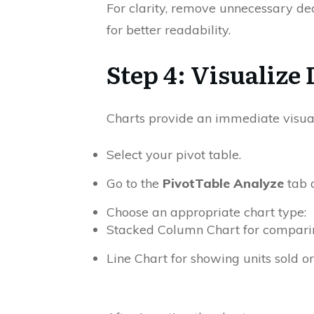
For clarity, remove unnecessary dec
for better readability.
Step 4: Visualize
Charts provide an immediate visua
Select your pivot table.
Go to the
PivotTable Analyze
tab 
Choose an appropriate chart type:
Stacked Column Chart for comparing
Line Chart for showing units sold or