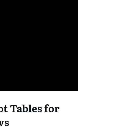
ot Tables for
ws