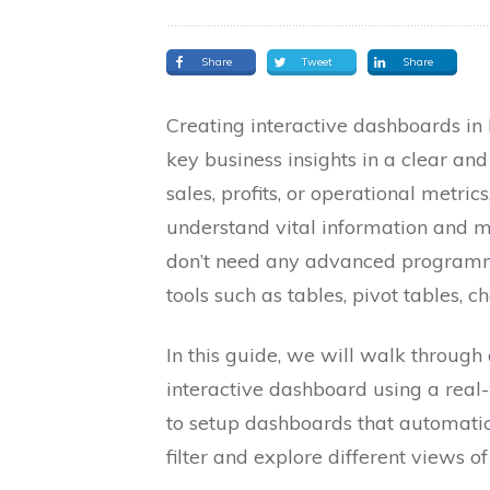
Share
Tweet
Share
Creating interactive dashboards in 
key business insights in a clear an
sales, profits, or operational metri
understand vital information and m
don’t need any advanced programmin
tools such as tables, pivot tables, ch
In this guide, we will walk through
interactive dashboard using a real-
to setup dashboards that automati
filter and explore different views of