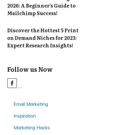
2026: A Beginner’s Guide to
Mailchimp Success!
Discover the Hottest 5 Print
on Demand Niches for 2023:
Expert Research Insights!
Follow us Now
Email Marketing
Inspiration
Marketing Hacks