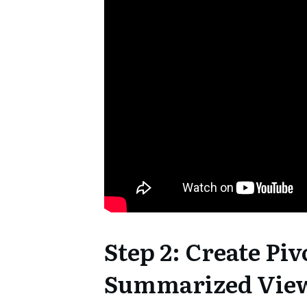
Step 2: Create Piv
Summarized Vie