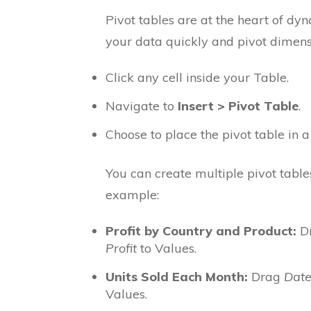
Pivot tables are at the heart of d
your data quickly and pivot dimensi
Click any cell inside your Table.
Navigate to
Insert > Pivot Table
.
Choose to place the pivot table in 
You can create multiple pivot table
example:
Profit by Country and Product:
D
Profit
to Values.
Units Sold Each Month:
Drag
Dat
Values.