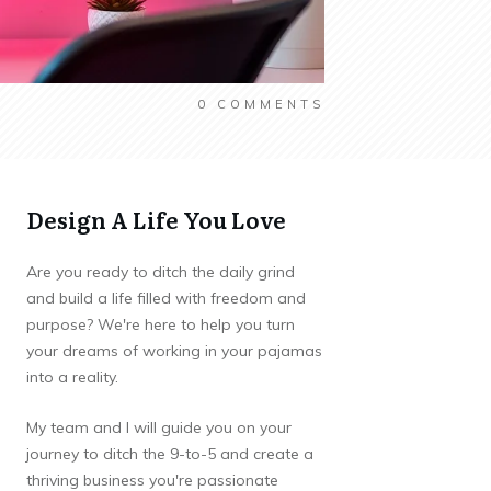
0
COMMENTS
Design A Life You Love
Are you ready to ditch the daily grind
and build a life filled with freedom and
purpose? We're here to help you turn
your dreams of working in your pajamas
into a reality.
My team and I will guide you on your
journey to ditch the 9-to-5 and create a
thriving business you're passionate