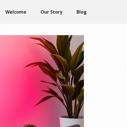
Welcome
Our Story
Blog