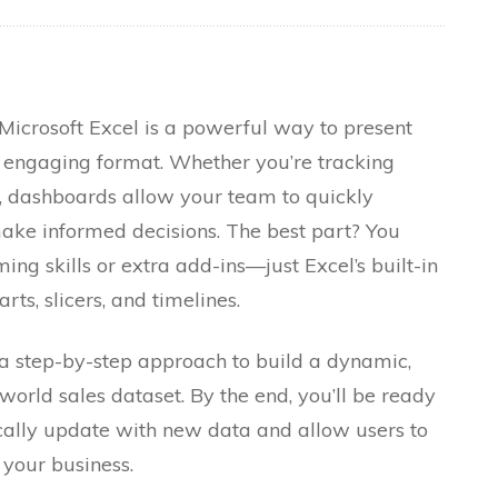
Microsoft Excel is a powerful way to present
d engaging format. Whether you’re tracking
cs, dashboards allow your team to quickly
ake informed decisions. The best part? You
g skills or extra add-ins—just Excel’s built-in
arts, slicers, and timelines.
 a step-by-step approach to build a dynamic,
world sales dataset. By the end, you’ll be ready
cally update with new data and allow users to
 your business.