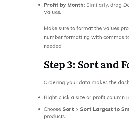
Profit by Month:
Similarly, drag
Da
Values.
Make sure to format the values prope
number formatting with commas to 
needed.
Step 3: Sort and 
Ordering your data makes the dash
Right-click a size or profit column i
Choose
Sort > Sort Largest to Sm
products.