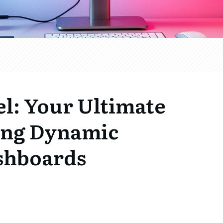
l: Your Ultimate
ting Dynamic
ashboards