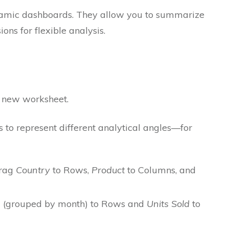
ynamic dashboards. They allow you to summarize
ons for flexible analysis.
a new worksheet.
s to represent different analytical angles—for
rag
Country
to Rows,
Product
to Columns, and
e
(grouped by month) to Rows and
Units Sold
to