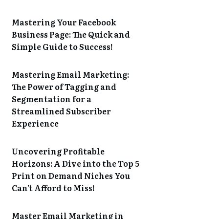
Mastering Your Facebook
Business Page: The Quick and
Simple Guide to Success!
Mastering Email Marketing:
The Power of Tagging and
Segmentation for a
Streamlined Subscriber
Experience
Uncovering Profitable
Horizons: A Dive into the Top 5
Print on Demand Niches You
Can’t Afford to Miss!
Master Email Marketing in