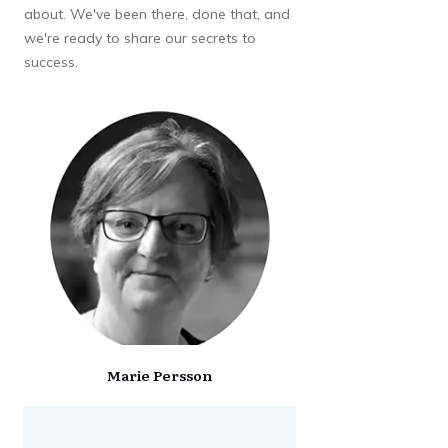
about. We've been there, done that, and
we're ready to share our secrets to
success.
Marie Persson