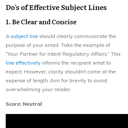
Do’s of Effective Subject Lines
1.
Be Clear and Concise
A
subject line
should clearly communicate the
purpose of your email. Take the example of
“Your Partner for Intent Regulatory Affairs.” This
line effectively
informs the recipient what to
expect. However, clarity shouldn’t come at the
expense of length. Aim for brevity to avoid
overwhelming your reader.
Score: Neutral