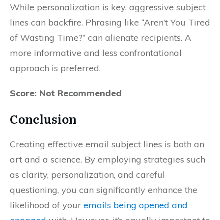
While personalization is key, aggressive subject
lines can backfire. Phrasing like “Aren’t You Tired
of Wasting Time?” can alienate recipients. A
more informative and less confrontational
approach is preferred.
Score: Not Recommended
Conclusion
Creating effective email subject lines is both an
art and a science. By employing strategies such
as clarity, personalization, and careful
questioning, you can significantly enhance the
likelihood of your
emails being opened and