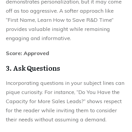
demonstrates personalization, but it may come
off as too aggressive. A softer approach like
“First Name, Learn How to Save R&D Time”
provides valuable insight while remaining
engaging and informative.
Score: Approved
3.
Ask Questions
Incorporating questions in your subject lines can
pique curiosity. For instance, “Do You Have the
Capacity for More Sales Leads?” shows respect
for the reader while inviting them to consider
their needs without assuming a demand.