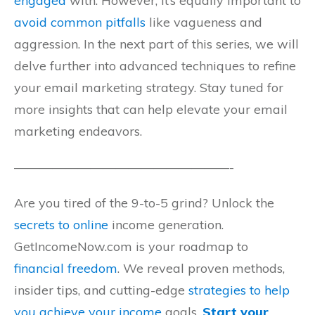
engaged
with. However, it’s equally important to
avoid common pitfalls
like vagueness and
aggression. In the next part of this series, we will
delve further into advanced techniques to refine
your email marketing strategy. Stay tuned for
more insights that can help elevate your email
marketing endeavors.
—————————————————-
Are you tired of the 9-to-5 grind? Unlock the
secrets to online
income generation.
GetIncomeNow.com is your roadmap to
financial freedom
. We reveal proven methods,
insider tips, and cutting-edge
strategies to help
you achieve your income
goals.
Start your