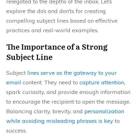
relegated to the depths of the inbox. Let’s
explore the do’s and don’ts for creating
compelling subject lines based on effective
practices and real-world examples.
The Importance of a Strong
Subject Line
Subject
lines serve as the gateway to your
email
content. They need to
capture attention,
spark curiosity, and provide enough information
to encourage the recipient to open the message.
Balancing clarity, brevity, and
personalization
while avoiding misleading phrases is key
to
success.