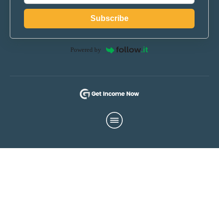
Subscribe
Powered by