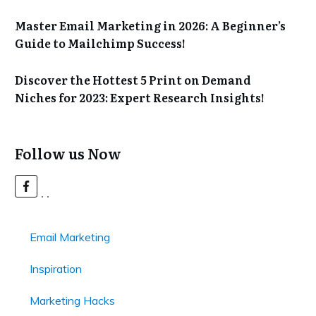
Master Email Marketing in 2026: A Beginner’s
Guide to Mailchimp Success!
Discover the Hottest 5 Print on Demand
Niches for 2023: Expert Research Insights!
Follow us Now
Email Marketing
Inspiration
Marketing Hacks