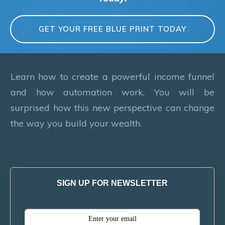
GET YOUR FREE BLUE PRINT TODAY
Learn how to create a powerful income funnel
and how automation work. You will be
surprised how this new perspective can change
the way you build your wealth.
SIGN UP FOR NEWSLETTER