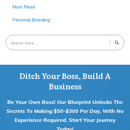
Must Read
Personal Branding
Ditch Your Boss, Build A
Business
Be Your Own Boss! Our Blueprint Unlocks The
Secrets To Making $50-$300 Per Day, With No
Experience Required. Start Your Journey
Today!