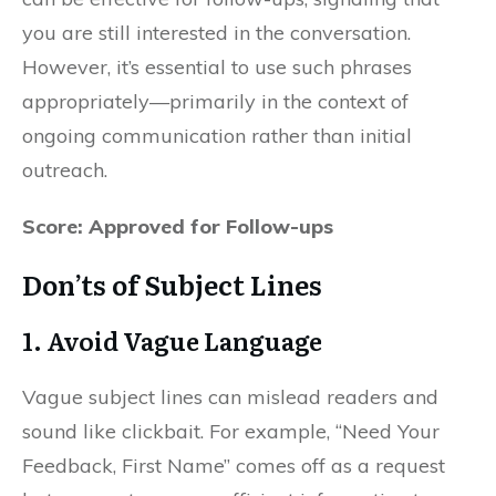
you are still interested in the conversation.
However, it’s essential to use such phrases
appropriately—primarily in the context of
ongoing communication rather than initial
outreach.
Score: Approved for Follow-ups
Don’ts of Subject Lines
1.
Avoid Vague Language
Vague subject lines can mislead readers and
sound like clickbait. For example, “Need Your
Feedback, First Name” comes off as a request