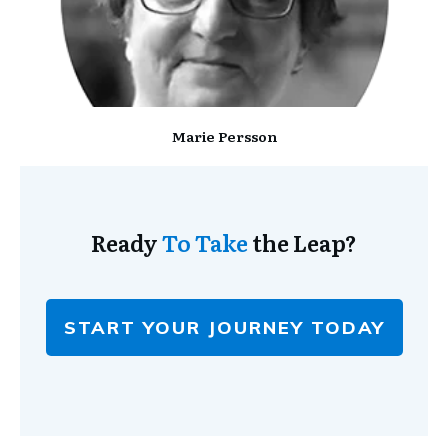
Marie Persson
Ready
To Take
the Leap?
START YOUR JOURNEY TODAY