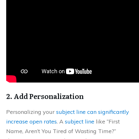
2.
Add Personalization
Personalizing your
subject line can significantly
increase open rates
. A
subject line
like “First
Name, Aren’t You Tired of Wasting Time?”