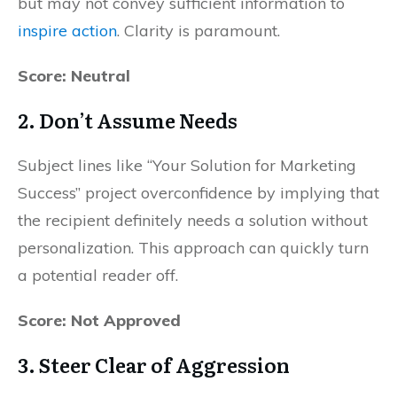
but may not convey sufficient information to
inspire action
. Clarity is paramount.
Score: Neutral
2.
Don’t Assume Needs
Subject lines like “Your Solution for Marketing
Success” project overconfidence by implying that
the recipient definitely needs a solution without
personalization. This approach can quickly turn
a potential reader off.
Score: Not Approved
3.
Steer Clear of Aggression