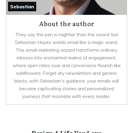
Sebastian
About the author
They say the pen is mightier than the sword, but
Sebastian Hayes wields email like a magic wand.
This email marketing wizard transforms ordinary
inboxes into enchanted realms of engagement,
where open rates soar and conversions flourish like
wildflowers. Forget dry newsletters and generic
blasts; with Sebastian's guidance, your emails will
become captivating stories and personalized
journeys that resonate with every reader.