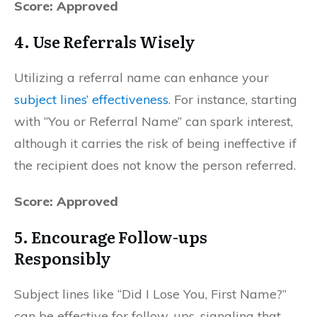
Score: Approved
4.
Use Referrals Wisely
Utilizing a referral name can enhance your
subject lines’ effectiveness
. For instance, starting
with “You or Referral Name” can spark interest,
although it carries the risk of being ineffective if
the recipient does not know the person referred.
Score: Approved
5.
Encourage Follow-ups
Responsibly
Subject lines like “Did I Lose You, First Name?”
can be effective for follow-ups, signaling that