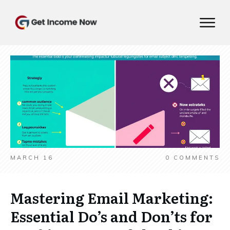
MARCH 16
0
COMMENTS
Mastering Email Marketing:
Essential Do’s and Don’ts for