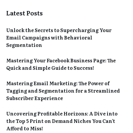
Latest Posts
Unlock the Secrets to Supercharging Your
Email Campaigns with Behavioral
Segmentation
Mastering Your Facebook Business Page: The
Quick and Simple Guide to Success!
Mastering Email Marketing: The Power of
Tagging and Segmentation for a Streamlined
Subscriber Experience
Uncovering Profitable Horizons: A Dive into
the Top 5 Print on Demand Niches You Can’t
Afford to Miss!