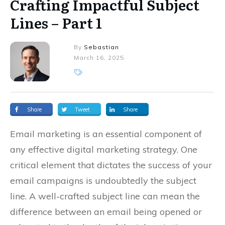
Crafting Impactful Subject
Lines – Part 1
By
Sebastian
March 16, 2025
Share
Tweet
Share
Email marketing is an essential component of
any effective digital marketing strategy. One
critical element that dictates the success of your
email campaigns is undoubtedly the subject
line. A well-crafted subject line can mean the
difference between an email being opened or