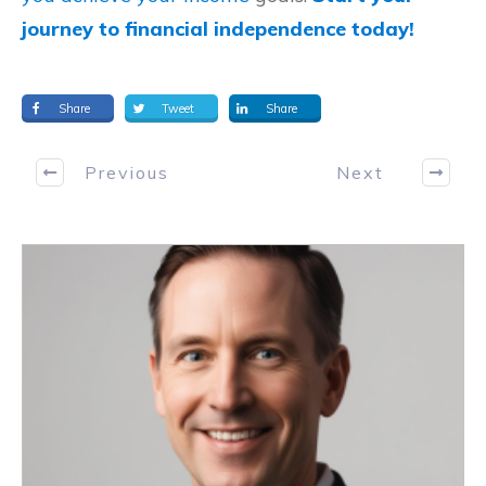
journey to financial independence today!
Share
Tweet
Share
Previous
Next