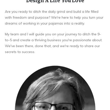
Design A Life You Love
Are you ready to ditch the daily grind and build a life filled
with freedom and purpose? We're here to help you turn your
dreams of working in your pajamas into a reality.
My team and I will guide you on your journey to ditch the 9-
to-5 and create a thriving business you're passionate about.
We've been there, done that, and we're ready to share our
secrets to success.