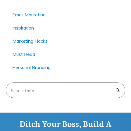
Email Marketing
Inspiration
Marketing Hacks
Must Read
Personal Branding
Ditch Your Boss, Build A