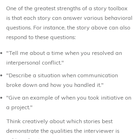
One of the greatest strengths of a story toolbox
is that each story can answer various behavioral
questions. For instance, the story above can also
respond to these questions:
"Tell me about a time when you resolved an
interpersonal conflict."
"Describe a situation when communication
broke down and how you handled it."
"Give an example of when you took initiative on
a project."
Think creatively about which stories best
demonstrate the qualities the interviewer is