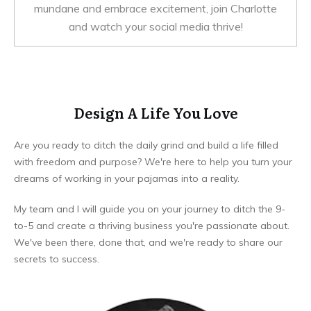
mundane and embrace excitement, join Charlotte
and watch your social media thrive!
Design A Life You Love
Are you ready to ditch the daily grind and build a life filled
with freedom and purpose? We're here to help you turn your
dreams of working in your pajamas into a reality.
My team and I will guide you on your journey to ditch the 9-
to-5 and create a thriving business you're passionate about.
We've been there, done that, and we're ready to share our
secrets to success.