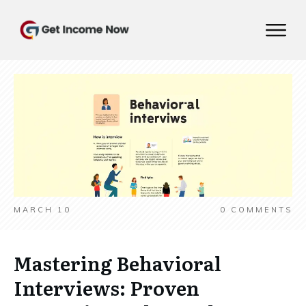
MARCH 10
0
COMMENTS
Mastering Behavioral
Interviews: Proven