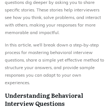
questions dig deeper by asking you to share
specific stories. These stories help interviewers
see how you think, solve problems, and interact
with others, making your responses far more
memorable and impactful.
In this article, we’ll break down a step-by-step
process for mastering behavioral interview
questions, share a simple yet effective method to
structure your answers, and provide sample
responses you can adapt to your own
experiences.
Understanding Behavioral
Interview Questions