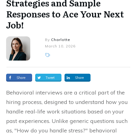
Strategies and Sample
Responses to Ace Your Next
Job!
By
Charlotte
March 10, 2026
Share
Tweet
Share
Behavioral interviews are a critical part of the
hiring process, designed to understand how you
handle real-life work situations based on your
past experiences. Unlike generic questions such
as, "How do you handle stress?" behavioral