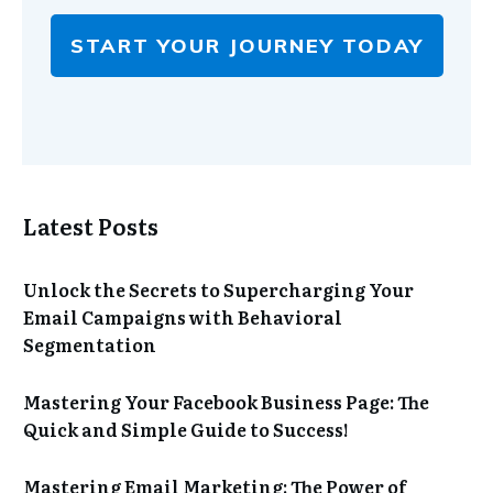
START YOUR JOURNEY TODAY
Latest Posts
Unlock the Secrets to Supercharging Your
Email Campaigns with Behavioral
Segmentation
Mastering Your Facebook Business Page: The
Quick and Simple Guide to Success!
Mastering Email Marketing: The Power of