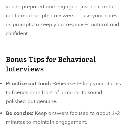
you’re prepared and engaged. Just be careful
not to read scripted answers — use your notes
as prompts to keep your responses natural and
confident.
Bonus Tips for Behavioral
Interviews
Practice out loud:
Rehearse telling your stories
to friends or in front of a mirror to sound
polished but genuine.
Be concise:
Keep answers focused to about 1-2
minutes to maintain engagement.