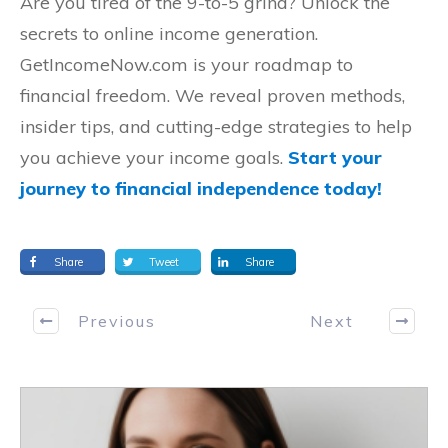
Are you tired of the 9-to-5 grind? Unlock the
secrets to online income generation.
GetIncomeNow.com is your roadmap to
financial freedom. We reveal proven methods,
insider tips, and cutting-edge strategies to help
you achieve your income goals.
Start your
journey to financial independence today!
Share
Tweet
Share
Previous
Next