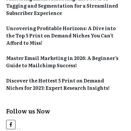
Tagging and Segmentation for a Streamlined
Subscriber Experience
Uncovering Profitable Horizons: A Dive into
the Top 5 Print on Demand Niches You Can’t
Afford to Miss!
Master Email Marketing in 2026: A Beginner’s
Guide to Mailchimp Success!
Discover the Hottest 5 Print on Demand
Niches for 2023: Expert Research Insights!
Follow us Now