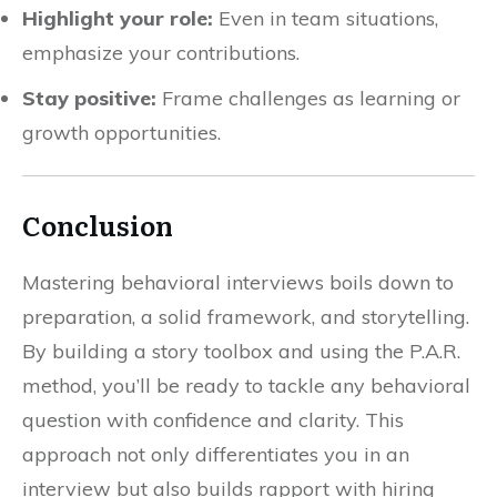
Highlight your role:
Even in team situations,
emphasize your contributions.
Stay positive:
Frame challenges as learning or
growth opportunities.
Conclusion
Mastering behavioral interviews boils down to
preparation, a solid framework, and storytelling.
By building a story toolbox and using the P.A.R.
method, you’ll be ready to tackle any behavioral
question with confidence and clarity. This
approach not only differentiates you in an
interview but also builds rapport with hiring