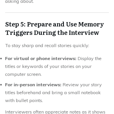
asking about.
Step 5: Prepare and Use Memory
Triggers During the Interview
To stay sharp and recall stories quickly:
For virtual or phone interviews:
Display the
titles or keywords of your stories on your
computer screen.
For in-person interviews:
Review your story
titles beforehand and bring a small notebook
with bullet points.
Interviewers often appreciate notes as it shows