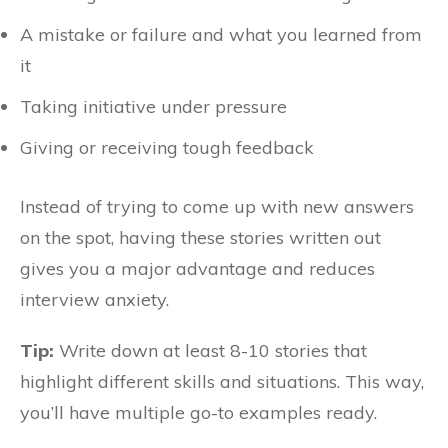
A mistake or failure and what you learned from
it
Taking initiative under pressure
Giving or receiving tough feedback
Instead of trying to come up with new answers
on the spot, having these stories written out
gives you a major advantage and reduces
interview anxiety.
Tip:
Write down at least 8-10 stories that
highlight different skills and situations. This way,
you’ll have multiple go-to examples ready.