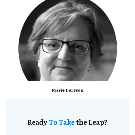
Marie Persson
Ready
To Take
the Leap?