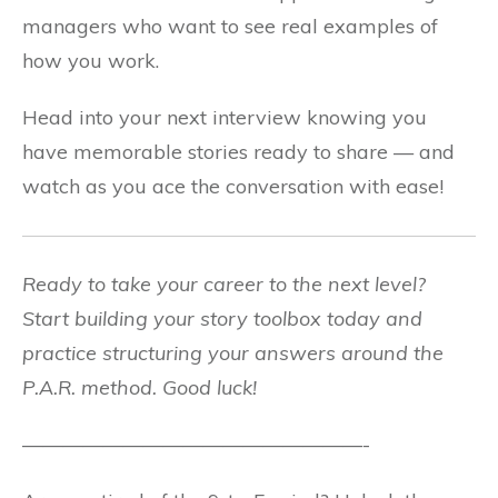
managers who want to see real examples of
how you work.
Head into your next interview knowing you
have memorable stories ready to share — and
watch as you ace the conversation with ease!
Ready to take your career to the next level?
Start building your story toolbox today and
practice structuring your answers around the
P.A.R. method. Good luck!
—————————————————-