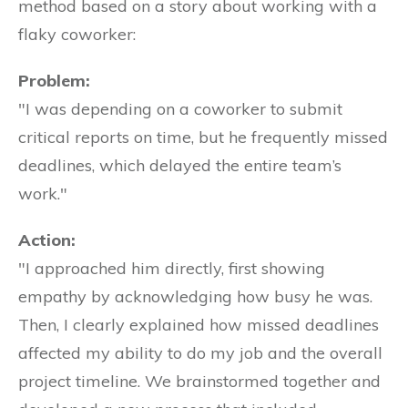
method based on a story about working with a
flaky coworker:
Problem:
"I was depending on a coworker to submit
critical reports on time, but he frequently missed
deadlines, which delayed the entire team’s
work."
Action:
"I approached him directly, first showing
empathy by acknowledging how busy he was.
Then, I clearly explained how missed deadlines
affected my ability to do my job and the overall
project timeline. We brainstormed together and