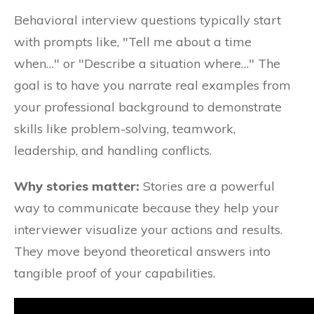
Behavioral interview questions typically start
with prompts like, "Tell me about a time
when…" or "Describe a situation where…" The
goal is to have you narrate real examples from
your professional background to demonstrate
skills like problem-solving, teamwork,
leadership, and handling conflicts.
Why stories matter:
Stories are a powerful
way to communicate because they help your
interviewer visualize your actions and results.
They move beyond theoretical answers into
tangible proof of your capabilities.