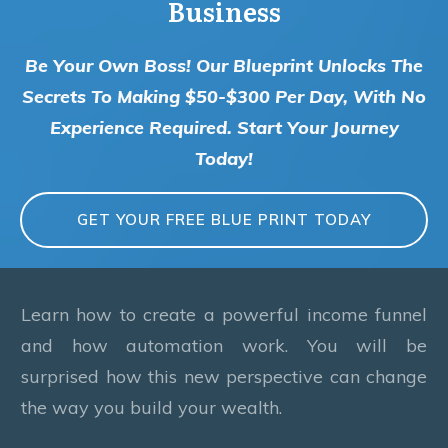
Business
Be Your Own Boss! Our Blueprint Unlocks The
Secrets To Making $50-$300 Per Day, With No
Experience Required. Start Your Journey
Today!
GET YOUR FREE BLUE PRINT TODAY
Learn how to create a powerful income funnel
and how automation work. You will be
surprised how this new perspective can change
the way you build your wealth.