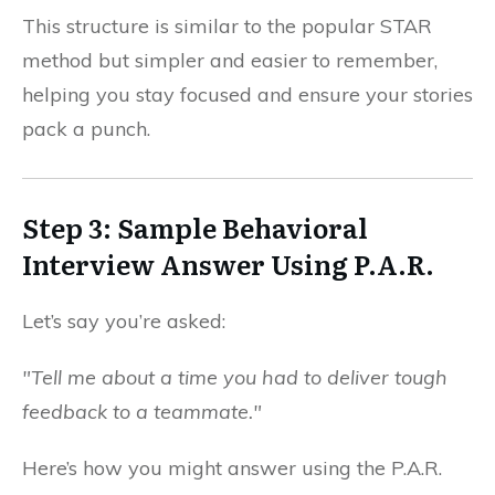
This structure is similar to the popular STAR
method but simpler and easier to remember,
helping you stay focused and ensure your stories
pack a punch.
Step 3: Sample Behavioral
Interview Answer Using P.A.R.
Let’s say you’re asked:
"Tell me about a time you had to deliver tough
feedback to a teammate."
Here’s how you might answer using the P.A.R.