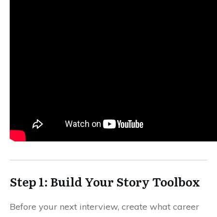
Step 1: Build Your Story Toolbox
Before your next interview, create what career