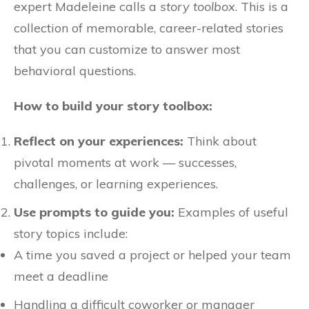
expert Madeleine calls a
story toolbox
. This is a
collection of memorable, career-related stories
that you can customize to answer most
behavioral questions.
How to build your story toolbox:
Reflect on your experiences:
Think about
pivotal moments at work — successes,
challenges, or learning experiences.
Use prompts to guide you:
Examples of useful
story topics include:
A time you saved a project or helped your team
meet a deadline
Handling a difficult coworker or manager