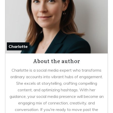
Charlotte
About the author
Charlotte is a social media expert who transforms
ordinary accounts into vibrant hubs of engagement.
She excels at storytelling, crafting compelling
content, and optimizing hashtags. With her
guidance, your social media presence will become an
engaging mix of connection, creativity, and
conversation. If you're ready to move past the