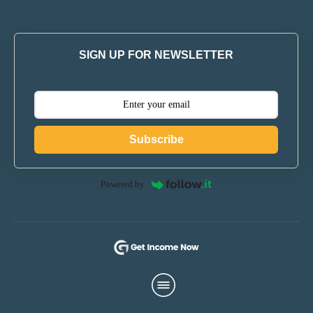
SIGN UP FOR NEWSLETTER
Subscribe
Powered by