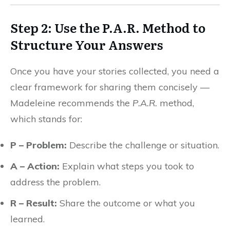
Step 2: Use the P.A.R. Method to
Structure Your Answers
Once you have your stories collected, you need a
clear framework for sharing them concisely —
Madeleine recommends the
P.A.R.
method,
which stands for:
P – Problem:
Describe the challenge or situation.
A – Action:
Explain what steps you took to
address the problem.
R – Result:
Share the outcome or what you
learned.