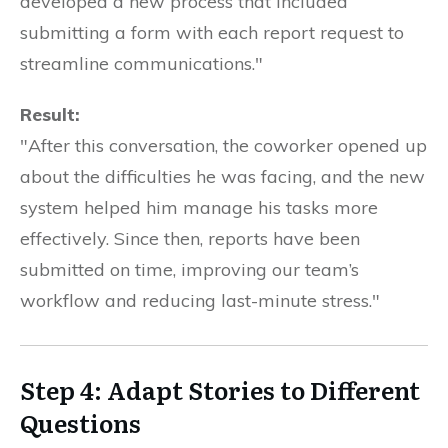
developed a new process that included
submitting a form with each report request to
streamline communications."
Result:
"After this conversation, the coworker opened up
about the difficulties he was facing, and the new
system helped him manage his tasks more
effectively. Since then, reports have been
submitted on time, improving our team’s
workflow and reducing last-minute stress."
Step 4: Adapt Stories to Different
Questions