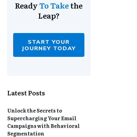
Ready
To Take
the
Leap?
START YOUR
JOURNEY TODAY
Latest Posts
Unlock the Secrets to
Supercharging Your Email
Campaigns with Behavioral
Segmentation