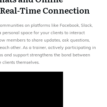
 Real-Time Connection
communities on platforms like Facebook, Slack,
a personal space for your clients to interact
ow members to share updates, ask questions,
ch other. As a trainer, actively participating in
ips and support strengthens the bond between
 clients themselves.