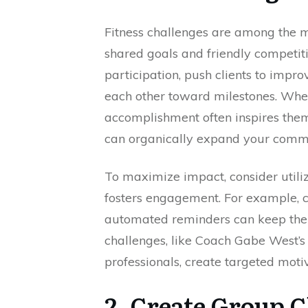
Fitness challenges are among the mo
shared goals and friendly competit
participation, push clients to impr
each other toward milestones. When
accomplishment often inspires them
can organically expand your comm
To maximize impact, consider utili
fosters engagement. For example, 
automated reminders can keep the
challenges, like Coach Gabe West’s
professionals, create targeted motiv
2. Create Group 