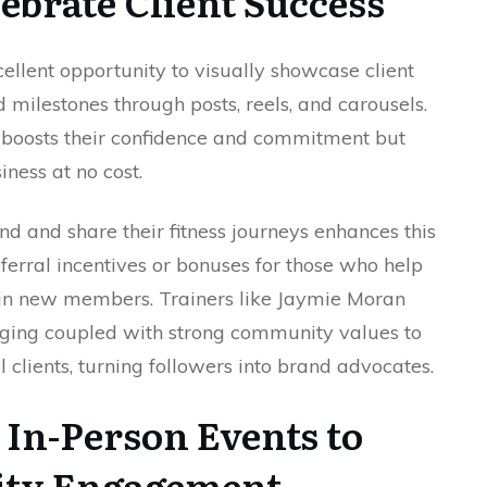
ebrate Client Success
ellent opportunity to visually showcase client
d milestones through posts, reels, and carousels.
ly boosts their confidence and commitment but
iness at no cost.
nd and share their fitness journeys enhances this
ferral incentives or bonuses for those who help
in new members. Trainers like Jaymie Moran
ging coupled with strong community values to
l clients, turning followers into brand advocates.
r In-Person Events to
ty Engagement