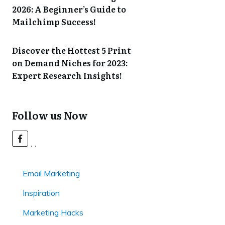
2026: A Beginner’s Guide to
Mailchimp Success!
Discover the Hottest 5 Print
on Demand Niches for 2023:
Expert Research Insights!
Follow us Now
Email Marketing
Inspiration
Marketing Hacks