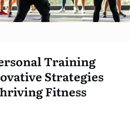
ersonal Training
novative Strategies
Thriving Fitness