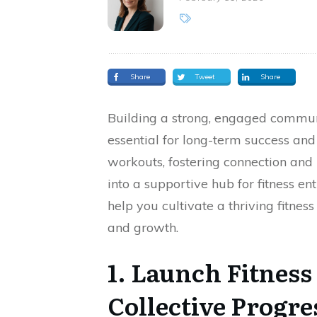
Share
Tweet
Share
Building a strong, engaged communi
essential for long-term success and 
workouts, fostering connection and
into a supportive hub for fitness en
help you cultivate a thriving fitne
and growth.
1. Launch Fitness
Collective Progre