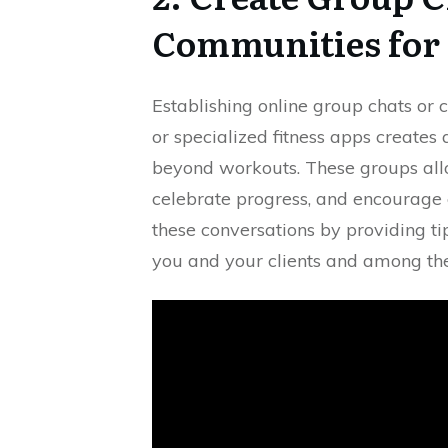
Communities for
Establishing online group chats or 
or specialized fitness apps creates 
beyond workouts. These groups all
celebrate progress, and encourage ea
these conversations by providing t
you and your clients and among the