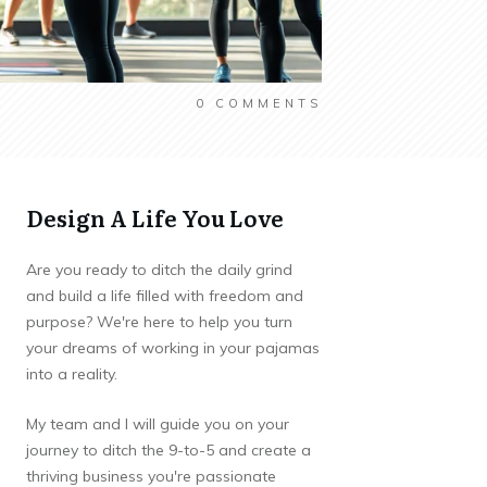
0
COMMENTS
Design A Life You Love
Are you ready to ditch the daily grind
and build a life filled with freedom and
purpose? We're here to help you turn
your dreams of working in your pajamas
into a reality.
My team and I will guide you on your
journey to ditch the 9-to-5 and create a
thriving business you're passionate