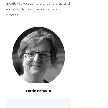
about. We've been there, done that, and
we're ready to share our secrets to
success.
Marie Persson