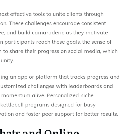
st effective tools to unite clients through
ion. These challenges encourage consistent
ove, and build camaraderie as they motivate
 participants reach these goals, the sense of
 to share their progress on social media, which
unity.
zing an app or platform that tracks progress and
customized challenges with leaderboards and
 momentum alive. Personalized niche
 kettlebell programs designed for busy
ation and foster peer support for better results.
Chats and Online