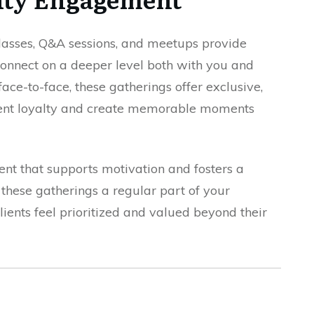
lasses, Q&A sessions, and meetups provide
 connect on a deeper level both with you and
ace-to-face, these gatherings offer exclusive,
lient loyalty and create memorable moments
ent that supports motivation and fosters a
these gatherings a regular part of your
ients feel prioritized and valued beyond their