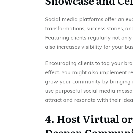
Showcase and Cel
Social media platforms offer an exc
transformations, success stories, an
Featuring clients regularly not on
also increases visibility for your bus
Encouraging clients to tag your bra
effect. You might also implement re
grow your community by bringing 
use purposeful social media messa
attract and resonate with their idea
4. Host Virtual o
Deepen Communi