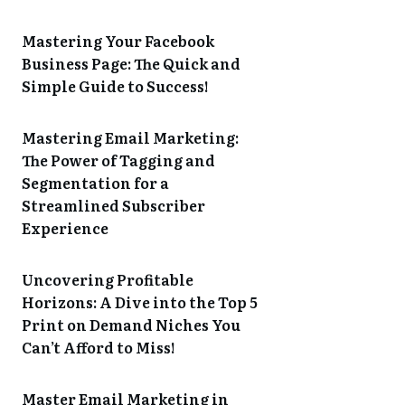
Mastering Your Facebook
Business Page: The Quick and
Simple Guide to Success!
Mastering Email Marketing:
The Power of Tagging and
Segmentation for a
Streamlined Subscriber
Experience
Uncovering Profitable
Horizons: A Dive into the Top 5
Print on Demand Niches You
Can’t Afford to Miss!
Master Email Marketing in