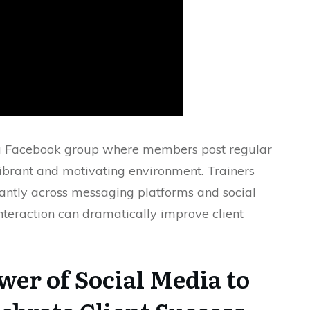
ing a Facebook group where members post regular
ibrant and motivating environment. Trainers
antly across messaging platforms and social
teraction can dramatically improve client
wer of Social Media to