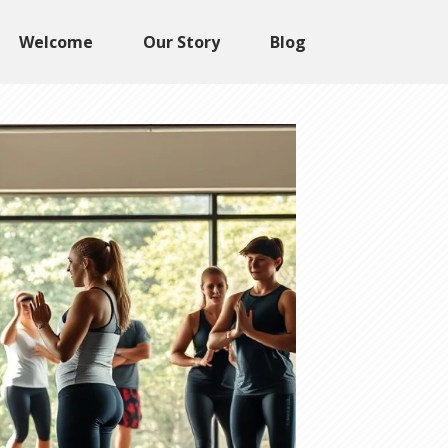
Welcome
Our Story
Blog