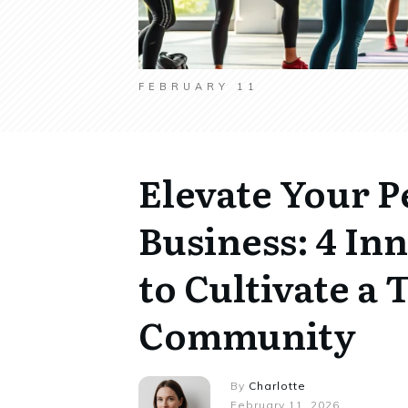
FEBRUARY 11
Elevate Your P
Business: 4 In
to Cultivate a 
Community
By
Charlotte
February 11, 2026