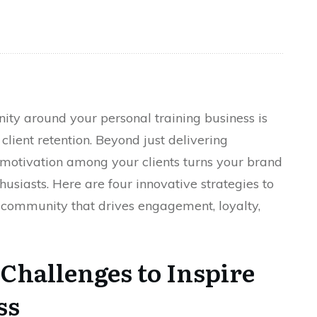
ty around your personal training business is
client retention. Beyond just delivering
 motivation among your clients turns your brand
thusiasts. Here are four innovative strategies to
ss community that drives engagement, loyalty,
 Challenges to Inspire
ss