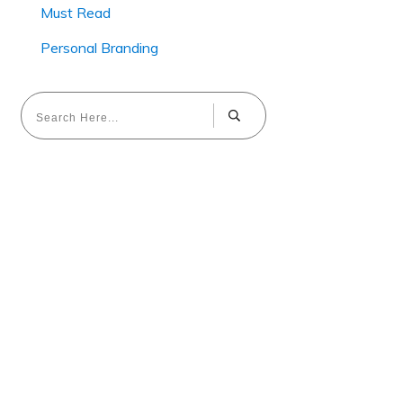
Must Read
Personal Branding