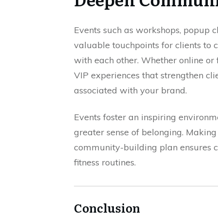
Events such as workshops, popup c
valuable touchpoints for clients to
with each other. Whether online or f
VIP experiences that strengthen c
associated with your brand.
Events foster an inspiring environm
greater sense of belonging. Making 
community-building plan ensures cl
fitness routines.
Conclusion