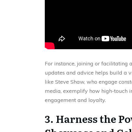
For instance, joining or facilitat
updates and advice helps build a v
like Steve Shaw, who engage const
media, exemplify how high-touch in
engagement and loyalty.
3. Harness the Po