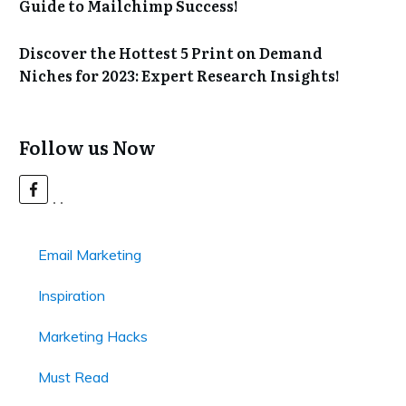
Guide to Mailchimp Success!
Discover the Hottest 5 Print on Demand
Niches for 2023: Expert Research Insights!
Follow us Now
Email Marketing
Inspiration
Marketing Hacks
Must Read