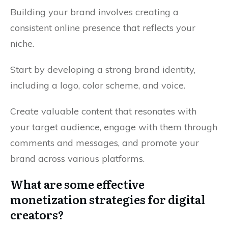
Building your brand involves creating a
consistent online presence that reflects your
niche.
Start by developing a strong brand identity,
including a logo, color scheme, and voice.
Create valuable content that resonates with
your target audience, engage with them through
comments and messages, and promote your
brand across various platforms.
What are some effective
monetization strategies for digital
creators?