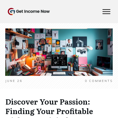
JUNE 26
0
COMMENTS
Discover Your Passion:
Finding Your Profitable