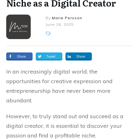
Niche as a Digital Creator
By
Marie Persson
June 26, 2025
Share
Tweet
Share
In an increasingly digital world, the
opportunities for creative expression and
entrepreneurship have never been more
abundant.
However, to truly stand out and succeed as a
digital creator, it is essential to discover your
passion and find a profitable niche.