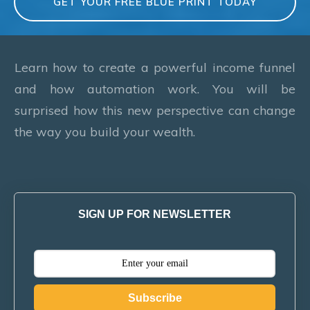
GET YOUR FREE BLUE PRINT TODAY
Learn how to create a powerful income funnel
and how automation work. You will be
surprised how this new perspective can change
the way you build your wealth.
SIGN UP FOR NEWSLETTER
Subscribe