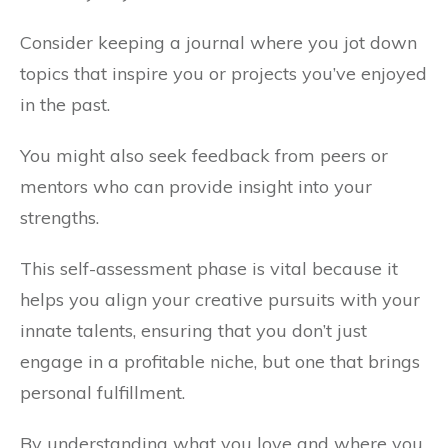
Consider keeping a journal where you jot down
topics that inspire you or projects you’ve enjoyed
in the past.
You might also seek feedback from peers or
mentors who can provide insight into your
strengths.
This self-assessment phase is vital because it
helps you align your creative pursuits with your
innate talents, ensuring that you don’t just
engage in a profitable niche, but one that brings
personal fulfillment.
By understanding what you love and where you