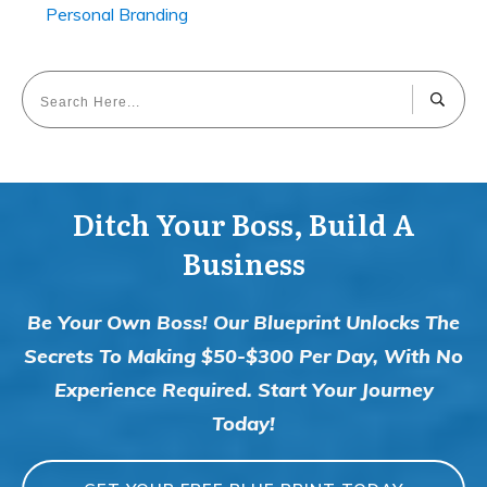
Personal Branding
Ditch Your Boss, Build A
Business
Be Your Own Boss! Our Blueprint Unlocks The
Secrets To Making $50-$300 Per Day, With No
Experience Required. Start Your Journey
Today!