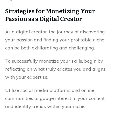
Strategies for Monetizing Your
Passion as a Digital Creator
As a digital creator, the journey of discovering
your passion and finding your profitable niche
can be both exhilarating and challenging.
To successfully monetize your skills, begin by
reflecting on what truly excites you and aligns
with your expertise.
Utilize social media platforms and online
communities to gauge interest in your content
and identify trends within your niche.