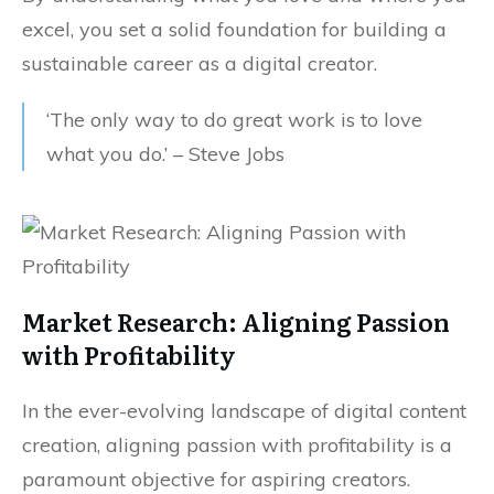
excel, you set a solid foundation for building a
sustainable career as a digital creator.
‘The only way to do great work is to love
what you do.’ – Steve Jobs
Market Research: Aligning Passion
with Profitability
In the ever-evolving landscape of digital content
creation, aligning passion with profitability is a
paramount objective for aspiring creators.