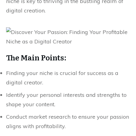
niche is key to thriving in the bustling realm of
digital creation.
The Main Points:
Finding your niche is crucial for success as a
digital creator.
Identify your personal interests and strengths to
shape your content.
Conduct market research to ensure your passion
aligns with profitability.