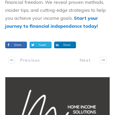
financial freedom. We reveal proven methods,
insider tips, and cutting-edge strategies to help
you achieve your income goals.
Start your
journey to financial independence today!
Share
Tweet
Share
Previous
Next