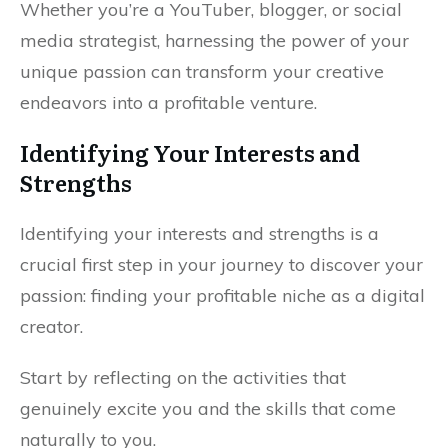
Whether you’re a YouTuber, blogger, or social
media strategist, harnessing the power of your
unique passion can transform your creative
endeavors into a profitable venture.
Identifying Your Interests and
Strengths
Identifying your interests and strengths is a
crucial first step in your journey to discover your
passion: finding your profitable niche as a digital
creator.
Start by reflecting on the activities that
genuinely excite you and the skills that come
naturally to you.