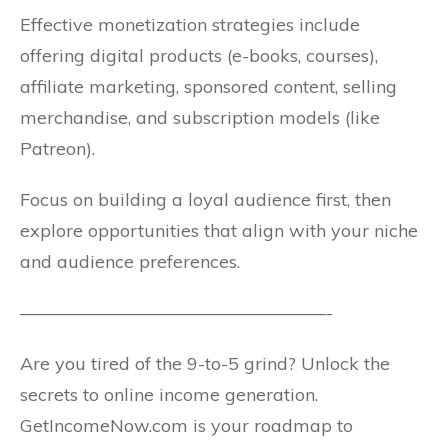
Effective monetization strategies include
offering digital products (e-books, courses),
affiliate marketing, sponsored content, selling
merchandise, and subscription models (like
Patreon).
Focus on building a loyal audience first, then
explore opportunities that align with your niche
and audience preferences.
—————————————————-
Are you tired of the 9-to-5 grind? Unlock the
secrets to online income generation.
GetIncomeNow.com is your roadmap to