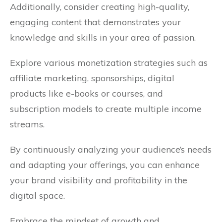
Additionally, consider creating high-quality,
engaging content that demonstrates your
knowledge and skills in your area of passion.
Explore various monetization strategies such as
affiliate marketing, sponsorships, digital
products like e-books or courses, and
subscription models to create multiple income
streams.
By continuously analyzing your audience’s needs
and adapting your offerings, you can enhance
your brand visibility and profitability in the
digital space.
Embrace the mindset of growth and