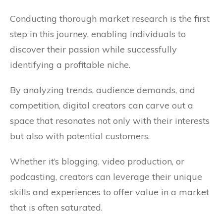
Conducting thorough market research is the first
step in this journey, enabling individuals to
discover their passion while successfully
identifying a profitable niche.
By analyzing trends, audience demands, and
competition, digital creators can carve out a
space that resonates not only with their interests
but also with potential customers.
Whether it’s blogging, video production, or
podcasting, creators can leverage their unique
skills and experiences to offer value in a market
that is often saturated.