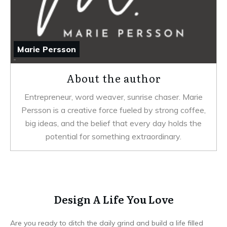
Marie Persson
About the author
Entrepreneur, word weaver, sunrise chaser. Marie
Persson is a creative force fueled by strong coffee,
big ideas, and the belief that every day holds the
potential for something extraordinary.
Design A Life You Love
Are you ready to ditch the daily grind and build a life filled