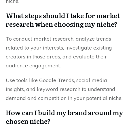
niche.
What steps should I take for market
research when choosing my niche?
To conduct market research, analyze trends
related to your interests, investigate existing
creators in those areas, and evaluate their
audience engagement.
Use tools like Google Trends, social media
insights, and keyword research to understand
demand and competition in your potential niche.
How can I build my brand around my
chosen niche?