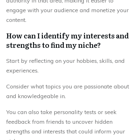
authority in that area, making it easier to
engage with your audience and monetize your
content.
How can I identify my interests and
strengths to find my niche?
Start by reflecting on your hobbies, skills, and
experiences.
Consider what topics you are passionate about
and knowledgeable in.
You can also take personality tests or seek
feedback from friends to uncover hidden
strengths and interests that could inform your