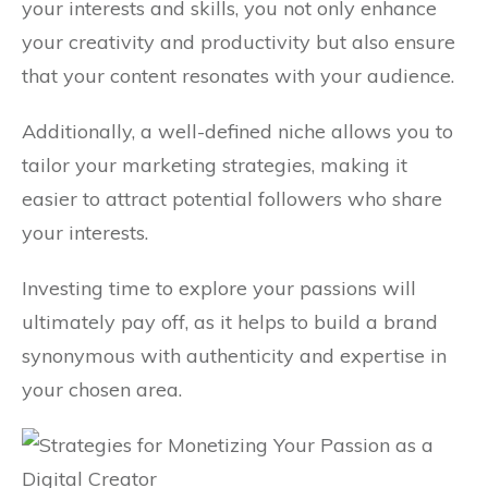
your interests and skills, you not only enhance
your creativity and productivity but also ensure
that your content resonates with your audience.
Additionally, a well-defined niche allows you to
tailor your marketing strategies, making it
easier to attract potential followers who share
your interests.
Investing time to explore your passions will
ultimately pay off, as it helps to build a brand
synonymous with authenticity and expertise in
your chosen area.