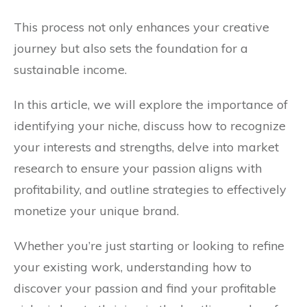
This process not only enhances your creative
journey but also sets the foundation for a
sustainable income.
In this article, we will explore the importance of
identifying your niche, discuss how to recognize
your interests and strengths, delve into market
research to ensure your passion aligns with
profitability, and outline strategies to effectively
monetize your unique brand.
Whether you’re just starting or looking to refine
your existing work, understanding how to
discover your passion and find your profitable