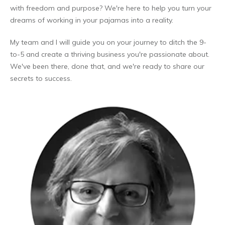
with freedom and purpose? We're here to help you turn your
dreams of working in your pajamas into a reality.
My team and I will guide you on your journey to ditch the 9-
to-5 and create a thriving business you're passionate about.
We've been there, done that, and we're ready to share our
secrets to success.