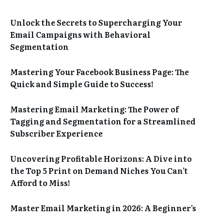
Unlock the Secrets to Supercharging Your
Email Campaigns with Behavioral
Segmentation
Mastering Your Facebook Business Page: The
Quick and Simple Guide to Success!
Mastering Email Marketing: The Power of
Tagging and Segmentation for a Streamlined
Subscriber Experience
Uncovering Profitable Horizons: A Dive into
the Top 5 Print on Demand Niches You Can’t
Afford to Miss!
Master Email Marketing in 2026: A Beginner’s