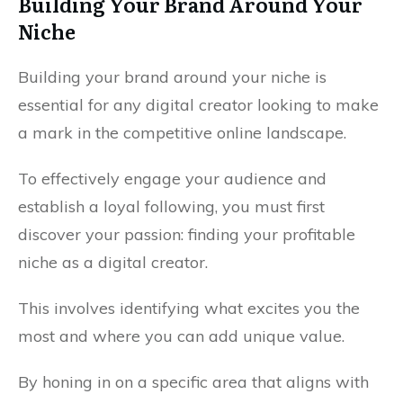
Building Your Brand Around Your
Niche
Building your brand around your niche is
essential for any digital creator looking to make
a mark in the competitive online landscape.
To effectively engage your audience and
establish a loyal following, you must first
discover your passion: finding your profitable
niche as a digital creator.
This involves identifying what excites you the
most and where you can add unique value.
By honing in on a specific area that aligns with