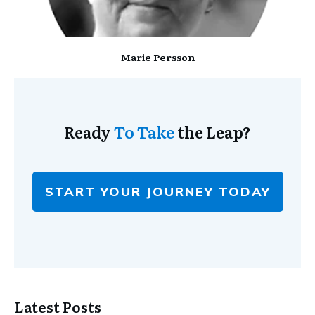
Marie Persson
Ready
To Take
the Leap?
START YOUR JOURNEY TODAY
Latest Posts