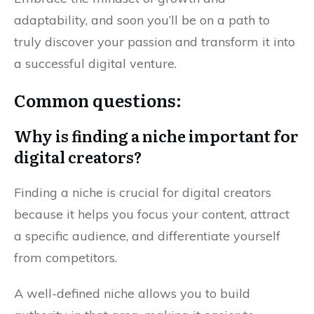
adaptability, and soon you’ll be on a path to
truly discover your passion and transform it into
a successful digital venture.
Common questions:
Why is finding a niche important for
digital creators?
Finding a niche is crucial for digital creators
because it helps you focus your content, attract
a specific audience, and differentiate yourself
from competitors.
A well-defined niche allows you to build