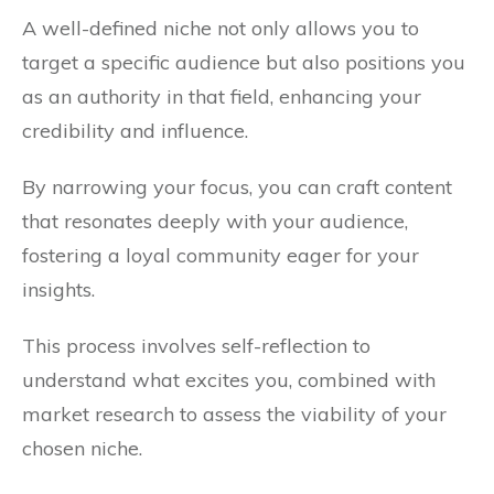
A well-defined niche not only allows you to
target a specific audience but also positions you
as an authority in that field, enhancing your
credibility and influence.
By narrowing your focus, you can craft content
that resonates deeply with your audience,
fostering a loyal community eager for your
insights.
This process involves self-reflection to
understand what excites you, combined with
market research to assess the viability of your
chosen niche.