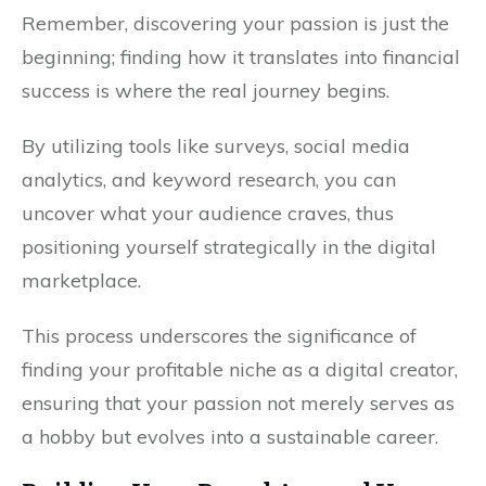
Remember, discovering your passion is just the
beginning; finding how it translates into financial
success is where the real journey begins.
By utilizing tools like surveys, social media
analytics, and keyword research, you can
uncover what your audience craves, thus
positioning yourself strategically in the digital
marketplace.
This process underscores the significance of
finding your profitable niche as a digital creator,
ensuring that your passion not merely serves as
a hobby but evolves into a sustainable career.