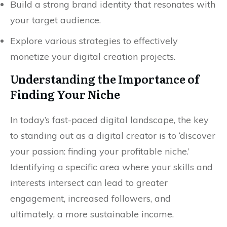
Build a strong brand identity that resonates with
your target audience.
Explore various strategies to effectively
monetize your digital creation projects.
Understanding the Importance of
Finding Your Niche
In today’s fast-paced digital landscape, the key
to standing out as a digital creator is to ‘discover
your passion: finding your profitable niche.’
Identifying a specific area where your skills and
interests intersect can lead to greater
engagement, increased followers, and
ultimately, a more sustainable income.