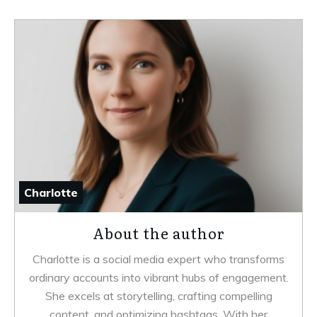
Charlotte
About the author
Charlotte is a social media expert who transforms
ordinary accounts into vibrant hubs of engagement.
She excels at storytelling, crafting compelling
content, and optimizing hashtags. With her