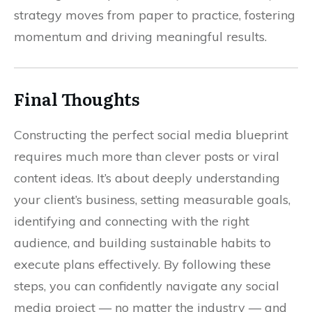
strategy moves from paper to practice, fostering
momentum and driving meaningful results.
Final Thoughts
Constructing the perfect social media blueprint
requires much more than clever posts or viral
content ideas. It’s about deeply understanding
your client’s business, setting measurable goals,
identifying and connecting with the right
audience, and building sustainable habits to
execute plans effectively. By following these
steps, you can confidently navigate any social
media project — no matter the industry — and