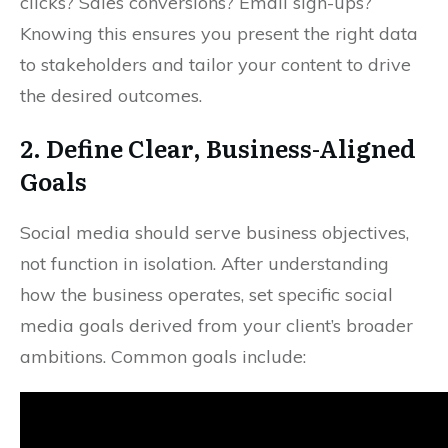
clicks? Sales conversions? Email sign-ups?
Knowing this ensures you present the right data
to stakeholders and tailor your content to drive
the desired outcomes.
2. Define Clear, Business-Aligned
Goals
Social media should serve business objectives,
not function in isolation. After understanding
how the business operates, set specific social
media goals derived from your client’s broader
ambitions. Common goals include: