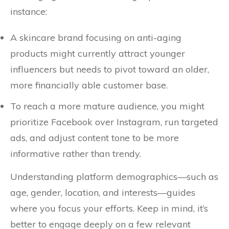
instance:
A skincare brand focusing on anti-aging
products might currently attract younger
influencers but needs to pivot toward an older,
more financially able customer base.
To reach a more mature audience, you might
prioritize Facebook over Instagram, run targeted
ads, and adjust content tone to be more
informative rather than trendy.
Understanding platform demographics—such as
age, gender, location, and interests—guides
where you focus your efforts. Keep in mind, it’s
better to engage deeply on a few relevant