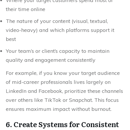
Where your target customers spend most of
their time online
The nature of your content (visual, textual,
video-heavy) and which platforms support it
best
Your team’s or client’s capacity to maintain
quality and engagement consistently
For example, if you know your target audience
of mid-career professionals lives largely on
LinkedIn and Facebook, prioritize these channels
over others like TikTok or Snapchat. This focus
ensures maximum impact without burnout.
6. Create Systems for Consistent