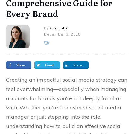
Comprehensive Guide for
Every Brand
By
Charlotte
December 3, 2025
Share
Tweet
Share
Creating an impactful social media strategy can
feel overwhelming—especially when managing
accounts for brands you’re not deeply familiar
with. Whether you’re a seasoned social media
manager or just stepping into the role,
understanding how to build an effective social