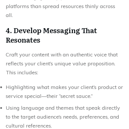
platforms than spread resources thinly across
all.
4. Develop Messaging That
Resonates
Craft your content with an authentic voice that
reflects your client’s unique value proposition.
This includes:
Highlighting what makes your client’s product or
service special—their “secret sauce.”
Using language and themes that speak directly
to the target audience’s needs, preferences, and
cultural references.