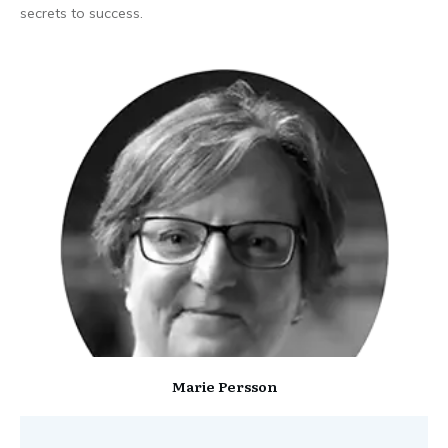
secrets to success.
Marie Persson