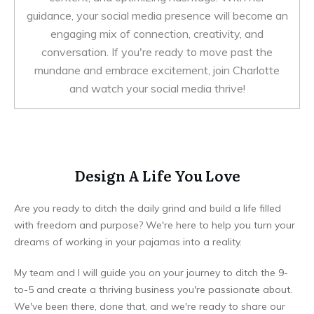
guidance, your social media presence will become an
engaging mix of connection, creativity, and
conversation. If you're ready to move past the
mundane and embrace excitement, join Charlotte
and watch your social media thrive!
Design A Life You Love
Are you ready to ditch the daily grind and build a life filled
with freedom and purpose? We're here to help you turn your
dreams of working in your pajamas into a reality.
My team and I will guide you on your journey to ditch the 9-
to-5 and create a thriving business you're passionate about.
We've been there, done that, and we're ready to share our