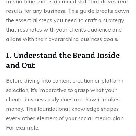
media blueprint is a crucial skill that drives real
results for any business. This guide breaks down
the essential steps you need to craft a strategy
that resonates with your client’s audience and
aligns with their overarching business goals.
1. Understand the Brand Inside
and Out
Before diving into content creation or platform
selection, it’s imperative to grasp what your
client’s business truly does and how it makes
money. This foundational knowledge shapes
every other element of your social media plan.
For example: