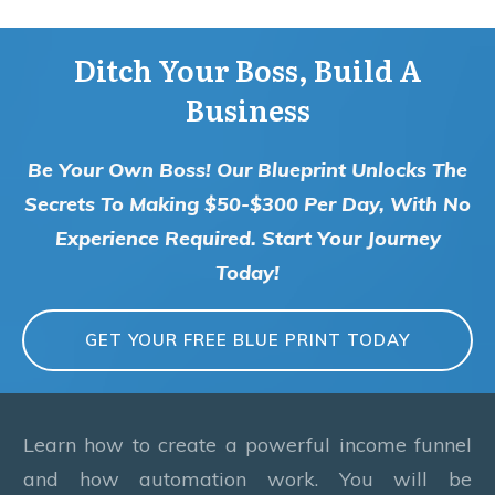
Ditch Your Boss, Build A
Business
Be Your Own Boss! Our Blueprint Unlocks The
Secrets To Making $50-$300 Per Day, With No
Experience Required. Start Your Journey
Today!
GET YOUR FREE BLUE PRINT TODAY
Learn how to create a powerful income funnel
and how automation work. You will be