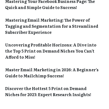
Mastering Your Facebook Business Page: The
Quick and Simple Guide to Success!
Mastering Email Marketing: The Power of
Tagging and Segmentation for a Streamlined
Subscriber Experience
Uncovering Profitable Horizons: A Dive into
the Top 5 Print on Demand Niches You Can’t
Afford to Miss!
Master Email Marketing in 2026: A Beginner’s
Guide to Mailchimp Success!
Discover the Hottest 5 Print on Demand
Niches for 2023: Expert Research Insights!