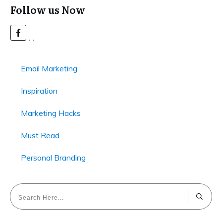
Follow us Now
Email Marketing
Inspiration
Marketing Hacks
Must Read
Personal Branding