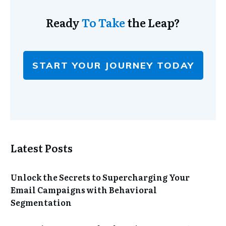
Ready
To Take
the Leap?
START YOUR JOURNEY TODAY
Latest Posts
Unlock the Secrets to Supercharging Your
Email Campaigns with Behavioral
Segmentation