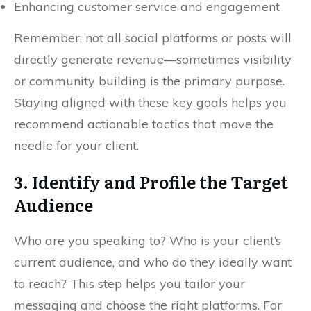
Enhancing customer service and engagement
Remember, not all social platforms or posts will
directly generate revenue—sometimes visibility
or community building is the primary purpose.
Staying aligned with these key goals helps you
recommend actionable tactics that move the
needle for your client.
3. Identify and Profile the Target
Audience
Who are you speaking to? Who is your client’s
current audience, and who do they ideally want
to reach? This step helps you tailor your
messaging and choose the right platforms. For