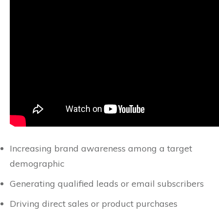
Increasing brand awareness among a target
demographic
Generating qualified leads or email subscribers
Driving direct sales or product purchases