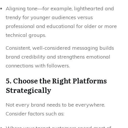
Aligning tone—for example, lighthearted and
trendy for younger audiences versus
professional and educational for older or more
technical groups.
Consistent, well-considered messaging builds
brand credibility and strengthens emotional
connections with followers.
5. Choose the Right Platforms
Strategically
Not every brand needs to be everywhere.
Consider factors such as: