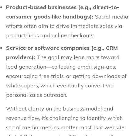
Product-based businesses (e.g., direct-to-
consumer goods like handbags):
Social media
efforts often aim to drive immediate sales via
product links and online checkouts.
Service or software companies (e.g., CRM
providers):
The goal may lean more toward
lead generation—collecting email sign-ups,
encouraging free trials, or getting downloads of
whitepapers, which eventually convert via
personal sales outreach.
Without clarity on the business model and
revenue flow, it’s challenging to identify which
social media metrics matter most. Is it website