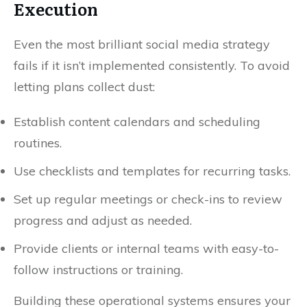
Execution
Even the most brilliant social media strategy
fails if it isn’t implemented consistently. To avoid
letting plans collect dust:
Establish content calendars and scheduling
routines.
Use checklists and templates for recurring tasks.
Set up regular meetings or check-ins to review
progress and adjust as needed.
Provide clients or internal teams with easy-to-
follow instructions or training.
Building these operational systems ensures your