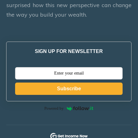
surprised how this new perspective can change
the way you build your wealth.
SIGN UP FOR NEWSLETTER
Subscribe
Powered by