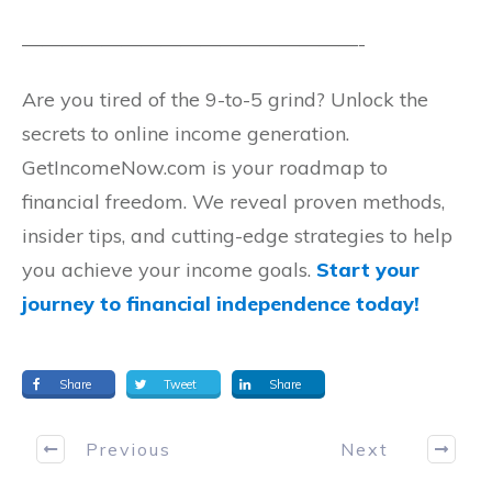
—————————————————-
Are you tired of the 9-to-5 grind? Unlock the
secrets to online income generation.
GetIncomeNow.com is your roadmap to
financial freedom. We reveal proven methods,
insider tips, and cutting-edge strategies to help
you achieve your income goals.
Start your
journey to financial independence today!
Share
Tweet
Share
Previous
Next