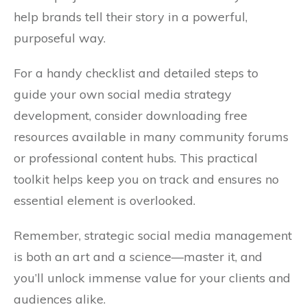
help brands tell their story in a powerful,
purposeful way.
For a handy checklist and detailed steps to
guide your own social media strategy
development, consider downloading free
resources available in many community forums
or professional content hubs. This practical
toolkit helps keep you on track and ensures no
essential element is overlooked.
Remember, strategic social media management
is both an art and a science—master it, and
you’ll unlock immense value for your clients and
audiences alike.