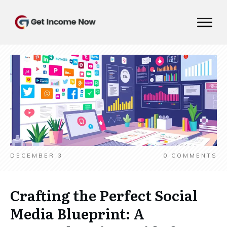
DECEMBER 3
0
COMMENTS
Crafting the Perfect Social
Media Blueprint: A