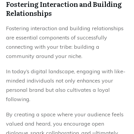
Fostering Interaction and Building
Relationships
Fostering interaction and building relationships
are essential components of successfully
connecting with your tribe: building a
community around your niche.
In today’s digital landscape, engaging with like-
minded individuals not only enhances your
personal brand but also cultivates a loyal
following.
By creating a space where your audience feels
valued and heard, you encourage open
dialogue, spark collaboration, and ultimately