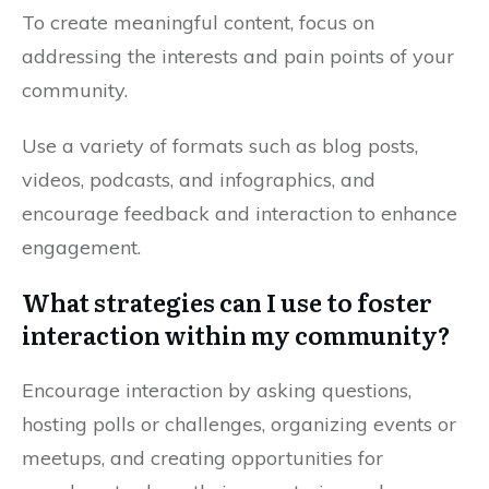
To create meaningful content, focus on
addressing the interests and pain points of your
community.
Use a variety of formats such as blog posts,
videos, podcasts, and infographics, and
encourage feedback and interaction to enhance
engagement.
What strategies can I use to foster
interaction within my community?
Encourage interaction by asking questions,
hosting polls or challenges, organizing events or
meetups, and creating opportunities for