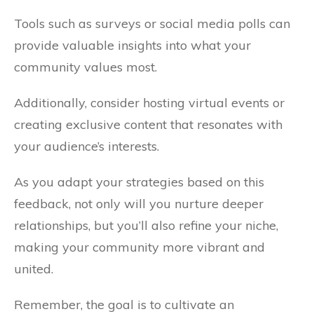
Tools such as surveys or social media polls can
provide valuable insights into what your
community values most.
Additionally, consider hosting virtual events or
creating exclusive content that resonates with
your audience’s interests.
As you adapt your strategies based on this
feedback, not only will you nurture deeper
relationships, but you’ll also refine your niche,
making your community more vibrant and
united.
Remember, the goal is to cultivate an