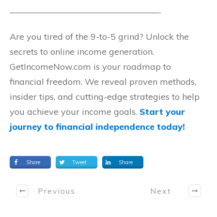
—————————————————-
Are you tired of the 9-to-5 grind? Unlock the
secrets to online income generation.
GetIncomeNow.com is your roadmap to
financial freedom. We reveal proven methods,
insider tips, and cutting-edge strategies to help
you achieve your income goals.
Start your
journey to financial independence today!
Share
Tweet
Share
Previous
Next