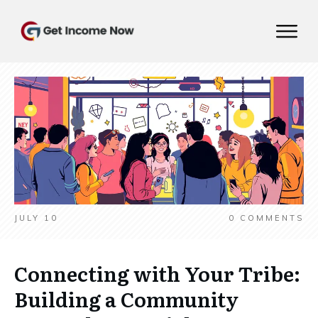
JULY 10
0
COMMENTS
Connecting with Your Tribe:
Building a Community