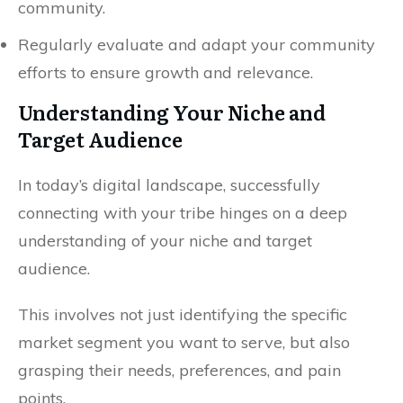
community.
Regularly evaluate and adapt your community
efforts to ensure growth and relevance.
Understanding Your Niche and
Target Audience
In today’s digital landscape, successfully
connecting with your tribe hinges on a deep
understanding of your niche and target
audience.
This involves not just identifying the specific
market segment you want to serve, but also
grasping their needs, preferences, and pain
points.