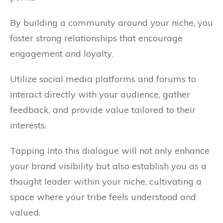
By building a community around your niche, you
foster strong relationships that encourage
engagement and loyalty.
Utilize social media platforms and forums to
interact directly with your audience, gather
feedback, and provide value tailored to their
interests.
Tapping into this dialogue will not only enhance
your brand visibility but also establish you as a
thought leader within your niche, cultivating a
space where your tribe feels understood and
valued.