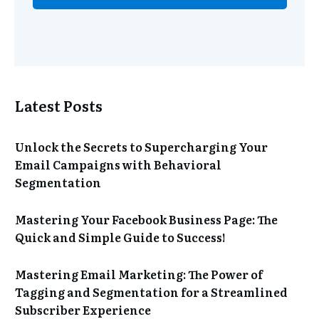
Latest Posts
Unlock the Secrets to Supercharging Your
Email Campaigns with Behavioral
Segmentation
Mastering Your Facebook Business Page: The
Quick and Simple Guide to Success!
Mastering Email Marketing: The Power of
Tagging and Segmentation for a Streamlined
Subscriber Experience