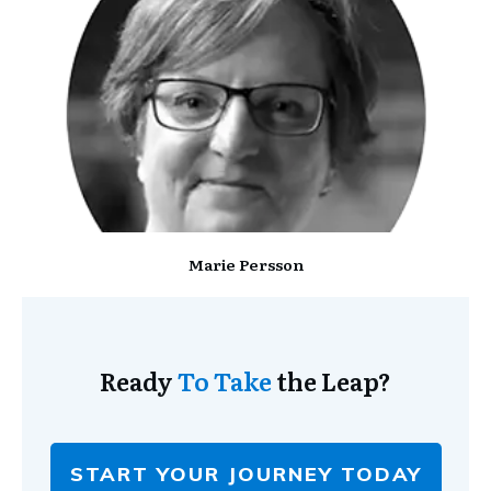
Marie Persson
Ready
To Take
the Leap?
START YOUR JOURNEY TODAY