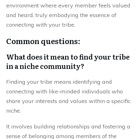
environment where every member feels valued
and heard, truly embodying the essence of
connecting with your tribe.
Common questions:
What does it mean to find your tribe
in a niche community?
Finding your tribe means identifying and
connecting with like-minded individuals who
share your interests and values within a specific
niche.
It involves building relationships and fostering a
sense of belonging among members of the