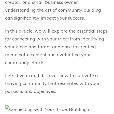
creator, or a small business owner,
understanding the art of community building
can significantly impact your success.
In this article, we will explore the essential steps
for connecting with your tribe: from identifying
your niche and target audience to creating
meaningful content and evaluating your
community efforts.
Let’s dive in and discover how to cultivate a
thriving community that resonates with your
passions and objectives.