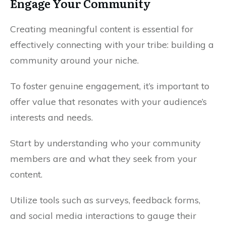
Engage Your Community
Creating meaningful content is essential for
effectively connecting with your tribe: building a
community around your niche.
To foster genuine engagement, it’s important to
offer value that resonates with your audience’s
interests and needs.
Start by understanding who your community
members are and what they seek from your
content.
Utilize tools such as surveys, feedback forms,
and social media interactions to gauge their