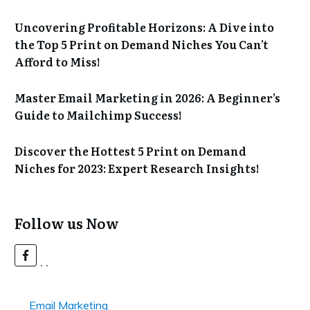
Uncovering Profitable Horizons: A Dive into
the Top 5 Print on Demand Niches You Can’t
Afford to Miss!
Master Email Marketing in 2026: A Beginner’s
Guide to Mailchimp Success!
Discover the Hottest 5 Print on Demand
Niches for 2023: Expert Research Insights!
Follow us Now
Email Marketing