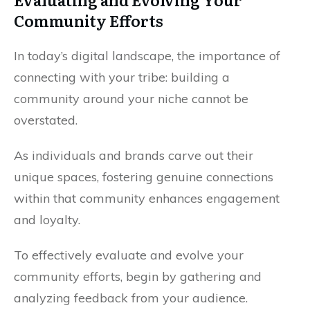
Community Efforts
In today’s digital landscape, the importance of
connecting with your tribe: building a
community around your niche cannot be
overstated.
As individuals and brands carve out their
unique spaces, fostering genuine connections
within that community enhances engagement
and loyalty.
To effectively evaluate and evolve your
community efforts, begin by gathering and
analyzing feedback from your audience.