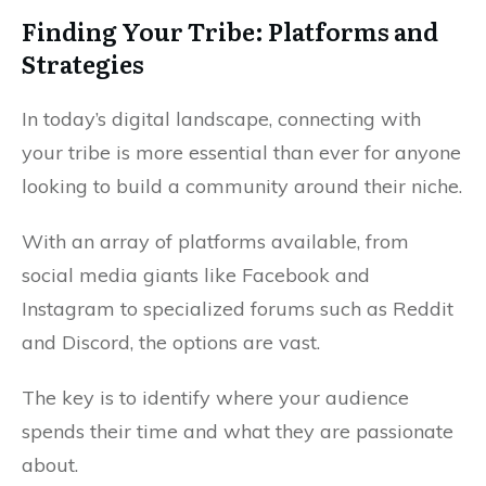
Finding Your Tribe: Platforms and
Strategies
In today’s digital landscape, connecting with
your tribe is more essential than ever for anyone
looking to build a community around their niche.
With an array of platforms available, from
social media giants like Facebook and
Instagram to specialized forums such as Reddit
and Discord, the options are vast.
The key is to identify where your audience
spends their time and what they are passionate
about.