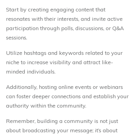
Start by creating engaging content that
resonates with their interests, and invite active
participation through polls, discussions, or Q&A
sessions.
Utilize hashtags and keywords related to your
niche to increase visibility and attract like-
minded individuals.
Additionally, hosting online events or webinars
can foster deeper connections and establish your
authority within the community.
Remember, building a community is not just
about broadcasting your message; it’s about