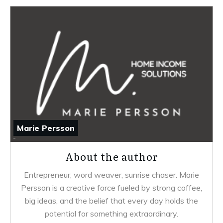
Marie Persson
About the author
Entrepreneur, word weaver, sunrise chaser. Marie
Persson is a creative force fueled by strong coffee,
big ideas, and the belief that every day holds the
potential for something extraordinary.