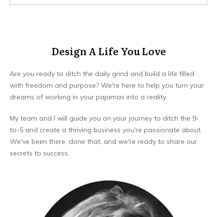
Design A Life You Love
Are you ready to ditch the daily grind and build a life filled
with freedom and purpose? We're here to help you turn your
dreams of working in your pajamas into a reality.
My team and I will guide you on your journey to ditch the 9-
to-5 and create a thriving business you're passionate about.
We've been there, done that, and we're ready to share our
secrets to success.