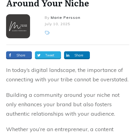
Around Your Niche
By
Marie Persson
July 10, 2025
Share
Tweet
Share
In today’s digital landscape, the importance of
connecting with your tribe cannot be overstated.
Building a community around your niche not
only enhances your brand but also fosters
authentic relationships with your audience.
Whether you’re an entrepreneur, a content