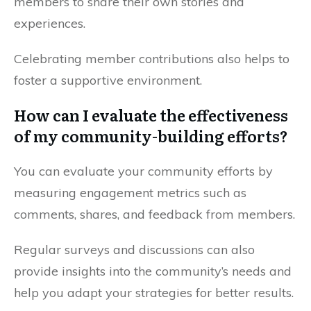
members to share their own stories and
experiences.
Celebrating member contributions also helps to
foster a supportive environment.
How can I evaluate the effectiveness
of my community-building efforts?
You can evaluate your community efforts by
measuring engagement metrics such as
comments, shares, and feedback from members.
Regular surveys and discussions can also
provide insights into the community’s needs and
help you adapt your strategies for better results.