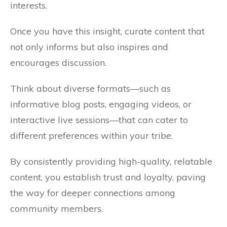
interests.
Once you have this insight, curate content that
not only informs but also inspires and
encourages discussion.
Think about diverse formats—such as
informative blog posts, engaging videos, or
interactive live sessions—that can cater to
different preferences within your tribe.
By consistently providing high-quality, relatable
content, you establish trust and loyalty, paving
the way for deeper connections among
community members.