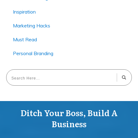
Inspiration
Marketing Hacks
Must Read
Personal Branding
Ditch Your Boss, Build A
Business