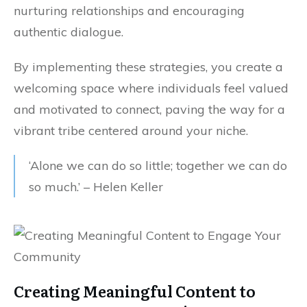
nurturing relationships and encouraging
authentic dialogue.
By implementing these strategies, you create a
welcoming space where individuals feel valued
and motivated to connect, paving the way for a
vibrant tribe centered around your niche.
‘Alone we can do so little; together we can do
so much.’ – Helen Keller
Creating Meaningful Content to