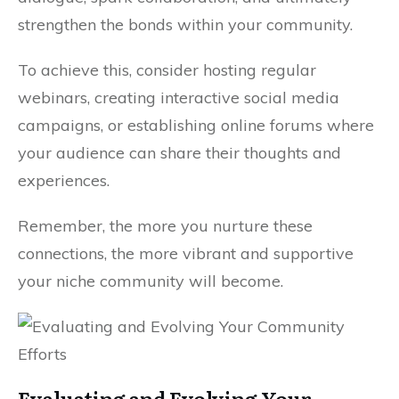
strengthen the bonds within your community.
To achieve this, consider hosting regular
webinars, creating interactive social media
campaigns, or establishing online forums where
your audience can share their thoughts and
experiences.
Remember, the more you nurture these
connections, the more vibrant and supportive
your niche community will become.
Evaluating and Evolving Your