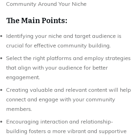
The Main Points:
Identifying your niche and target audience is
crucial for effective community building.
Select the right platforms and employ strategies
that align with your audience for better
engagement.
Creating valuable and relevant content will help
connect and engage with your community
members.
Encouraging interaction and relationship-
building fosters a more vibrant and supportive