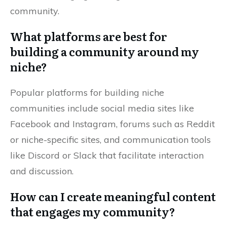
community.
What platforms are best for
building a community around my
niche?
Popular platforms for building niche
communities include social media sites like
Facebook and Instagram, forums such as Reddit
or niche-specific sites, and communication tools
like Discord or Slack that facilitate interaction
and discussion.
How can I create meaningful content
that engages my community?