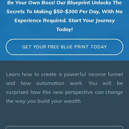
Be Your Own Boss! Our Blueprint Unlocks The
Secrets To Making $50-$300 Per Day, With No
Experience Required. Start Your Journey
Today!
GET YOUR FREE BLUE PRINT TODAY
Learn how to create a powerful income funnel
and how automation work. You will be
surprised how this new perspective can change
the way you build your wealth.