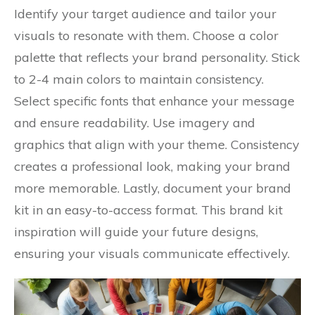
Identify your target audience and tailor your
visuals to resonate with them. Choose a color
palette that reflects your brand personality. Stick
to 2-4 main colors to maintain consistency.
Select specific fonts that enhance your message
and ensure readability. Use imagery and
graphics that align with your theme. Consistency
creates a professional look, making your brand
more memorable. Lastly, document your brand
kit in an easy-to-access format. This brand kit
inspiration will guide your future designs,
ensuring your visuals communicate effectively.