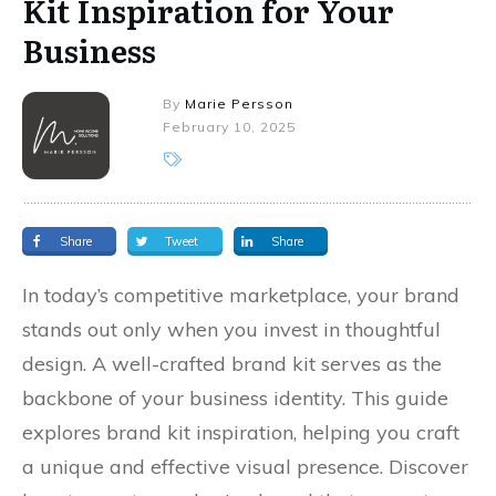
Kit Inspiration for Your
Business
By
Marie Persson
February 10, 2025
Share
Tweet
Share
In today’s competitive marketplace, your brand
stands out only when you invest in thoughtful
design. A well-crafted brand kit serves as the
backbone of your business identity. This guide
explores brand kit inspiration, helping you craft
a unique and effective visual presence. Discover