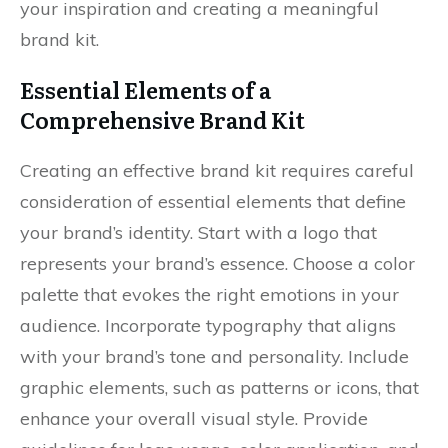
your inspiration and creating a meaningful
brand kit.
Essential Elements of a
Comprehensive Brand Kit
Creating an effective brand kit requires careful
consideration of essential elements that define
your brand’s identity. Start with a logo that
represents your brand’s essence. Choose a color
palette that evokes the right emotions in your
audience. Incorporate typography that aligns
with your brand’s tone and personality. Include
graphic elements, such as patterns or icons, that
enhance your overall visual style. Provide