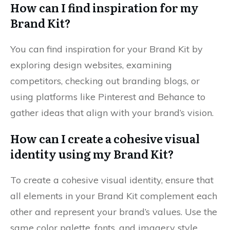
How can I find inspiration for my
Brand Kit?
You can find inspiration for your Brand Kit by
exploring design websites, examining
competitors, checking out branding blogs, or
using platforms like Pinterest and Behance to
gather ideas that align with your brand’s vision.
How can I create a cohesive visual
identity using my Brand Kit?
To create a cohesive visual identity, ensure that
all elements in your Brand Kit complement each
other and represent your brand’s values. Use the
same color palette, fonts, and imagery style