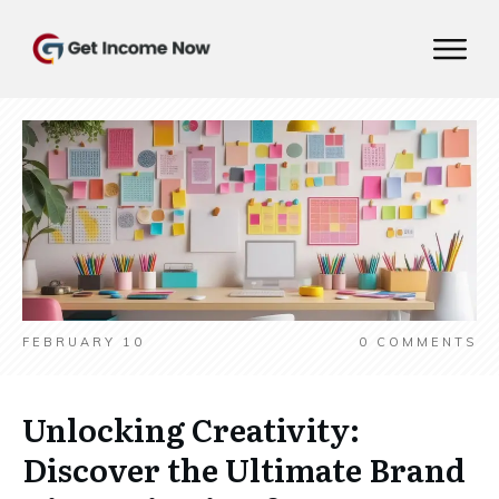
FEBRUARY 10
0
COMMENTS
Unlocking Creativity:
Discover the Ultimate Brand