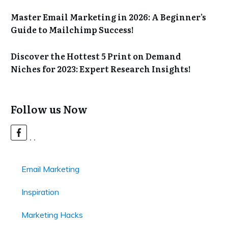
Master Email Marketing in 2026: A Beginner’s
Guide to Mailchimp Success!
Discover the Hottest 5 Print on Demand
Niches for 2023: Expert Research Insights!
Follow us Now
Email Marketing
Inspiration
Marketing Hacks