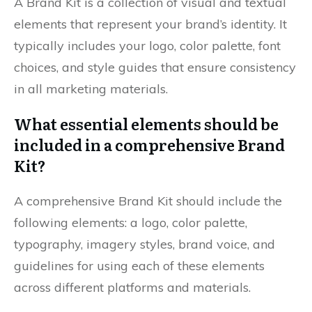
A Brand Kit is a collection of visual and textual
elements that represent your brand’s identity. It
typically includes your logo, color palette, font
choices, and style guides that ensure consistency
in all marketing materials.
What essential elements should be
included in a comprehensive Brand
Kit?
A comprehensive Brand Kit should include the
following elements: a logo, color palette,
typography, imagery styles, brand voice, and
guidelines for using each of these elements
across different platforms and materials.