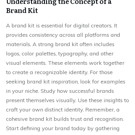
Understanding the Concept of a
Brand Kit
A brand kit is essential for digital creators. It
provides consistency across all platforms and
materials. A strong brand kit often includes
logos, color palettes, typography, and other
visual elements. These elements work together
to create a recognizable identity. For those
seeking brand kit inspiration, look for examples
in your niche. Study how successful brands
present themselves visually. Use these insights to
craft your own distinct identity. Remember, a
cohesive brand kit builds trust and recognition.
Start defining your brand today by gathering