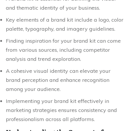
and thematic identity of your business.
Key elements of a brand kit include a logo, color
palette, typography, and imagery guidelines.
Finding inspiration for your brand kit can come
from various sources, including competitor
analysis and trend exploration.
A cohesive visual identity can elevate your
brand perception and enhance recognition
among your audience.
Implementing your brand kit effectively in
marketing strategies ensures consistency and
professionalism across all platforms.