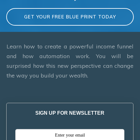
GET YOUR FREE BLUE PRINT TODAY
Learn how to create a powerful income funnel
and how automation work. You will be
surprised how this new perspective can change
the way you build your wealth.
SIGN UP FOR NEWSLETTER