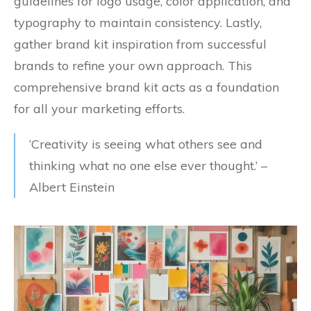
guidelines for logo usage, color application, and
typography to maintain consistency. Lastly,
gather brand kit inspiration from successful
brands to refine your own approach. This
comprehensive brand kit acts as a foundation
for all your marketing efforts.
‘Creativity is seeing what others see and
thinking what no one else ever thought.’ –
Albert Einstein