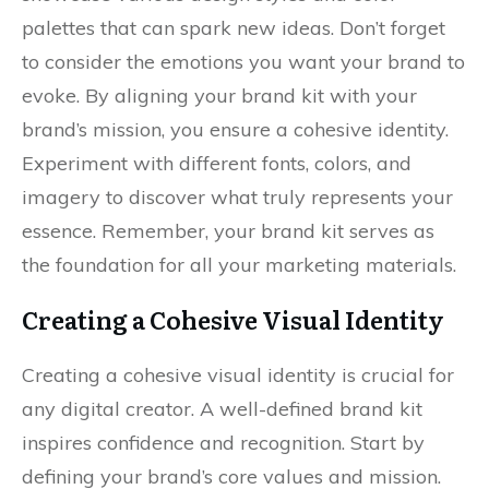
palettes that can spark new ideas. Don’t forget
to consider the emotions you want your brand to
evoke. By aligning your brand kit with your
brand’s mission, you ensure a cohesive identity.
Experiment with different fonts, colors, and
imagery to discover what truly represents your
essence. Remember, your brand kit serves as
the foundation for all your marketing materials.
Creating a Cohesive Visual Identity
Creating a cohesive visual identity is crucial for
any digital creator. A well-defined brand kit
inspires confidence and recognition. Start by
defining your brand’s core values and mission.