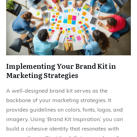
Implementing Your Brand Kit in
Marketing Strategies
A well-designed brand kit serves as the
backbone of your marketing strategies. It
provides guidelines on colors, fonts, logos, and
imagery. Using ‘Brand Kit Inspiration,’ you can
build a cohesive identity that resonates with