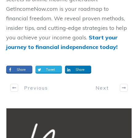
GetIncomeNow.com is your roadmap to
financial freedom. We reveal proven methods,
insider tips, and cutting-edge strategies to help
you achieve your income goals.
Start your
journey to financial independence today!
Share
Tweet
Share
Previous
Next