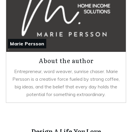
Marie Persson
About the author
Entrepreneur, word weaver, sunrise chaser. Marie
Persson is a creative force fueled by strong coffee,
big ideas, and the belief that every day holds the
potential for something extraordinary.
Design A Life You Love