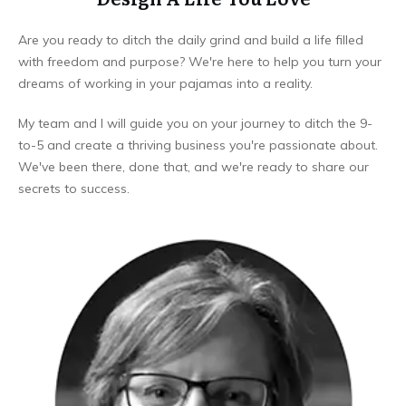
Are you ready to ditch the daily grind and build a life filled
with freedom and purpose? We're here to help you turn your
dreams of working in your pajamas into a reality.
My team and I will guide you on your journey to ditch the 9-
to-5 and create a thriving business you're passionate about.
We've been there, done that, and we're ready to share our
secrets to success.