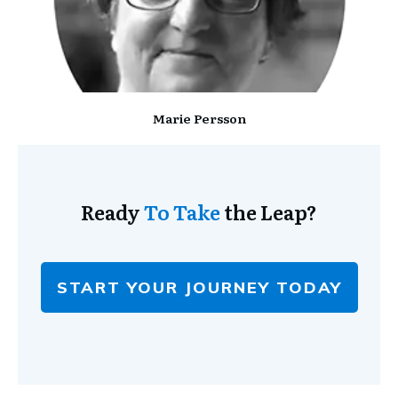
Marie Persson
Ready
To Take
the Leap?
START YOUR JOURNEY TODAY