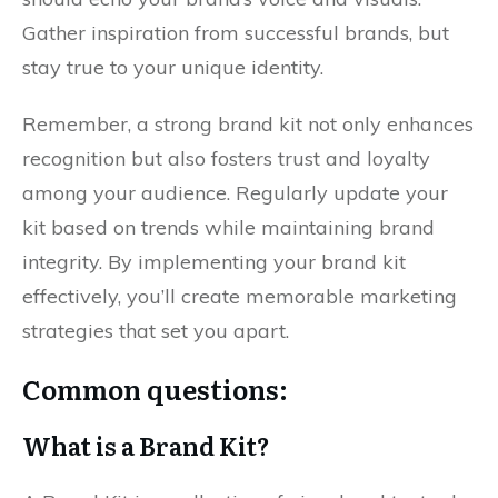
Gather inspiration from successful brands, but
stay true to your unique identity.
Remember, a strong brand kit not only enhances
recognition but also fosters trust and loyalty
among your audience. Regularly update your
kit based on trends while maintaining brand
integrity. By implementing your brand kit
effectively, you’ll create memorable marketing
strategies that set you apart.
Common questions:
What is a Brand Kit?