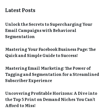
Latest Posts
Unlock the Secrets to Supercharging Your
Email Campaigns with Behavioral
Segmentation
Mastering Your Facebook Business Page: The
Quick and Simple Guide to Success!
Mastering Email Marketing: The Power of
Tagging and Segmentation for a Streamlined
Subscriber Experience
Uncovering Profitable Horizons: A Dive into
the Top 5 Print on Demand Niches You Can’t
Afford to Miss!