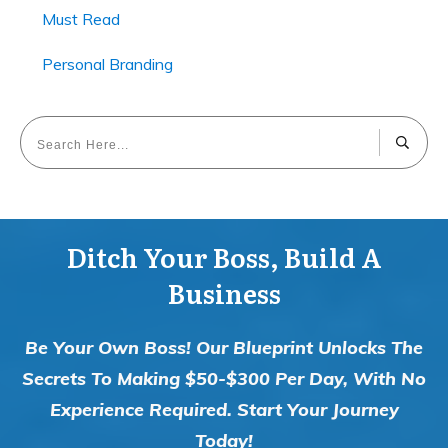
Must Read
Personal Branding
Ditch Your Boss, Build A
Business
Be Your Own Boss! Our Blueprint Unlocks The
Secrets To Making $50-$300 Per Day, With No
Experience Required. Start Your Journey
Today!