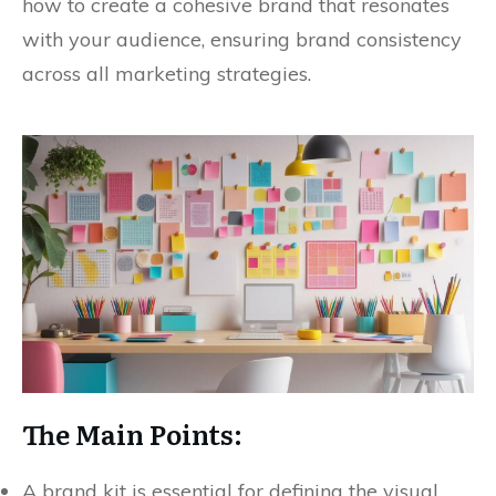
how to create a cohesive brand that resonates
with your audience, ensuring brand consistency
across all marketing strategies.
The Main Points:
A brand kit is essential for defining the visual