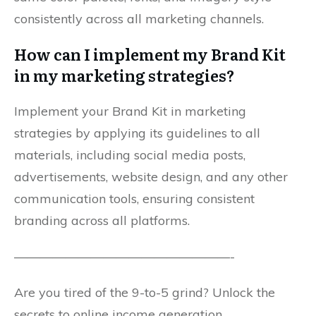
consistently across all marketing channels.
How can I implement my Brand Kit
in my marketing strategies?
Implement your Brand Kit in marketing
strategies by applying its guidelines to all
materials, including social media posts,
advertisements, website design, and any other
communication tools, ensuring consistent
branding across all platforms.
—————————————————-
Are you tired of the 9-to-5 grind? Unlock the
secrets to online income generation.