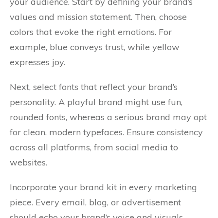
your audience. Start by defining your brand’s
values and mission statement. Then, choose
colors that evoke the right emotions. For
example, blue conveys trust, while yellow
expresses joy.
Next, select fonts that reflect your brand’s
personality. A playful brand might use fun,
rounded fonts, whereas a serious brand may opt
for clean, modern typefaces. Ensure consistency
across all platforms, from social media to
websites.
Incorporate your brand kit in every marketing
piece. Every email, blog, or advertisement
should echo your brand’s voice and visuals.