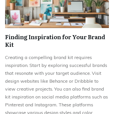
Finding Inspiration for Your Brand
Kit
Creating a compelling brand kit requires
inspiration. Start by exploring successful brands
that resonate with your target audience. Visit
design websites like Behance or Dribbble to
view creative projects. You can also find brand
kit inspiration on social media platforms such as
Pinterest and Instagram. These platforms
showcase various design styles and color