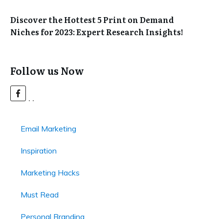
Discover the Hottest 5 Print on Demand
Niches for 2023: Expert Research Insights!
Follow us Now
Email Marketing
Inspiration
Marketing Hacks
Must Read
Personal Branding