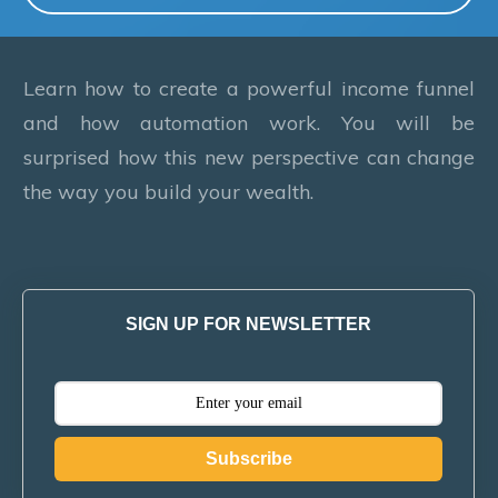
Learn how to create a powerful income funnel
and how automation work. You will be
surprised how this new perspective can change
the way you build your wealth.
SIGN UP FOR NEWSLETTER
Subscribe