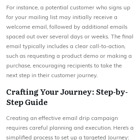
For instance, a potential customer who signs up
for your mailing list may initially receive a
welcome email, followed by additional emails
spaced out over several days or weeks. The final
email typically includes a clear call-to-action,
such as requesting a product demo or making a
purchase, encouraging recipients to take the
next step in their customer journey.
Crafting Your Journey: Step-by-
Step Guide
Creating an effective email drip campaign
requires careful planning and execution. Here’s a
simplified process to set up a targeted Journey: