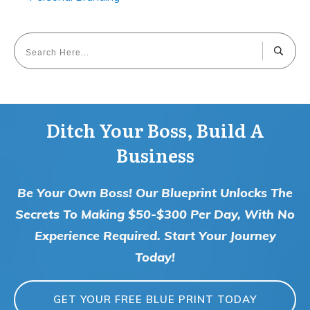
Ditch Your Boss, Build A
Business
Be Your Own Boss! Our Blueprint Unlocks The
Secrets To Making $50-$300 Per Day, With No
Experience Required. Start Your Journey
Today!
GET YOUR FREE BLUE PRINT TODAY