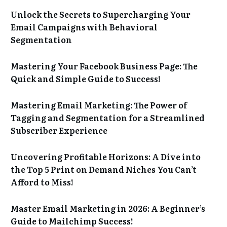
Unlock the Secrets to Supercharging Your
Email Campaigns with Behavioral
Segmentation
Mastering Your Facebook Business Page: The
Quick and Simple Guide to Success!
Mastering Email Marketing: The Power of
Tagging and Segmentation for a Streamlined
Subscriber Experience
Uncovering Profitable Horizons: A Dive into
the Top 5 Print on Demand Niches You Can’t
Afford to Miss!
Master Email Marketing in 2026: A Beginner’s
Guide to Mailchimp Success!