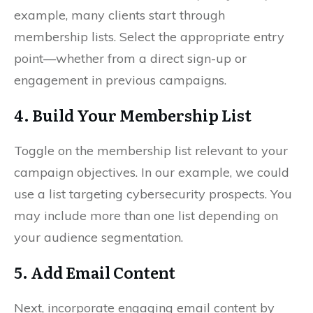
example, many clients start through
membership lists. Select the appropriate entry
point—whether from a direct sign-up or
engagement in previous campaigns.
4. Build Your Membership List
Toggle on the membership list relevant to your
campaign objectives. In our example, we could
use a list targeting cybersecurity prospects. You
may include more than one list depending on
your audience segmentation.
5. Add Email Content
Next, incorporate engaging email content by