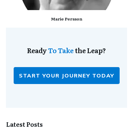
Marie Persson
Ready
To Take
the Leap?
START YOUR JOURNEY TODAY
Latest Posts