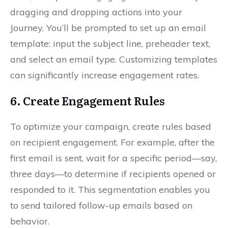
dragging and dropping actions into your
Journey. You’ll be prompted to set up an email
template: input the subject line, preheader text,
and select an email type. Customizing templates
can significantly increase engagement rates.
6. Create Engagement Rules
To optimize your campaign, create rules based
on recipient engagement. For example, after the
first email is sent, wait for a specific period—say,
three days—to determine if recipients opened or
responded to it. This segmentation enables you
to send tailored follow-up emails based on
behavior.