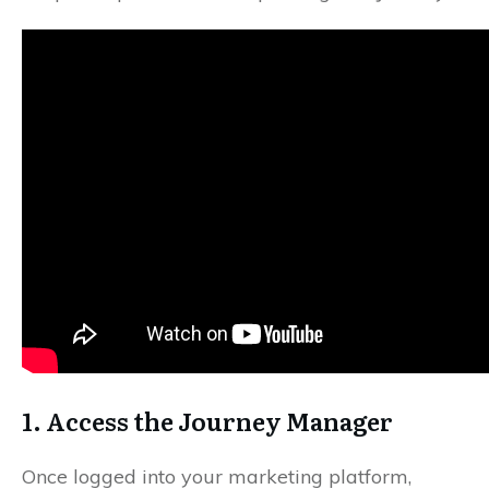
1. Access the Journey Manager
Once logged into your marketing platform,