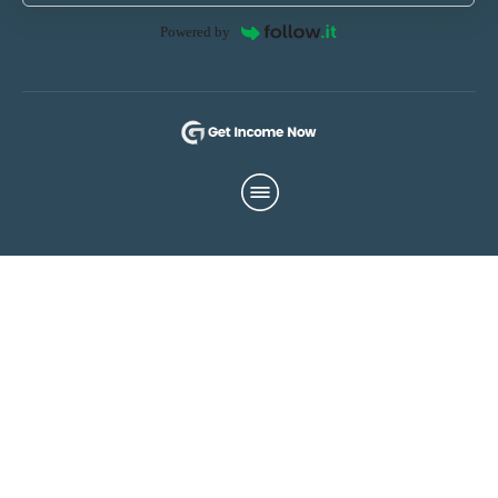
Powered by