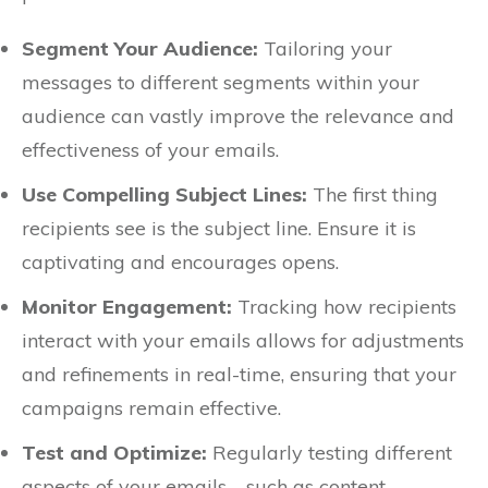
Segment Your Audience:
Tailoring your
messages to different segments within your
audience can vastly improve the relevance and
effectiveness of your emails.
Use Compelling Subject Lines:
The first thing
recipients see is the subject line. Ensure it is
captivating and encourages opens.
Monitor Engagement:
Tracking how recipients
interact with your emails allows for adjustments
and refinements in real-time, ensuring that your
campaigns remain effective.
Test and Optimize:
Regularly testing different
aspects of your emails—such as content,