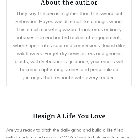
About the author
They say the pen is mightier than the sword, but
Sebastian Hayes wields email like a magic wand.
This email marketing wizard transforms ordinary
inboxes into enchanted realms of engagement,
where open rates soar and conversions flourish like
wildflowers. Forget dry newsletters and generic
blasts; with Sebastian's guidance, your emails will
become captivating stories and personalized
journeys that resonate with every reader.
Design A Life You Love
Are you ready to ditch the daily grind and build a life filled
with freedom and purpose? We're here to help you turn your