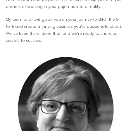
dreams of working in your pajamas into a reality.
My team and I will guide you on your journey to ditch the 9-
to-5 and create a thriving business you're passionate about.
We've been there, done that, and we're ready to share our
secrets to success.