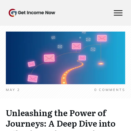
MAY 2
0
COMMENTS
Unleashing the Power of
Journeys: A Deep Dive into