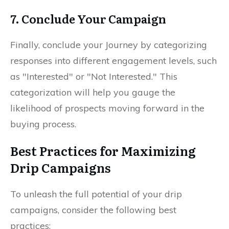
7. Conclude Your Campaign
Finally, conclude your Journey by categorizing
responses into different engagement levels, such
as "Interested" or "Not Interested." This
categorization will help you gauge the
likelihood of prospects moving forward in the
buying process.
Best Practices for Maximizing
Drip Campaigns
To unleash the full potential of your drip
campaigns, consider the following best
practices: