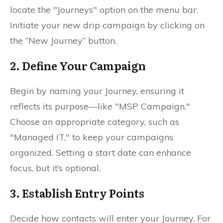
locate the "Journeys" option on the menu bar.
Initiate your new drip campaign by clicking on
the “New Journey” button.
2. Define Your Campaign
Begin by naming your Journey, ensuring it
reflects its purpose—like "MSP Campaign."
Choose an appropriate category, such as
"Managed IT," to keep your campaigns
organized. Setting a start date can enhance
focus, but it’s optional.
3. Establish Entry Points
Decide how contacts will enter your Journey. For