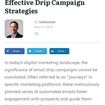
Effective Drip Campaign
Strategies
By
Sebastian
May 2, 2025
Share
Tweet
Share
In today’s digital marketing landscape, the
significance of email drip campaigns cannot be
overstated. Often referred to as "Journeys" in
specific marketing platforms, these meticulously
planned series of automated emails foster
engagement with prospects and guide them