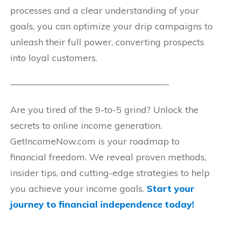
processes and a clear understanding of your
goals, you can optimize your drip campaigns to
unleash their full power, converting prospects
into loyal customers.
—————————————————-
Are you tired of the 9-to-5 grind? Unlock the
secrets to online income generation.
GetIncomeNow.com is your roadmap to
financial freedom. We reveal proven methods,
insider tips, and cutting-edge strategies to help
you achieve your income goals.
Start your
journey to financial independence today!