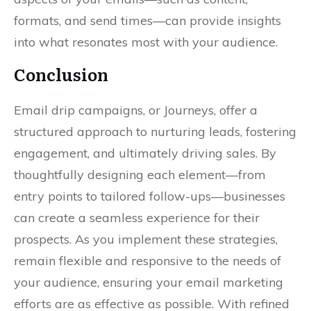
formats, and send times—can provide insights
into what resonates most with your audience.
Conclusion
Email drip campaigns, or Journeys, offer a
structured approach to nurturing leads, fostering
engagement, and ultimately driving sales. By
thoughtfully designing each element—from
entry points to tailored follow-ups—businesses
can create a seamless experience for their
prospects. As you implement these strategies,
remain flexible and responsive to the needs of
your audience, ensuring your email marketing
efforts are as effective as possible. With refined