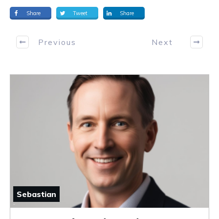
Share
Tweet
Share
Previous
Next
Sebastian