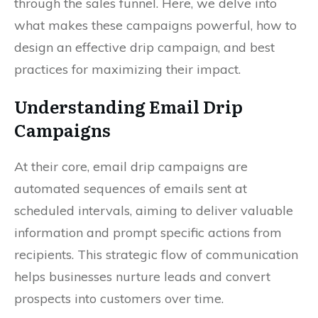
through the sales funnel. Here, we delve into
what makes these campaigns powerful, how to
design an effective drip campaign, and best
practices for maximizing their impact.
Understanding Email Drip
Campaigns
At their core, email drip campaigns are
automated sequences of emails sent at
scheduled intervals, aiming to deliver valuable
information and prompt specific actions from
recipients. This strategic flow of communication
helps businesses nurture leads and convert
prospects into customers over time.