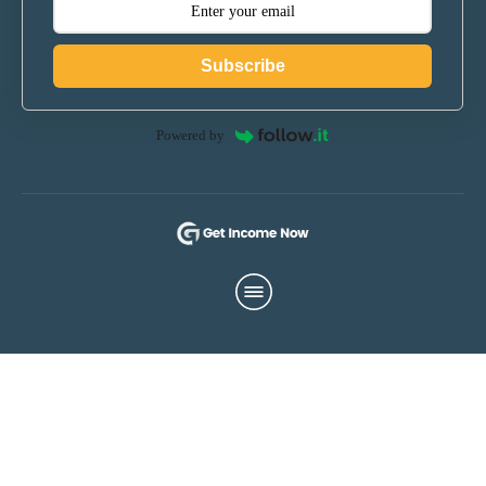
Subscribe
Powered by