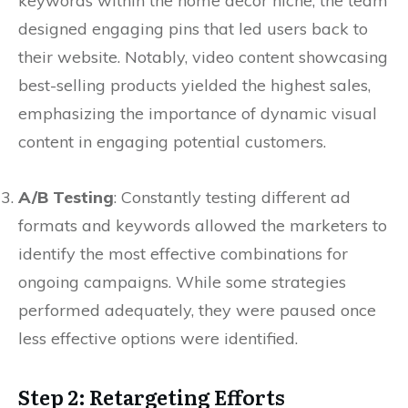
keywords within the home decor niche, the team
designed engaging pins that led users back to
their website. Notably, video content showcasing
best-selling products yielded the highest sales,
emphasizing the importance of dynamic visual
content in engaging potential customers.
A/B Testing
: Constantly testing different ad
formats and keywords allowed the marketers to
identify the most effective combinations for
ongoing campaigns. While some strategies
performed adequately, they were paused once
less effective options were identified.
Step 2: Retargeting Efforts