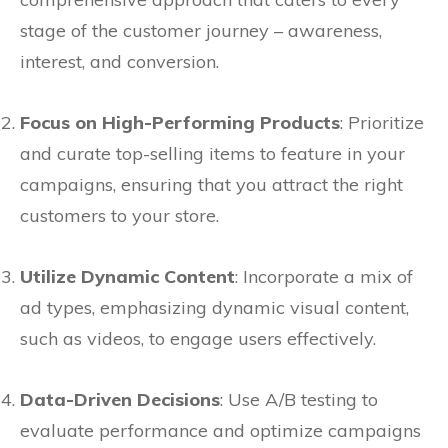
stage of the customer journey – awareness,
interest, and conversion.
Focus on High-Performing Products
: Prioritize
and curate top-selling items to feature in your
campaigns, ensuring that you attract the right
customers to your store.
Utilize Dynamic Content
: Incorporate a mix of
ad types, emphasizing dynamic visual content,
such as videos, to engage users effectively.
Data-Driven Decisions
: Use A/B testing to
evaluate performance and optimize campaigns