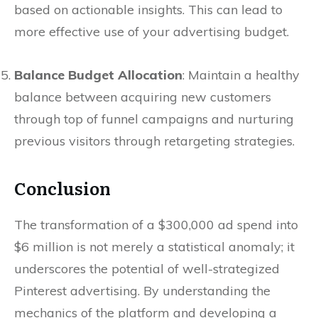
based on actionable insights. This can lead to
more effective use of your advertising budget.
Balance Budget Allocation
: Maintain a healthy
balance between acquiring new customers
through top of funnel campaigns and nurturing
previous visitors through retargeting strategies.
Conclusion
The transformation of a $300,000 ad spend into
$6 million is not merely a statistical anomaly; it
underscores the potential of well-strategized
Pinterest advertising. By understanding the
mechanics of the platform and developing a