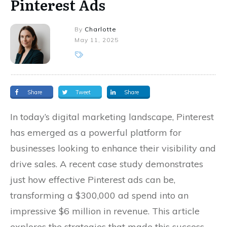
Pinterest Ads
By
Charlotte
May 11, 2025
Share
Tweet
Share
In today’s digital marketing landscape, Pinterest
has emerged as a powerful platform for
businesses looking to enhance their visibility and
drive sales. A recent case study demonstrates
just how effective Pinterest ads can be,
transforming a $300,000 ad spend into an
impressive $6 million in revenue. This article
explores the strategies that made this success