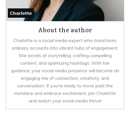
Charlotte
About the author
Charlotte is a social media expert who transforms
ordinary accounts into vibrant hubs of engagement.
She excels at storytelling, crafting compelling
content, and optimizing hashtags. With her
guidance, your social media presence will become an
engaging mix of connection, creativity, and
conversation. If you're ready to move past the
mundane and embrace excitement, join Charlotte
and watch your social media thrive!