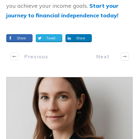
you achieve your income goals.
Start your
journey to financial independence today!
Share
Tweet
Share
Previous
Next