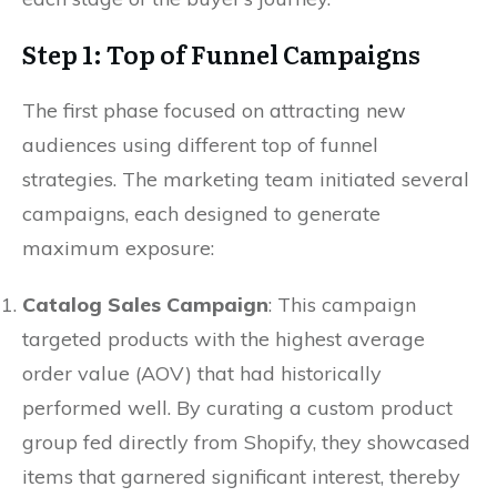
Step 1: Top of Funnel Campaigns
The first phase focused on attracting new
audiences using different top of funnel
strategies. The marketing team initiated several
campaigns, each designed to generate
maximum exposure:
Catalog Sales Campaign
: This campaign
targeted products with the highest average
order value (AOV) that had historically
performed well. By curating a custom product
group fed directly from Shopify, they showcased
items that garnered significant interest, thereby