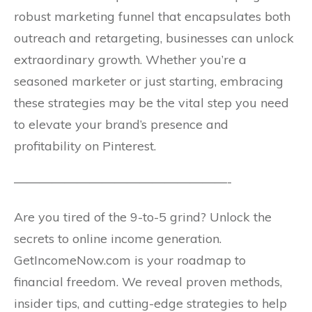
robust marketing funnel that encapsulates both
outreach and retargeting, businesses can unlock
extraordinary growth. Whether you’re a
seasoned marketer or just starting, embracing
these strategies may be the vital step you need
to elevate your brand’s presence and
profitability on Pinterest.
—————————————————-
Are you tired of the 9-to-5 grind? Unlock the
secrets to online income generation.
GetIncomeNow.com is your roadmap to
financial freedom. We reveal proven methods,
insider tips, and cutting-edge strategies to help