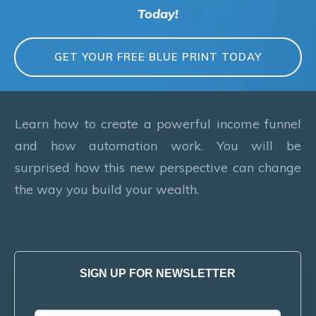
Today!
GET YOUR FREE BLUE PRINT TODAY
Learn how to create a powerful income funnel
and how automation work. You will be
surprised how this new perspective can change
the way you build your wealth.
SIGN UP FOR NEWSLETTER