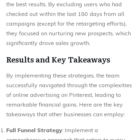
the best results. By excluding users who had
checked out within the last 180 days from all
campaigns (except for the retargeting efforts),
they focused on nurturing new prospects, which
significantly drove sales growth.
Results and Key Takeaways
By implementing these strategies, the team
successfully navigated through the complexities
of online advertising on Pinterest, leading to
remarkable financial gains. Here are the key
takeaways that other businesses can employ:
Full Funnel Strategy
: Implement a
comprehensive approach that caters to every