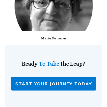
Marie Persson
Ready
To Take
the Leap?
START YOUR JOURNEY TODAY