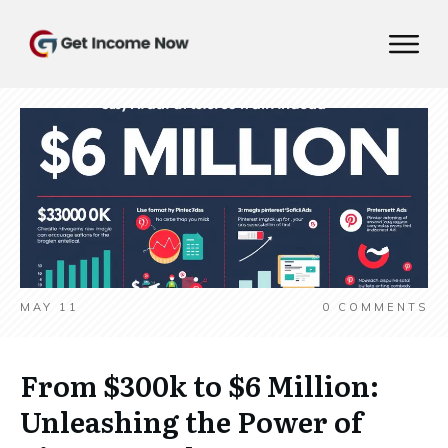
MAY 11
0
COMMENTS
From $300k to $6 Million:
Unleashing the Power of