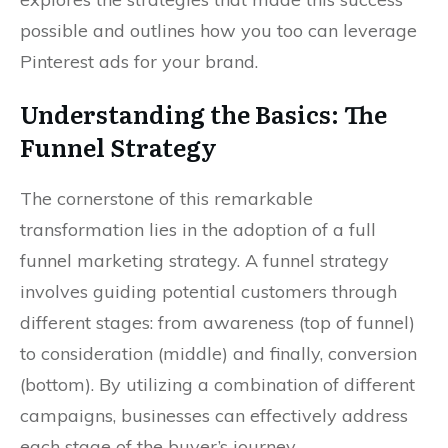
possible and outlines how you too can leverage
Pinterest ads for your brand.
Understanding the Basics: The
Funnel Strategy
The cornerstone of this remarkable
transformation lies in the adoption of a full
funnel marketing strategy. A funnel strategy
involves guiding potential customers through
different stages: from awareness (top of funnel)
to consideration (middle) and finally, conversion
(bottom). By utilizing a combination of different
campaigns, businesses can effectively address
each stage of the buyer’s journey.