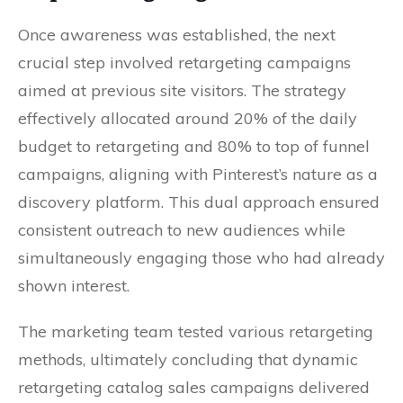
Once awareness was established, the next
crucial step involved retargeting campaigns
aimed at previous site visitors. The strategy
effectively allocated around 20% of the daily
budget to retargeting and 80% to top of funnel
campaigns, aligning with Pinterest’s nature as a
discovery platform. This dual approach ensured
consistent outreach to new audiences while
simultaneously engaging those who had already
shown interest.
The marketing team tested various retargeting
methods, ultimately concluding that dynamic
retargeting catalog sales campaigns delivered