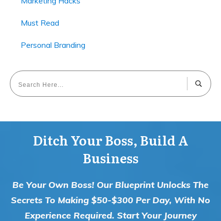
Marketing Hacks
Must Read
Personal Branding
Ditch Your Boss, Build A
Business
Be Your Own Boss! Our Blueprint Unlocks The
Secrets To Making $50-$300 Per Day, With No
Experience Required. Start Your Journey