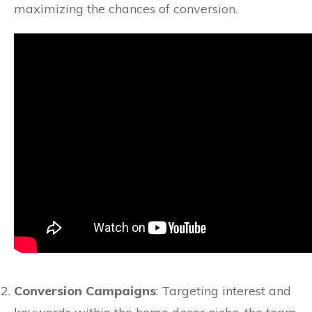
maximizing the chances of conversion.
Conversion Campaigns
: Targeting interest and