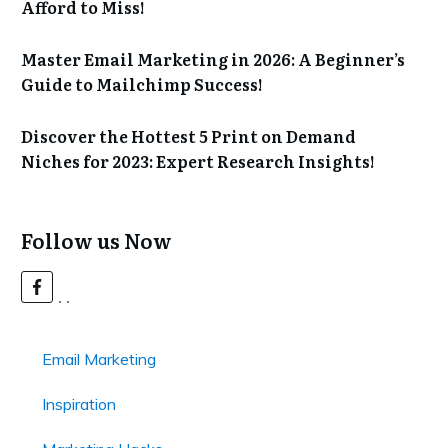
Afford to Miss!
Master Email Marketing in 2026: A Beginner’s
Guide to Mailchimp Success!
Discover the Hottest 5 Print on Demand
Niches for 2023: Expert Research Insights!
Follow us Now
Email Marketing
Inspiration