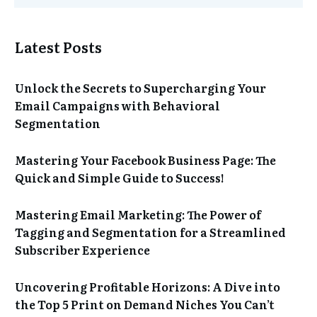
Latest Posts
Unlock the Secrets to Supercharging Your
Email Campaigns with Behavioral
Segmentation
Mastering Your Facebook Business Page: The
Quick and Simple Guide to Success!
Mastering Email Marketing: The Power of
Tagging and Segmentation for a Streamlined
Subscriber Experience
Uncovering Profitable Horizons: A Dive into
the Top 5 Print on Demand Niches You Can’t