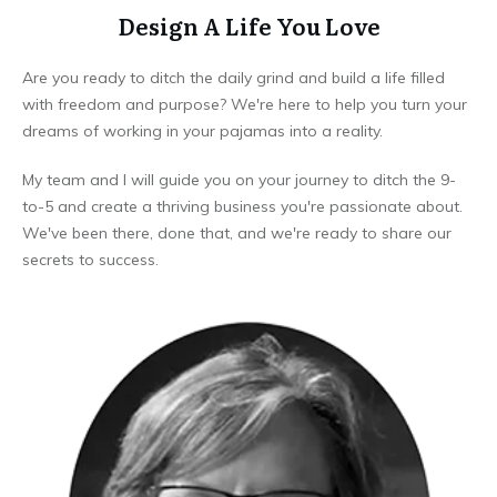
Design A Life You Love
Are you ready to ditch the daily grind and build a life filled
with freedom and purpose? We're here to help you turn your
dreams of working in your pajamas into a reality.
My team and I will guide you on your journey to ditch the 9-
to-5 and create a thriving business you're passionate about.
We've been there, done that, and we're ready to share our
secrets to success.